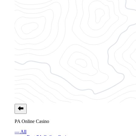
PA Online Casino
— All