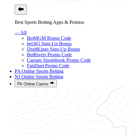
Best Sports Betting Apps & Promos
— All
BetMGM Bonus Code
bet365 Sign-Up Bonus
DraftKings Sign-Up Bonus
BetRivers Promo Code
Caesars Sportsbook Promo Code
FanDuel Promo Code
PA Online Sports Betting
NJ Online Sports Betting
PA Online Casino