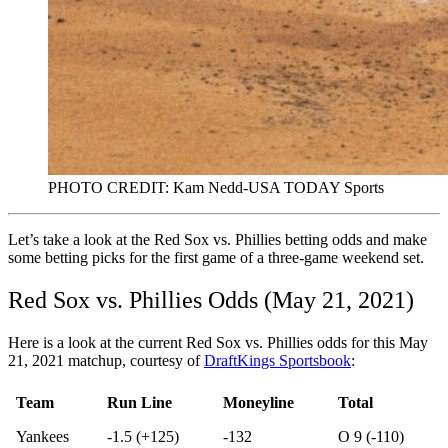
PHOTO CREDIT: Kam Nedd-USA TODAY Sports
Let’s take a look at the Red Sox vs. Phillies betting odds and make
some betting picks for the first game of a three-game weekend set.
Red Sox vs. Phillies Odds (May 21, 2021)
Here is a look at the current Red Sox vs. Phillies odds for this May
21, 2021 matchup, courtesy of
DraftKings Sportsbook
:
Team
Run Line
Moneyline
Total
Yankees
-1.5 (+125)
-132
O 9 (-110)