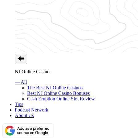
NJ Online Casino
— All
The Best NJ Online Casinos
Best NJ Online Casino Bonuses
Cash Eruption Online Slot Review
Tips
Podcast Network
About Us