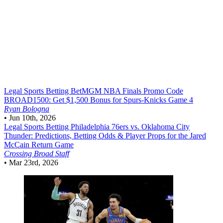
Legal Sports Betting
BetMGM NBA Finals Promo Code
BROAD1500: Get $1,500 Bonus for Spurs-Knicks Game 4
Ryan Bologna
•
Jun 10th, 2026
Legal Sports Betting
Philadelphia 76ers vs. Oklahoma City
Thunder: Predictions, Betting Odds & Player Props for the Jared
McCain Return Game
Crossing Broad Staff
•
Mar 23rd, 2026