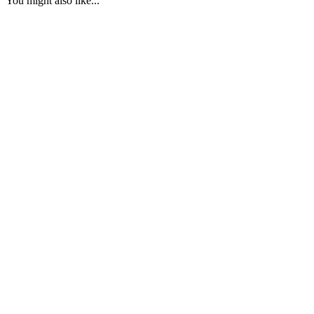
You might also like...