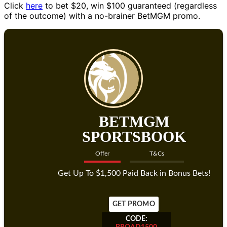
Click
here
to bet $20, win $100 guaranteed (regardless
of the outcome) with a no-brainer BetMGM promo.
BETMGM
SPORTSBOOK
Offer
T&Cs
Get Up To $1,500 Paid Back in Bonus Bets!
GET PROMO
CODE:
CODE:
BROAD1500