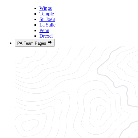
Wings
Temple
St. Joe's
La Salle
Penn
Drexel
PA Team Pages