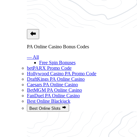
PA Online Casino Bonus Codes
— All
Free Spin Bonuses
betPARX Promo Code
Hollywood Casino PA Promo Code
DraftKings PA Online Casino
Caesars PA Online Casino
BetMGM PA Online Casino
FanDuel PA Online Casino
Best Online Blackjack
Best Online Slots