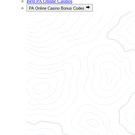
Best PA Online Casinos
PA Online Casino Bonus Codes