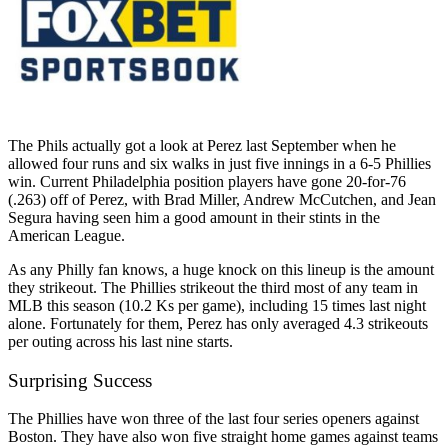
The Phils actually got a look at Perez last September when he
allowed four runs and six walks in just five innings in a 6-5 Phillies
win. Current Philadelphia position players have gone 20-for-76
(.263) off of Perez, with Brad Miller, Andrew McCutchen, and Jean
Segura having seen him a good amount in their stints in the
American League.
As any Philly fan knows, a huge knock on this lineup is the amount
they strikeout. The Phillies strikeout the third most of any team in
MLB this season (10.2 Ks per game), including 15 times last night
alone. Fortunately for them, Perez has only averaged 4.3 strikeouts
per outing across his last nine starts.
Surprising Success
The Phillies have won three of the last four series openers against
Boston. They have also won five straight home games against teams