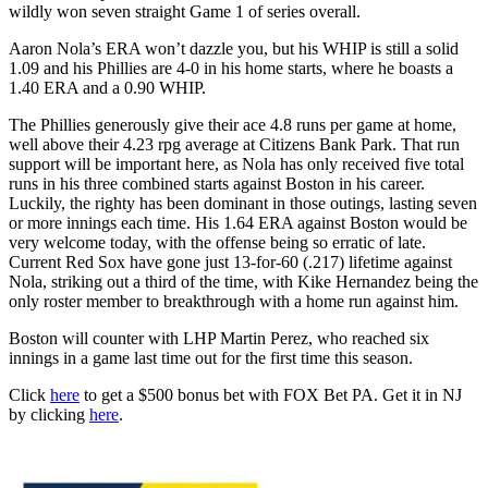
wildly won seven straight Game 1 of series overall.
Aaron Nola’s ERA won’t dazzle you, but his WHIP is still a solid
1.09 and his Phillies are 4-0 in his home starts, where he boasts a
1.40 ERA and a 0.90 WHIP.
The Phillies generously give their ace 4.8 runs per game at home,
well above their 4.23 rpg average at Citizens Bank Park. That run
support will be important here, as Nola has only received five total
runs in his three combined starts against Boston in his career.
Luckily, the righty has been dominant in those outings, lasting seven
or more innings each time. His 1.64 ERA against Boston would be
very welcome today, with the offense being so erratic of late.
Current Red Sox have gone just 13-for-60 (.217) lifetime against
Nola, striking out a third of the time, with Kike Hernandez being the
only roster member to breakthrough with a home run against him.
Boston will counter with LHP Martin Perez, who reached six
innings in a game last time out for the first time this season.
Click
here
to get a $500 bonus bet with FOX Bet PA. Get it in NJ
by clicking
here
.