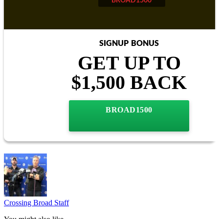
BROAD1500
SIGNUP BONUS
GET UP TO
$1,500 BACK
BROAD1500
Crossing Broad Staff