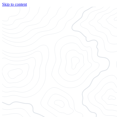
Skip to content