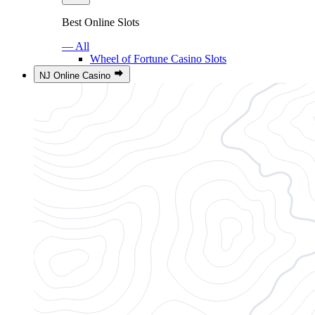
Best Online Slots
— All
Wheel of Fortune Casino Slots
NJ Online Casino