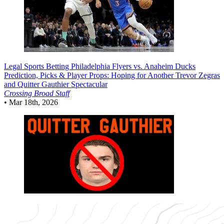
Legal Sports Betting
Philadelphia Flyers vs. Anaheim Ducks
Prediction, Picks & Player Props: Hoping for Another Trevor Zegras
and Quitter Gauthier Spectacular
Crossing Broad Staff
•
Mar 18th, 2026