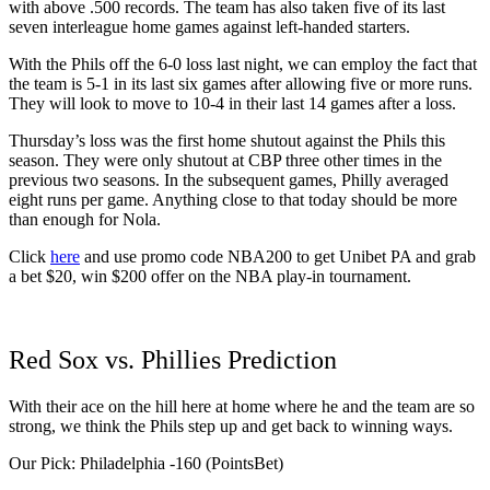
with above .500 records. The team has also taken five of its last
seven interleague home games against left-handed starters.
With the Phils off the 6-0 loss last night, we can employ the fact that
the team is 5-1 in its last six games after allowing five or more runs.
They will look to move to 10-4 in their last 14 games after a loss.
Thursday’s loss was the first home shutout against the Phils this
season. They were only shutout at CBP three other times in the
previous two seasons. In the subsequent games, Philly averaged
eight runs per game. Anything close to that today should be more
than enough for Nola.
Click
here
and use promo code NBA200 to get Unibet PA and grab
a bet $20, win $200 offer on the NBA play-in tournament.
Red Sox vs. Phillies Prediction
With their ace on the hill here at home where he and the team are so
strong, we think the Phils step up and get back to winning ways.
Our Pick: Philadelphia -160 (PointsBet)