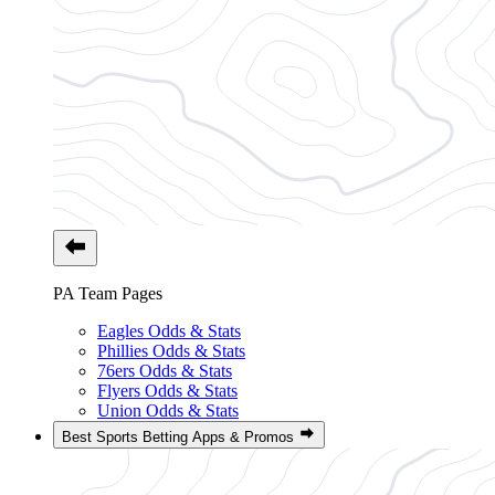
PA Team Pages
Eagles Odds & Stats
Phillies Odds & Stats
76ers Odds & Stats
Flyers Odds & Stats
Union Odds & Stats
Best Sports Betting Apps & Promos