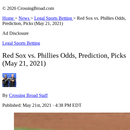
© 2026 CrossingBroad.com
Home
>
News
>
Legal Sports Betting
>
Red Sox vs. Phillies Odds,
Prediction, Picks (May 21, 2021)
Ad Disclosure
Legal Sports Betting
Red Sox vs. Phillies Odds, Prediction, Picks
(May 21, 2021)
By
Crossing Broad Staff
Published:
May 21st, 2021 · 4:38 PM EDT