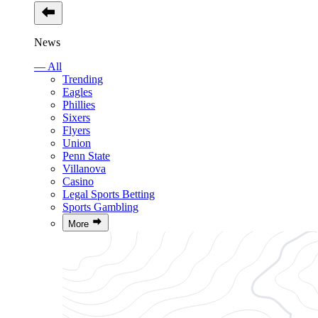
News
— All
Trending
Eagles
Phillies
Sixers
Flyers
Union
Penn State
Villanova
Casino
Legal Sports Betting
Sports Gambling
More