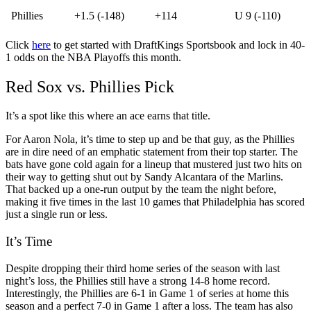
Phillies
+1.5 (-148)
+114
U 9 (-110)
Click
here
to get started with DraftKings Sportsbook and lock in 40-
1 odds on the NBA Playoffs this month.
Red Sox vs. Phillies Pick
It’s a spot like this where an ace earns that title.
For Aaron Nola, it’s time to step up and be that guy, as the Phillies
are in dire need of an emphatic statement from their top starter. The
bats have gone cold again for a lineup that mustered just two hits on
their way to getting shut out by Sandy Alcantara of the Marlins.
That backed up a one-run output by the team the night before,
making it five times in the last 10 games that Philadelphia has scored
just a single run or less.
It’s Time
Despite dropping their third home series of the season with last
night’s loss, the Phillies still have a strong 14-8 home record.
Interestingly, the Phillies are 6-1 in Game 1 of series at home this
season and a perfect 7-0 in Game 1 after a loss. The team has also