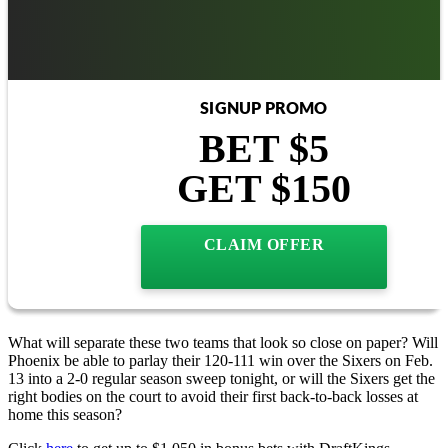
SIGNUP PROMO
BET $5
GET $150
CLAIM OFFER
What will separate these two teams that look so close on paper? Will
Phoenix be able to parlay their 120-111 win over the Sixers on Feb.
13 into a 2-0 regular season sweep tonight, or will the Sixers get the
right bodies on the court to avoid their first back-to-back losses at
home this season?