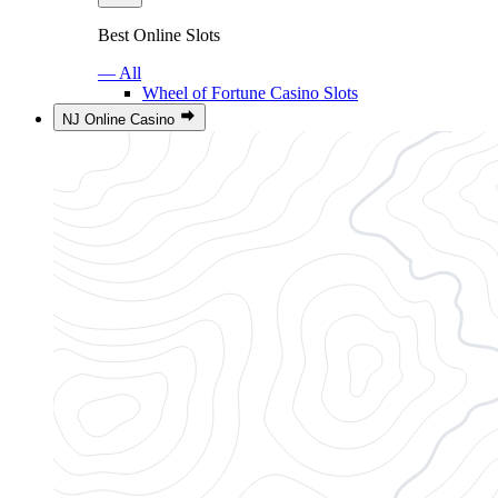
Best Online Slots
— All
Wheel of Fortune Casino Slots
NJ Online Casino