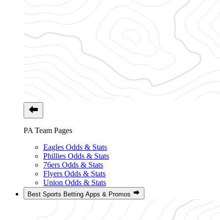
PA Team Pages
Eagles Odds & Stats
Phillies Odds & Stats
76ers Odds & Stats
Flyers Odds & Stats
Union Odds & Stats
Best Sports Betting Apps & Promos