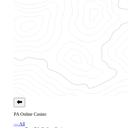
PA Online Casino
— All