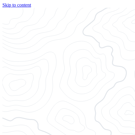
Skip to content