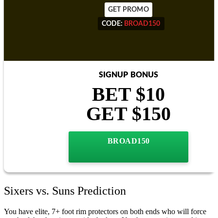
GET PROMO
CODE:
BROAD150
CODE:
BROAD150
SIGNUP BONUS
BET $10
GET $150
BROAD150
Sixers vs. Suns Prediction
You have elite, 7+ foot rim protectors on both ends who will force