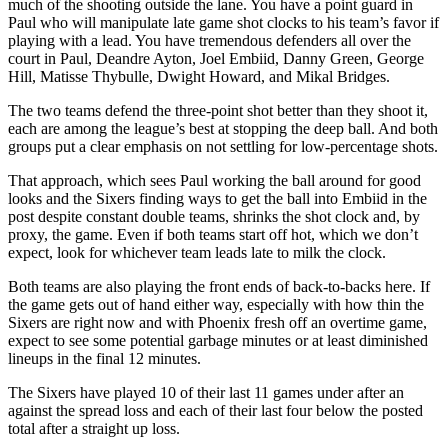
much of the shooting outside the lane. You have a point guard in
Paul who will manipulate late game shot clocks to his team’s favor if
playing with a lead. You have tremendous defenders all over the
court in Paul, Deandre Ayton, Joel Embiid, Danny Green, George
Hill, Matisse Thybulle, Dwight Howard, and Mikal Bridges.
The two teams defend the three-point shot better than they shoot it,
each are among the league’s best at stopping the deep ball. And both
groups put a clear emphasis on not settling for low-percentage shots.
That approach, which sees Paul working the ball around for good
looks and the Sixers finding ways to get the ball into Embiid in the
post despite constant double teams, shrinks the shot clock and, by
proxy, the game. Even if both teams start off hot, which we don’t
expect, look for whichever team leads late to milk the clock.
Both teams are also playing the front ends of back-to-backs here. If
the game gets out of hand either way, especially with how thin the
Sixers are right now and with Phoenix fresh off an overtime game,
expect to see some potential garbage minutes or at least diminished
lineups in the final 12 minutes.
The Sixers have played 10 of their last 11 games under after an
against the spread loss and each of their last four below the posted
total after a straight up loss.