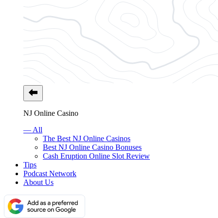
NJ Online Casino
— All
The Best NJ Online Casinos
Best NJ Online Casino Bonuses
Cash Eruption Online Slot Review
Tips
Podcast Network
About Us