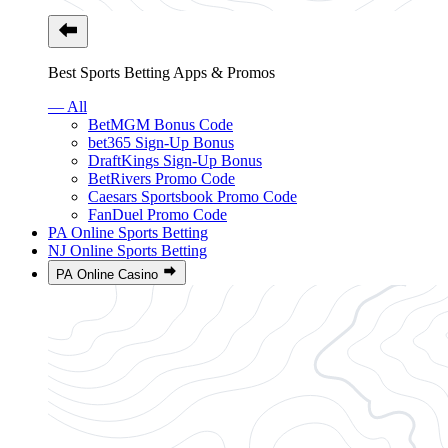
Best Sports Betting Apps & Promos
— All
BetMGM Bonus Code
bet365 Sign-Up Bonus
DraftKings Sign-Up Bonus
BetRivers Promo Code
Caesars Sportsbook Promo Code
FanDuel Promo Code
PA Online Sports Betting
NJ Online Sports Betting
PA Online Casino