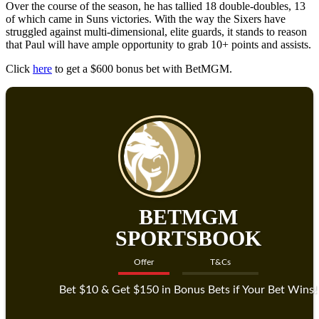
Over the course of the season, he has tallied 18 double-doubles, 13
of which came in Suns victories. With the way the Sixers have
struggled against multi-dimensional, elite guards, it stands to reason
that Paul will have ample opportunity to grab 10+ points and assists.
Click
here
to get a $600 bonus bet with BetMGM.
BETMGM
SPORTSBOOK
Offer
T&Cs
Bet $10 & Get $150 in Bonus Bets if Your Bet Wins!