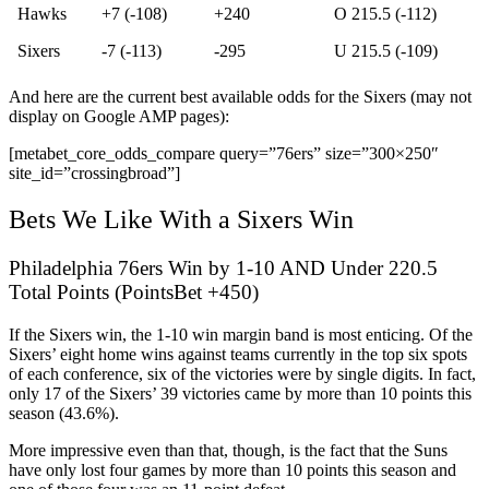
Hawks
+7 (-108)
+240
O 215.5 (-112)
Sixers
-7 (-113)
-295
U 215.5 (-109)
And here are the current best available odds for the Sixers (may not
display on Google AMP pages):
[metabet_core_odds_compare query=”76ers” size=”300×250″
site_id=”crossingbroad”]
Bets We Like With a Sixers Win
Philadelphia 76ers Win by 1-10 AND Under 220.5
Total Points (PointsBet +450)
If the Sixers win, the 1-10 win margin band is most enticing. Of the
Sixers’ eight home wins against teams currently in the top six spots
of each conference, six of the victories were by single digits. In fact,
only 17 of the Sixers’ 39 victories came by more than 10 points this
season (43.6%).
More impressive even than that, though, is the fact that the Suns
have only lost four games by more than 10 points this season and