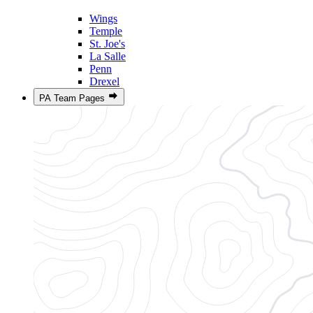
Wings
Temple
St. Joe's
La Salle
Penn
Drexel
PA Team Pages