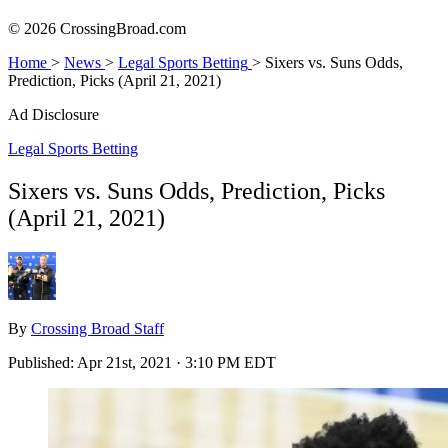
© 2026 CrossingBroad.com
Home
>
News
>
Legal Sports Betting
>
Sixers vs. Suns Odds,
Prediction, Picks (April 21, 2021)
Ad Disclosure
Legal Sports Betting
Sixers vs. Suns Odds, Prediction, Picks
(April 21, 2021)
By
Crossing Broad Staff
Published:
Apr 21st, 2021 · 3:10 PM EDT