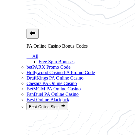
PA Online Casino Bonus Codes
— All
Free Spin Bonuses
betPARX Promo Code
Hollywood Casino PA Promo Code
DraftKings PA Online Casino
Caesars PA Online Casino
BetMGM PA Online Casino
FanDuel PA Online Casino
Best Online Blackjack
Best Online Slots