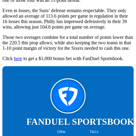
one of those four was an 11-point defeat.
Even in losses, the Suns’ defense remains respectable. They only
allowed an average of 113.6 points per game in regulation in their
16 losses this season. Philly has impressed defensively in their 39
wins, allowing just 104.6 points per game on average.
Those two averages combine for a total number of points lower than
the 220.5 this prop allows, while also keeping the two teams in that
1-10 point margin of victory for the Sixers needed to cash this one.
Click
here
to get a $1,000 bonus bet with FanDuel Sportsbook.
FANDUEL SPORTSBOOK
Offer
T&Cs