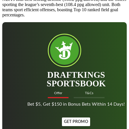
sporting the league’s seventh-best (108.4 ppg allowed) unit. Both
teams sport efficient offenses, boasting Top 10 ranked field goal
percentages.
DRAFTKINGS
SPORTSBOOK
Offer
T&Cs
Bet $5, Get $150 in Bonus Bets Within 14 Days!
GET PROMO