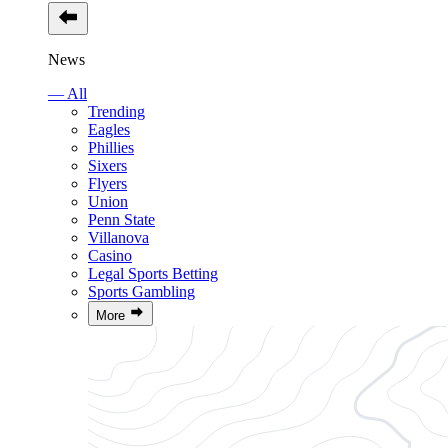
News
— All
Trending
Eagles
Phillies
Sixers
Flyers
Union
Penn State
Villanova
Casino
Legal Sports Betting
Sports Gambling
More