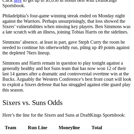
Click
here
to get up to $1,050 in
bonus
bets with DraftKings
Sportsbook.
Philadelphia’s four-game winning streak ended on Monday night
against the Warriors. Perhaps unsurprisingly, that loss showed the
Sixers’ vulnerabilities when missing key players. Ben Simmons was
a late scratch with an illness, joining Tobias Harris on the sidelines.
Simmons’ absence, at least in part, gave Steph Curry the room he
needed to continue his otherworldly run, piling up 49 points against
the depleted 76ers lineup.
Simmons and Harris remain in question to play tonight against a
generally healthy and hot Suns team that has now won 12 of their
last 14 games after a dramatic and controversial overtime win at the
Bucks. Arguably the Western Conference’s best front court will look
to exploit a Sixers defense that has struggled against elite guard play
this season.
Sixers vs. Suns Odds
Here’s the line for the Sixers and Suns at DraftKings Sportsbook:
Team
Run Line
Moneyline
Total