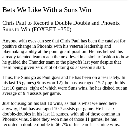
Bets We Like With a Suns Win
Chris Paul to Record a Double Double and Phoenix
Suns to Win (FOXBET +350)
Anyone with eyes can see that Chris Paul has been the catalyst for
positive change in Phoenix with his veteran leadership and
playmaking ability at the point guard position. He has helped this
already talented team reach the next level in a similar fashion to how
he guided the Thunder team to the playoffs last year despite that
team being given zero shot of doing so at season’s start.
Thus, the Suns go as Paul goes and he has been on a tear lately. In
his last 15 games,(Suns won 12), he has averaged 15.7 ppg. In his
last 10 games, eight of which were Suns wins, he has dished out an
average of 9.4 assists per game.
Just focusing on his last 10 wins, as that is what we need here
anyway, Paul has averaged 10.7 assists per game. He has six
double-doubles in his last 11 games, with all of those coming in
Phoenix wins. Since they won nine of those 11 games, he has
recorded a double-double in 66.7% of his team’s last nine wins.