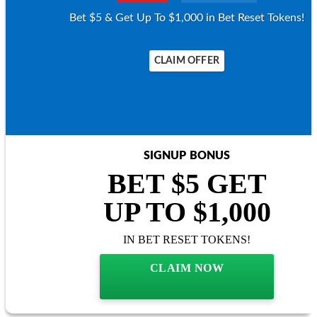
Bet $5 & Get Up To $1,000 in Bet Reset Tokens!
CLAIM OFFER
SIGNUP BONUS
BET $5 GET
UP TO $1,000
IN BET RESET TOKENS!
CLAIM NOW