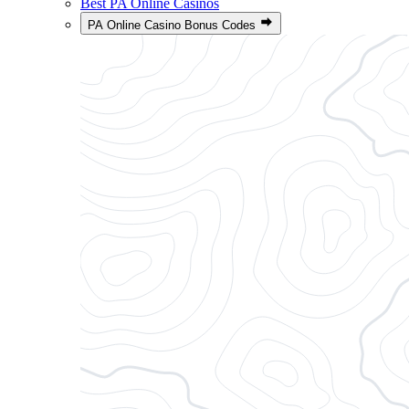
Best PA Online Casinos
PA Online Casino Bonus Codes