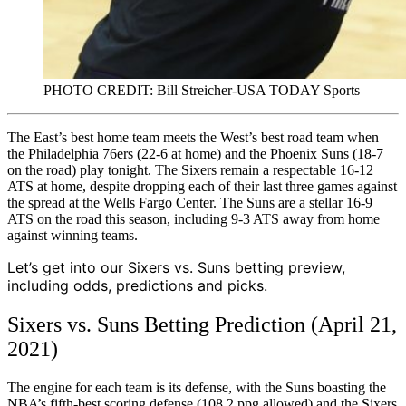
PHOTO CREDIT: Bill Streicher-USA TODAY Sports
The East’s best home team meets the West’s best road team when
the Philadelphia 76ers (22-6 at home) and the Phoenix Suns (18-7
on the road) play tonight. The Sixers remain a respectable 16-12
ATS at home, despite dropping each of their last three games against
the spread at the Wells Fargo Center. The Suns are a stellar 16-9
ATS on the road this season, including 9-3 ATS away from home
against winning teams.
Let’s get into our Sixers vs. Suns betting preview,
including odds, predictions and picks.
Sixers vs. Suns Betting Prediction (April 21,
2021)
The engine for each team is its defense, with the Suns boasting the
NBA’s fifth-best scoring defense (108.2 ppg allowed) and the Sixers