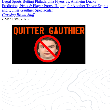
Legal Sports Betting
Philadelphia Flyers vs. Anaheim Ducks
Prediction, Picks & Player Props: Hoping for Another Trevor Zegras
and Quitter Gauthier Spectacular
Crossing Broad Staff
•
Mar 18th, 2026