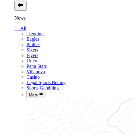
News
— All
Trending
Eagles
Phillies
Sixers
Flyers
Union
Penn State
Villanova
Casino
Legal Sports Betting
Sports Gambling
More