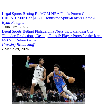
Legal Sports Betting
BetMGM NBA Finals Promo Code
BROAD1500: Get $1,500 Bonus for Spurs-Knicks Game 4
Ryan Bologna
•
Jun 10th, 2026
Legal Sports Betting
Philadelphia 76ers vs. Oklahoma City
Thunder: Predictions, Betting Odds & Player Props for the Jared
McCain Return Game
Crossing Broad Staff
•
Mar 23rd, 2026