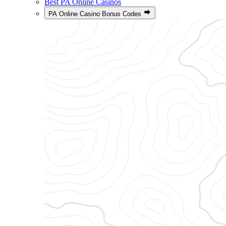
Best PA Online Casinos
PA Online Casino Bonus Codes