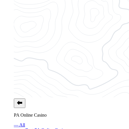
PA Online Casino
— All