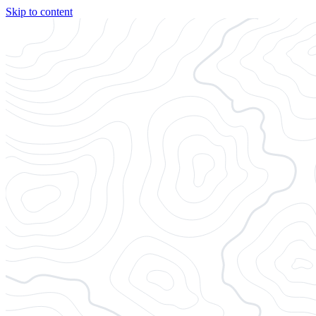
Skip to content