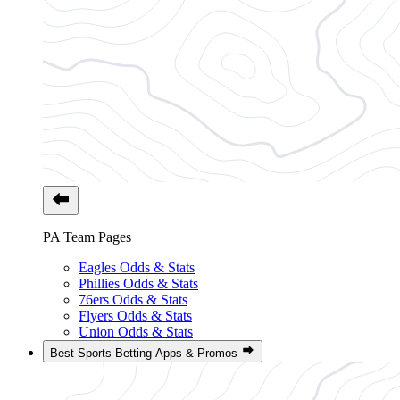
PA Team Pages
Eagles Odds & Stats
Phillies Odds & Stats
76ers Odds & Stats
Flyers Odds & Stats
Union Odds & Stats
Best Sports Betting Apps & Promos