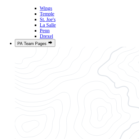
Wings
Temple
St. Joe's
La Salle
Penn
Drexel
PA Team Pages