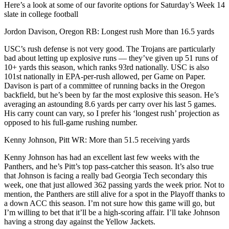
Here’s a look at some of our favorite options for Saturday’s Week 14
slate in college football
Jordon Davison, Oregon RB: Longest rush More than 16.5 yards
USC’s rush defense is not very good. The Trojans are particularly
bad about letting up explosive runs — they’ve given up 51 runs of
10+ yards this season, which ranks 93rd nationally. USC is also
101st nationally in EPA-per-rush allowed, per Game on Paper.
Davison is part of a committee of running backs in the Oregon
backfield, but he’s been by far the most explosive this season. He’s
averaging an astounding 8.6 yards per carry over his last 5 games.
His carry count can vary, so I prefer his ‘longest rush’ projection as
opposed to his full-game rushing number.
Kenny Johnson, Pitt WR: More than 51.5 receiving yards
Kenny Johnson has had an excellent last few weeks with the
Panthers, and he’s Pitt’s top pass-catcher this season. It’s also true
that Johnson is facing a really bad Georgia Tech secondary this
week, one that just allowed 362 passing yards the week prior. Not to
mention, the Panthers are still alive for a spot in the Playoff thanks to
a down ACC this season. I’m not sure how this game will go, but
I’m willing to bet that it’ll be a high-scoring affair. I’ll take Johnson
having a strong day against the Yellow Jackets.