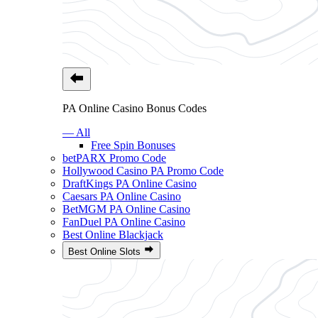
PA Online Casino Bonus Codes
— All
Free Spin Bonuses
betPARX Promo Code
Hollywood Casino PA Promo Code
DraftKings PA Online Casino
Caesars PA Online Casino
BetMGM PA Online Casino
FanDuel PA Online Casino
Best Online Blackjack
Best Online Slots