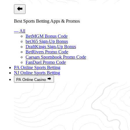
Best Sports Betting Apps & Promos
— All
BetMGM Bonus Code
bet365 Sign-Up Bonus
DraftKings Sign-Up Bonus
BetRivers Promo Code
Caesars Sportsbook Promo Code
FanDuel Promo Code
PA Online Sports Betting
NJ Online Sports Betting
PA Online Casino