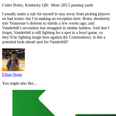
Cutter Boley, Kentucky QB: More 205.5 passing yards
I usually make a rule for myself to stay away from picking players
on bad teams, but I’m making an exception here. Boley absolutely
tore Tennessee’s defense to shreds a few weeks ago, and
Vanderbilt’s secondary has struggled in similar fashion. And don’t
forget, Vanderbilt is still fighting for a spot in a bowl game, so
they’ll be fighting tough here against the Commodores. Is this a
potential look-ahead spot for Vanderbilt?
Ethan Stone
You might also like...