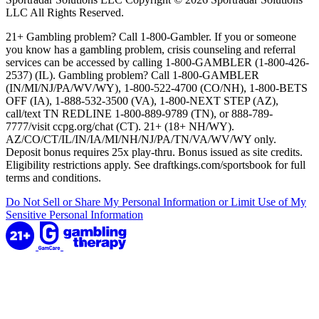
LLC All Rights Reserved.
21+ Gambling problem? Call 1-800-Gambler. If you or someone
you know has a gambling problem, crisis counseling and referral
services can be accessed by calling 1-800-GAMBLER (1-800-426-
2537) (IL). Gambling problem? Call 1-800-GAMBLER
(IN/MI/NJ/PA/WV/WY), 1-800-522-4700 (CO/NH), 1-800-BETS
OFF (IA), 1-888-532-3500 (VA), 1-800-NEXT STEP (AZ),
call/text TN REDLINE 1-800-889-9789 (TN), or 888-789-
7777/visit ccpg.org/chat (CT). 21+ (18+ NH/WY).
AZ/CO/CT/IL/IN/IA/MI/NH/NJ/PA/TN/VA/WV/WY only.
Deposit bonus requires 25x play-thru. Bonus issued as site credits.
Eligibility restrictions apply. See draftkings.com/sportsbook for full
terms and conditions.
Do Not Sell or Share My Personal Information or Limit Use of My
Sensitive Personal Information