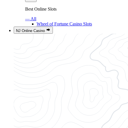
Best Online Slots
— All
Wheel of Fortune Casino Slots
NJ Online Casino