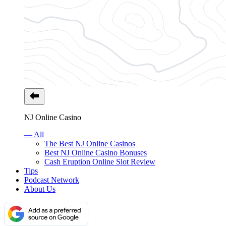
NJ Online Casino
— All
The Best NJ Online Casinos
Best NJ Online Casino Bonuses
Cash Eruption Online Slot Review
Tips
Podcast Network
About Us