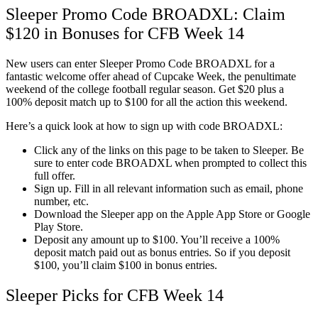
Sleeper Promo Code BROADXL: Claim
$120 in Bonuses for CFB Week 14
New users can enter Sleeper Promo Code BROADXL for a
fantastic welcome offer ahead of Cupcake Week, the penultimate
weekend of the college football regular season. Get $20 plus a
100% deposit match up to $100 for all the action this weekend.
Here’s a quick look at how to sign up with code BROADXL:
Click any of the links on this page to be taken to Sleeper. Be
sure to enter code BROADXL when prompted to collect this
full offer.
Sign up. Fill in all relevant information such as email, phone
number, etc.
Download the Sleeper app on the Apple App Store or Google
Play Store.
Deposit any amount up to $100. You’ll receive a 100%
deposit match paid out as bonus entries. So if you deposit
$100, you’ll claim $100 in bonus entries.
Sleeper Picks for CFB Week 14