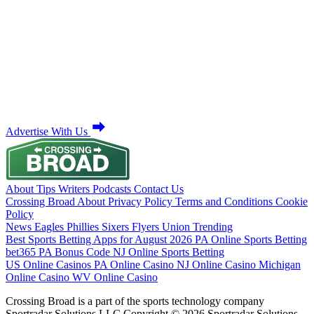
Advertise With Us
About
Tips
Writers
Podcasts
Contact Us
Crossing Broad
About
Privacy Policy
Terms and Conditions
Cookie
Policy
News
Eagles
Phillies
Sixers
Flyers
Union
Trending
Best Sports Betting Apps for August 2026
PA Online Sports Betting
bet365 PA Bonus Code
NJ Online Sports Betting
US Online Casinos
PA Online Casino
NJ Online Casino
Michigan
Online Casino
WV Online Casino
Crossing Broad is a part of the sports technology company
Sportradar Solutions LLC Copyright © 2026 Sportradar Solutions