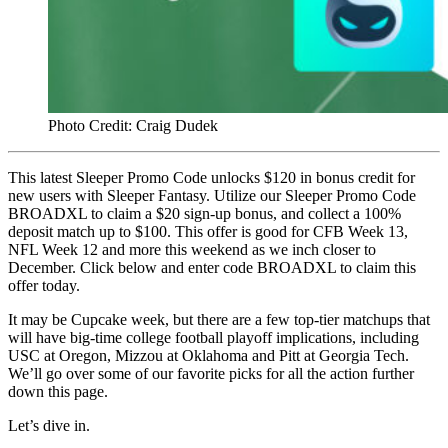
Photo Credit: Craig Dudek
This latest Sleeper Promo Code unlocks $120 in bonus credit for
new users with Sleeper Fantasy. Utilize our
Sleeper Promo Code
BROADXL
to claim a $20 sign-up bonus, and collect a 100%
deposit match up to $100. This offer is good for CFB Week 13,
NFL Week 12 and more this weekend as we inch closer to
December. Click below and enter code BROADXL to claim this
offer today.
It may be Cupcake week, but there are a few top-tier matchups that
will have big-time college football playoff implications, including
USC at Oregon, Mizzou at Oklahoma and Pitt at Georgia Tech.
We’ll go over some of our favorite picks for all the action further
down this page.
Let’s dive in.