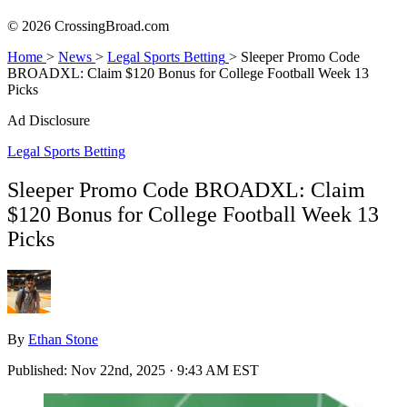
© 2026 CrossingBroad.com
Home
>
News
>
Legal Sports Betting
>
Sleeper Promo Code
BROADXL: Claim $120 Bonus for College Football Week 13
Picks
Ad Disclosure
Legal Sports Betting
Sleeper Promo Code BROADXL: Claim
$120 Bonus for College Football Week 13
Picks
By
Ethan Stone
Published:
Nov 22nd, 2025 · 9:43 AM EST