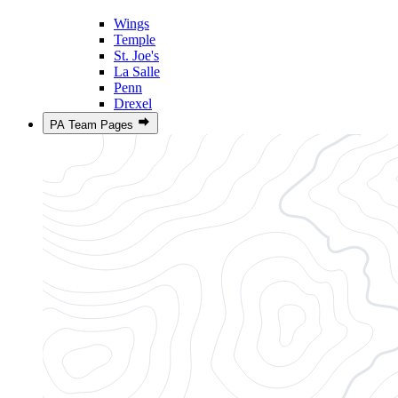
Wings
Temple
St. Joe's
La Salle
Penn
Drexel
PA Team Pages