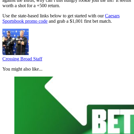
against the Birds, why can’t this hungry rookie join the list? It seems
worth a shot for a +500 return.
Use the state-based links below to get started with our
Caesars
Sportsbook promo code
and grab a $1,001 first bet match.
Crossing Broad Staff
You might also like...