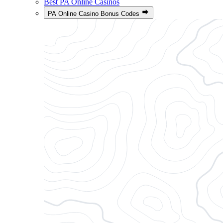
Best PA Online Casinos
PA Online Casino Bonus Codes