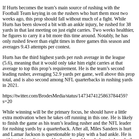
If Hurts becomes the team’s main source of rushing with the
Football Team keying in on the rushers who hurt them most two
weeks ago, this prop should fall without much of a fight. While
Hurts has been slowed a bit with an ankle injury, he rushed for 38
yards in that last meeting on just eight carries. Two weeks healthier,
he figures to carry it a bit more this time around. Notably, he has
only rushed fewer than eight times in three games this season and
averages 9.43 attempts per contest.
Hurts has the third highest yards per rush average in the league
(5.6), meaning that it would only take him eight carries at that
average to top this prop’s requirement. He is the team’s second
leading rusher, averaging 52.9 yards per game, well above this prop
total, and is also second among NFL quarterbacks in rushing yards
in 2021.
https://twitter.com/BrodesMedia/status/1473474125863784459?
s=20
While winning will be the primary focus, he should have a little
extra motivation when he takes off running in this one. He is likely
to finish the game as his team’s leading rusher and the NFL leader
for rushing yards by a quarterback. After all, Miles Sanders is hurt
and Lamar Jackson is questionable to play with a bad ankle. He is