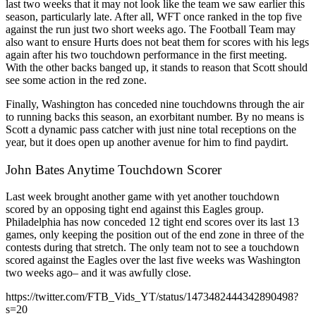
last two weeks that it may not look like the team we saw earlier this
season, particularly late. After all, WFT once ranked in the top five
against the run just two short weeks ago. The Football Team may
also want to ensure Hurts does not beat them for scores with his legs
again after his two touchdown performance in the first meeting.
With the other backs banged up, it stands to reason that Scott should
see some action in the red zone.
Finally, Washington has conceded nine touchdowns through the air
to running backs this season, an exorbitant number. By no means is
Scott a dynamic pass catcher with just nine total receptions on the
year, but it does open up another avenue for him to find paydirt.
John Bates Anytime Touchdown Scorer
Last week brought another game with yet another touchdown
scored by an opposing tight end against this Eagles group.
Philadelphia has now conceded 12 tight end scores over its last 13
games, only keeping the position out of the end zone in three of the
contests during that stretch. The only team not to see a touchdown
scored against the Eagles over the last five weeks was Washington
two weeks ago– and it was awfully close.
https://twitter.com/FTB_Vids_YT/status/1473482444342890498?
s=20