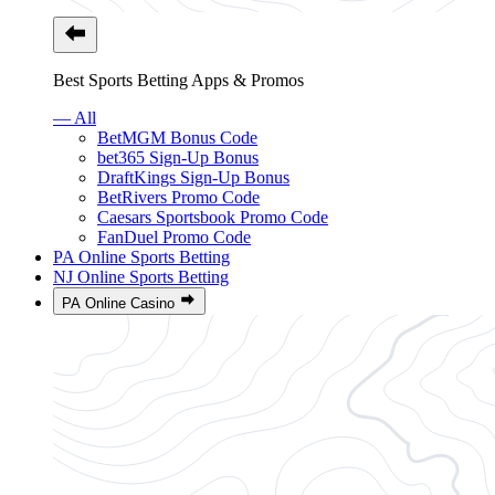
Best Sports Betting Apps & Promos
— All
BetMGM Bonus Code
bet365 Sign-Up Bonus
DraftKings Sign-Up Bonus
BetRivers Promo Code
Caesars Sportsbook Promo Code
FanDuel Promo Code
PA Online Sports Betting
NJ Online Sports Betting
PA Online Casino