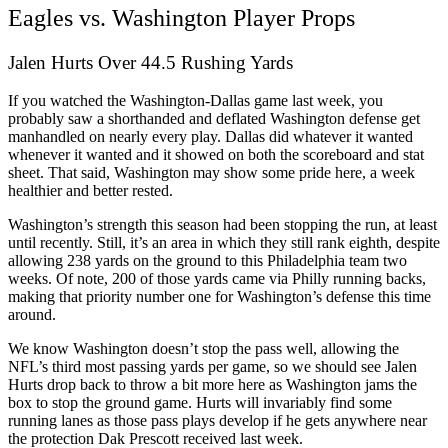
Eagles vs. Washington Player Props
Jalen Hurts Over 44.5 Rushing Yards
If you watched the Washington-Dallas game last week, you
probably saw a shorthanded and deflated Washington defense get
manhandled on nearly every play. Dallas did whatever it wanted
whenever it wanted and it showed on both the scoreboard and stat
sheet. That said, Washington may show some pride here, a week
healthier and better rested.
Washington’s strength this season had been stopping the run, at least
until recently. Still, it’s an area in which they still rank eighth, despite
allowing 238 yards on the ground to this Philadelphia team two
weeks. Of note, 200 of those yards came via Philly running backs,
making that priority number one for Washington’s defense this time
around.
We know Washington doesn’t stop the pass well, allowing the
NFL’s third most passing yards per game, so we should see Jalen
Hurts drop back to throw a bit more here as Washington jams the
box to stop the ground game. Hurts will invariably find some
running lanes as those pass plays develop if he gets anywhere near
the protection Dak Prescott received last week.