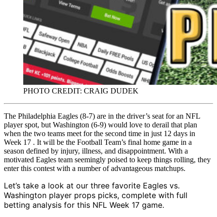
PHOTO CREDIT: CRAIG DUDEK
The Philadelphia Eagles (8-7) are in the driver’s seat for an NFL
player spot, but Washington (6-9) would love to derail that plan
when the two teams meet for the second time in just 12 days in
Week 17 . It will be the Football Team’s final home game in a
season defined by injury, illness, and disappointment. With a
motivated Eagles team seemingly poised to keep things rolling, they
enter this contest with a number of advantageous matchups.
Let’s take a look at our three favorite Eagles vs.
Washington player props picks, complete with full
betting analysis for this NFL Week 17 game.