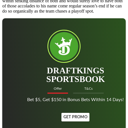
within striking distance of both and would surely love to have both
of those accolades to his name come regular season’s end if he can
do so organically as the team chases a playoff spot.
DRAFTKINGS
SPORTSBOOK
Offer
T&Cs
Bet $5, Get $150 in Bonus Bets Within 14 Days!
GET PROMO