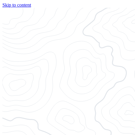
Skip to content