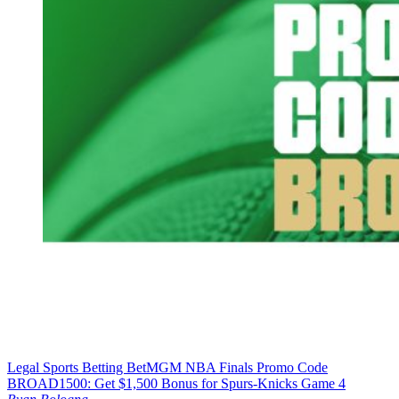
Legal Sports Betting
BetMGM NBA Finals Promo Code
BROAD1500: Get $1,500 Bonus for Spurs-Knicks Game 4