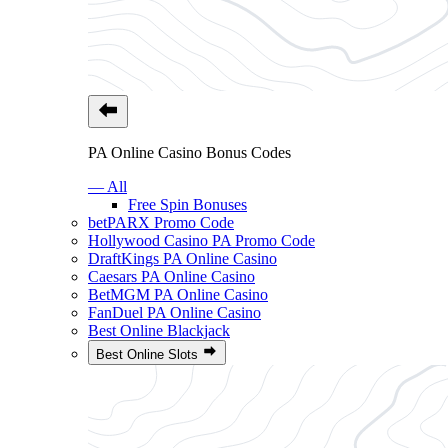
PA Online Casino Bonus Codes
— All
Free Spin Bonuses
betPARX Promo Code
Hollywood Casino PA Promo Code
DraftKings PA Online Casino
Caesars PA Online Casino
BetMGM PA Online Casino
FanDuel PA Online Casino
Best Online Blackjack
Best Online Slots