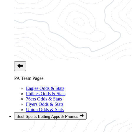
PA Team Pages
Eagles Odds & Stats
Phillies Odds & Stats
76ers Odds & Stats
Flyers Odds & Stats
Union Odds & Stats
Best Sports Betting Apps & Promos