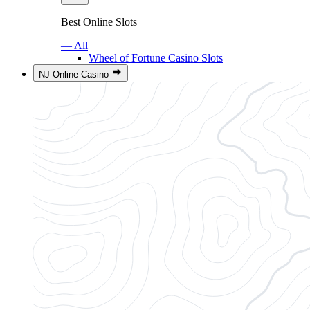
Best Online Slots
— All
Wheel of Fortune Casino Slots
NJ Online Casino