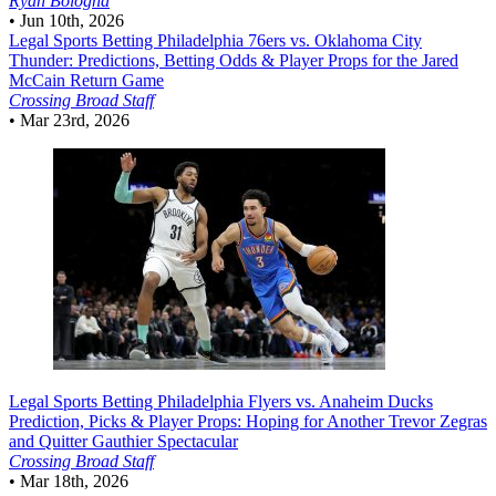
Ryan Bologna
•
Jun 10th, 2026
Legal Sports Betting
Philadelphia 76ers vs. Oklahoma City
Thunder: Predictions, Betting Odds & Player Props for the Jared
McCain Return Game
Crossing Broad Staff
•
Mar 23rd, 2026
Legal Sports Betting
Philadelphia Flyers vs. Anaheim Ducks
Prediction, Picks & Player Props: Hoping for Another Trevor Zegras
and Quitter Gauthier Spectacular
Crossing Broad Staff
•
Mar 18th, 2026