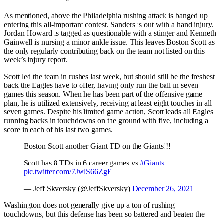
As mentioned, above the Philadelphia rushing attack is banged up
entering this all-important contest. Sanders is out with a hand injury.
Jordan Howard is tagged as questionable with a stinger and Kenneth
Gainwell is nursing a minor ankle issue. This leaves Boston Scott as
the only regularly contributing back on the team not listed on this
week’s injury report.
Scott led the team in rushes last week, but should still be the freshest
back the Eagles have to offer, having only run the ball in seven
games this season. When he has been part of the offensive game
plan, he is utilized extensively, receiving at least eight touches in all
seven games. Despite his limited game action, Scott leads all Eagles
running backs in touchdowns on the ground with five, including a
score in each of his last two games.
Boston Scott another Giant TD on the Giants!!!
Scott has 8 TDs in 6 career games vs
#Giants
pic.twitter.com/7JwlS66ZgE
— Jeff Skversky (@JeffSkversky)
December 26, 2021
Washington does not generally give up a ton of rushing
touchdowns, but this defense has been so battered and beaten the