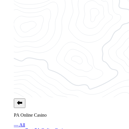
PA Online Casino
— All