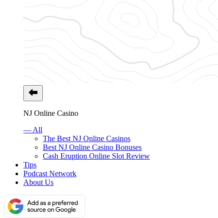
NJ Online Casino
— All
The Best NJ Online Casinos
Best NJ Online Casino Bonuses
Cash Eruption Online Slot Review
Tips
Podcast Network
About Us