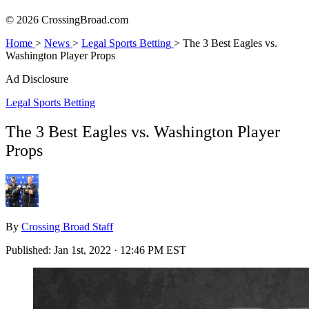
© 2026 CrossingBroad.com
Home
>
News
>
Legal Sports Betting
>
The 3 Best Eagles vs.
Washington Player Props
Ad Disclosure
Legal Sports Betting
The 3 Best Eagles vs. Washington Player
Props
By
Crossing Broad Staff
Published:
Jan 1st, 2022 · 12:46 PM EST