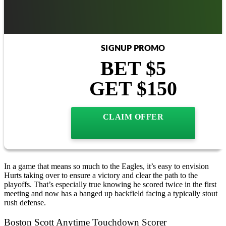
SIGNUP PROMO
BET $5
GET $150
CLAIM OFFER
In a game that means so much to the Eagles, it’s easy to envision
Hurts taking over to ensure a victory and clear the path to the
playoffs. That’s especially true knowing he scored twice in the first
meeting and now has a banged up backfield facing a typically stout
rush defense.
Boston Scott Anytime Touchdown Scorer