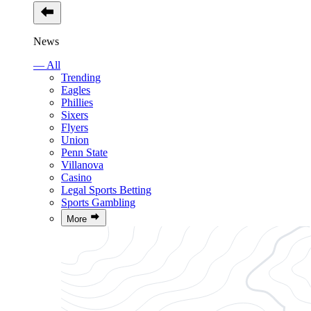
News
— All
Trending
Eagles
Phillies
Sixers
Flyers
Union
Penn State
Villanova
Casino
Legal Sports Betting
Sports Gambling
More