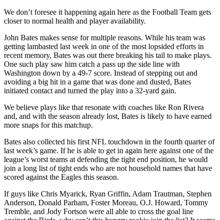
We don’t foresee it happening again here as the Football Team gets
closer to normal health and player availability.
John Bates makes sense for multiple reasons. While his team was
getting lambasted last week in one of the most lopsided efforts in
recent memory, Bates was out there breaking his tail to make plays.
One such play saw him catch a pass up the side line with
Washington down by a 49-7 score. Instead of stepping out and
avoiding a big hit in a game that was done and dusted, Bates
initiated contact and turned the play into a 32-yard gain.
We believe plays like that resonate with coaches like Ron Rivera
and, and with the season already lost, Bates is likely to have earned
more snaps for this matchup.
Bates also collected his first NFL touchdown in the fourth quarter of
last week’s game. If he is able to get in again here against one of the
league’s worst teams at defending the tight end position, he would
join a long list of tight ends who are not household names that have
scored against the Eagles this season.
If guys like Chris Myarick, Ryan Griffin, Adam Trautman, Stephen
Anderson, Donald Parham, Foster Moreau, O.J. Howard, Tommy
Tremble, and Jody Fortson were all able to cross the goal line