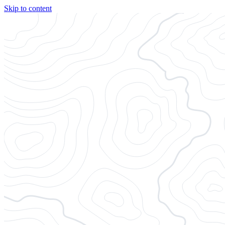
Skip to content