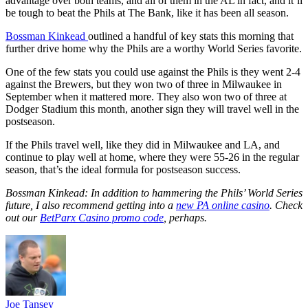
advantage over both teams, and all of them in the AL in fact, and it’ll
be tough to beat the Phils at The Bank, like it has been all season.
Bossman Kinkead
outlined a handful of key stats this morning that
further drive home why the Phils are a worthy World Series favorite.
One of the few stats you could use against the Phils is they went 2-4
against the Brewers, but they won two of three in Milwaukee in
September when it mattered more. They also won two of three at
Dodger Stadium this month, another sign they will travel well in the
postseason.
If the Phils travel well, like they did in Milwaukee and LA, and
continue to play well at home, where they were 55-26 in the regular
season, that’s the ideal formula for postseason success.
Bossman Kinkead: In addition to hammering the Phils’ World Series
future, I also recommend getting into a
new PA online casino
. Check
out our
BetParx Casino promo code
, perhaps.
Joe Tansey