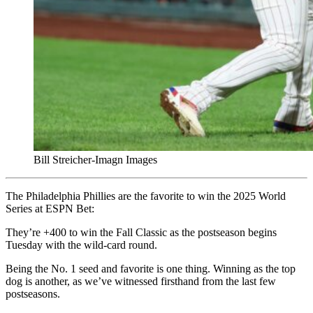
Bill Streicher-Imagn Images
The Philadelphia Phillies are the favorite to win the 2025 World
Series at ESPN Bet:
They’re +400 to win the Fall Classic as the postseason begins
Tuesday with the wild-card round.
Being the No. 1 seed and favorite is one thing. Winning as the top
dog is another, as we’ve witnessed firsthand from the last few
postseasons.