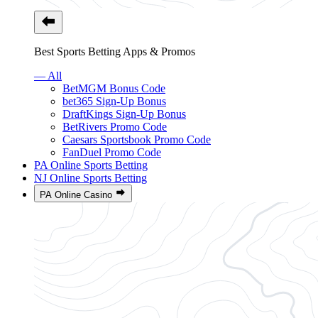
Best Sports Betting Apps & Promos
— All
BetMGM Bonus Code
bet365 Sign-Up Bonus
DraftKings Sign-Up Bonus
BetRivers Promo Code
Caesars Sportsbook Promo Code
FanDuel Promo Code
PA Online Sports Betting
NJ Online Sports Betting
PA Online Casino