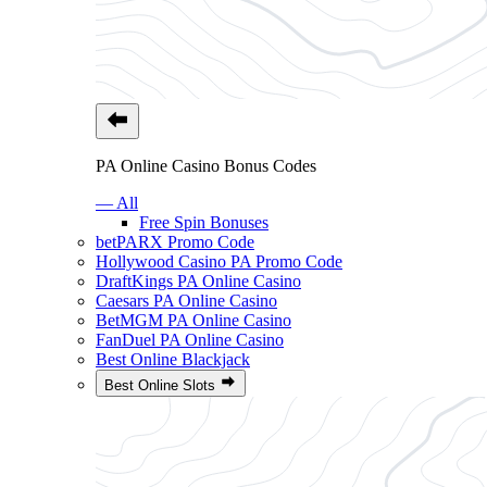
PA Online Casino Bonus Codes
— All
Free Spin Bonuses
betPARX Promo Code
Hollywood Casino PA Promo Code
DraftKings PA Online Casino
Caesars PA Online Casino
BetMGM PA Online Casino
FanDuel PA Online Casino
Best Online Blackjack
Best Online Slots