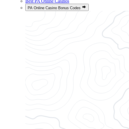
Best PA Online Casinos
PA Online Casino Bonus Codes