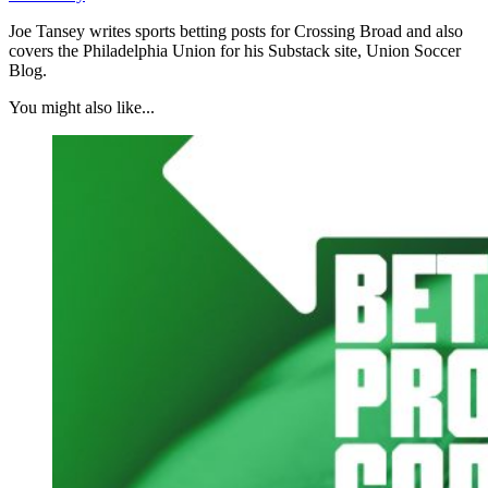
Joe Tansey writes sports betting posts for Crossing Broad and also
covers the Philadelphia Union for his Substack site, Union Soccer
Blog.
You might also like...