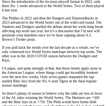
Since the introduction of the six-team playoff format in 2022, only
three No. 1 seeds advanced to the World Series. Two of them played
it last year.
The Phillies in 2022 and then the Rangers and Diamondbacks in
2023 advanced to the World Series out of the wild-card round. The
Yankees and Dodgers quelled the debate about the week-long break
affecting top seeds last year, but it’s a discussion that I’m sure will
permeate your timelines once we’re done arguing about A.J.
Brown’s Twitter posts.
If you pull back the trends over the last decade as a whole, we’ve
only witnessed two World Series matchups between top seeds. The
other was in the 2020 COVID season between the Dodgers and
Rays.
I’d argue, and quite strongly at that, that those trends apply more to
the American League, where things could get incredibly bonkers
over the next few weeks. Only seven games separated the top-
seeded Blue Jays from the No. 6 seed Tigers in the final regular-
season standings.
So there’s plenty of reason to believe why the odds are less in favor
of the AL sides winning the World Series. The Mariners are +500
and the Blue Jays sit at +750. The Phils would have home-field