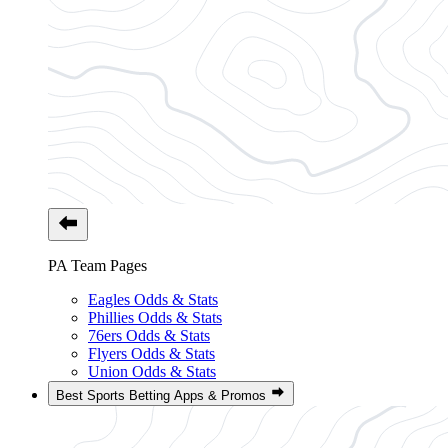
PA Team Pages
Eagles Odds & Stats
Phillies Odds & Stats
76ers Odds & Stats
Flyers Odds & Stats
Union Odds & Stats
Best Sports Betting Apps & Promos