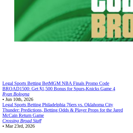
Legal Sports Betting
BetMGM NBA Finals Promo Code
BROAD1500: Get $1,500 Bonus for Spurs-Knicks Game 4
Ryan Bologna
•
Jun 10th, 2026
Legal Sports Betting
Philadelphia 76ers vs. Oklahoma City
Thunder: Predictions, Betting Odds & Player Props for the Jared
McCain Return Game
Crossing Broad Staff
•
Mar 23rd, 2026