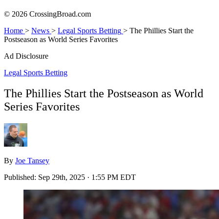
© 2026 CrossingBroad.com
Home
>
News
>
Legal Sports Betting
>
The Phillies Start the
Postseason as World Series Favorites
Ad Disclosure
Legal Sports Betting
The Phillies Start the Postseason as World
Series Favorites
By
Joe Tansey
Published:
Sep 29th, 2025 · 1:55 PM EDT