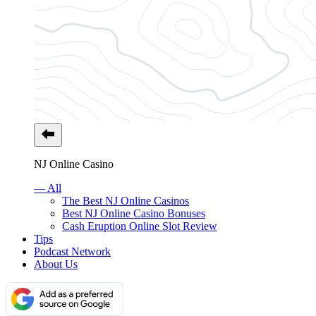
NJ Online Casino
— All
The Best NJ Online Casinos
Best NJ Online Casino Bonuses
Cash Eruption Online Slot Review
Tips
Podcast Network
About Us