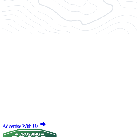
Advertise With Us