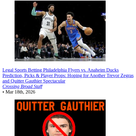
Legal Sports Betting
Philadelphia Flyers vs. Anaheim Ducks
Prediction, Picks & Player Props: Hoping for Another Trevor Zegras
and Quitter Gauthier Spectacular
Crossing Broad Staff
•
Mar 18th, 2026