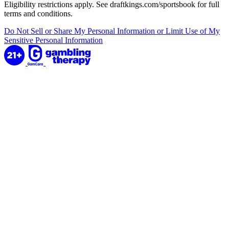
Eligibility restrictions apply. See draftkings.com/sportsbook for full
terms and conditions.
Do Not Sell or Share My Personal Information or Limit Use of My
Sensitive Personal Information