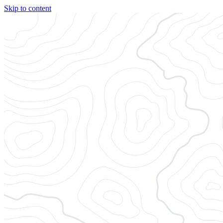
Skip to content