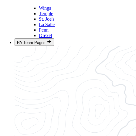
Wings
Temple
St. Joe's
La Salle
Penn
Drexel
PA Team Pages