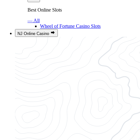
Best Online Slots
— All
Wheel of Fortune Casino Slots
NJ Online Casino