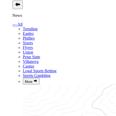
News
— All
Trending
Eagles
Phillies
Sixers
Flyers
Union
Penn State
Villanova
Casino
Legal Sports Betting
Sports Gambling
More