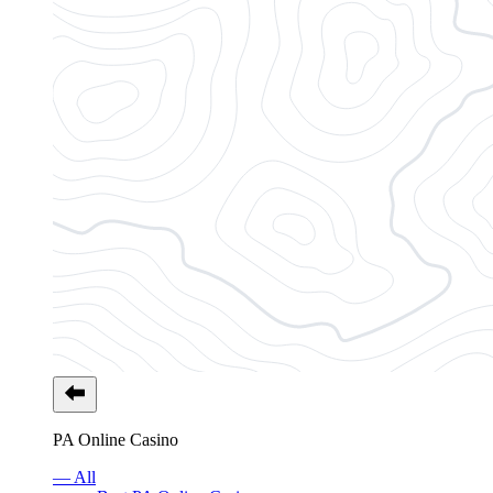
PA Online Casino
— All