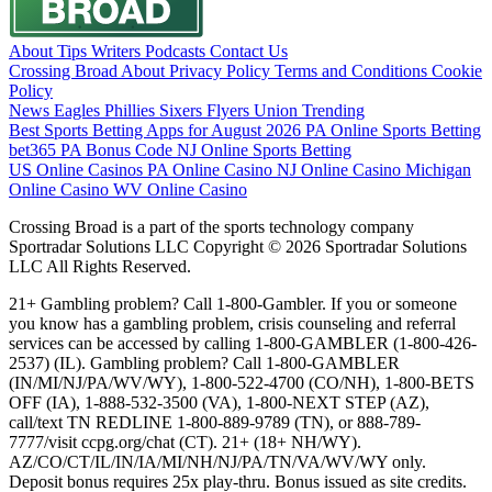
About
Tips
Writers
Podcasts
Contact Us
Crossing Broad
About
Privacy Policy
Terms and Conditions
Cookie
Policy
News
Eagles
Phillies
Sixers
Flyers
Union
Trending
Best Sports Betting Apps for August 2026
PA Online Sports Betting
bet365 PA Bonus Code
NJ Online Sports Betting
US Online Casinos
PA Online Casino
NJ Online Casino
Michigan
Online Casino
WV Online Casino
Crossing Broad is a part of the sports technology company
Sportradar Solutions LLC Copyright © 2026 Sportradar Solutions
LLC All Rights Reserved.
21+ Gambling problem? Call 1-800-Gambler. If you or someone
you know has a gambling problem, crisis counseling and referral
services can be accessed by calling 1-800-GAMBLER (1-800-426-
2537) (IL). Gambling problem? Call 1-800-GAMBLER
(IN/MI/NJ/PA/WV/WY), 1-800-522-4700 (CO/NH), 1-800-BETS
OFF (IA), 1-888-532-3500 (VA), 1-800-NEXT STEP (AZ),
call/text TN REDLINE 1-800-889-9789 (TN), or 888-789-
7777/visit ccpg.org/chat (CT). 21+ (18+ NH/WY).
AZ/CO/CT/IL/IN/IA/MI/NH/NJ/PA/TN/VA/WV/WY only.
Deposit bonus requires 25x play-thru. Bonus issued as site credits.