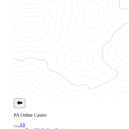
PA Online Casino
— All