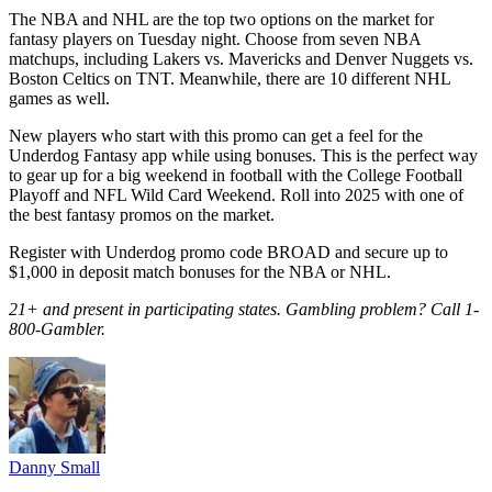
The NBA and NHL are the top two options on the market for
fantasy players on Tuesday night. Choose from seven NBA
matchups, including Lakers vs. Mavericks and Denver Nuggets vs.
Boston Celtics on TNT. Meanwhile, there are 10 different NHL
games as well.
New players who start with this promo can get a feel for the
Underdog Fantasy app while using bonuses. This is the perfect way
to gear up for a big weekend in football with the College Football
Playoff and NFL Wild Card Weekend. Roll into 2025 with one of
the best fantasy promos on the market.
Register with
Underdog promo code BROAD
and secure up to
$1,000 in deposit match bonuses for the NBA or NHL.
21+ and present in participating states. Gambling problem? Call 1-
800-Gambler.
Danny Small