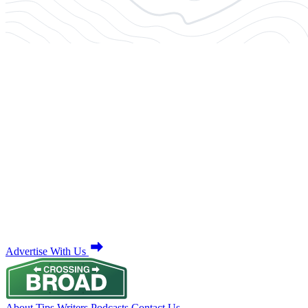
Advertise With Us
About
Tips
Writers
Podcasts
Contact Us