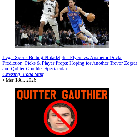
Legal Sports Betting
Philadelphia Flyers vs. Anaheim Ducks
Prediction, Picks & Player Props: Hoping for Another Trevor Zegras
and Quitter Gauthier Spectacular
Crossing Broad Staff
•
Mar 18th, 2026