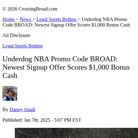
© 2026 CrossingBroad.com
Home
>
News
>
Legal Sports Betting
>
Underdog NBA Promo
Code BROAD: Newest Signup Offer Scores $1,000 Bonus Cash
Ad Disclosure
Legal Sports Betting
Underdog NBA Promo Code BROAD:
Newest Signup Offer Scores $1,000 Bonus
Cash
By
Danny Small
Published:
Jan 7th, 2025 · 5:07 PM EST