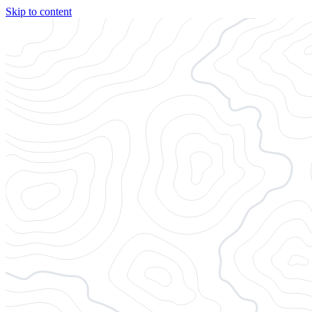
Skip to content