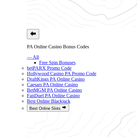
PA Online Casino Bonus Codes
— All
Free Spin Bonuses
betPARX Promo Code
Hollywood Casino PA Promo Code
DraftKings PA Online Casino
Caesars PA Online Casino
BetMGM PA Online Casino
FanDuel PA Online Casino
Best Online Blackjack
Best Online Slots