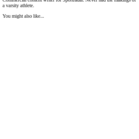
a varsity athlete.
You might also like...