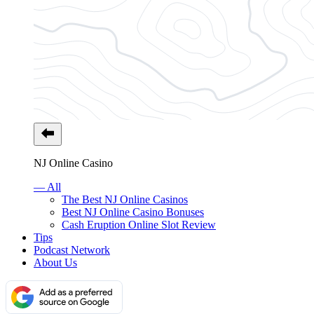
NJ Online Casino
— All
The Best NJ Online Casinos
Best NJ Online Casino Bonuses
Cash Eruption Online Slot Review
Tips
Podcast Network
About Us