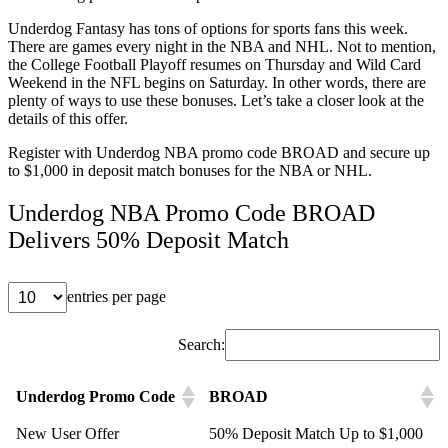
Underdog Fantasy has tons of options for sports fans this week.
There are games every night in the NBA and NHL. Not to mention,
the College Football Playoff resumes on Thursday and Wild Card
Weekend in the NFL begins on Saturday. In other words, there are
plenty of ways to use these bonuses. Let’s take a closer look at the
details of this offer.
Register with
Underdog NBA promo code BROAD
and secure up
to $1,000 in deposit match bonuses for the NBA or NHL.
Underdog NBA Promo Code BROAD
Delivers 50% Deposit Match
entries per page
Search:
Underdog Promo Code
BROAD
New User Offer
50% Deposit Match Up to $1,000