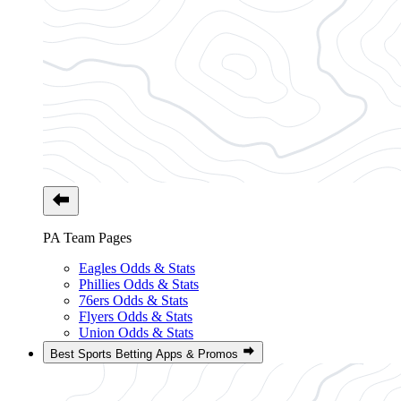
PA Team Pages
Eagles Odds & Stats
Phillies Odds & Stats
76ers Odds & Stats
Flyers Odds & Stats
Union Odds & Stats
Best Sports Betting Apps & Promos