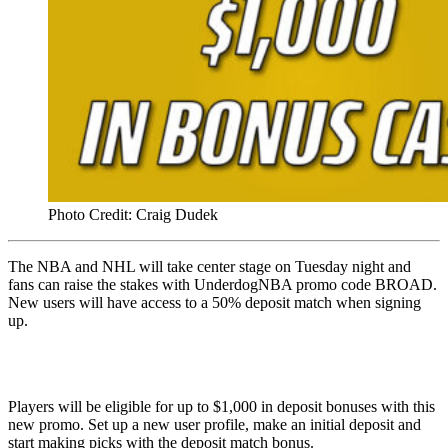
Photo Credit: Craig Dudek
The NBA and NHL will take center stage on Tuesday night and
fans can raise the stakes with
UnderdogNBA promo code BROAD
.
New users will have access to a 50% deposit match when signing
up.
Players will be eligible for up to $1,000 in deposit bonuses with this
new promo. Set up a new user profile, make an initial deposit and
start making picks with the deposit match bonus.