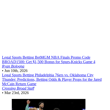
Legal Sports Betting
BetMGM NBA Finals Promo Code
BROAD1500: Get $1,500 Bonus for Spurs-Knicks Game 4
Ryan Bologna
•
Jun 10th, 2026
Legal Sports Betting
Philadelphia 76ers vs. Oklahoma City
Thunder: Predictions, Betting Odds & Player Props for the Jared
McCain Return Game
Crossing Broad Staff
•
Mar 23rd, 2026