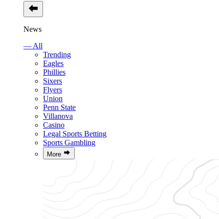
News
— All
Trending
Eagles
Phillies
Sixers
Flyers
Union
Penn State
Villanova
Casino
Legal Sports Betting
Sports Gambling
More