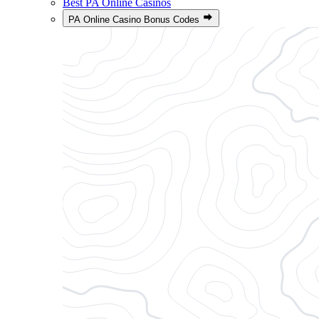
Best PA Online Casinos
PA Online Casino Bonus Codes