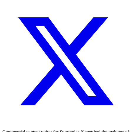
Commercial content writer for Sportradar. Never had the makings of