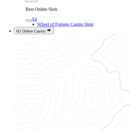
Best Online Slots
— All
Wheel of Fortune Casino Slots
NJ Online Casino