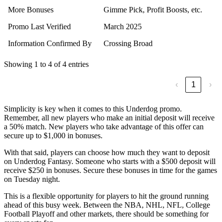
More Bonuses
Gimme Pick, Profit Boosts, etc.
Promo Last Verified
March 2025
Information Confirmed By
Crossing Broad
Showing 1 to 4 of 4 entries
‹
1
›
Simplicity is key when it comes to this Underdog promo.
Remember, all new players who make an initial deposit will receive
a 50% match. New players who take advantage of this offer can
secure up to $1,000 in bonuses.
With that said, players can choose how much they want to deposit
on Underdog Fantasy. Someone who starts with a $500 deposit will
receive $250 in bonuses. Secure these bonuses in time for the games
on Tuesday night.
This is a flexible opportunity for players to hit the ground running
ahead of this busy week. Between the NBA, NHL, NFL, College
Football Playoff and other markets, there should be something for