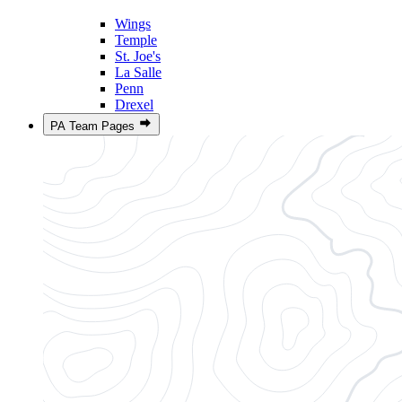
Wings
Temple
St. Joe's
La Salle
Penn
Drexel
PA Team Pages