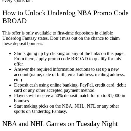
every sports fan.
How to Unlock Underdog NBA Promo Code
BROAD
This offer is only available to first-time depositors in eligible
Underdog Fantasy states. Don’t miss out on the chance to claim
these deposit bonuses:
Start signing up by clicking on any of the links on this page.
From there, apply promo code BROAD to qualify for this
offer.
Answer the required information sections to set up a new
account (name, date of birth, email address, mailing address,
etc.)
Deposit cash using online banking, PayPal, credit card, debit
card or any other accepted payment method.
Players will receive a 50% deposit match for up to $1,000 in
bonuses.
Start making picks on the NBA, NHL, NFL or any other
sports on Underdog Fantasy.
NBA and NHL Games on Tuesday Night