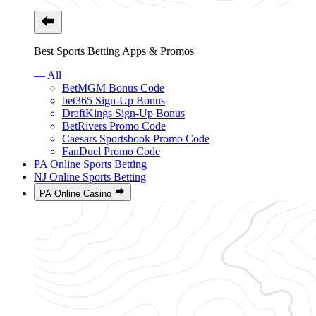
Best Sports Betting Apps & Promos
— All
BetMGM Bonus Code
bet365 Sign-Up Bonus
DraftKings Sign-Up Bonus
BetRivers Promo Code
Caesars Sportsbook Promo Code
FanDuel Promo Code
PA Online Sports Betting
NJ Online Sports Betting
PA Online Casino