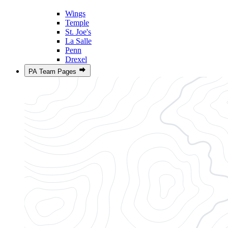
Wings
Temple
St. Joe's
La Salle
Penn
Drexel
PA Team Pages