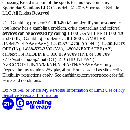
Crossing Broad is a part of the sports technology company
Sportradar Solutions LLC Copyright © 2026 Sportradar Solutions
LLC All Rights Reserved.
21+ Gambling problem? Call 1-800-Gambler. If you or someone
you know has a gambling problem, crisis counseling and referral
services can be accessed by calling 1-800-GAMBLER (1-800-426-
2537) (IL). Gambling problem? Call 1-800-GAMBLER
(IN/MI/NJ/PA/WV/WY), 1-800-522-4700 (CO/NH), 1-800-BETS
OFF (IA), 1-888-532-3500 (VA), 1-800-NEXT STEP (AZ),
call/text TN REDLINE 1-800-889-9789 (TN), or 888-789-
7777/visit ccpg.org/chat (CT). 21+ (18+ NH/WY).
AZ/CO/CT/IL/IN/IA/MI/NH/NJ/PA/TN/VA/WV/WY only.
Deposit bonus requires 25x play-thru. Bonus issued as site credits.
Eligibility restrictions apply. See draftkings.com/sportsbook for full
terms and conditions.
Do Not Sell or Share My Personal Information or Limit Use of My
Sensitive Personal Information