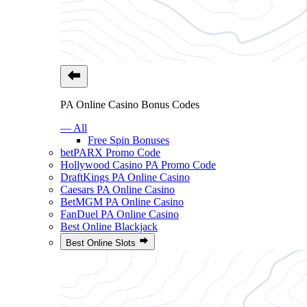
PA Online Casino Bonus Codes
— All
Free Spin Bonuses
betPARX Promo Code
Hollywood Casino PA Promo Code
DraftKings PA Online Casino
Caesars PA Online Casino
BetMGM PA Online Casino
FanDuel PA Online Casino
Best Online Blackjack
Best Online Slots