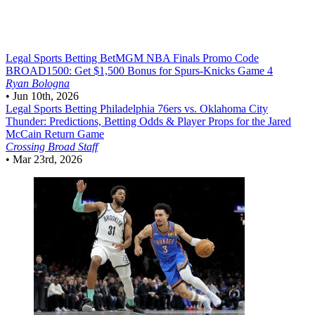
Legal Sports Betting
BetMGM NBA Finals Promo Code
BROAD1500: Get $1,500 Bonus for Spurs-Knicks Game 4
Ryan Bologna
•
Jun 10th, 2026
Legal Sports Betting
Philadelphia 76ers vs. Oklahoma City
Thunder: Predictions, Betting Odds & Player Props for the Jared
McCain Return Game
Crossing Broad Staff
•
Mar 23rd, 2026