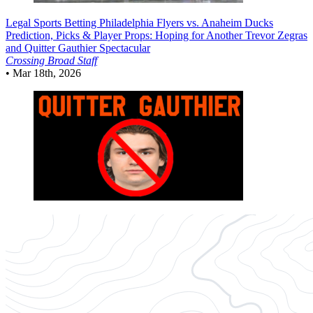
Legal Sports Betting
Philadelphia Flyers vs. Anaheim Ducks
Prediction, Picks & Player Props: Hoping for Another Trevor Zegras
and Quitter Gauthier Spectacular
Crossing Broad Staff
•
Mar 18th, 2026