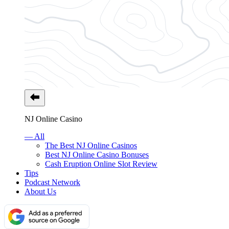
NJ Online Casino
— All
The Best NJ Online Casinos
Best NJ Online Casino Bonuses
Cash Eruption Online Slot Review
Tips
Podcast Network
About Us