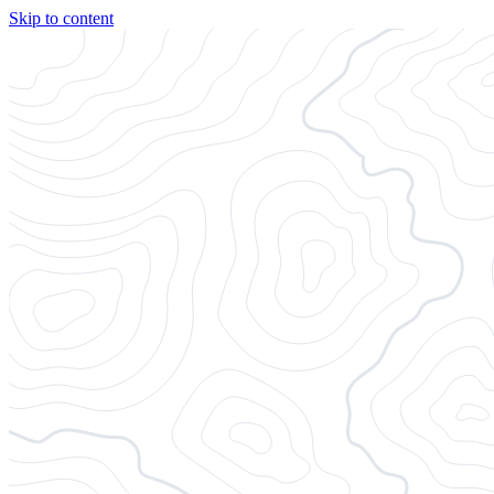
Skip to content