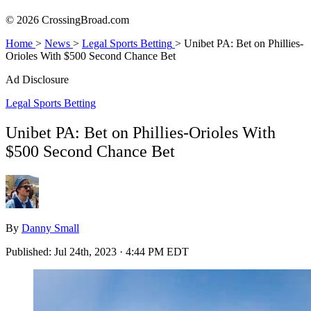
© 2026 CrossingBroad.com
Home
>
News
>
Legal Sports Betting
>
Unibet PA: Bet on Phillies-
Orioles With $500 Second Chance Bet
Ad Disclosure
Legal Sports Betting
Unibet PA: Bet on Phillies-Orioles With
$500 Second Chance Bet
By
Danny Small
Published:
Jul 24th, 2023 · 4:44 PM EDT