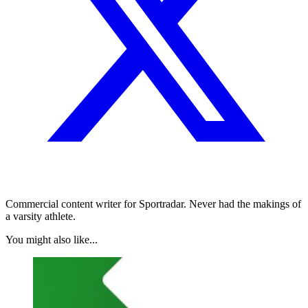
Commercial content writer for Sportradar. Never had the makings of
a varsity athlete.
You might also like...