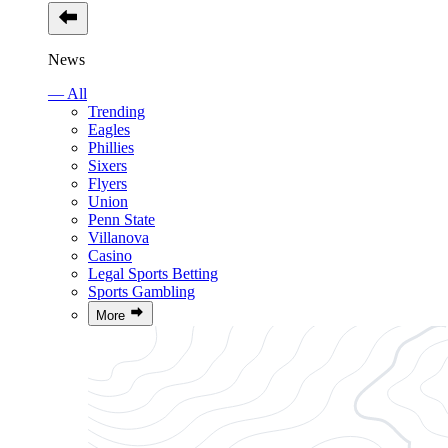
News
— All
Trending
Eagles
Phillies
Sixers
Flyers
Union
Penn State
Villanova
Casino
Legal Sports Betting
Sports Gambling
More