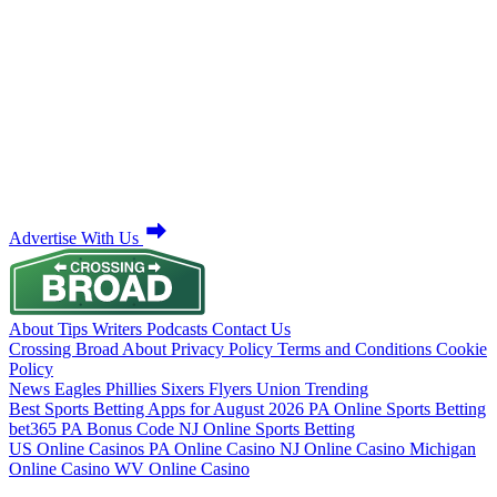
Advertise With Us
About
Tips
Writers
Podcasts
Contact Us
Crossing Broad
About
Privacy Policy
Terms and Conditions
Cookie
Policy
News
Eagles
Phillies
Sixers
Flyers
Union
Trending
Best Sports Betting Apps for August 2026
PA Online Sports Betting
bet365 PA Bonus Code
NJ Online Sports Betting
US Online Casinos
PA Online Casino
NJ Online Casino
Michigan
Online Casino
WV Online Casino