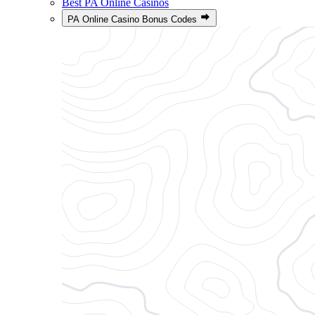
Best PA Online Casinos
PA Online Casino Bonus Codes