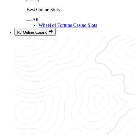
Best Online Slots
— All
Wheel of Fortune Casino Slots
NJ Online Casino