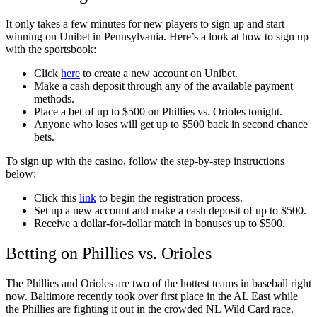
It only takes a few minutes for new players to sign up and start
winning on Unibet in Pennsylvania. Here’s a look at how to sign up
with the sportsbook:
Click
here
to create a new account on Unibet.
Make a cash deposit through any of the available payment
methods.
Place a bet of up to $500 on Phillies vs. Orioles tonight.
Anyone who loses will get up to $500 back in second chance
bets.
To sign up with the casino, follow the step-by-step instructions
below:
Click this
link
to begin the registration process.
Set up a new account and make a cash deposit of up to $500.
Receive a dollar-for-dollar match in bonuses up to $500.
Betting on Phillies vs. Orioles
The Phillies and Orioles are two of the hottest teams in baseball right
now. Baltimore recently took over first place in the AL East while
the Phillies are fighting it out in the crowded NL Wild Card race.