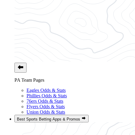
PA Team Pages
Eagles Odds & Stats
Phillies Odds & Stats
76ers Odds & Stats
Flyers Odds & Stats
Union Odds & Stats
Best Sports Betting Apps & Promos