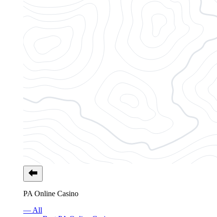
PA Online Casino
— All