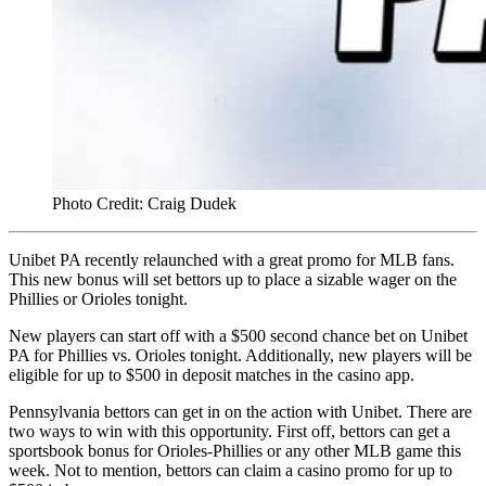
Photo Credit: Craig Dudek
Unibet PA recently relaunched with a great promo for MLB fans.
This new bonus will set bettors up to place a sizable wager on the
Phillies or Orioles tonight.
New players can start off with a $500 second chance bet on Unibet
PA for Phillies vs. Orioles tonight. Additionally, new players will be
eligible for up to $500 in deposit matches in the casino app.
Pennsylvania bettors can get in on the action with Unibet. There are
two ways to win with this opportunity. First off, bettors can get a
sportsbook bonus for Orioles-Phillies or any other MLB game this
week. Not to mention, bettors can claim a casino promo for up to