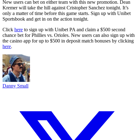
New users can bet on either team with this new promotion. Dean
Kremer will take the hill against Cristopher Sanchez tonight. It’s
only a matter of time before this game starts. Sign up with Unibet
Sportsbook and get in on the action tonight.
Click
here
to sign up with Unibet PA and claim a $500 second
chance bet for Phillies vs. Orioles. New users can also sign up with
the casino app for up to $500 in deposit match bonuses by clicking
here
.
Danny Small