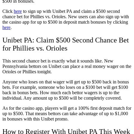
$500 in bonuses.
Click
here
to sign up with Unibet PA and claim a $500 second
chance bet for Phillies vs. Orioles. New users can also sign up with
the casino app for up to $500 in deposit match bonuses by clicking
here
.
Unibet PA: Claim $500 Second Chance Bet
for Phillies vs. Orioles
This second chance bet is exactly what it sounds like. New
Pennsylvania bettors on Unibet can place a real money wager on the
Orioles or Phillies tonight.
Anyone who loses on that wager will get up to $500 back in bonus
bets. For example, someone who loses on a $100 bet will get $100
back in bonus bets. How much each bettor wagers is up to the
individual. Any amount up to $500 will be completely covered.
As for the casino app, players will get a 100% first deposit match for
up to $500. That means bettors can take advantage of up to $1,000
in bonuses with this Unibet promo.
How to Register With Unibet PA This Week