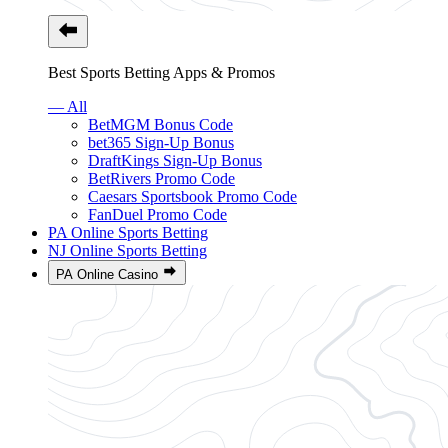
Best Sports Betting Apps & Promos
— All
BetMGM Bonus Code
bet365 Sign-Up Bonus
DraftKings Sign-Up Bonus
BetRivers Promo Code
Caesars Sportsbook Promo Code
FanDuel Promo Code
PA Online Sports Betting
NJ Online Sports Betting
PA Online Casino