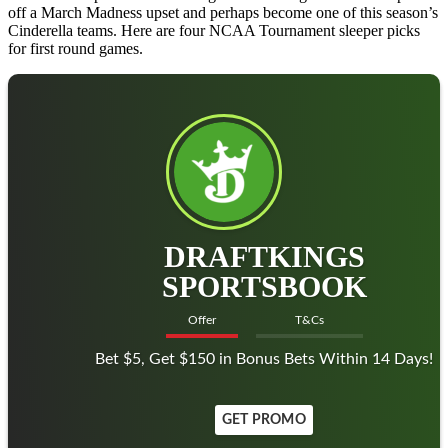
off a March Madness upset and perhaps become one of this season’s
Cinderella teams. Here are four NCAA Tournament sleeper picks
for first round games.
DRAFTKINGS
SPORTSBOOK
Offer
T&Cs
Bet $5, Get $150 in Bonus Bets Within 14 Days!
GET PROMO