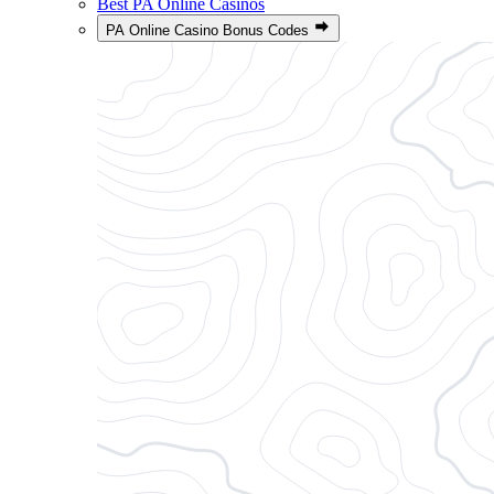
Best PA Online Casinos
PA Online Casino Bonus Codes