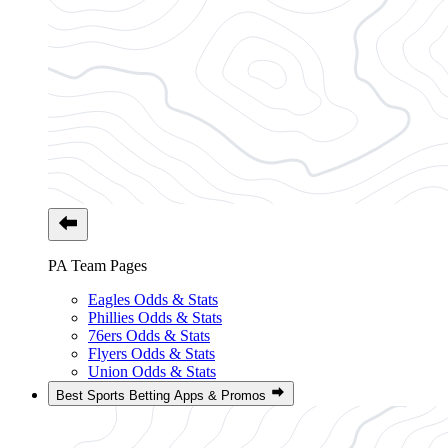
PA Team Pages
Eagles Odds & Stats
Phillies Odds & Stats
76ers Odds & Stats
Flyers Odds & Stats
Union Odds & Stats
Best Sports Betting Apps & Promos