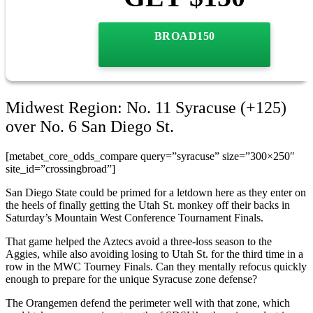
BROAD150
Midwest Region: No. 11 Syracuse (+125)
over No. 6 San Diego St.
[metabet_core_odds_compare query=”syracuse” size=”300×250″
site_id=”crossingbroad”]
San Diego State could be primed for a letdown here as they enter on
the heels of finally getting the Utah St. monkey off their backs in
Saturday’s Mountain West Conference Tournament Finals.
That game helped the Aztecs avoid a three-loss season to the
Aggies, while also avoiding losing to Utah St. for the third time in a
row in the MWC Tourney Finals. Can they mentally refocus quickly
enough to prepare for the unique Syracuse zone defense?
The Orangemen defend the perimeter well with that zone, which