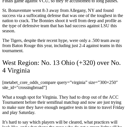
Finals game against VCU, so they’re accustomed to long pauses.
St. Bonaventure went 8-3 away from Allegany, NY and found
success via a suffocating defense that was one of the toughest in the
nation to crack. The Bonnies shoot it well from deep and profile as
the type of defensive team that has had success against LSU this
season.
The Tigers, despite their recent hype, were only a .500 team away
from Baton Rouge this year, including just 2-4 against teams in this
tournament.
West Region: No. 13 Ohio (+320) over No.
4 Virginia
[metabet_core_odds_compare query=”virginia” size=”300×250″
site_id=”crossingbroad”]
What a tough spot for Virginia. They had to drop out of the ACC
Tournament before their semifinal matchup and now are just trying
to make sure they have enough negative tests in time to travel Friday
and play Saturday.
It’s hard to say which players will be cleared, what practices will