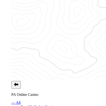
PA Online Casino
— All