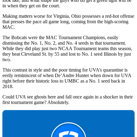
look like, and what shape the guys who do get a green light will be
in when they get on the court.
Making matters worse for Virginia, Ohio possesses a red-hot offense
that presses the pace all game long, coming from the high-scoring
MAC.
The Bobcats were the MAC Tournament Champions, easily
dismissing the No. 1, No. 2, and No. 4 seeds in that tournament.
While they did play just two NCAA Tournament teams this season,
they beat Cleveland St. by 55 and lost to No. 1 seed Illinois by just
two.
This contrast in style and the poor timing for UVA’s quarantine is
eerily reminiscent of when De’Andre Hunter when down for UVA
right before their historic loss to UMBC as a No. 1 seed back in
2018.
Could UVA see ghosts here and fall once again in a shocker in their
first tournament game? Absolutely.