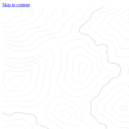
Skip to content