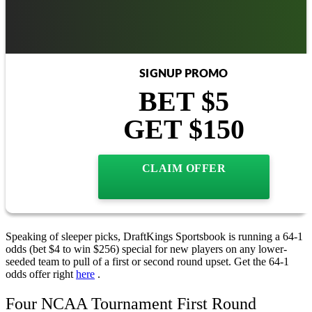
SIGNUP PROMO
BET $5
GET $150
CLAIM OFFER
Speaking of sleeper picks, DraftKings Sportsbook is running a 64-1
odds (bet $4 to win $256) special for new players on any lower-
seeded team to pull of a first or second round upset.
Get the 64-1
odds offer right
here
.
Four NCAA Tournament First Round