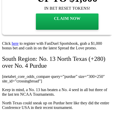
IN BET RESET TOKENS!
CLAIM NOW
Click
here
to register with FanDuel Sportsbook, grab a $1,000
bonus bet and cash in on the latest Spread the Love promo.
South Region: No. 13 North Texas (+280)
over No. 4 Purdue
[metabet_core_odds_compare query=”purdue” size=”300×250″
site_id=”crossingbroad”]
Keep in mind, a No. 13 has beaten a No. 4 seed in all but three of
the last ten NCAA Tournaments.
North Texas could sneak up on Purdue here like they did the entire
Conference USA in their recent tournament.