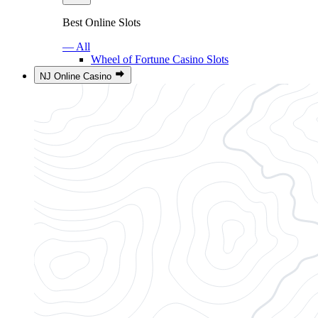
Best Online Slots
— All
Wheel of Fortune Casino Slots
NJ Online Casino