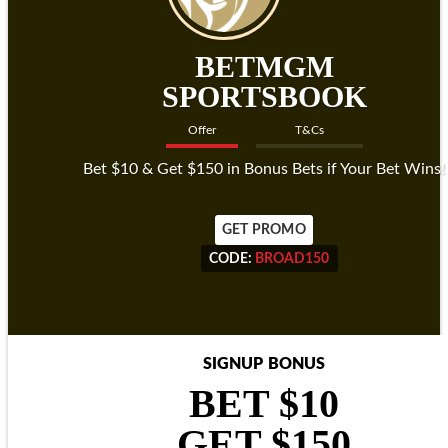
BETMGM
SPORTSBOOK
Offer
T&Cs
Bet $10 & Get $150 in Bonus Bets if Your Bet Wins!
GET PROMO
CODE:
BROAD150
CODE:
BROAD150
SIGNUP BONUS
BET $10
GET $150