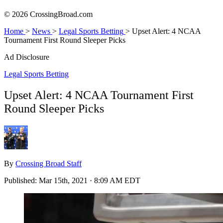
© 2026 CrossingBroad.com
Home
>
News
>
Legal Sports Betting
>
Upset Alert: 4 NCAA
Tournament First Round Sleeper Picks
Ad Disclosure
Legal Sports Betting
Upset Alert: 4 NCAA Tournament First
Round Sleeper Picks
By
Crossing Broad Staff
Published:
Mar 15th, 2021 · 8:09 AM EDT