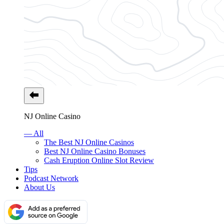
NJ Online Casino
— All
The Best NJ Online Casinos
Best NJ Online Casino Bonuses
Cash Eruption Online Slot Review
Tips
Podcast Network
About Us