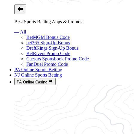
Best Sports Betting Apps & Promos
— All
BetMGM Bonus Code
bet365 Sign-Up Bonus
DraftKings Sign-Up Bonus
BetRivers Promo Code
Caesars Sportsbook Promo Code
FanDuel Promo Code
PA Online Sports Betting
NJ Online Sports Betting
PA Online Casino