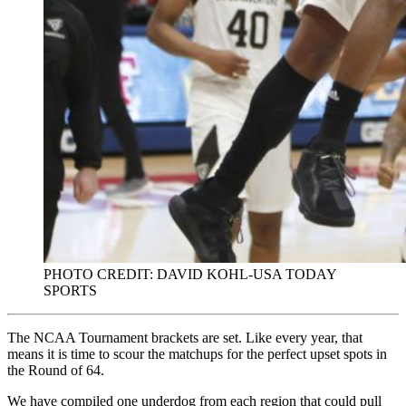
PHOTO CREDIT: DAVID KOHL-USA TODAY
SPORTS
The NCAA Tournament brackets are set. Like every year, that
means it is time to scour the matchups for the perfect upset spots in
the Round of 64.
We have compiled one underdog from each region that could pull