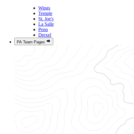
Wings
Temple
St. Joe's
La Salle
Penn
Drexel
PA Team Pages