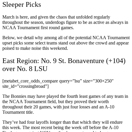
Sleeper Picks
March is here, and given the chaos that unfolded regularly
throughout the season, underdogs figure to be as active as always in
NCAA Tournament first round games.
Below, we detail why among all of the potential NCAA Tournament
upset picks some select teams stand out above the crowd and appear
poised to make noise this weekend.
East Region: No. 9 St. Bonaventure (+104)
over No. 8 LSU
[metabet_core_odds_compare query=”lsu” size=”300×250″
site_id=”crossingbroad”]
The Bonnies may have played the fourth least games of any team in
the NCAA Tournament field, but they proved their worth
throughout their 20 games, with just four losses and an A-10
Tournament title.
They’ve had four layoffs longer than that which they will endure
this week. The most recent being the week off before the A-10