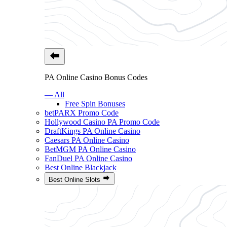
PA Online Casino Bonus Codes
— All
Free Spin Bonuses
betPARX Promo Code
Hollywood Casino PA Promo Code
DraftKings PA Online Casino
Caesars PA Online Casino
BetMGM PA Online Casino
FanDuel PA Online Casino
Best Online Blackjack
Best Online Slots