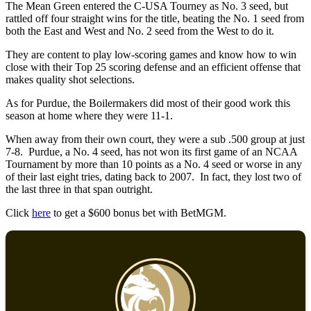
The Mean Green entered the C-USA Tourney as No. 3 seed, but
rattled off four straight wins for the title, beating the No. 1 seed from
both the East and West and No. 2 seed from the West to do it.
They are content to play low-scoring games and know how to win
close with their Top 25 scoring defense and an efficient offense that
makes quality shot selections.
As for Purdue, the Boilermakers did most of their good work this
season at home where they were 11-1.
When away from their own court, they were a sub .500 group at just
7-8. Purdue, a No. 4 seed, has not won its first game of an NCAA
Tournament by more than 10 points as a No. 4 seed or worse in any
of their last eight tries, dating back to 2007. In fact, they lost two of
the last three in that span outright.
Click
here
to get a $600 bonus bet with BetMGM.