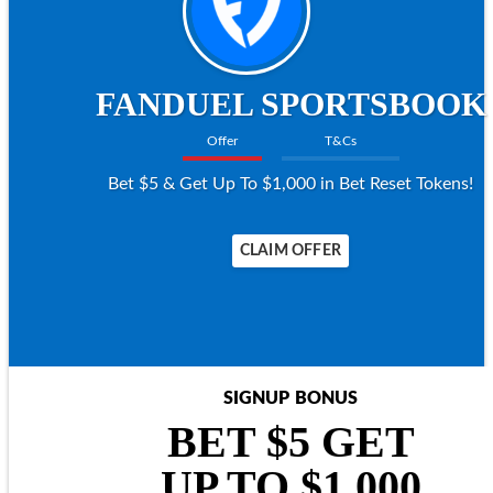
FANDUEL SPORTSBOOK
Offer
T&Cs
Bet $5 & Get Up To $1,000 in Bet Reset Tokens!
CLAIM OFFER
SIGNUP BONUS
BET $5 GET
UP TO $1,000