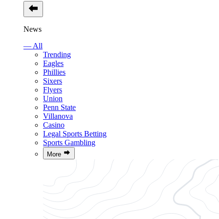
News
— All
Trending
Eagles
Phillies
Sixers
Flyers
Union
Penn State
Villanova
Casino
Legal Sports Betting
Sports Gambling
More