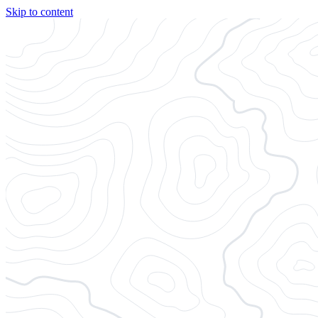
Skip to content