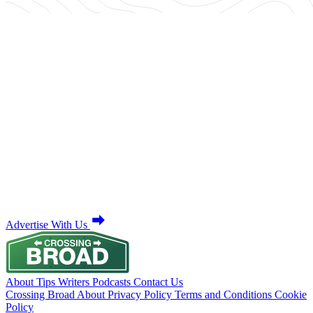
Advertise With Us
About
Tips
Writers
Podcasts
Contact Us
Crossing Broad
About
Privacy Policy
Terms and Conditions
Cookie
Policy