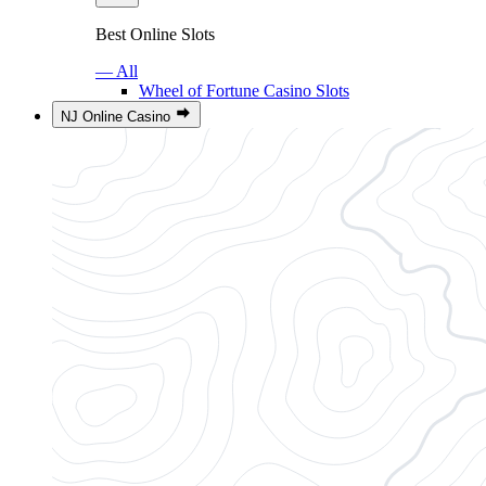
Best Online Slots
— All
Wheel of Fortune Casino Slots
NJ Online Casino