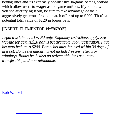
betting lines and its extremely popular live in-game betting options
which allow users to wager as the game unfolds. If you like what
you see after trying it out, be sure to take advantage of their
aggressively generous
first bet match offer of up to $200
. That’s a
potential total value of $220 in bonus bets.
[INSERT_ELEMENTOR id=”86260″]
Legal disclaimer: 21+. NJ only. Eligibility restrictions apply. See
website for details.$20 bonus bet available upon registration. First
bet matched up to $200. Bonus bet must be used within 30 days of
first bet. Bonus bet amount is not included in any returns or
winnings. Bonus bet is also no redeemable for cash, non-
transferable, and non-refundable.
Bob Wankel