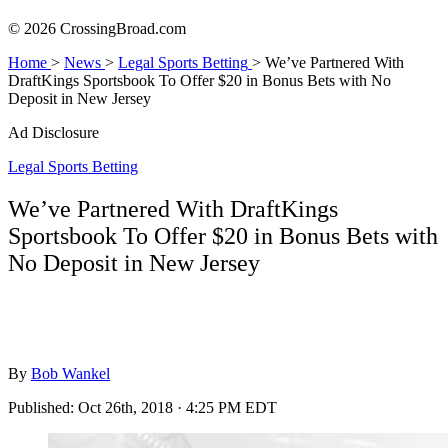
© 2026 CrossingBroad.com
Home
>
News
>
Legal Sports Betting
>
We’ve Partnered With
DraftKings Sportsbook To Offer $20 in Bonus Bets with No
Deposit in New Jersey
Ad Disclosure
Legal Sports Betting
We’ve Partnered With DraftKings
Sportsbook To Offer $20 in Bonus Bets with
No Deposit in New Jersey
By
Bob Wankel
Published:
Oct 26th, 2018 · 4:25 PM EDT