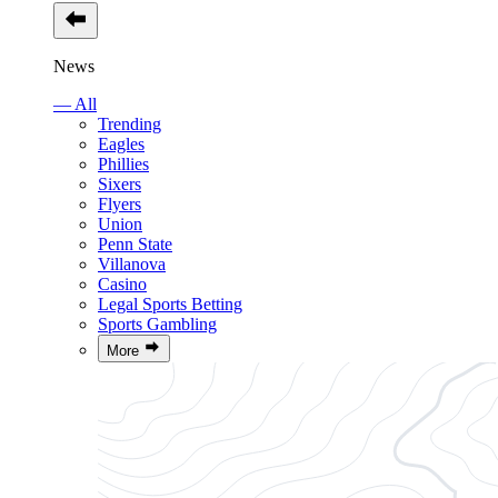
News
— All
Trending
Eagles
Phillies
Sixers
Flyers
Union
Penn State
Villanova
Casino
Legal Sports Betting
Sports Gambling
More