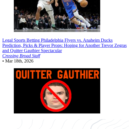
Legal Sports Betting
Philadelphia Flyers vs. Anaheim Ducks
Prediction, Picks & Player Props: Hoping for Another Trevor Zegras
and Quitter Gauthier Spectacular
Crossing Broad Staff
•
Mar 18th, 2026