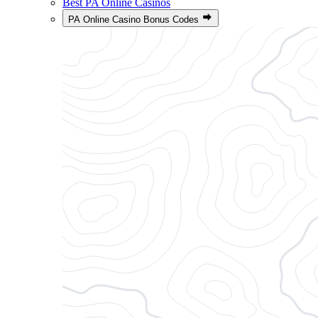
Best PA Online Casinos
PA Online Casino Bonus Codes