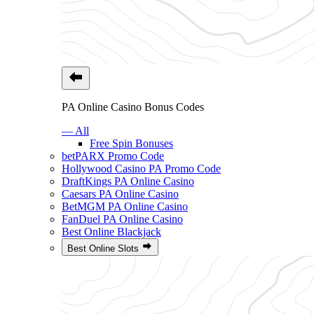
PA Online Casino Bonus Codes
— All
Free Spin Bonuses
betPARX Promo Code
Hollywood Casino PA Promo Code
DraftKings PA Online Casino
Caesars PA Online Casino
BetMGM PA Online Casino
FanDuel PA Online Casino
Best Online Blackjack
Best Online Slots