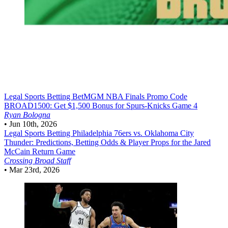
Legal Sports Betting
BetMGM NBA Finals Promo Code
BROAD1500: Get $1,500 Bonus for Spurs-Knicks Game 4
Ryan Bologna
•
Jun 10th, 2026
Legal Sports Betting
Philadelphia 76ers vs. Oklahoma City
Thunder: Predictions, Betting Odds & Player Props for the Jared
McCain Return Game
Crossing Broad Staff
•
Mar 23rd, 2026