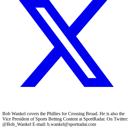
Bob Wankel covers the Phillies for Crossing Broad. He is also the
Vice President of Sports Betting Content at SportRadar. On Twitter:
@Bob_Wankel E-mail: b.wankel@sportradar.com