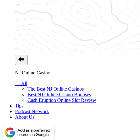
NJ Online Casino
— All
The Best NJ Online Casinos
Best NJ Online Casino Bonuses
Cash Eruption Online Slot Review
Tips
Podcast Network
About Us