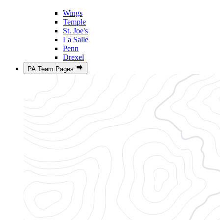
Wings
Temple
St. Joe's
La Salle
Penn
Drexel
PA Team Pages