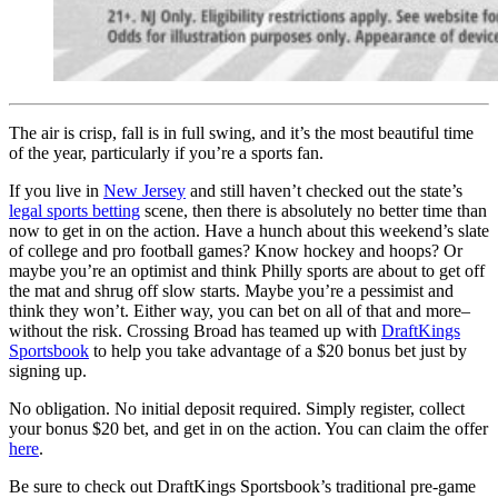
The air is crisp, fall is in full swing, and it’s the most beautiful time
of the year, particularly if you’re a sports fan.
If you live in
New Jersey
and still haven’t checked out the state’s
legal sports betting
scene, then there is absolutely no better time than
now to get in on the action. Have a hunch about this weekend’s slate
of college and pro football games? Know hockey and hoops? Or
maybe you’re an optimist and think Philly sports are about to get off
the mat and shrug off slow starts. Maybe you’re a pessimist and
think they won’t. Either way, you can bet on all of that and more–
without the risk. Crossing Broad has teamed up with
DraftKings
Sportsbook
to help you take advantage of a
$20 bonus bet
just by
signing up.
No obligation. No initial deposit required. Simply register, collect
your bonus $20 bet, and get in on the action.
You can claim the offer
here
.
Be sure to check out DraftKings Sportsbook’s traditional pre-game