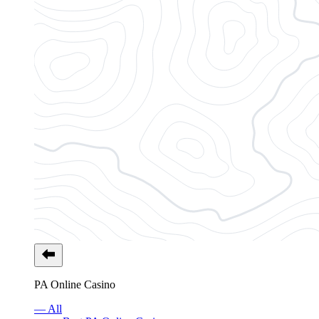
PA Online Casino
— All