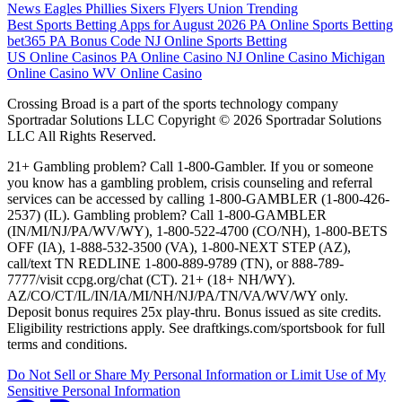
News
Eagles
Phillies
Sixers
Flyers
Union
Trending
Best Sports Betting Apps for August 2026
PA Online Sports Betting
bet365 PA Bonus Code
NJ Online Sports Betting
US Online Casinos
PA Online Casino
NJ Online Casino
Michigan
Online Casino
WV Online Casino
Crossing Broad is a part of the sports technology company
Sportradar Solutions LLC Copyright © 2026 Sportradar Solutions
LLC All Rights Reserved.
21+ Gambling problem? Call 1-800-Gambler. If you or someone
you know has a gambling problem, crisis counseling and referral
services can be accessed by calling 1-800-GAMBLER (1-800-426-
2537) (IL). Gambling problem? Call 1-800-GAMBLER
(IN/MI/NJ/PA/WV/WY), 1-800-522-4700 (CO/NH), 1-800-BETS
OFF (IA), 1-888-532-3500 (VA), 1-800-NEXT STEP (AZ),
call/text TN REDLINE 1-800-889-9789 (TN), or 888-789-
7777/visit ccpg.org/chat (CT). 21+ (18+ NH/WY).
AZ/CO/CT/IL/IN/IA/MI/NH/NJ/PA/TN/VA/WV/WY only.
Deposit bonus requires 25x play-thru. Bonus issued as site credits.
Eligibility restrictions apply. See draftkings.com/sportsbook for full
terms and conditions.
Do Not Sell or Share My Personal Information or Limit Use of My
Sensitive Personal Information