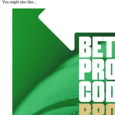
You might also like...