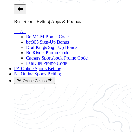
Best Sports Betting Apps & Promos
— All
BetMGM Bonus Code
bet365 Sign-Up Bonus
DraftKings Sign-Up Bonus
BetRivers Promo Code
Caesars Sportsbook Promo Code
FanDuel Promo Code
PA Online Sports Betting
NJ Online Sports Betting
PA Online Casino