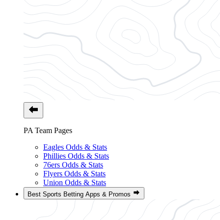
PA Team Pages
Eagles Odds & Stats
Phillies Odds & Stats
76ers Odds & Stats
Flyers Odds & Stats
Union Odds & Stats
Best Sports Betting Apps & Promos