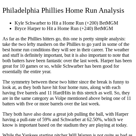
Philadelphia Phillies Home Run Analysis
Kyle Schwarber to Hit a Home Run (+200) BetMGM
Bryce Harper to Hit a Home Run (+240) BetMGM
As far as the Phillies hitters go, this one is pretty simple analysis:
take the two lefty mashers on the Phillies to go yard in some of the
best home run conditions they will see in their career. The weather
and stuff is definitely important, but it is also important to note that
both batters have been fantastic over the last week. Harper has been
great for 10 games or so, while Schwarber has been good for
essentially the entire year.
The symmetry between these two hitter since the break is funny to
look at, as they both have hit four home runs, along with each
having five barrels and 11 HardHits in this stretch as well. So, they
are in the same category as Volpe mentioned above being one of 11
batters with five or more barrels over the last week.
They both have also done a great job pulling the ball, with Harper
having a pull-rate of 59% and Schwarber at 62.50%, which we
know is important based on the stadium they are playing at today.
While the Yankees starting pitcher Will Warren is not quite as bad as