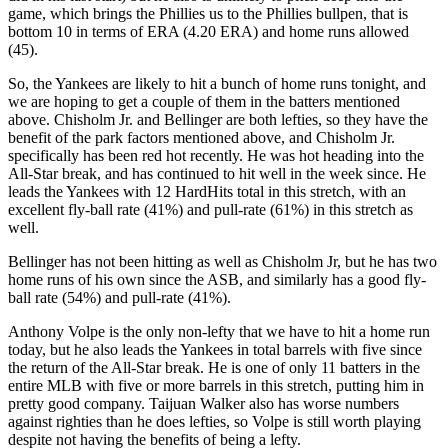
game, which brings the Phillies us to the Phillies bullpen, that is
bottom 10 in terms of ERA (4.20 ERA) and home runs allowed
(45).
So, the Yankees are likely to hit a bunch of home runs tonight, and
we are hoping to get a couple of them in the batters mentioned
above. Chisholm Jr. and Bellinger are both lefties, so they have the
benefit of the park factors mentioned above, and Chisholm Jr.
specifically has been red hot recently. He was hot heading into the
All-Star break, and has continued to hit well in the week since. He
leads the Yankees with 12 HardHits total in this stretch, with an
excellent fly-ball rate (41%) and pull-rate (61%) in this stretch as
well.
Bellinger has not been hitting as well as Chisholm Jr, but he has two
home runs of his own since the ASB, and similarly has a good fly-
ball rate (54%) and pull-rate (41%).
Anthony Volpe is the only non-lefty that we have to hit a home run
today, but he also leads the Yankees in total barrels with five since
the return of the All-Star break. He is one of only 11 batters in the
entire MLB with five or more barrels in this stretch, putting him in
pretty good company. Taijuan Walker also has worse numbers
against righties than he does lefties, so Volpe is still worth playing
despite not having the benefits of being a lefty.