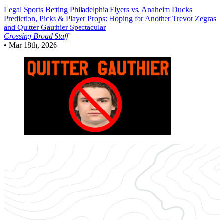
Legal Sports Betting
Philadelphia Flyers vs. Anaheim Ducks
Prediction, Picks & Player Props: Hoping for Another Trevor Zegras
and Quitter Gauthier Spectacular
Crossing Broad Staff
•
Mar 18th, 2026