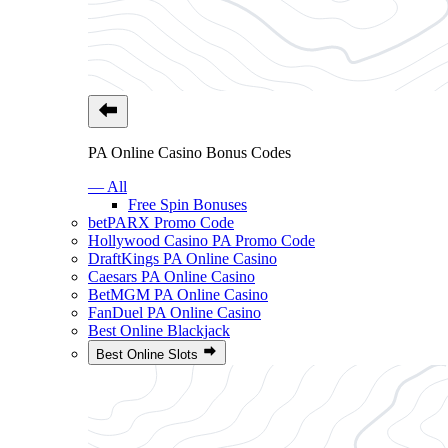
PA Online Casino Bonus Codes
— All
Free Spin Bonuses
betPARX Promo Code
Hollywood Casino PA Promo Code
DraftKings PA Online Casino
Caesars PA Online Casino
BetMGM PA Online Casino
FanDuel PA Online Casino
Best Online Blackjack
Best Online Slots