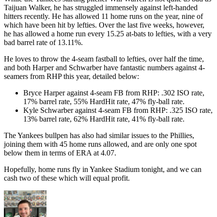
Taijuan Walker, he has struggled immensely against left-handed
hitters recently. He has allowed 11 home runs on the year, nine of
which have been hit by lefties. Over the last five weeks, however,
he has allowed a home run every 15.25 at-bats to lefties, with a very
bad barrel rate of 13.11%.
He loves to throw the 4-seam fastball to lefties, over half the time,
and both Harper and Schwarber have fantastic numbers against 4-
seamers from RHP this year, detailed below:
Bryce Harper against 4-seam FB from RHP: .302 ISO rate,
17% barrel rate, 55% HardHit rate, 47% fly-ball rate.
Kyle Schwarber against 4-seam FB from RHP: .325 ISO rate,
13% barrel rate, 62% HardHit rate, 41% fly-ball rate.
The Yankees bullpen has also had similar issues to the Phillies,
joining them with 45 home runs allowed, and are only one spot
below them in terms of ERA at 4.07.
Hopefully, home runs fly in Yankee Stadium tonight, and we can
cash two of these which will equal profit.