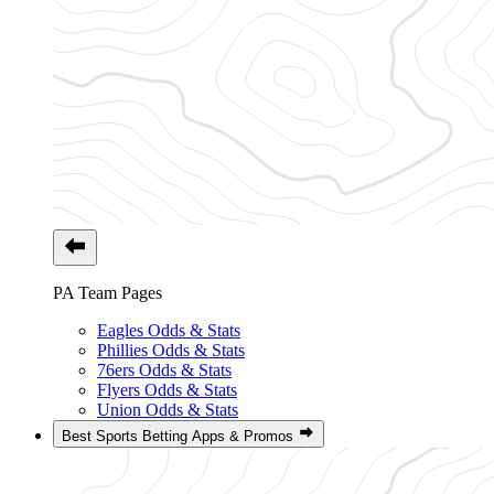
PA Team Pages
Eagles Odds & Stats
Phillies Odds & Stats
76ers Odds & Stats
Flyers Odds & Stats
Union Odds & Stats
Best Sports Betting Apps & Promos