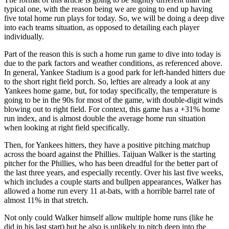
typical one, with the reason being we are going to end up having
five total home run plays for today. So, we will be doing a deep dive
into each teams situation, as opposed to detailing each player
individually.
Part of the reason this is such a home run game to dive into today is
due to the park factors and weather conditions, as referenced above.
In general, Yankee Stadium is a good park for left-handed hitters due
to the short right field porch. So, lefties are already a look at any
Yankees home game, but, for today specifically, the temperature is
going to be in the 90s for most of the game, with double-digit winds
blowing out to right field. For context, this game has a +31% home
run index, and is almost double the average home run situation
when looking at right field specifically.
Then, for Yankees hitters, they have a positive pitching matchup
across the board against the Phillies. Taijuan Walker is the starting
pitcher for the Phillies, who has been dreadful for the better part of
the last three years, and especially recently. Over his last five weeks,
which includes a couple starts and bullpen appearances, Walker has
allowed a home run every 11 at-bats, with a horrible barrel rate of
almost 11% in that stretch.
Not only could Walker himself allow multiple home runs (like he
did in his last start) but he also is unlikely to pitch deep into the