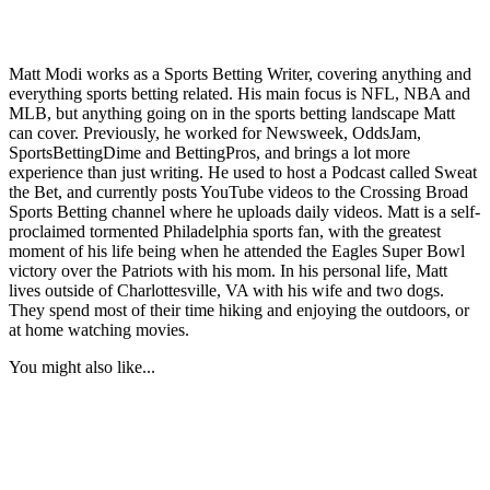
Matt Modi works as a Sports Betting Writer, covering anything and
everything sports betting related. His main focus is NFL, NBA and
MLB, but anything going on in the sports betting landscape Matt
can cover. Previously, he worked for Newsweek, OddsJam,
SportsBettingDime and BettingPros, and brings a lot more
experience than just writing. He used to host a Podcast called Sweat
the Bet, and currently posts YouTube videos to the Crossing Broad
Sports Betting channel where he uploads daily videos. Matt is a self-
proclaimed tormented Philadelphia sports fan, with the greatest
moment of his life being when he attended the Eagles Super Bowl
victory over the Patriots with his mom. In his personal life, Matt
lives outside of Charlottesville, VA with his wife and two dogs.
They spend most of their time hiking and enjoying the outdoors, or
at home watching movies.
You might also like...