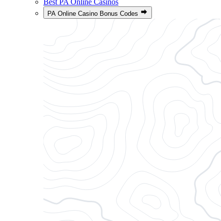
Best PA Online Casinos
PA Online Casino Bonus Codes