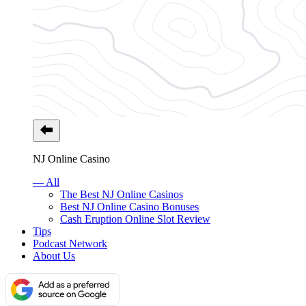
NJ Online Casino
— All
The Best NJ Online Casinos
Best NJ Online Casino Bonuses
Cash Eruption Online Slot Review
Tips
Podcast Network
About Us