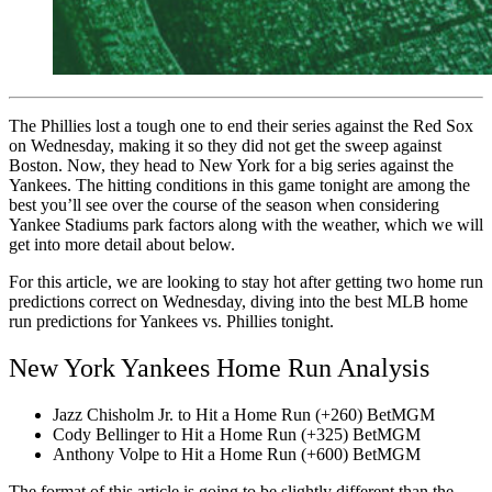
The Phillies lost a tough one to end their series against the Red Sox
on Wednesday, making it so they did not get the sweep against
Boston. Now, they head to New York for a big series against the
Yankees. The hitting conditions in this game tonight are among the
best you’ll see over the course of the season when considering
Yankee Stadiums park factors along with the weather, which we will
get into more detail about below.
For this article, we are looking to stay hot after getting two home run
predictions correct on Wednesday, diving into the best MLB home
run predictions for Yankees vs. Phillies tonight.
New York Yankees Home Run Analysis
Jazz Chisholm Jr. to Hit a Home Run (+260) BetMGM
Cody Bellinger to Hit a Home Run (+325) BetMGM
Anthony Volpe to Hit a Home Run (+600) BetMGM
The format of this article is going to be slightly different than the