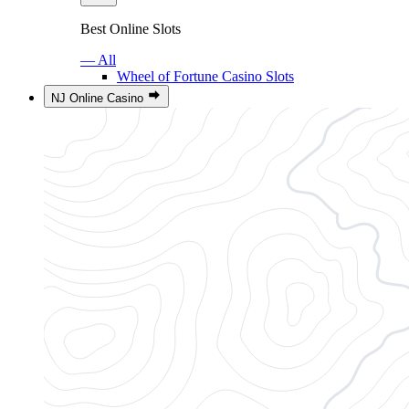
Best Online Slots
— All
Wheel of Fortune Casino Slots
NJ Online Casino