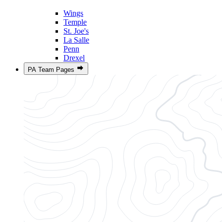
Wings
Temple
St. Joe's
La Salle
Penn
Drexel
PA Team Pages