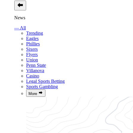
News
— All
Trending
Eagles
Phillies
Sixers
Flyers
Union
Penn State
Villanova
Casino
Legal Sports Betting
Sports Gambling
More