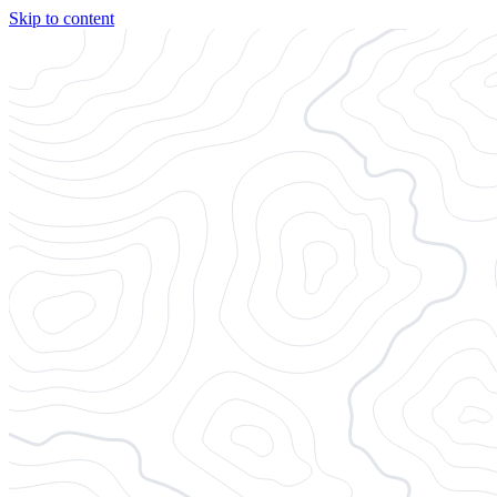
Skip to content