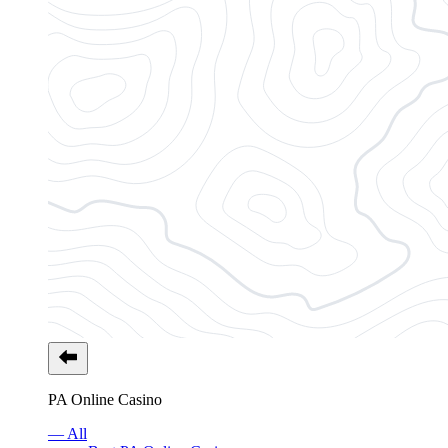
PA Online Casino
— All