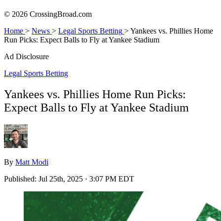
© 2026 CrossingBroad.com
Home
>
News
>
Legal Sports Betting
>
Yankees vs. Phillies Home
Run Picks: Expect Balls to Fly at Yankee Stadium
Ad Disclosure
Legal Sports Betting
Yankees vs. Phillies Home Run Picks:
Expect Balls to Fly at Yankee Stadium
By
Matt Modi
Published:
Jul 25th, 2025 · 3:07 PM EDT