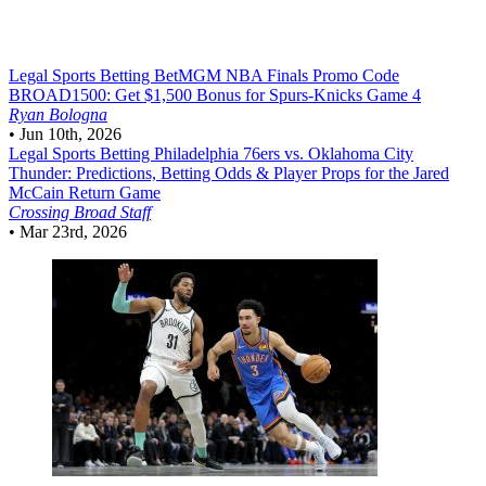
Legal Sports Betting
BetMGM NBA Finals Promo Code
BROAD1500: Get $1,500 Bonus for Spurs-Knicks Game 4
Ryan Bologna
•
Jun 10th, 2026
Legal Sports Betting
Philadelphia 76ers vs. Oklahoma City
Thunder: Predictions, Betting Odds & Player Props for the Jared
McCain Return Game
Crossing Broad Staff
•
Mar 23rd, 2026