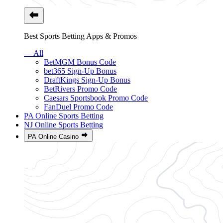
Best Sports Betting Apps & Promos
— All
BetMGM Bonus Code
bet365 Sign-Up Bonus
DraftKings Sign-Up Bonus
BetRivers Promo Code
Caesars Sportsbook Promo Code
FanDuel Promo Code
PA Online Sports Betting
NJ Online Sports Betting
PA Online Casino