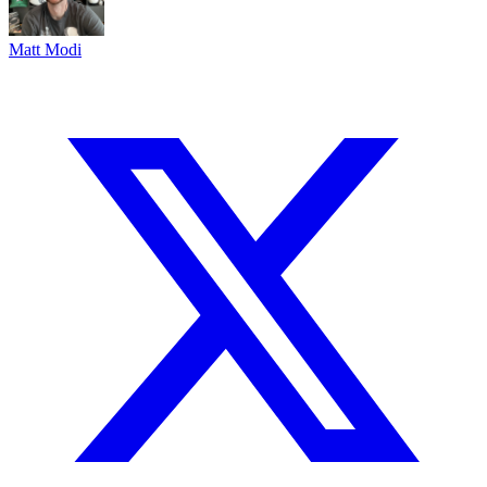
Matt Modi