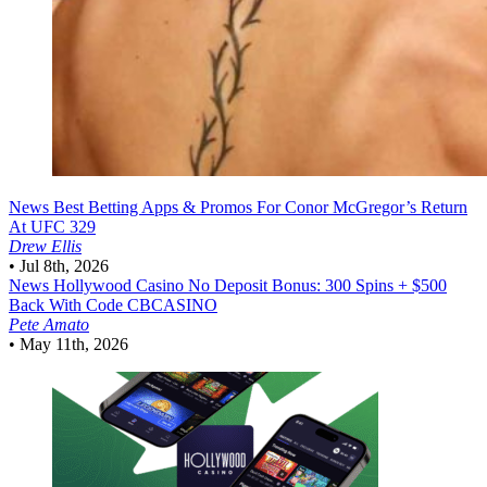
News
Best Betting Apps & Promos For Conor McGregor’s Return
At UFC 329
Drew Ellis
•
Jul 8th, 2026
News
Hollywood Casino No Deposit Bonus: 300 Spins + $500
Back With Code CBCASINO
Pete Amato
•
May 11th, 2026