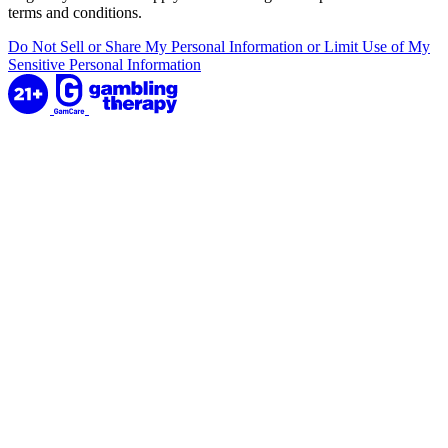
terms and conditions.
Do Not Sell or Share My Personal Information or Limit Use of My
Sensitive Personal Information