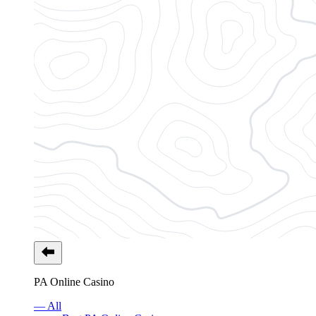
PA Online Casino
— All