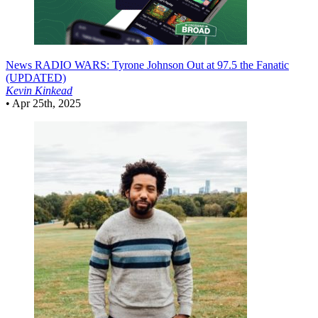
News
RADIO WARS: Tyrone Johnson Out at 97.5 the Fanatic
(UPDATED)
Kevin Kinkead
•
Apr 25th, 2025