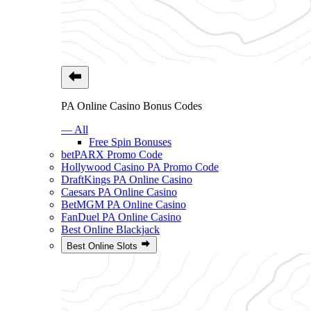
PA Online Casino Bonus Codes
— All
Free Spin Bonuses
betPARX Promo Code
Hollywood Casino PA Promo Code
DraftKings PA Online Casino
Caesars PA Online Casino
BetMGM PA Online Casino
FanDuel PA Online Casino
Best Online Blackjack
Best Online Slots