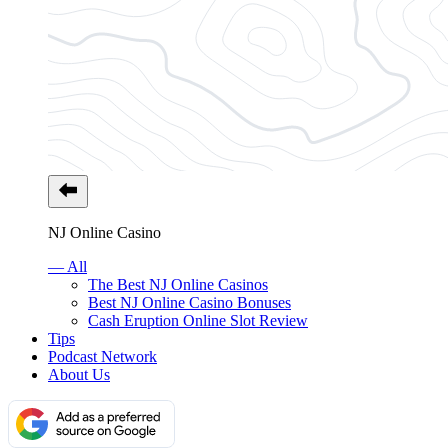
NJ Online Casino
— All
The Best NJ Online Casinos
Best NJ Online Casino Bonuses
Cash Eruption Online Slot Review
Tips
Podcast Network
About Us