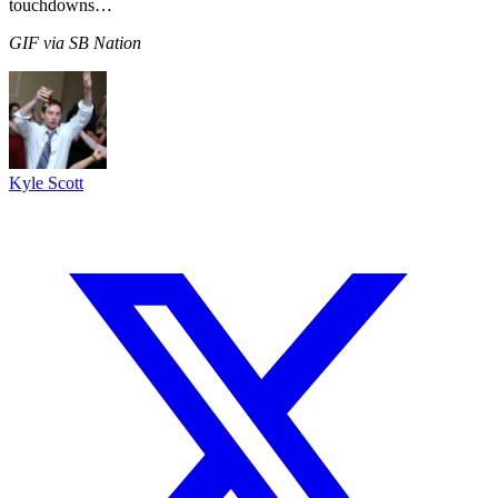
touchdowns…
GIF via SB Nation
Kyle Scott