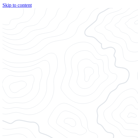
Skip to content