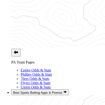
PA Team Pages
Eagles Odds & Stats
Phillies Odds & Stats
76ers Odds & Stats
Flyers Odds & Stats
Union Odds & Stats
Best Sports Betting Apps & Promos