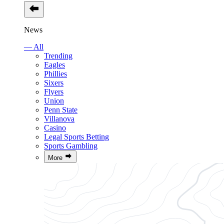
News
— All
Trending
Eagles
Phillies
Sixers
Flyers
Union
Penn State
Villanova
Casino
Legal Sports Betting
Sports Gambling
More