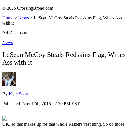
© 2026 CrossingBroad.com
Home
>
News
>
LeSean McCoy Steals Redskins Flag, Wipes Ass
with it
Ad Disclosure
News
LeSean McCoy Steals Redskins Flag, Wipes
Ass with it
By
Kyle Scott
Published:
Nov 17th, 2013 · 2:50 PM EST
OK, so this makes up for that whole Raiders vest thing. So do those