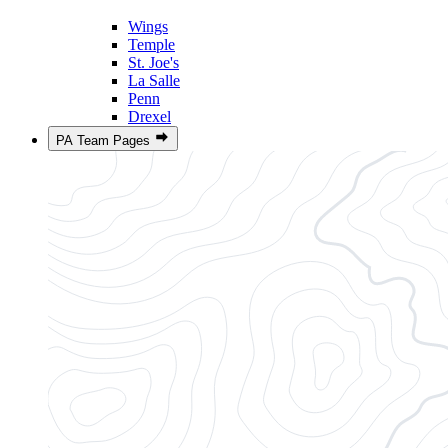
Wings
Temple
St. Joe's
La Salle
Penn
Drexel
PA Team Pages