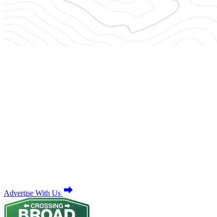
Advertise With Us