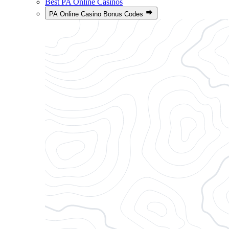
Best PA Online Casinos
PA Online Casino Bonus Codes