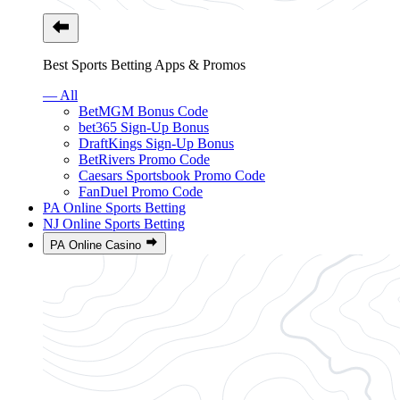
Best Sports Betting Apps & Promos
— All
BetMGM Bonus Code
bet365 Sign-Up Bonus
DraftKings Sign-Up Bonus
BetRivers Promo Code
Caesars Sportsbook Promo Code
FanDuel Promo Code
PA Online Sports Betting
NJ Online Sports Betting
PA Online Casino