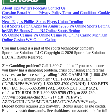
About
Tips
Writers
Podcasts
Contact Us
Crossing Broad
About
Privacy Policy
Terms and Conditions
Cookie
Policy
News
Eagles
Phillies
Sixers
Flyers
Union
Trending
Best Sports Betting Apps for August 2026
PA Online Sports Betting
bet365 PA Bonus Code
NJ Online Sports Betting
US Online Casinos
PA Online Casino
NJ Online Casino
Michigan
Online Casino
WV Online Casino
Crossing Broad is a part of the sports technology company
Sportradar Solutions LLC Copyright © 2026 Sportradar Solutions
LLC All Rights Reserved.
21+ Gambling problem? Call 1-800-Gambler. If you or someone
you know has a gambling problem, crisis counseling and referral
services can be accessed by calling 1-800-GAMBLER (1-800-426-
2537) (IL). Gambling problem? Call 1-800-GAMBLER
(IN/MI/NJ/PA/WV/WY), 1-800-522-4700 (CO/NH), 1-800-BETS
OFF (IA), 1-888-532-3500 (VA), 1-800-NEXT STEP (AZ),
call/text TN REDLINE 1-800-889-9789 (TN), or 888-789-
7777/visit ccpg.org/chat (CT). 21+ (18+ NH/WY).
AZ/CO/CT/IL/IN/IA/MI/NH/NJ/PA/TN/VA/WV/WY only.
Deposit bonus requires 25x play-thru. Bonus issued as site credits.
Eligibility restrictions apply. See draftkings.com/sportsbook for full