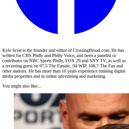
Kyle Scott is the founder and editor of CrossingBroad.com. He has
written for CBS Philly and Philly Voice, and been a panelist or
contributor on NBC Sports Philly, FOX 29 and SNY TV, as well as
a recurring guest on 97.5 The Fanatic, 94 WIP, 106.7 The Fan and
other stations. He has more than 10 years experience running digital
media properties and in online advertising and marketing.
You might also like...