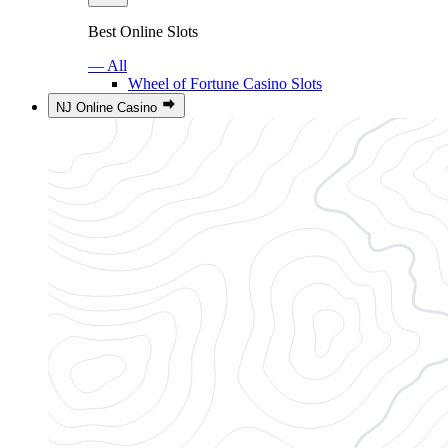
Best Online Slots
— All
Wheel of Fortune Casino Slots
NJ Online Casino