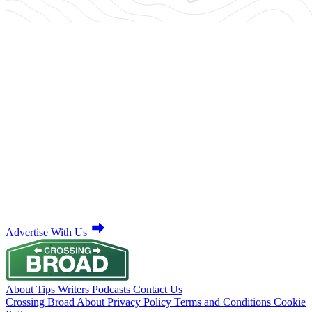
Advertise With Us
About
Tips
Writers
Podcasts
Contact Us
Crossing Broad
About
Privacy Policy
Terms and Conditions
Cookie