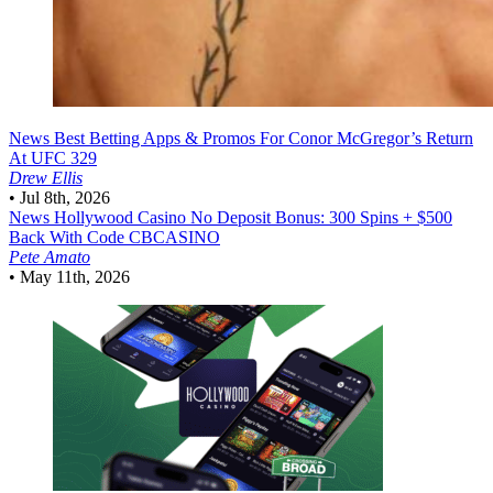
News
Best Betting Apps & Promos For Conor McGregor’s Return
At UFC 329
Drew Ellis
•
Jul 8th, 2026
News
Hollywood Casino No Deposit Bonus: 300 Spins + $500
Back With Code CBCASINO
Pete Amato
•
May 11th, 2026