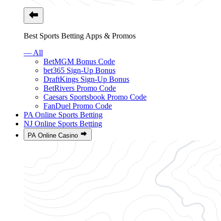
Best Sports Betting Apps & Promos
— All
BetMGM Bonus Code
bet365 Sign-Up Bonus
DraftKings Sign-Up Bonus
BetRivers Promo Code
Caesars Sportsbook Promo Code
FanDuel Promo Code
PA Online Sports Betting
NJ Online Sports Betting
PA Online Casino