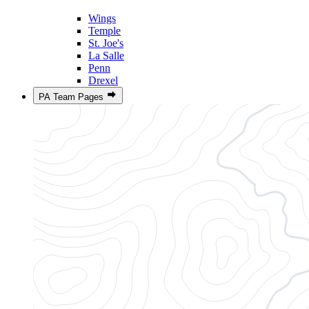
Wings
Temple
St. Joe's
La Salle
Penn
Drexel
PA Team Pages