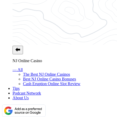
NJ Online Casino
— All
The Best NJ Online Casinos
Best NJ Online Casino Bonuses
Cash Eruption Online Slot Review
Tips
Podcast Network
About Us