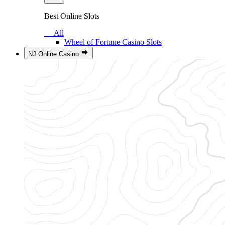
Best Online Slots
— All
Wheel of Fortune Casino Slots
NJ Online Casino