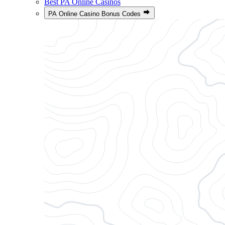
Best PA Online Casinos
PA Online Casino Bonus Codes