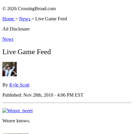
© 2026 CrossingBroad.com
Home
>
News
>
Live Game Feed
Ad Disclosure
News
Live Game Feed
By
Kyle Scott
Published:
Nov 28th, 2010 · 4:06 PM EST
Weave knows.