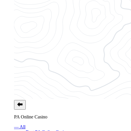
PA Online Casino
— All