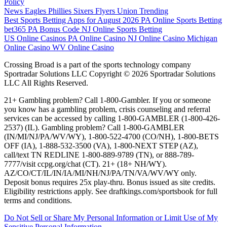
Policy
News
Eagles
Phillies
Sixers
Flyers
Union
Trending
Best Sports Betting Apps for August 2026
PA Online Sports Betting
bet365 PA Bonus Code
NJ Online Sports Betting
US Online Casinos
PA Online Casino
NJ Online Casino
Michigan
Online Casino
WV Online Casino
Crossing Broad is a part of the sports technology company
Sportradar Solutions LLC Copyright © 2026 Sportradar Solutions
LLC All Rights Reserved.
21+ Gambling problem? Call 1-800-Gambler. If you or someone
you know has a gambling problem, crisis counseling and referral
services can be accessed by calling 1-800-GAMBLER (1-800-426-
2537) (IL). Gambling problem? Call 1-800-GAMBLER
(IN/MI/NJ/PA/WV/WY), 1-800-522-4700 (CO/NH), 1-800-BETS
OFF (IA), 1-888-532-3500 (VA), 1-800-NEXT STEP (AZ),
call/text TN REDLINE 1-800-889-9789 (TN), or 888-789-
7777/visit ccpg.org/chat (CT). 21+ (18+ NH/WY).
AZ/CO/CT/IL/IN/IA/MI/NH/NJ/PA/TN/VA/WV/WY only.
Deposit bonus requires 25x play-thru. Bonus issued as site credits.
Eligibility restrictions apply. See draftkings.com/sportsbook for full
terms and conditions.
Do Not Sell or Share My Personal Information or Limit Use of My
Sensitive Personal Information