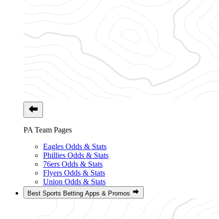
PA Team Pages
Eagles Odds & Stats
Phillies Odds & Stats
76ers Odds & Stats
Flyers Odds & Stats
Union Odds & Stats
Best Sports Betting Apps & Promos