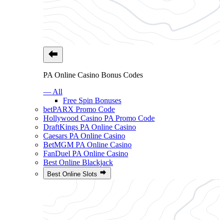
PA Online Casino Bonus Codes
— All
Free Spin Bonuses
betPARX Promo Code
Hollywood Casino PA Promo Code
DraftKings PA Online Casino
Caesars PA Online Casino
BetMGM PA Online Casino
FanDuel PA Online Casino
Best Online Blackjack
Best Online Slots