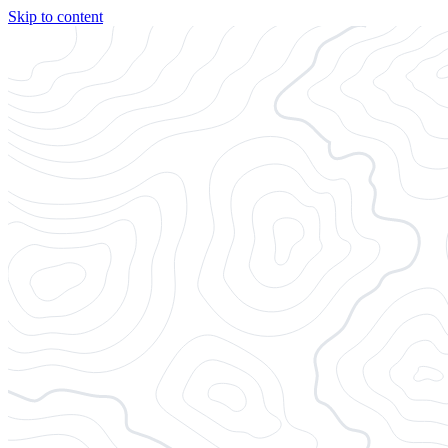
Skip to content