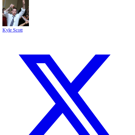
Kyle Scott