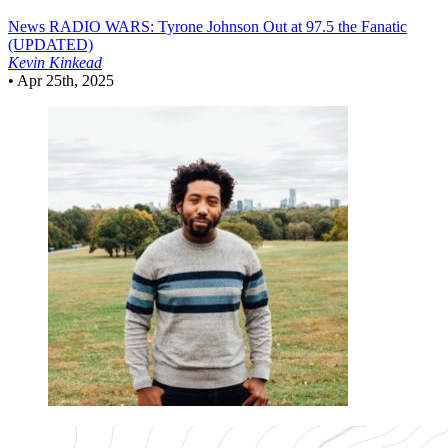
News
RADIO WARS: Tyrone Johnson Out at 97.5 the Fanatic
(UPDATED)
Kevin Kinkead
•
Apr 25th, 2025