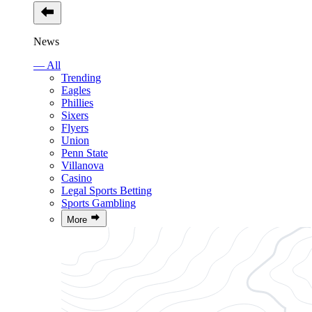
News
— All
Trending
Eagles
Phillies
Sixers
Flyers
Union
Penn State
Villanova
Casino
Legal Sports Betting
Sports Gambling
More