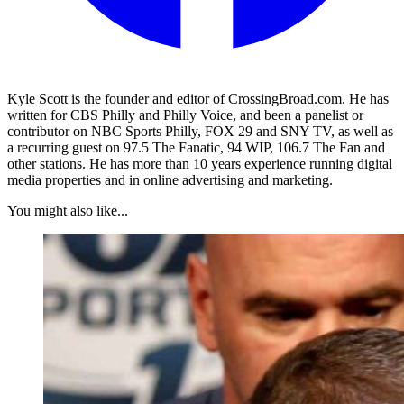
Kyle Scott is the founder and editor of CrossingBroad.com. He has
written for CBS Philly and Philly Voice, and been a panelist or
contributor on NBC Sports Philly, FOX 29 and SNY TV, as well as
a recurring guest on 97.5 The Fanatic, 94 WIP, 106.7 The Fan and
other stations. He has more than 10 years experience running digital
media properties and in online advertising and marketing.
You might also like...