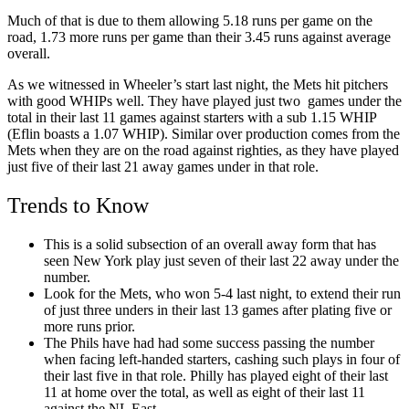
Much of that is due to them allowing 5.18 runs per game on the
road, 1.73 more runs per game than their 3.45 runs against average
overall.
As we witnessed in Wheeler’s start last night, the Mets hit pitchers
with good WHIPs well. They have played just two games under the
total in their last 11 games against starters with a sub 1.15 WHIP
(Eflin boasts a 1.07 WHIP). Similar over production comes from the
Mets when they are on the road against righties, as they have played
just five of their last 21 away games under in that role.
Trends to Know
This is a solid subsection of an overall away form that has
seen New York play just seven of their last 22 away under the
number.
Look for the Mets, who won 5-4 last night, to extend their run
of just three unders in their last 13 games after plating five or
more runs prior.
The Phils have had had some success passing the number
when facing left-handed starters, cashing such plays in four of
their last five in that role. Philly has played eight of their last
11 at home over the total, as well as eight of their last 11
against the NL East.