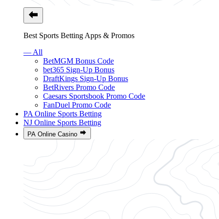
Best Sports Betting Apps & Promos
— All
BetMGM Bonus Code
bet365 Sign-Up Bonus
DraftKings Sign-Up Bonus
BetRivers Promo Code
Caesars Sportsbook Promo Code
FanDuel Promo Code
PA Online Sports Betting
NJ Online Sports Betting
PA Online Casino