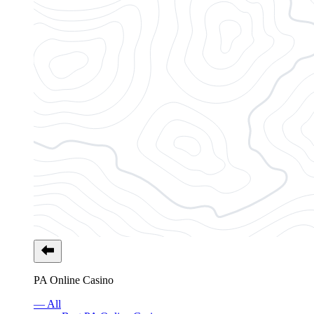
PA Online Casino
— All