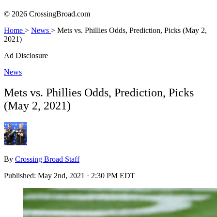
© 2026 CrossingBroad.com
Home
>
News
>
Mets vs. Phillies Odds, Prediction, Picks (May 2,
2021)
Ad Disclosure
News
Mets vs. Phillies Odds, Prediction, Picks
(May 2, 2021)
By
Crossing Broad Staff
Published:
May 2nd, 2021 · 2:30 PM EDT