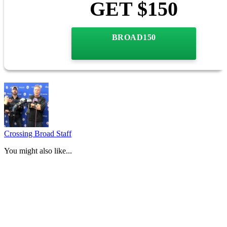
GET $150
BROAD150
Crossing Broad Staff
You might also like...