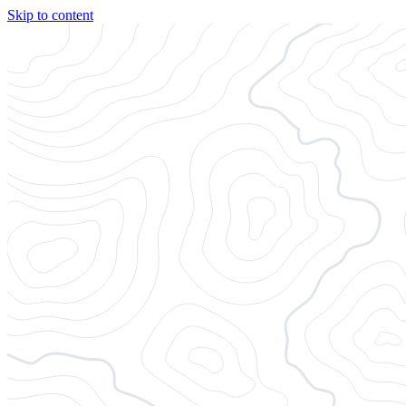
Skip to content