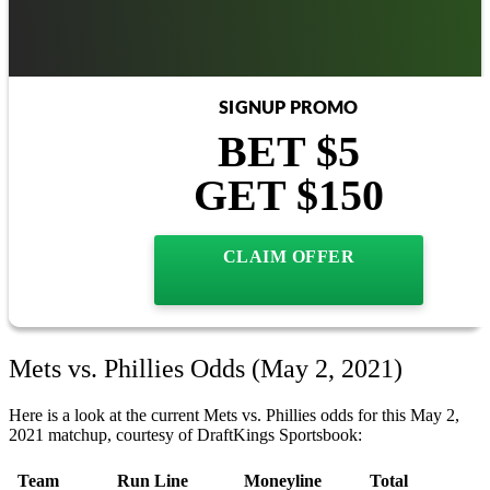
SIGNUP PROMO
BET $5
GET $150
CLAIM OFFER
Mets vs. Phillies Odds (May 2, 2021)
Here is a look at the current Mets vs. Phillies odds for this May 2,
2021 matchup, courtesy of DraftKings Sportsbook:
Team
Run Line
Moneyline
Total