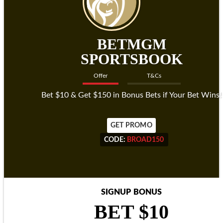
BETMGM
SPORTSBOOK
Offer
T&Cs
Bet $10 & Get $150 in Bonus Bets if Your Bet Wins!
GET PROMO
CODE:
BROAD150
CODE:
BROAD150
SIGNUP BONUS
BET $10