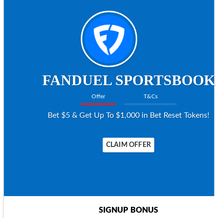
FANDUEL SPORTSBOOK
Offer
T&Cs
Bet $5 & Get Up To $1,000 in Bet Reset Tokens!
CLAIM OFFER
SIGNUP BONUS