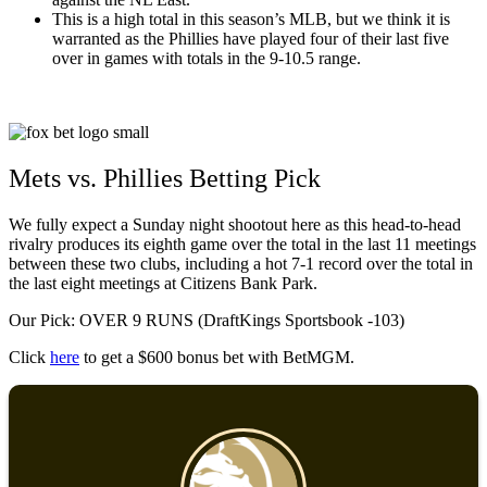
This is a high total in this season’s MLB, but we think it is
warranted as the Phillies have played four of their last five
over in games with totals in the 9-10.5 range.
Mets vs. Phillies Betting Pick
We fully expect a Sunday night shootout here as this head-to-head
rivalry produces its eighth game over the total in the last 11 meetings
between these two clubs, including a hot 7-1 record over the total in
the last eight meetings at Citizens Bank Park.
Our Pick: OVER 9 RUNS (DraftKings Sportsbook -103)
Click
here
to get a $600 bonus bet with BetMGM.