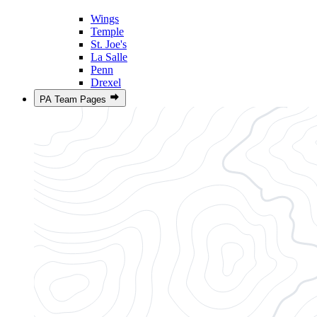
Wings
Temple
St. Joe's
La Salle
Penn
Drexel
PA Team Pages