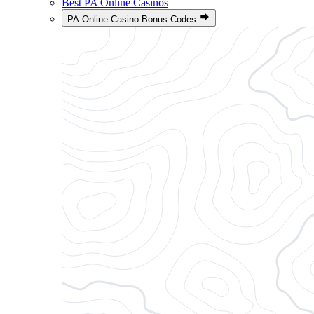
Best PA Online Casinos
PA Online Casino Bonus Codes