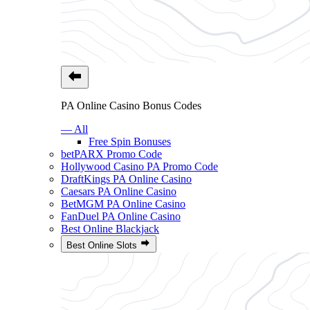
PA Online Casino Bonus Codes
— All
Free Spin Bonuses
betPARX Promo Code
Hollywood Casino PA Promo Code
DraftKings PA Online Casino
Caesars PA Online Casino
BetMGM PA Online Casino
FanDuel PA Online Casino
Best Online Blackjack
Best Online Slots