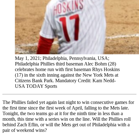
May 1, 2021; Philadelphia, Pennsylvania, USA;
Philadelphia Phillies third baseman Alec Bohm (28)
celebrates home run with first baseman Rhys Hoskins
(17) in the sixth inning against the New York Mets at
Citizens Bank Park. Mandatory Credit: Kam Nedd-
USA TODAY Sports
The Phillies failed yet again last night to win consecutive games for
the first time since the first week of April, falling to the Mets late.
Tonight, the two teams go at it for the ninth time in less than a
month, this time with a series win on the line. Will the Phillies roll
behind Zach Eflin, or will the Mets get out of Philadelphia with a
pair of weekend wins?