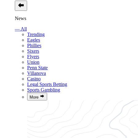
News
— All
Trending
Eagles
Phillies
Sixers
Flyers
Union
Penn State
Villanova
Casino
Legal Sports Betting
Sports Gambling
More