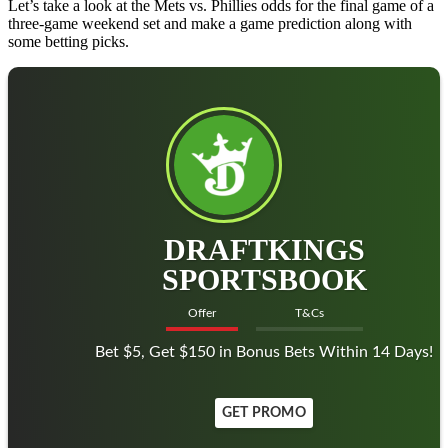
Let’s take a look at the Mets vs. Phillies odds for the final game of a
three-game weekend set and make a game prediction along with
some betting picks.
DRAFTKINGS
SPORTSBOOK
Offer
T&Cs
Bet $5, Get $150 in Bonus Bets Within 14 Days!
GET PROMO