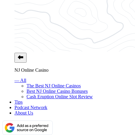
NJ Online Casino
— All
The Best NJ Online Casinos
Best NJ Online Casino Bonuses
Cash Eruption Online Slot Review
Tips
Podcast Network
About Us