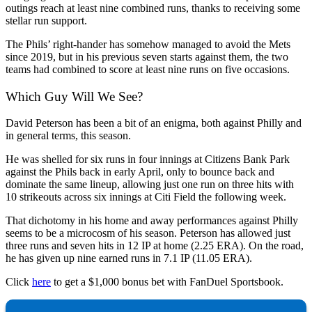
outings reach at least nine combined runs, thanks to receiving some
stellar run support.
The Phils’ right-hander has somehow managed to avoid the Mets
since 2019, but in his previous seven starts against them, the two
teams had combined to score at least nine runs on five occasions.
Which Guy Will We See?
David Peterson has been a bit of an enigma, both against Philly and
in general terms, this season.
He was shelled for six runs in four innings at Citizens Bank Park
against the Phils back in early April, only to bounce back and
dominate the same lineup, allowing just one run on three hits with
10 strikeouts across six innings at Citi Field the following week.
That dichotomy in his home and away performances against Philly
seems to be a microcosm of his season. Peterson has allowed just
three runs and seven hits in 12 IP at home (2.25 ERA). On the road,
he has given up nine earned runs in 7.1 IP (11.05 ERA).
Click
here
to get a $1,000 bonus bet with FanDuel Sportsbook.