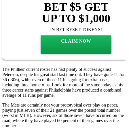
BET $5 GET
UP TO $1,000
IN BET RESET TOKENS!
CLAIM NOW
The Phillies’ current roster has had plenty of success against
Peterson, despite his great start last time out. They have gone 11-for-
36 (.306), with seven of those 11 hits going for extra bases,
including three home runs. Look for more of the same today as his
three career starts against Philadelphia have produced a combined
average of 11 runs per game.
The Mets are certainly not your prototypical over play on paper,
playing just seven of their 21 games over the posted total number
(worst in MLB). However, six of those seven have occurred on the
road, where they have played 60 percent of their games over the
number.