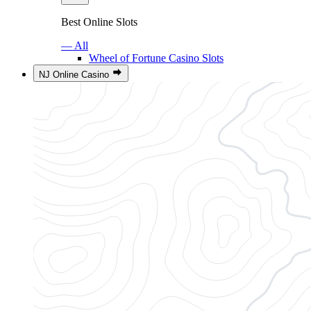
Best Online Slots
— All
Wheel of Fortune Casino Slots
NJ Online Casino