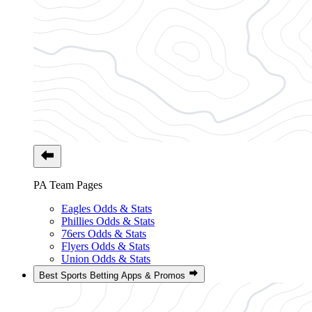
PA Team Pages
Eagles Odds & Stats
Phillies Odds & Stats
76ers Odds & Stats
Flyers Odds & Stats
Union Odds & Stats
Best Sports Betting Apps & Promos