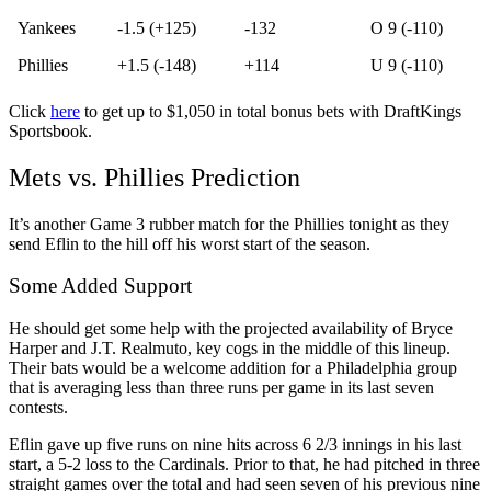
Yankees
-1.5 (+125)
-132
O 9 (-110)
Phillies
+1.5 (-148)
+114
U 9 (-110)
Click
here
to get up to $1,050 in total bonus bets with DraftKings
Sportsbook.
Mets vs. Phillies Prediction
It’s another Game 3 rubber match for the Phillies tonight as they
send Eflin to the hill off his worst start of the season.
Some Added Support
He should get some help with the projected availability of Bryce
Harper and J.T. Realmuto, key cogs in the middle of this lineup.
Their bats would be a welcome addition for a Philadelphia group
that is averaging less than three runs per game in its last seven
contests.
Eflin gave up five runs on nine hits across 6 2/3 innings in his last
start, a 5-2 loss to the Cardinals. Prior to that, he had pitched in three
straight games over the total and had seen seven of his previous nine