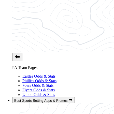
PA Team Pages
Eagles Odds & Stats
Phillies Odds & Stats
76ers Odds & Stats
Flyers Odds & Stats
Union Odds & Stats
Best Sports Betting Apps & Promos