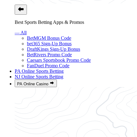
Best Sports Betting Apps & Promos
— All
BetMGM Bonus Code
bet365 Sign-Up Bonus
DraftKings Sign-Up Bonus
BetRivers Promo Code
Caesars Sportsbook Promo Code
FanDuel Promo Code
PA Online Sports Betting
NJ Online Sports Betting
PA Online Casino