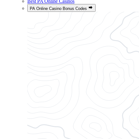
Best PA Online Casinos
PA Online Casino Bonus Codes