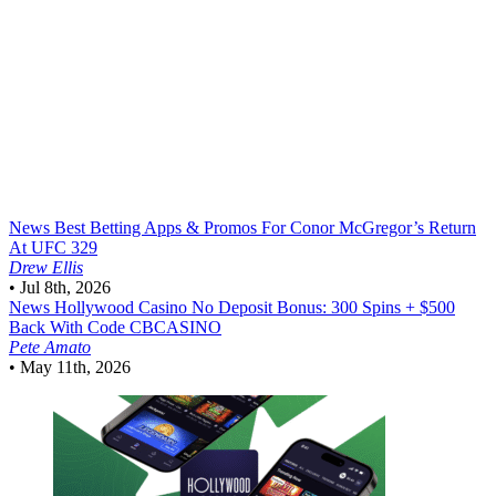
News
Best Betting Apps & Promos For Conor McGregor’s Return
At UFC 329
Drew Ellis
•
Jul 8th, 2026
News
Hollywood Casino No Deposit Bonus: 300 Spins + $500
Back With Code CBCASINO
Pete Amato
•
May 11th, 2026