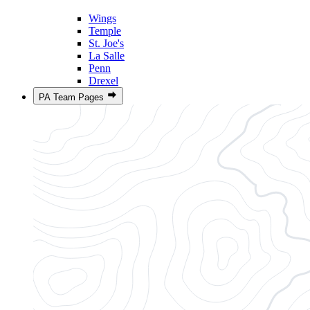
Wings
Temple
St. Joe's
La Salle
Penn
Drexel
PA Team Pages