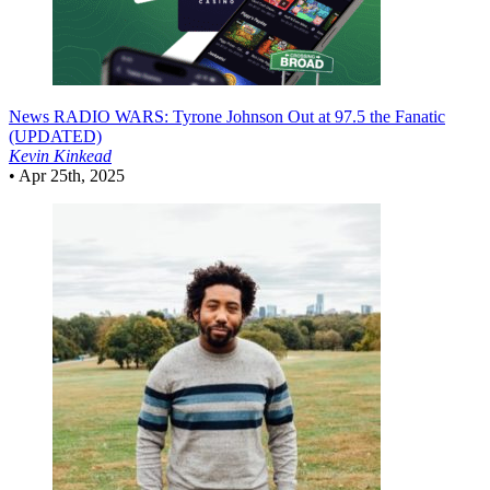
News
RADIO WARS: Tyrone Johnson Out at 97.5 the Fanatic
(UPDATED)
Kevin Kinkead
•
Apr 25th, 2025