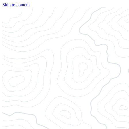
Skip to content