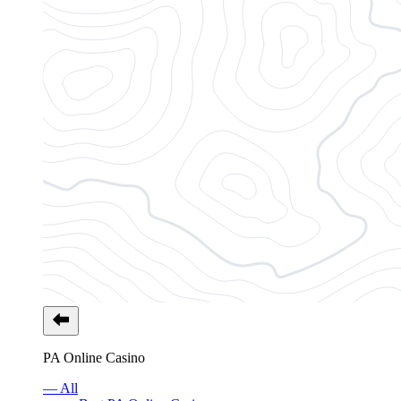
PA Online Casino
— All