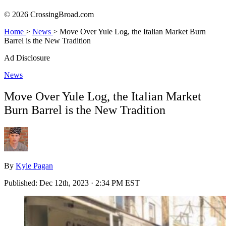
© 2026 CrossingBroad.com
Home
>
News
>
Move Over Yule Log, the Italian Market Burn
Barrel is the New Tradition
Ad Disclosure
News
Move Over Yule Log, the Italian Market
Burn Barrel is the New Tradition
By
Kyle Pagan
Published:
Dec 12th, 2023 · 2:34 PM EST