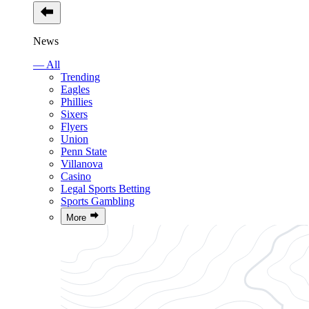
News
— All
Trending
Eagles
Phillies
Sixers
Flyers
Union
Penn State
Villanova
Casino
Legal Sports Betting
Sports Gambling
More