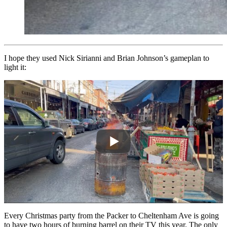
I hope they used Nick Sirianni and Brian Johnson’s gameplan to
light it:
Every Christmas party from the Packer to Cheltenham Ave is going
to have two hours of burning barrel on their TV this year. The only