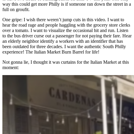
way this could get more Philly is if someone ran down the street in a
full on groufit.
One gripe: I wish there weren’t jump cuts in this video. I want to
hear the road rage and people haggling with the grocery store clerks
over a tomato. I want to visualize the occasional hit and run. Listen
to the bus driver curse out a passenger for not paying their fare. Hear
an elderly neighbor identify a workers with an identifier that has
been outdated for three decades. I want the authentic South Philly
experience! The Italian Market Burn Barrel for life!
Not gonna lie, I thought it was curtains for the Italian Market at this
moment: