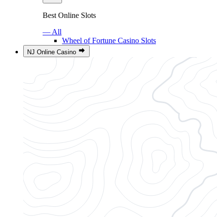
Best Online Slots
— All
Wheel of Fortune Casino Slots
NJ Online Casino