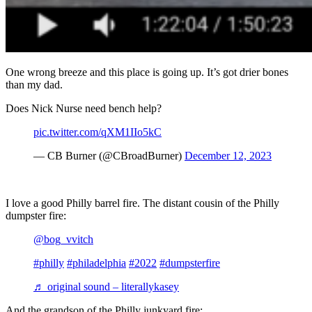
One wrong breeze and this place is going up. It’s got drier bones
than my dad.
Does Nick Nurse need bench help?
pic.twitter.com/qXM1IIo5kC
— CB Burner (@CBroadBurner)
December 12, 2023
I love a good Philly barrel fire. The distant cousin of the Philly
dumpster fire:
@bog_vvitch
#philly
#philadelphia
#2022
#dumpsterfire
♬ original sound – literallykasey
And the grandson of the Philly junkyard fire: