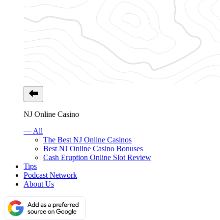
NJ Online Casino
— All
The Best NJ Online Casinos
Best NJ Online Casino Bonuses
Cash Eruption Online Slot Review
Tips
Podcast Network
About Us