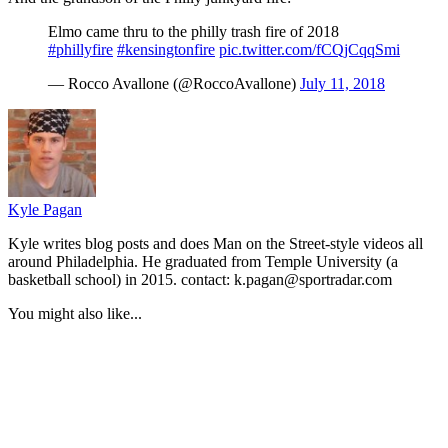
Elmo came thru to the philly trash fire of 2018
#phillyfire
#kensingtonfire
pic.twitter.com/fCQjCqqSmi
— Rocco Avallone (@RoccoAvallone)
July 11, 2018
Kyle Pagan
Kyle writes blog posts and does Man on the Street-style videos all
around Philadelphia. He graduated from Temple University (a
basketball school) in 2015. contact: k.pagan@sportradar.com
You might also like...