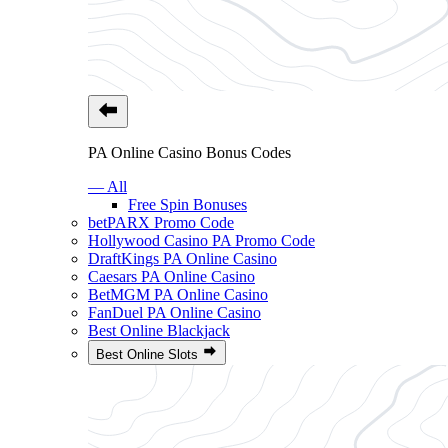
PA Online Casino Bonus Codes
— All
Free Spin Bonuses
betPARX Promo Code
Hollywood Casino PA Promo Code
DraftKings PA Online Casino
Caesars PA Online Casino
BetMGM PA Online Casino
FanDuel PA Online Casino
Best Online Blackjack
Best Online Slots