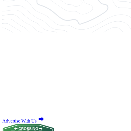
Advertise With Us