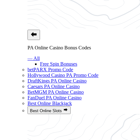
PA Online Casino Bonus Codes
— All
Free Spin Bonuses
betPARX Promo Code
Hollywood Casino PA Promo Code
DraftKings PA Online Casino
Caesars PA Online Casino
BetMGM PA Online Casino
FanDuel PA Online Casino
Best Online Blackjack
Best Online Slots