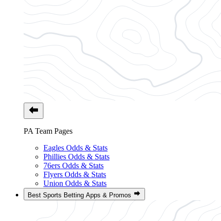
PA Team Pages
Eagles Odds & Stats
Phillies Odds & Stats
76ers Odds & Stats
Flyers Odds & Stats
Union Odds & Stats
Best Sports Betting Apps & Promos