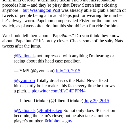
precedes him – and they’re pissy that Drew Storen isn’t closing
anymore –
but Washington Post
was already able to grab a bunch of
tweets of people being all mad at Paps just for wearing the number
he’s always worn. Papelbon compensated Fister for the number
switch, as players often do, but this should be a fun ride for him.
We should tell them about “Papel
bum
.” Do you think they know
about “Papelbum”? It’s pretty clever. Check some of the salty Nats
tweets after the jump.
@Nationals
not impressed with anything i'm hearing or
seeing about this head case papelbon
— YMS (@yvonison)
July 29, 2015
@yvonison
Totally de-classes the Nats! Never liked
him – partly bc he makes this face every time he throws
a pitch…
pic.twitter.com/dJsG4DFPN4
— Liberal Drinker (@LiberalDrinker)
July 29, 2015
@Nationals
@PhilHecken
So not only does JP insist on
becoming the team's closer, but he also takes another
player's number.
#clubhouseguy