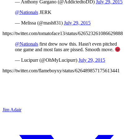
— Anthony Gargano (@AddictedtoDD)
July 29, 2015
@Nationals
JERK
— Melissa (@mash831)
July 29, 2015
https://twitter.com/tomatoface13/status/626523261086629888
@Nationals
first drew now this. Hasn't even pitched
one game and most fans are pissed. Smooth move.
— Lucipurr (@OhMyLucipurr)
July 29, 2015
https://twitter.com/flameboyxy/status/626489857175613441
Jim Adair