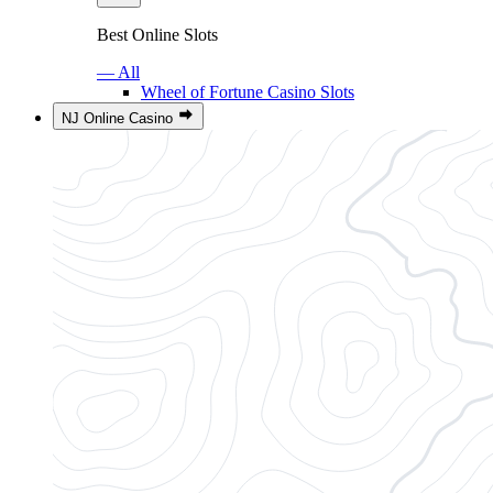
Best Online Slots
— All
Wheel of Fortune Casino Slots
NJ Online Casino