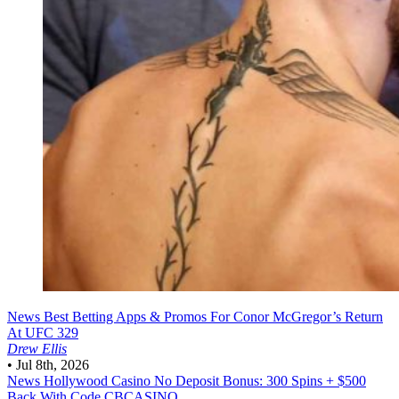
News
Best Betting Apps & Promos For Conor McGregor’s Return
At UFC 329
Drew Ellis
•
Jul 8th, 2026
News
Hollywood Casino No Deposit Bonus: 300 Spins + $500
Back With Code CBCASINO