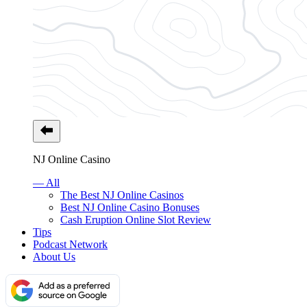
NJ Online Casino
— All
The Best NJ Online Casinos
Best NJ Online Casino Bonuses
Cash Eruption Online Slot Review
Tips
Podcast Network
About Us