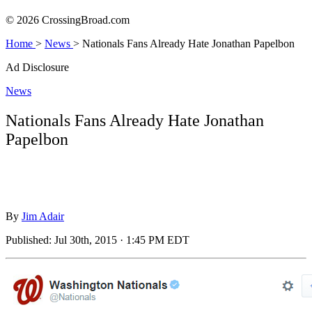
© 2026 CrossingBroad.com
Home
>
News
>
Nationals Fans Already Hate Jonathan Papelbon
Ad Disclosure
News
Nationals Fans Already Hate Jonathan
Papelbon
By
Jim Adair
Published:
Jul 30th, 2015 · 1:45 PM EDT