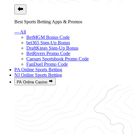
Best Sports Betting Apps & Promos
— All
BetMGM Bonus Code
bet365 Sign-Up Bonus
DraftKings Sign-Up Bonus
BetRivers Promo Code
Caesars Sportsbook Promo Code
FanDuel Promo Code
PA Online Sports Betting
NJ Online Sports Betting
PA Online Casino