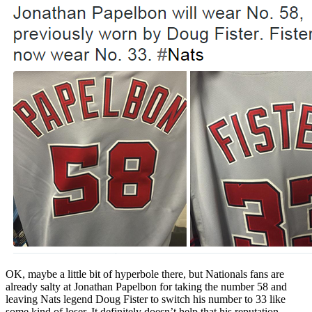
OK, maybe a little bit of hyperbole there, but Nationals fans are
already salty at Jonathan Papelbon for taking the number 58 and
leaving Nats legend Doug Fister to switch his number to 33 like
some kind of loser. It definitely doesn’t help that his reputation