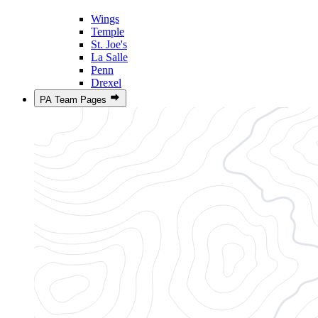
Wings
Temple
St. Joe's
La Salle
Penn
Drexel
PA Team Pages