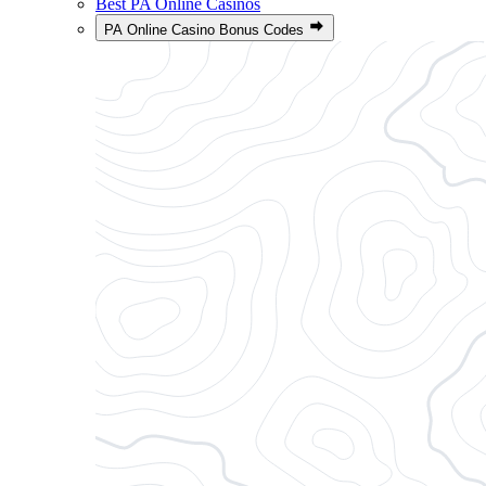
Best PA Online Casinos
PA Online Casino Bonus Codes