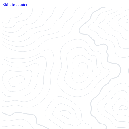
Skip to content