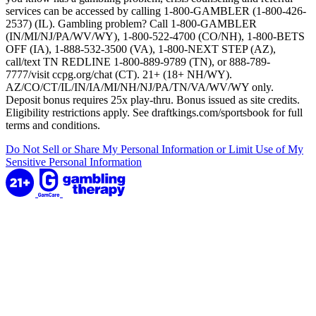
services can be accessed by calling 1-800-GAMBLER (1-800-426-
2537) (IL). Gambling problem? Call 1-800-GAMBLER
(IN/MI/NJ/PA/WV/WY), 1-800-522-4700 (CO/NH), 1-800-BETS
OFF (IA), 1-888-532-3500 (VA), 1-800-NEXT STEP (AZ),
call/text TN REDLINE 1-800-889-9789 (TN), or 888-789-
7777/visit ccpg.org/chat (CT). 21+ (18+ NH/WY).
AZ/CO/CT/IL/IN/IA/MI/NH/NJ/PA/TN/VA/WV/WY only.
Deposit bonus requires 25x play-thru. Bonus issued as site credits.
Eligibility restrictions apply. See draftkings.com/sportsbook for full
terms and conditions.
Do Not Sell or Share My Personal Information or Limit Use of My
Sensitive Personal Information