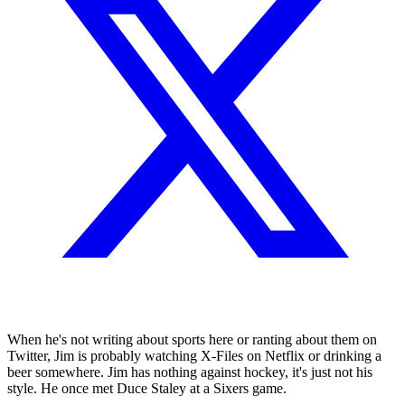
When he's not writing about sports here or ranting about them on
Twitter, Jim is probably watching X-Files on Netflix or drinking a
beer somewhere. Jim has nothing against hockey, it's just not his
style. He once met Duce Staley at a Sixers game.