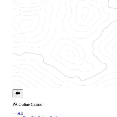
PA Online Casino
— All