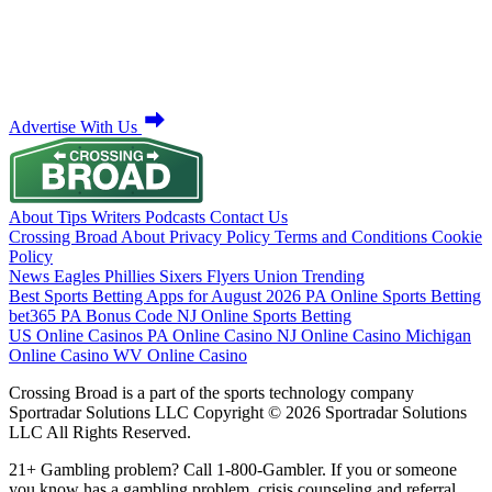
Advertise With Us
About
Tips
Writers
Podcasts
Contact Us
Crossing Broad
About
Privacy Policy
Terms and Conditions
Cookie
Policy
News
Eagles
Phillies
Sixers
Flyers
Union
Trending
Best Sports Betting Apps for August 2026
PA Online Sports Betting
bet365 PA Bonus Code
NJ Online Sports Betting
US Online Casinos
PA Online Casino
NJ Online Casino
Michigan
Online Casino
WV Online Casino
Crossing Broad is a part of the sports technology company
Sportradar Solutions LLC Copyright © 2026 Sportradar Solutions
LLC All Rights Reserved.
21+ Gambling problem? Call 1-800-Gambler. If you or someone
you know has a gambling problem, crisis counseling and referral