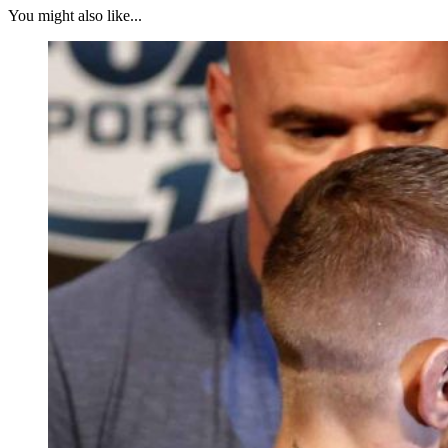
You might also like...