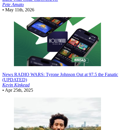
Pete Amato
•
May 11th, 2026
News
RADIO WARS: Tyrone Johnson Out at 97.5 the Fanatic
(UPDATED)
Kevin Kinkead
•
Apr 25th, 2025