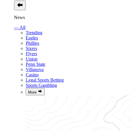
News
— All
Trending
Eagles
Phillies
Sixers
Flyers
Union
Penn State
Villanova
Casino
Legal Sports Betting
Sports Gambling
More