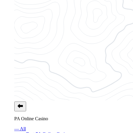
PA Online Casino
— All