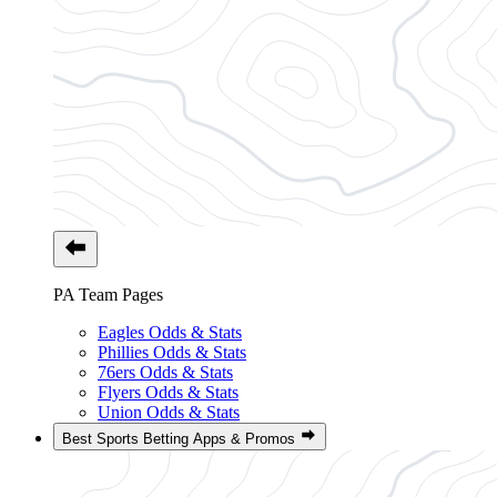
PA Team Pages
Eagles Odds & Stats
Phillies Odds & Stats
76ers Odds & Stats
Flyers Odds & Stats
Union Odds & Stats
Best Sports Betting Apps & Promos