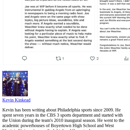
Kevin Kinkead
Kevin has been writing about Philadelphia sports since 2009. He
spent seven years in the CBS 3 sports department and started with
the Union during the team's 2010 inaugural season. He went to the
academic powerhouses of Boyertown High School and West