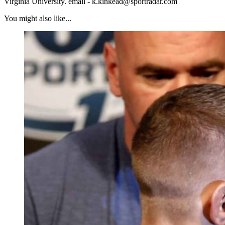
Virginia University. email - k.kinkead@sportradar.com
You might also like...