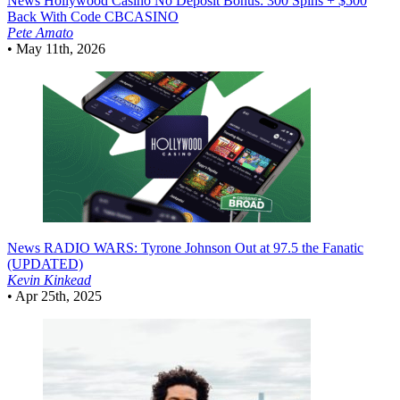
News
Hollywood Casino No Deposit Bonus: 300 Spins + $500
Back With Code CBCASINO
Pete Amato
•
May 11th, 2026
News
RADIO WARS: Tyrone Johnson Out at 97.5 the Fanatic
(UPDATED)
Kevin Kinkead
•
Apr 25th, 2025