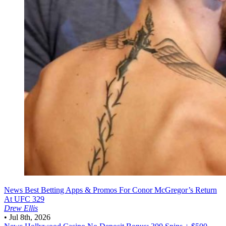
News
Best Betting Apps & Promos For Conor McGregor’s Return
At UFC 329
Drew Ellis
•
Jul 8th, 2026