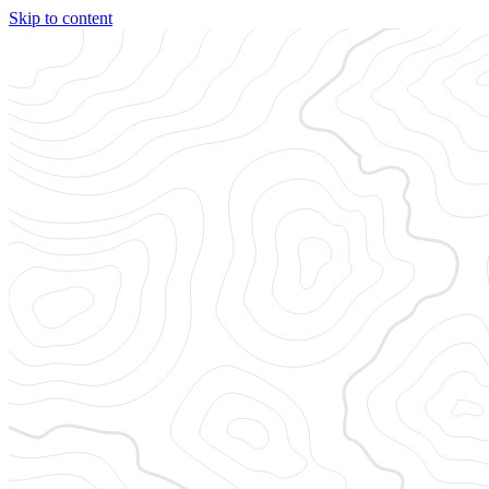
Skip to content