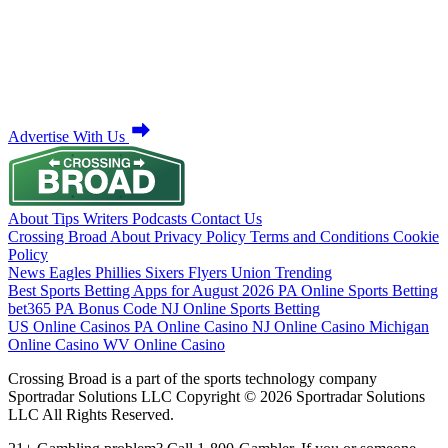
Advertise With Us
About
Tips
Writers
Podcasts
Contact Us
Crossing Broad
About
Privacy Policy
Terms and Conditions
Cookie
Policy
News
Eagles
Phillies
Sixers
Flyers
Union
Trending
Best Sports Betting Apps for August 2026
PA Online Sports Betting
bet365 PA Bonus Code
NJ Online Sports Betting
US Online Casinos
PA Online Casino
NJ Online Casino
Michigan
Online Casino
WV Online Casino
Crossing Broad is a part of the sports technology company
Sportradar Solutions LLC Copyright © 2026 Sportradar Solutions
LLC All Rights Reserved.