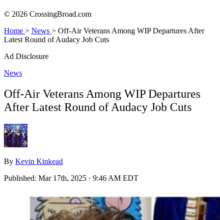
© 2026 CrossingBroad.com
Home
>
News
>
Off-Air Veterans Among WIP Departures After
Latest Round of Audacy Job Cuts
Ad Disclosure
News
Off-Air Veterans Among WIP Departures
After Latest Round of Audacy Job Cuts
By
Kevin Kinkead
Published:
Mar 17th, 2025 · 9:46 AM EDT