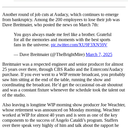
Another round of job cuts at Audacy, which continues to emerge
from bankruptcy. Among the 200 employees to lose their job was
Dave Breitmaier, who posted the news on March 7th:
You guys always made me feel like a brother. Grateful
for all the memories and moments with the best sports
fans in the universe.
pic.twitter.com/XU9F3XN59V
— Dave Breitmaier (@TheBrightMire)
March 7, 2025
Breitmaier was a respected engineer and senior producer for almost
25 years over there, through CBS Radio and the Entercom/Audacy
purchase. If you ever went to a WIP remote broadcast, you probably
saw him sitting at the end of the table, running the show and
coordinating the broadcast. He’d get the occasional on-air shoutout
and was a constant fixture whenever the schedule took the talent out
of the studio.
Also leaving is longtime WIP morning show producer Joe Weachter,
whose retirement was announced on Monday morning. Weachter
worked at WIP for almost 40 years and is seen as one of the key
components to the success of Angelo Cataldi’s program. Staffers
over there speak very highly of him and talk about the rapport he