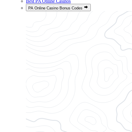
Best PA Online Casinos
PA Online Casino Bonus Codes