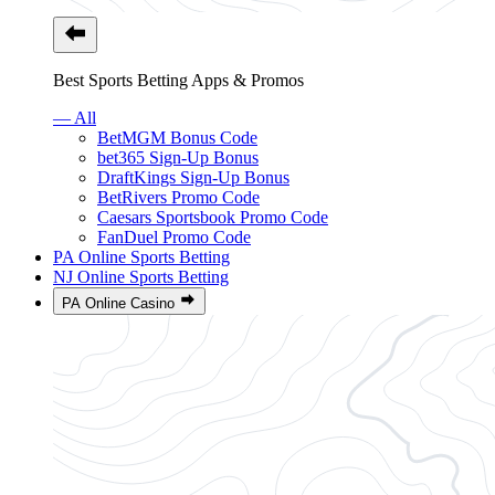
Best Sports Betting Apps & Promos
— All
BetMGM Bonus Code
bet365 Sign-Up Bonus
DraftKings Sign-Up Bonus
BetRivers Promo Code
Caesars Sportsbook Promo Code
FanDuel Promo Code
PA Online Sports Betting
NJ Online Sports Betting
PA Online Casino