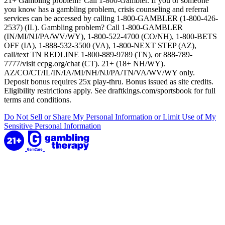
21+ Gambling problem? Call 1-800-Gambler. If you or someone
you know has a gambling problem, crisis counseling and referral
services can be accessed by calling 1-800-GAMBLER (1-800-426-
2537) (IL). Gambling problem? Call 1-800-GAMBLER
(IN/MI/NJ/PA/WV/WY), 1-800-522-4700 (CO/NH), 1-800-BETS
OFF (IA), 1-888-532-3500 (VA), 1-800-NEXT STEP (AZ),
call/text TN REDLINE 1-800-889-9789 (TN), or 888-789-
7777/visit ccpg.org/chat (CT). 21+ (18+ NH/WY).
AZ/CO/CT/IL/IN/IA/MI/NH/NJ/PA/TN/VA/WV/WY only.
Deposit bonus requires 25x play-thru. Bonus issued as site credits.
Eligibility restrictions apply. See draftkings.com/sportsbook for full
terms and conditions.
Do Not Sell or Share My Personal Information or Limit Use of My
Sensitive Personal Information