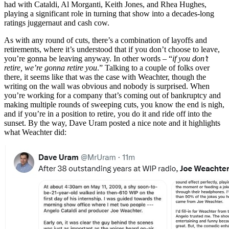
had with Cataldi, Al Morganti, Keith Jones, and Rhea Hughes,
playing a significant role in turning that show into a decades-long
ratings juggernaut and cash cow.
As with any round of cuts, there’s a combination of layoffs and
retirements, where it’s understood that if you don’t choose to leave,
you’re gonna be leaving anyway. In other words – “
if you don’t
retire, we’re gonna retire you
.” Talking to a couple of folks over
there, it seems like that was the case with Weachter, though the
writing on the wall was obvious and nobody is surprised. When
you’re working for a company that’s coming out of bankruptcy and
making multiple rounds of sweeping cuts, you know the end is nigh,
and if you’re in a position to retire, you do it and ride off into the
sunset. By the way, Dave Uram posted a nice note and it highlights
what Weachter did: