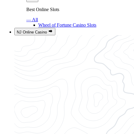
Best Online Slots
— All
Wheel of Fortune Casino Slots
NJ Online Casino