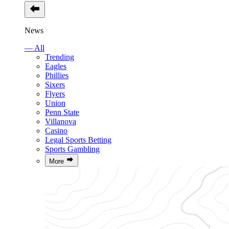
News
— All
Trending
Eagles
Phillies
Sixers
Flyers
Union
Penn State
Villanova
Casino
Legal Sports Betting
Sports Gambling
More