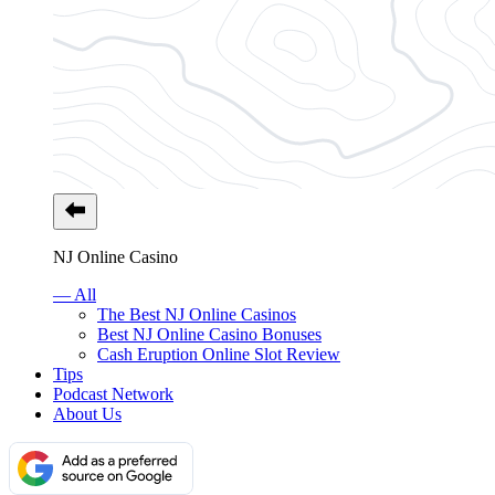
NJ Online Casino
— All
The Best NJ Online Casinos
Best NJ Online Casino Bonuses
Cash Eruption Online Slot Review
Tips
Podcast Network
About Us