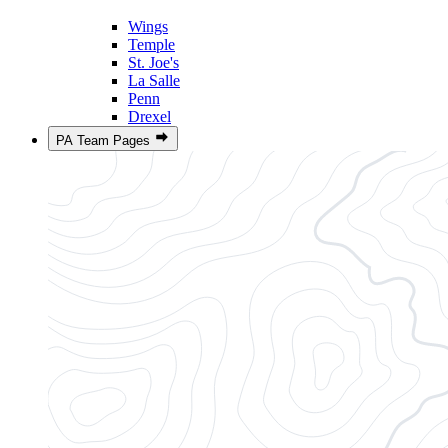
Wings
Temple
St. Joe's
La Salle
Penn
Drexel
PA Team Pages