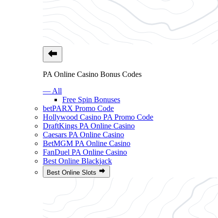
PA Online Casino Bonus Codes
— All
Free Spin Bonuses
betPARX Promo Code
Hollywood Casino PA Promo Code
DraftKings PA Online Casino
Caesars PA Online Casino
BetMGM PA Online Casino
FanDuel PA Online Casino
Best Online Blackjack
Best Online Slots