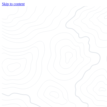
Skip to content