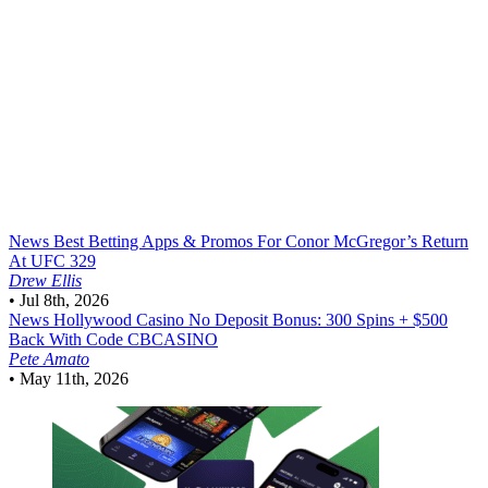
News
Best Betting Apps & Promos For Conor McGregor’s Return
At UFC 329
Drew Ellis
•
Jul 8th, 2026
News
Hollywood Casino No Deposit Bonus: 300 Spins + $500
Back With Code CBCASINO
Pete Amato
•
May 11th, 2026