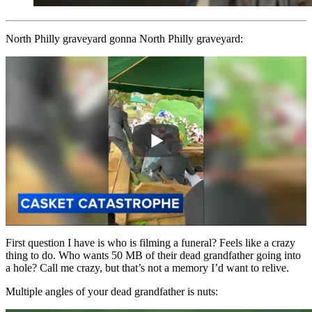
North Philly graveyard gonna North Philly graveyard:
First question I have is who is filming a funeral? Feels like a crazy
thing to do. Who wants 50 MB of their dead grandfather going into
a hole? Call me crazy, but that’s not a memory I’d want to relive.
Multiple angles of your dead grandfather is nuts: