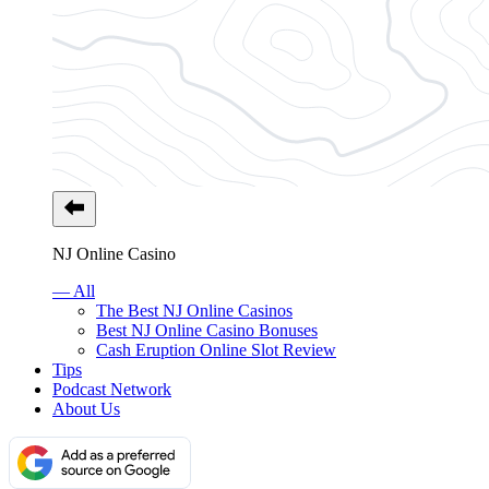
NJ Online Casino
— All
The Best NJ Online Casinos
Best NJ Online Casino Bonuses
Cash Eruption Online Slot Review
Tips
Podcast Network
About Us