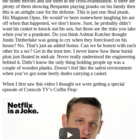
the home movies and use them in the cross-examination. If there are
plenty of them showing Benjamin playing pranks on his family then
this is an airtight case for the defense. This is just one final prank.
His Magnum Opus. He would’ve been somewhere laughing his ass
off when that happened, we don’t know. Sure, he probably didn’t
want his casket to knock out his son, but those are the risks you take
when you’re a prankster. Do you think Ashton Kutcher thought
Justin Timberlake was going to cry when they foreclosed on his
house? No. That’s just an added bonus. Can we be honest with each
other for a sec? Get in the trust tree. I never knew how these burial
plots just floated in mid-air. Never really understood the engineering
behind it. Didn’t know the only thing holding people up was a
couple of wooden planks. Doesn’t feel like the safest environment
when you’ve got some beefy dudes carrying a casket.
When I first saw this video I thought we were getting a special
episode of Corncob TV’s Coffin Flop: