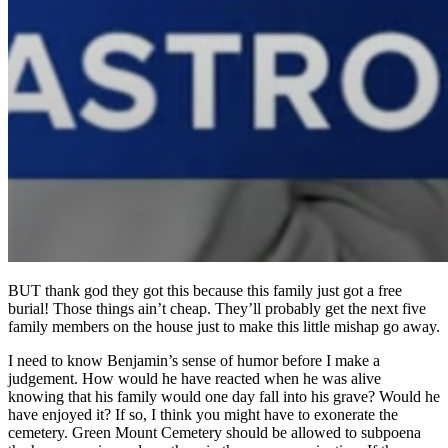
BUT thank god they got this because this family just got a free
burial! Those things ain’t cheap. They’ll probably get the next five
family members on the house just to make this little mishap go away.
I need to know Benjamin’s sense of humor before I make a
judgement. How would he have reacted when he was alive
knowing that his family would one day fall into his grave? Would he
have enjoyed it? If so, I think you might have to exonerate the
cemetery. Green Mount Cemetery should be allowed to subpoena