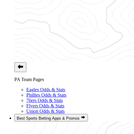
PA Team Pages
Eagles Odds & Stats
Phillies Odds & Stats
76ers Odds & Stats
Flyers Odds & Stats
Union Odds & Stats
Best Sports Betting Apps & Promos