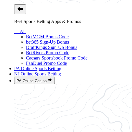
Best Sports Betting Apps & Promos
— All
BetMGM Bonus Code
bet365 Sign-Up Bonus
DraftKings Sign-Up Bonus
BetRivers Promo Code
Caesars Sportsbook Promo Code
FanDuel Promo Code
PA Online Sports Betting
NJ Online Sports Betting
PA Online Casino