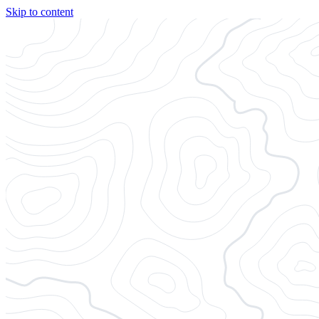
Skip to content