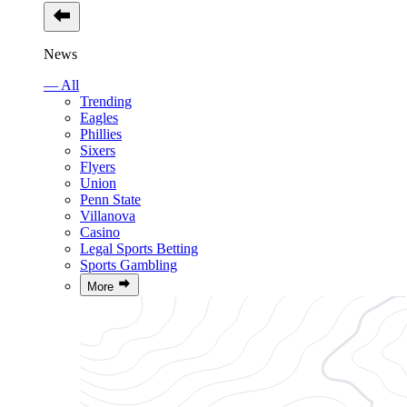
News
— All
Trending
Eagles
Phillies
Sixers
Flyers
Union
Penn State
Villanova
Casino
Legal Sports Betting
Sports Gambling
More