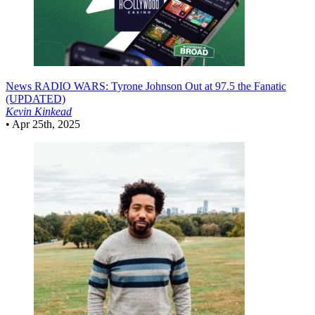
News
RADIO WARS: Tyrone Johnson Out at 97.5 the Fanatic
(UPDATED)
Kevin Kinkead
•
Apr 25th, 2025