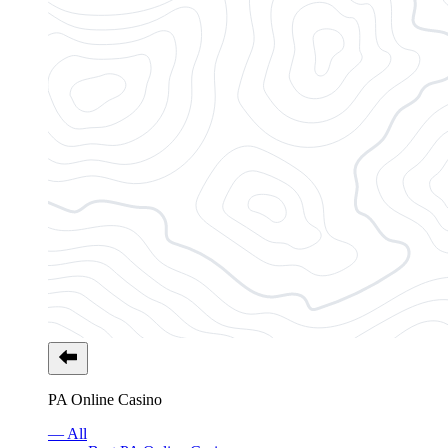
PA Online Casino
— All