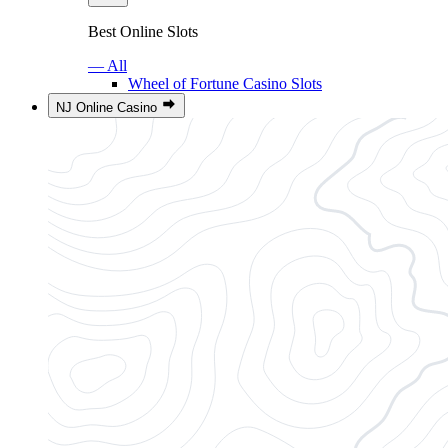
Best Online Slots
— All
Wheel of Fortune Casino Slots
NJ Online Casino