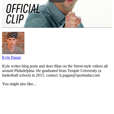
Kyle Pagan
Kyle writes blog posts and does Man on the Street-style videos all
around Philadelphia. He graduated from Temple University (a
basketball school) in 2015. contact: k.pagan@sportradar.com
You might also like...