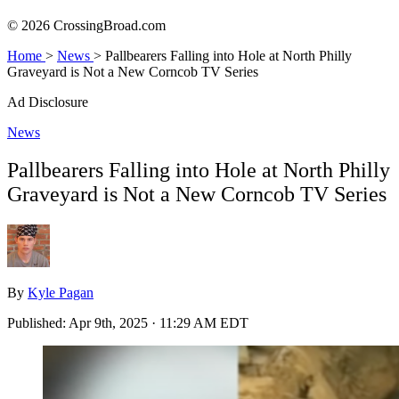
© 2026 CrossingBroad.com
Home
>
News
>
Pallbearers Falling into Hole at North Philly
Graveyard is Not a New Corncob TV Series
Ad Disclosure
News
Pallbearers Falling into Hole at North Philly
Graveyard is Not a New Corncob TV Series
By
Kyle Pagan
Published:
Apr 9th, 2025 · 11:29 AM EDT