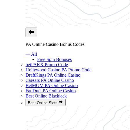
PA Online Casino Bonus Codes
— All
Free Spin Bonuses
betPARX Promo Code
Hollywood Casino PA Promo Code
DraftKings PA Online Casino
Caesars PA Online Casino
BetMGM PA Online Casino
FanDuel PA Online Casino
Best Online Blackjack
Best Online Slots