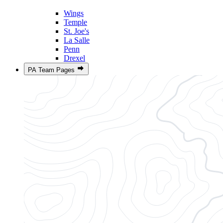
Wings
Temple
St. Joe's
La Salle
Penn
Drexel
PA Team Pages