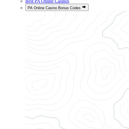
Best PA Online Casinos
PA Online Casino Bonus Codes