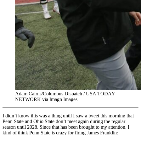
Adam Cairns/Columbus Dispatch / USA TODAY
NETWORK via Imagn Images
I didn’t know this was a thing until I saw a tweet this morning that
Penn State and Ohio State don’t meet again during the regular
season until 2028. Since that has been brought to my attention, I
kind of think Penn State is crazy for firing James Franklin: