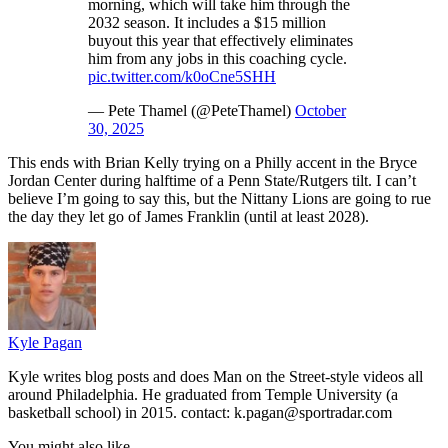
morning, which will take him through the
2032 season. It includes a $15 million
buyout this year that effectively eliminates
him from any jobs in this coaching cycle.
pic.twitter.com/k0oCne5SHH
— Pete Thamel (@PeteThamel)
October
30, 2025
This ends with Brian Kelly trying on a Philly accent in the Bryce
Jordan Center during halftime of a Penn State/Rutgers tilt. I can’t
believe I’m going to say this, but the Nittany Lions are going to rue
the day they let go of James Franklin (until at least 2028).
Kyle Pagan
Kyle writes blog posts and does Man on the Street-style videos all
around Philadelphia. He graduated from Temple University (a
basketball school) in 2015. contact: k.pagan@sportradar.com
You might also like...