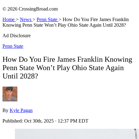
© 2026 CrossingBroad.com
Home
>
News
>
Penn State
>
How Do You Fire James Franklin
Knowing Penn State Won’t Play Ohio State Again Until 2028?
Ad Disclosure
Penn State
How Do You Fire James Franklin Knowing
Penn State Won’t Play Ohio State Again
Until 2028?
By
Kyle Pagan
Published:
Oct 30th, 2025 · 12:37 PM EDT