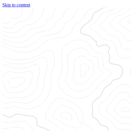
Skip to content