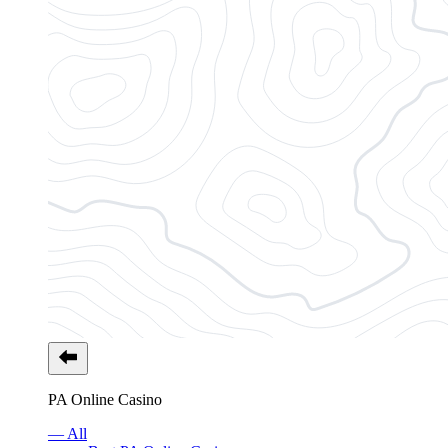
PA Online Casino
— All