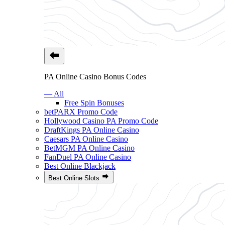
PA Online Casino Bonus Codes
— All
Free Spin Bonuses
betPARX Promo Code
Hollywood Casino PA Promo Code
DraftKings PA Online Casino
Caesars PA Online Casino
BetMGM PA Online Casino
FanDuel PA Online Casino
Best Online Blackjack
Best Online Slots