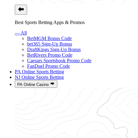
Best Sports Betting Apps & Promos
— All
BetMGM Bonus Code
bet365 Sign-Up Bonus
DraftKings Sign-Up Bonus
BetRivers Promo Code
Caesars Sportsbook Promo Code
FanDuel Promo Code
PA Online Sports Betting
NJ Online Sports Betting
PA Online Casino