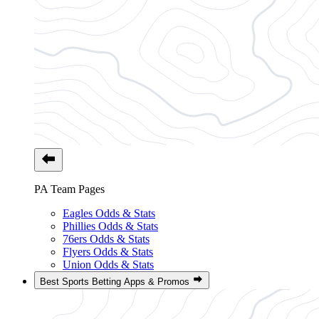
PA Team Pages
Eagles Odds & Stats
Phillies Odds & Stats
76ers Odds & Stats
Flyers Odds & Stats
Union Odds & Stats
Best Sports Betting Apps & Promos