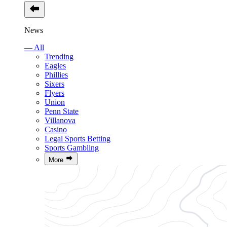
News
— All
Trending
Eagles
Phillies
Sixers
Flyers
Union
Penn State
Villanova
Casino
Legal Sports Betting
Sports Gambling
More