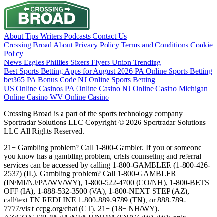
About
Tips
Writers
Podcasts
Contact Us
Crossing Broad
About
Privacy Policy
Terms and Conditions
Cookie
Policy
News
Eagles
Phillies
Sixers
Flyers
Union
Trending
Best Sports Betting Apps for August 2026
PA Online Sports Betting
bet365 PA Bonus Code
NJ Online Sports Betting
US Online Casinos
PA Online Casino
NJ Online Casino
Michigan
Online Casino
WV Online Casino
Crossing Broad is a part of the sports technology company
Sportradar Solutions LLC Copyright © 2026 Sportradar Solutions
LLC All Rights Reserved.
21+ Gambling problem? Call 1-800-Gambler. If you or someone
you know has a gambling problem, crisis counseling and referral
services can be accessed by calling 1-800-GAMBLER (1-800-426-
2537) (IL). Gambling problem? Call 1-800-GAMBLER
(IN/MI/NJ/PA/WV/WY), 1-800-522-4700 (CO/NH), 1-800-BETS
OFF (IA), 1-888-532-3500 (VA), 1-800-NEXT STEP (AZ),
call/text TN REDLINE 1-800-889-9789 (TN), or 888-789-
7777/visit ccpg.org/chat (CT). 21+ (18+ NH/WY).