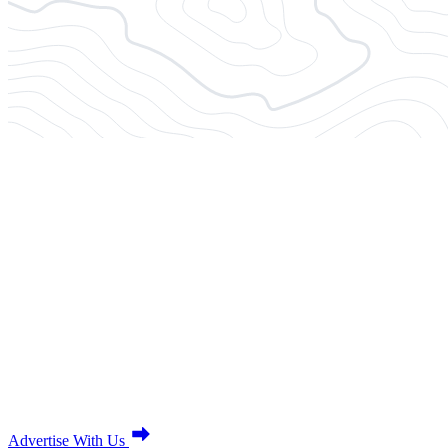
Advertise With Us