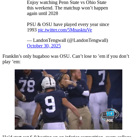
Enjoy watching Penn State vs Ohio State
this weekend. The matchup won’t happen
again until 2028
PSU & OSU have played every year since
1993
pic.twitter.com/5MnasktuVe
— LandonTengwall (@LandonTengwall)
October 30, 2025
Franklin’s only bugaboo was OSU. Can’t lose to ’em if you don’t
play ’em: