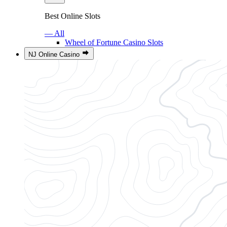
Best Online Slots
— All
Wheel of Fortune Casino Slots
NJ Online Casino