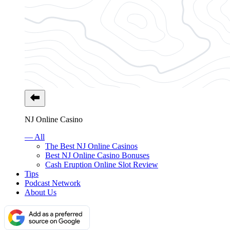
NJ Online Casino
— All
The Best NJ Online Casinos
Best NJ Online Casino Bonuses
Cash Eruption Online Slot Review
Tips
Podcast Network
About Us