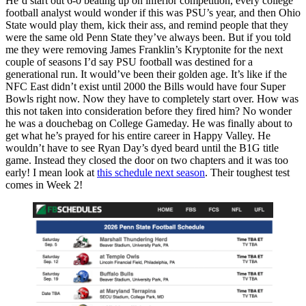
He’d start out 6-0 beating up on inferior competition, every college
football analyst would wonder if this was PSU’s year, and then Ohio
State would play them, kick their ass, and remind people that they
were the same old Penn State they’ve always been. But if you told
me they were removing James Franklin’s Kryptonite for the next
couple of seasons I’d say PSU football was destined for a
generational run. It would’ve been their golden age. It’s like if the
NFC East didn’t exist until 2000 the Bills would have four Super
Bowls right now. Now they have to completely start over. How was
this not taken into consideration before they fired him? No wonder
he was a douchebag on College Gameday. He was finally about to
get what he’s prayed for his entire career in Happy Valley. He
wouldn’t have to see Ryan Day’s dyed beard until the B1G title
game. Instead they closed the door on two chapters and it was too
early! I mean look at
this schedule next season
. Their toughest test
comes in Week 2!