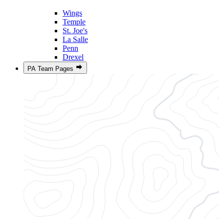
Wings
Temple
St. Joe's
La Salle
Penn
Drexel
PA Team Pages