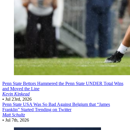
Penn State
Bettors Hammered the Penn State UNDER Total Wins
and Moved the Line
Kevin Kinkead
•
Jul 23rd, 2026
Penn State
USA Was So Bad Against Belgium that “James
Franklin” Started Trending on Twitter
Matt Schultz
•
Jul 7th, 2026