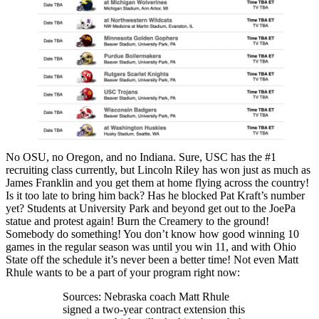
No OSU, no Oregon, and no Indiana. Sure, USC has the #1
recruiting class currently, but Lincoln Riley has won just as much as
James Franklin and you get them at home flying across the country!
Is it too late to bring him back? Has he blocked Pat Kraft’s number
yet? Students at University Park and beyond get out to the JoePa
statue and protest again! Burn the Creamery to the ground!
Somebody do something! You don’t know how good winning 10
games in the regular season was until you win 11, and with Ohio
State off the schedule it’s never been a better time! Not even Matt
Rhule wants to be a part of your program right now:
Sources: Nebraska coach Matt Rhule
signed a two-year contract extension this