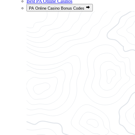
Best PA Online Casinos
PA Online Casino Bonus Codes