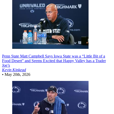
Penn State
Matt Campbell Says Iowa State was a “Little Bit of a
Food Desert” and Seems Excited that Happy Valley has a Trader
Joe’s
Kevin Kinkead
•
May 20th, 2026