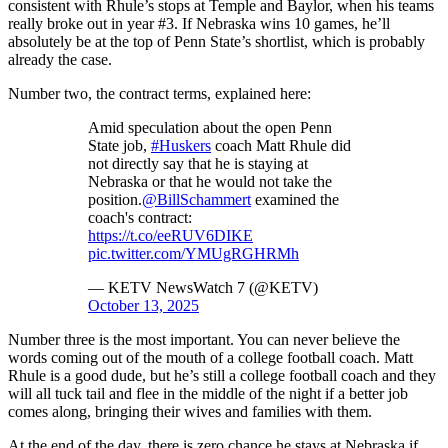
consistent with Rhule’s stops at Temple and Baylor, when his teams
really broke out in year #3. If Nebraska wins 10 games, he’ll
absolutely be at the top of Penn State’s shortlist, which is probably
already the case.
Number two, the contract terms, explained here:
Amid speculation about the open Penn
State job,
#Huskers
coach Matt Rhule did
not directly say that he is staying at
Nebraska or that he would not take the
position.
@BillSchammert
examined the
coach's contract:
https://t.co/eeRUV6DIKE
pic.twitter.com/YMUgRGHRMh
— KETV NewsWatch 7 (@KETV)
October 13, 2025
Number three is the most important. You can never believe the
words coming out of the mouth of a college football coach. Matt
Rhule is a good dude, but he’s still a college football coach and they
will all tuck tail and flee in the middle of the night if a better job
comes along, bringing their wives and families with them.
At the end of the day, there is zero chance he stays at Nebraska if