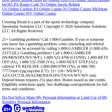
bet365 PA Bonus Code
NJ Online Sports Betting
US Online Casinos
PA Online Casino
NJ Online Casino
Michigan
Online Casino
WV Online Casino
Crossing Broad is a part of the sports technology company
Sportradar Solutions LLC Copyright © 2026 Sportradar Solutions
LLC All Rights Reserved.
21+ Gambling problem? Call 1-800-Gambler. If you or someone
you know has a gambling problem, crisis counseling and referral
services can be accessed by calling 1-800-GAMBLER (1-800-426-
2537) (IL). Gambling problem? Call 1-800-GAMBLER
(IN/MI/NJ/PA/WV/WY), 1-800-522-4700 (CO/NH), 1-800-BETS
OFF (IA), 1-888-532-3500 (VA), 1-800-NEXT STEP (AZ),
call/text TN REDLINE 1-800-889-9789 (TN), or 888-789-
7777/visit ccpg.org/chat (CT). 21+ (18+ NH/WY).
AZ/CO/CT/IL/IN/IA/MI/NH/NJ/PA/TN/VA/WV/WY only.
Deposit bonus requires 25x play-thru. Bonus issued as site credits.
Eligibility restrictions apply. See draftkings.com/sportsbook for full
terms and conditions.
Do Not Sell or Share My Personal Information or Limit Use of My
Sensitive Personal Information