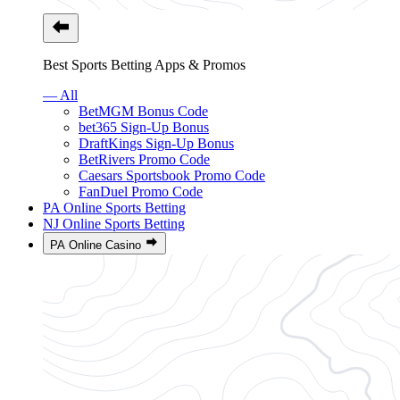
Best Sports Betting Apps & Promos
— All
BetMGM Bonus Code
bet365 Sign-Up Bonus
DraftKings Sign-Up Bonus
BetRivers Promo Code
Caesars Sportsbook Promo Code
FanDuel Promo Code
PA Online Sports Betting
NJ Online Sports Betting
PA Online Casino