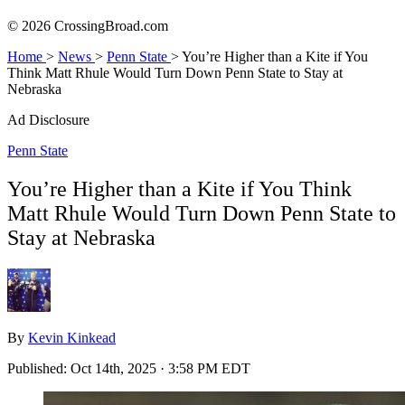
© 2026 CrossingBroad.com
Home
>
News
>
Penn State
>
You’re Higher than a Kite if You
Think Matt Rhule Would Turn Down Penn State to Stay at
Nebraska
Ad Disclosure
Penn State
You’re Higher than a Kite if You Think
Matt Rhule Would Turn Down Penn State to
Stay at Nebraska
By
Kevin Kinkead
Published:
Oct 14th, 2025 · 3:58 PM EDT