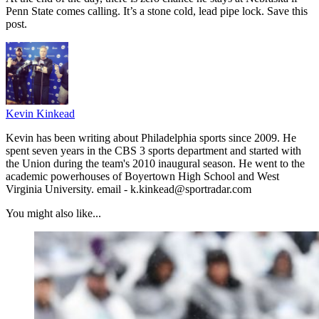
Penn State comes calling. It’s a stone cold, lead pipe lock. Save this
post.
Kevin Kinkead
Kevin has been writing about Philadelphia sports since 2009. He
spent seven years in the CBS 3 sports department and started with
the Union during the team's 2010 inaugural season. He went to the
academic powerhouses of Boyertown High School and West
Virginia University. email - k.kinkead@sportradar.com
You might also like...