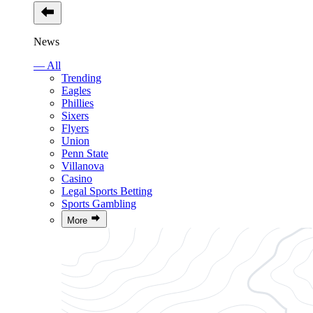
News
— All
Trending
Eagles
Phillies
Sixers
Flyers
Union
Penn State
Villanova
Casino
Legal Sports Betting
Sports Gambling
More