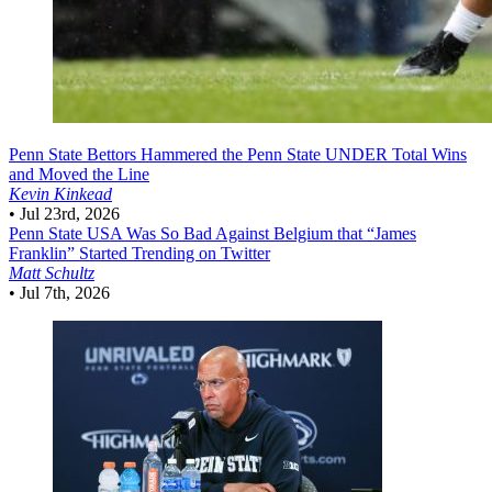
Penn State
Bettors Hammered the Penn State UNDER Total Wins
and Moved the Line
Kevin Kinkead
•
Jul 23rd, 2026
Penn State
USA Was So Bad Against Belgium that “James
Franklin” Started Trending on Twitter
Matt Schultz
•
Jul 7th, 2026