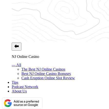
NJ Online Casino
— All
The Best NJ Online Casinos
Best NJ Online Casino Bonuses
Cash Eruption Online Slot Review
Tips
Podcast Network
About Us