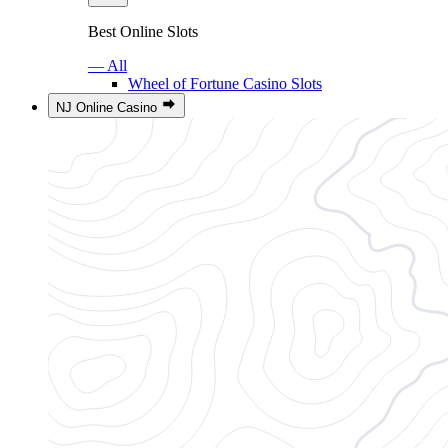
Best Online Slots
— All
Wheel of Fortune Casino Slots
NJ Online Casino