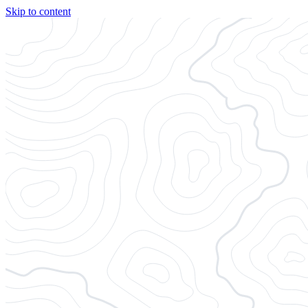
Skip to content