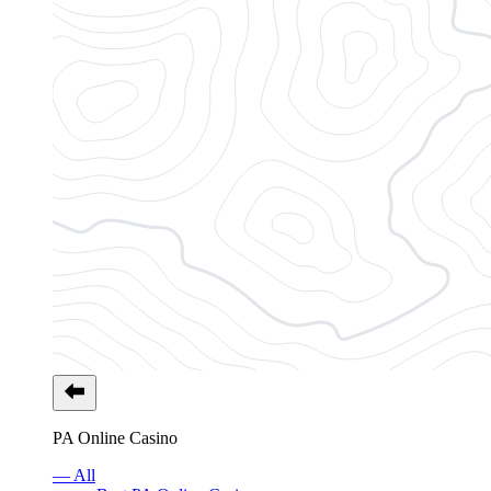
PA Online Casino
— All