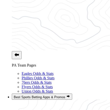
PA Team Pages
Eagles Odds & Stats
Phillies Odds & Stats
76ers Odds & Stats
Flyers Odds & Stats
Union Odds & Stats
Best Sports Betting Apps & Promos