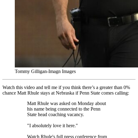
Tommy Gilligan-Imagn Images
Watch this video and tell me if you think there’s a greater than 0%
chance Matt Rhule stays at Nebraska if Penn State comes calling:
Matt Rhule was asked on Monday about
his name being connected to the Penn
State head coaching vacancy.
"I absolutely love it here."
Watch Rhule's full press conference from