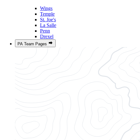
Wings
Temple
St. Joe's
La Salle
Penn
Drexel
PA Team Pages