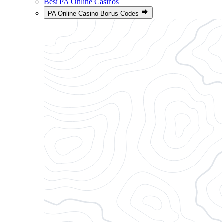
Best PA Online Casinos
PA Online Casino Bonus Codes