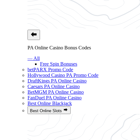
PA Online Casino Bonus Codes
— All
Free Spin Bonuses
betPARX Promo Code
Hollywood Casino PA Promo Code
DraftKings PA Online Casino
Caesars PA Online Casino
BetMGM PA Online Casino
FanDuel PA Online Casino
Best Online Blackjack
Best Online Slots