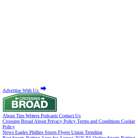
Advertise With Us
About
Tips
Writers
Podcasts
Contact Us
Crossing Broad
About
Privacy Policy
Terms and Conditions
Cookie
Policy
News
Eagles
Phillies
Sixers
Flyers
Union
Trending
Best Sports Betting Apps for August 2026
PA Online Sports Betting