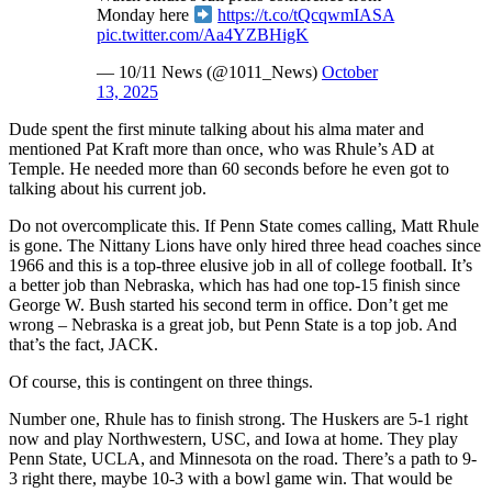
Monday here
https://t.co/tQcqwmIASA
pic.twitter.com/Aa4YZBHigK
— 10/11 News (@1011_News)
October
13, 2025
Dude spent the first minute talking about his alma mater and
mentioned Pat Kraft more than once, who was Rhule’s AD at
Temple. He needed more than 60 seconds before he even got to
talking about his current job.
Do not overcomplicate this. If Penn State comes calling, Matt Rhule
is gone. The Nittany Lions have only hired three head coaches since
1966 and this is a top-three elusive job in all of college football. It’s
a better job than Nebraska, which has had one top-15 finish since
George W. Bush started his second term in office. Don’t get me
wrong – Nebraska is a great job, but Penn State is a top job. And
that’s the fact, JACK.
Of course, this is contingent on three things.
Number one, Rhule has to finish strong. The Huskers are 5-1 right
now and play Northwestern, USC, and Iowa at home. They play
Penn State, UCLA, and Minnesota on the road. There’s a path to 9-
3 right there, maybe 10-3 with a bowl game win. That would be