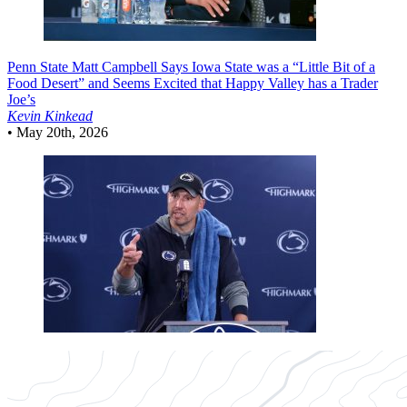
Penn State
Matt Campbell Says Iowa State was a “Little Bit of a
Food Desert” and Seems Excited that Happy Valley has a Trader
Joe’s
Kevin Kinkead
•
May 20th, 2026