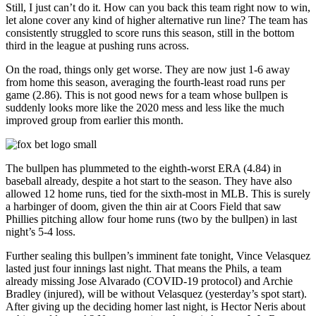
Still, I just can’t do it. How can you back this team right now to win,
let alone cover any kind of higher alternative run line? The team has
consistently struggled to score runs this season, still in the bottom
third in the league at pushing runs across.
On the road, things only get worse. They are now just 1-6 away
from home this season, averaging the fourth-least road runs per
game (2.86). This is not good news for a team whose bullpen is
suddenly looks more like the 2020 mess and less like the much
improved group from earlier this month.
The bullpen has plummeted to the eighth-worst ERA (4.84) in
baseball already, despite a hot start to the season. They have also
allowed 12 home runs, tied for the sixth-most in MLB. This is surely
a harbinger of doom, given the thin air at Coors Field that saw
Phillies pitching allow four home runs (two by the bullpen) in last
night’s 5-4 loss.
Further sealing this bullpen’s imminent fate tonight, Vince Velasquez
lasted just four innings last night. That means the Phils, a team
already missing Jose Alvarado (COVID-19 protocol) and Archie
Bradley (injured), will be without Velasquez (yesterday’s spot start).
After giving up the deciding homer last night, is Hector Neris about