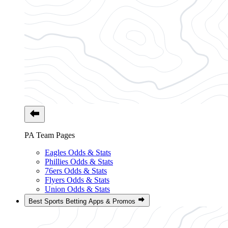
PA Team Pages
Eagles Odds & Stats
Phillies Odds & Stats
76ers Odds & Stats
Flyers Odds & Stats
Union Odds & Stats
Best Sports Betting Apps & Promos