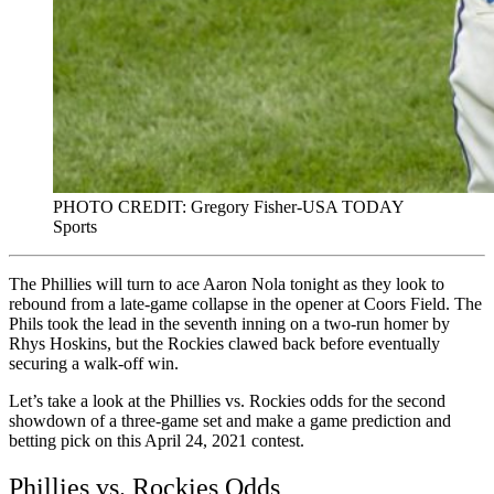
PHOTO CREDIT: Gregory Fisher-USA TODAY
Sports
The Phillies will turn to ace Aaron Nola tonight as they look to
rebound from a late-game collapse in the opener at Coors Field. The
Phils took the lead in the seventh inning on a two-run homer by
Rhys Hoskins, but the Rockies clawed back before eventually
securing a walk-off win.
Let’s take a look at the Phillies vs. Rockies odds for the second
showdown of a three-game set and make a game prediction and
betting pick on this April 24, 2021 contest.
Phillies vs. Rockies Odds