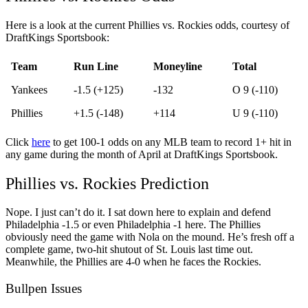
Here is a look at the current Phillies vs. Rockies odds, courtesy of
DraftKings Sportsbook:
Team
Run Line
Moneyline
Total
Yankees
-1.5 (+125)
-132
O 9 (-110)
Phillies
+1.5 (-148)
+114
U 9 (-110)
Click
here
to get 100-1 odds on any MLB team to record 1+ hit in
any game during the month of April at DraftKings Sportsbook.
Phillies vs. Rockies Prediction
Nope. I just can’t do it. I sat down here to explain and defend
Philadelphia -1.5 or even Philadelphia -1 here. The Phillies
obviously need the game with Nola on the mound. He’s fresh off a
complete game, two-hit shutout of St. Louis last time out.
Meanwhile, the Phillies are 4-0 when he faces the Rockies.
Bullpen Issues