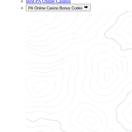
Best PA Online Casinos
PA Online Casino Bonus Codes