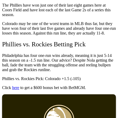
The Phillies have won just one of their last eight games here at
Coors Field and have lost each of the last Game 2s of a series this
season.
Colorado may be one of the worst teams in MLB thus far, but they
have won four of their last five games and already have four one-run
losses this season. Against this run line, they are actually 11-8.
Phillies vs. Rockies Betting Pick
Philadelphia has four one-run wins already, meaning it is just 5-14
this season on a -1.5 run line. Our advice? Despite Nola getting the
ball, fade the team with the struggling offense and reeling bullpen
and grab the Rockies runline.
Phillies vs. Rockies Pick: Colorado +1.5 (-105)
Click
here
to get a $600 bonus bet with BetMGM.