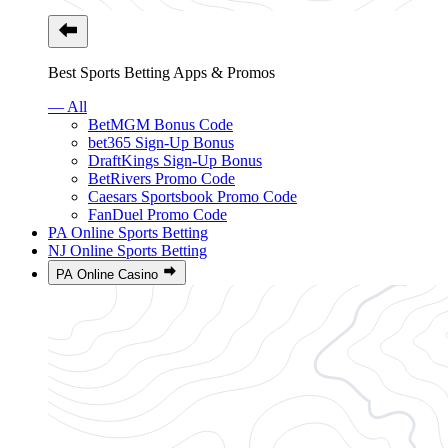
Best Sports Betting Apps & Promos
— All
BetMGM Bonus Code
bet365 Sign-Up Bonus
DraftKings Sign-Up Bonus
BetRivers Promo Code
Caesars Sportsbook Promo Code
FanDuel Promo Code
PA Online Sports Betting
NJ Online Sports Betting
PA Online Casino