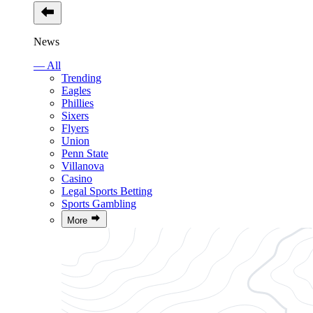
News
— All
Trending
Eagles
Phillies
Sixers
Flyers
Union
Penn State
Villanova
Casino
Legal Sports Betting
Sports Gambling
More