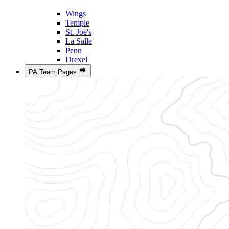
Wings
Temple
St. Joe's
La Salle
Penn
Drexel
PA Team Pages