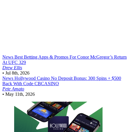
News
Best Betting Apps & Promos For Conor McGregor’s Return
At UFC 329
Drew Ellis
•
Jul 8th, 2026
News
Hollywood Casino No Deposit Bonus: 300 Spins + $500
Back With Code CBCASINO
Pete Amato
•
May 11th, 2026