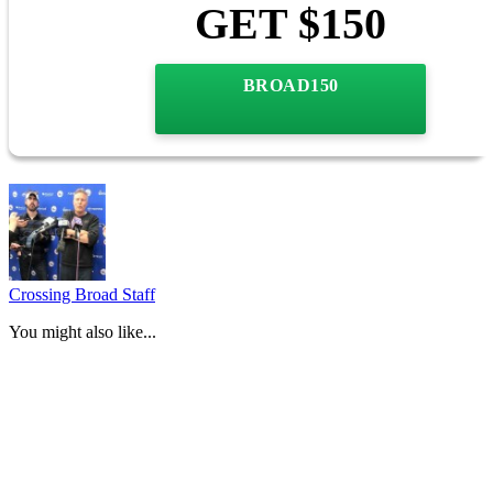
GET $150
BROAD150
Crossing Broad Staff
You might also like...