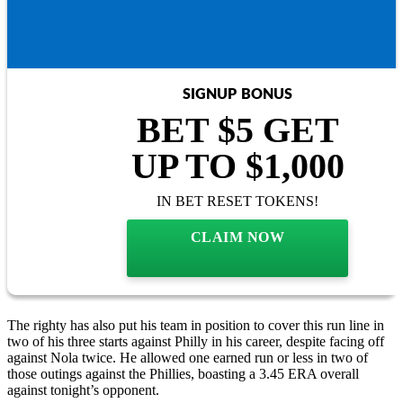
SIGNUP BONUS
BET $5 GET
UP TO $1,000
IN BET RESET TOKENS!
CLAIM NOW
The righty has also put his team in position to cover this run line in
two of his three starts against Philly in his career, despite facing off
against Nola twice. He allowed one earned run or less in two of
those outings against the Phillies, boasting a 3.45 ERA overall
against tonight’s opponent.