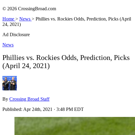
© 2026 CrossingBroad.com
Home
>
News
>
Phillies vs. Rockies Odds, Prediction, Picks (April
24, 2021)
Ad Disclosure
News
Phillies vs. Rockies Odds, Prediction, Picks
(April 24, 2021)
By
Crossing Broad Staff
Published:
Apr 24th, 2021 · 3:48 PM EDT