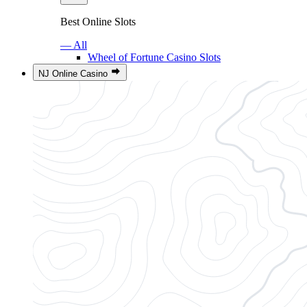
Best Online Slots
— All
Wheel of Fortune Casino Slots
NJ Online Casino