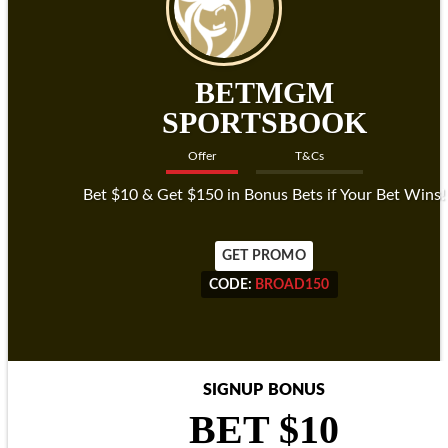
BETMGM
SPORTSBOOK
Offer
T&Cs
Bet $10 & Get $150 in Bonus Bets if Your Bet Wins!
GET PROMO
CODE:
BROAD150
CODE:
BROAD150
SIGNUP BONUS
BET $10