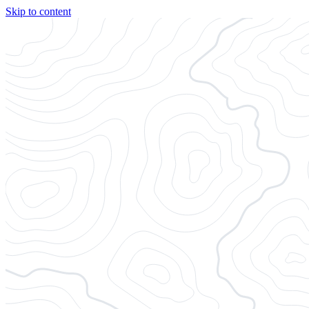
Skip to content