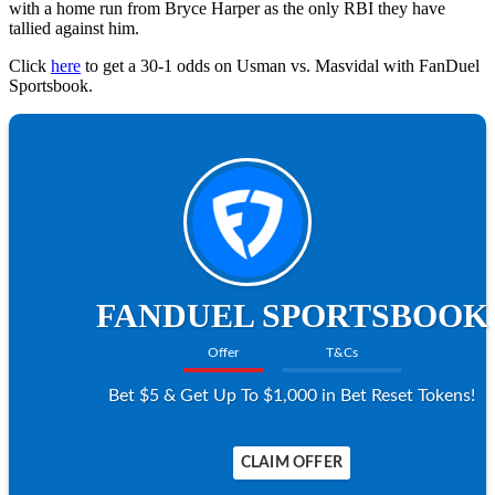
with a home run from Bryce Harper as the only RBI they have
tallied against him.
Click
here
to get a 30-1 odds on Usman vs. Masvidal with FanDuel
Sportsbook.
FANDUEL SPORTSBOOK
Offer
T&Cs
Bet $5 & Get Up To $1,000 in Bet Reset Tokens!
CLAIM OFFER