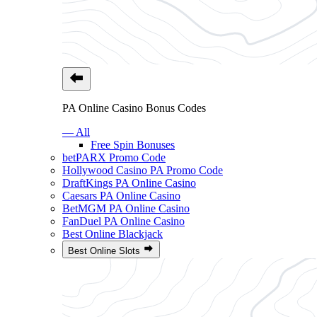
PA Online Casino Bonus Codes
— All
Free Spin Bonuses
betPARX Promo Code
Hollywood Casino PA Promo Code
DraftKings PA Online Casino
Caesars PA Online Casino
BetMGM PA Online Casino
FanDuel PA Online Casino
Best Online Blackjack
Best Online Slots