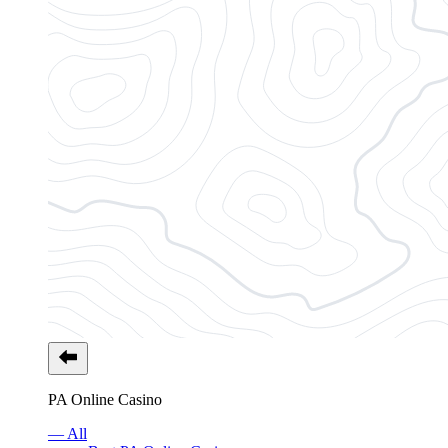
PA Online Casino
— All