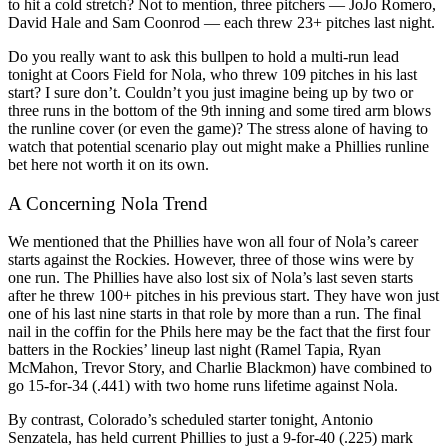
to hit a cold stretch? Not to mention, three pitchers — JoJo Romero,
David Hale and Sam Coonrod — each threw 23+ pitches last night.
Do you really want to ask this bullpen to hold a multi-run lead
tonight at Coors Field for Nola, who threw 109 pitches in his last
start? I sure don’t. Couldn’t you just imagine being up by two or
three runs in the bottom of the 9th inning and some tired arm blows
the runline cover (or even the game)? The stress alone of having to
watch that potential scenario play out might make a Phillies runline
bet here not worth it on its own.
A Concerning Nola Trend
We mentioned that the Phillies have won all four of Nola’s career
starts against the Rockies. However, three of those wins were by
one run. The Phillies have also lost six of Nola’s last seven starts
after he threw 100+ pitches in his previous start. They have won just
one of his last nine starts in that role by more than a run. The final
nail in the coffin for the Phils here may be the fact that the first four
batters in the Rockies’ lineup last night (Ramel Tapia, Ryan
McMahon, Trevor Story, and Charlie Blackmon) have combined to
go 15-for-34 (.441) with two home runs lifetime against Nola.
By contrast, Colorado’s scheduled starter tonight, Antonio
Senzatela, has held current Phillies to just a 9-for-40 (.225) mark