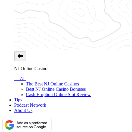
NJ Online Casino
— All
The Best NJ Online Casinos
Best NJ Online Casino Bonuses
Cash Eruption Online Slot Review
Tips
Podcast Network
About Us