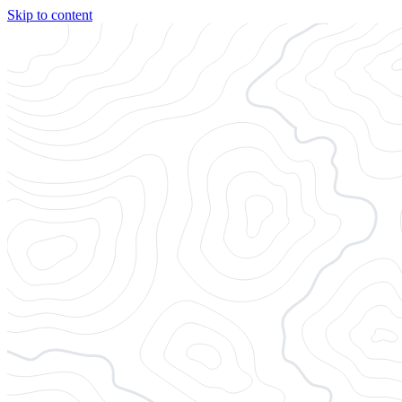
Skip to content