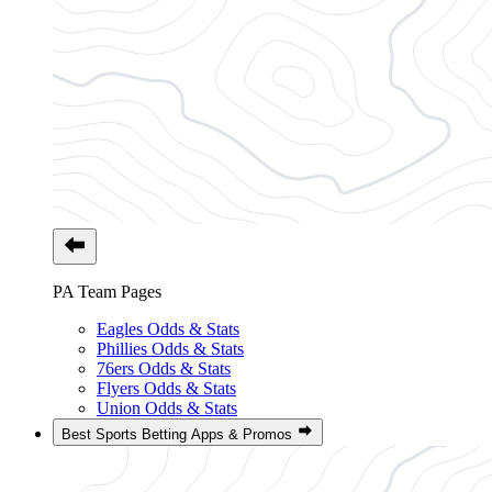
PA Team Pages
Eagles Odds & Stats
Phillies Odds & Stats
76ers Odds & Stats
Flyers Odds & Stats
Union Odds & Stats
Best Sports Betting Apps & Promos