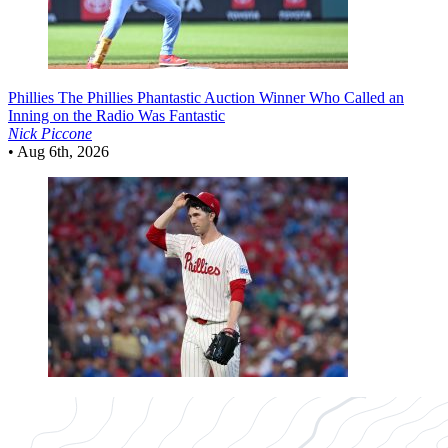
Phillies
The Phillies Phantastic Auction Winner Who Called an
Inning on the Radio Was Fantastic
Nick Piccone
•
Aug 6th, 2026