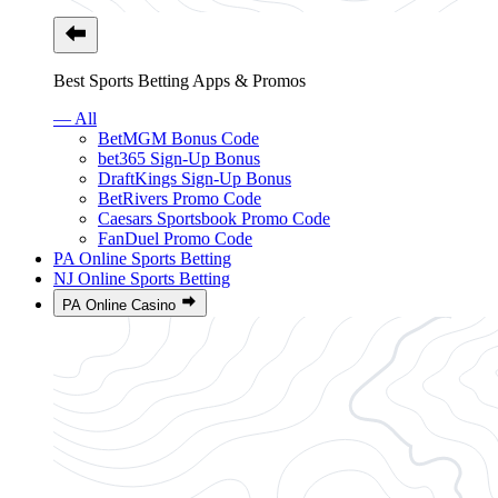
Best Sports Betting Apps & Promos
— All
BetMGM Bonus Code
bet365 Sign-Up Bonus
DraftKings Sign-Up Bonus
BetRivers Promo Code
Caesars Sportsbook Promo Code
FanDuel Promo Code
PA Online Sports Betting
NJ Online Sports Betting
PA Online Casino