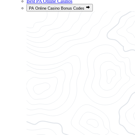
Best PA Online Casinos
PA Online Casino Bonus Codes