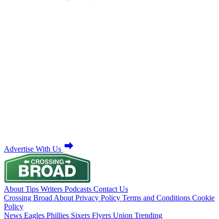
Advertise With Us
About
Tips
Writers
Podcasts
Contact Us
Crossing Broad
About
Privacy Policy
Terms and Conditions
Cookie
Policy
News
Eagles
Phillies
Sixers
Flyers
Union
Trending