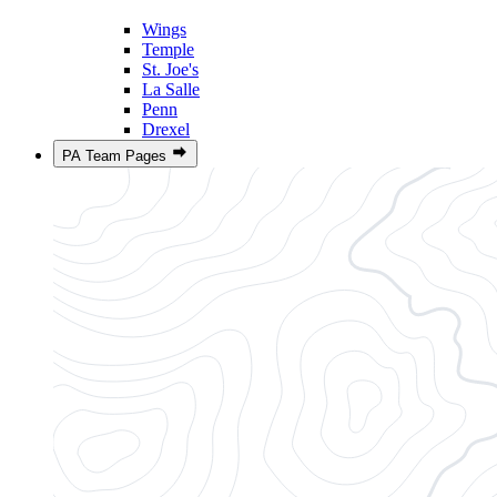
Wings
Temple
St. Joe's
La Salle
Penn
Drexel
PA Team Pages