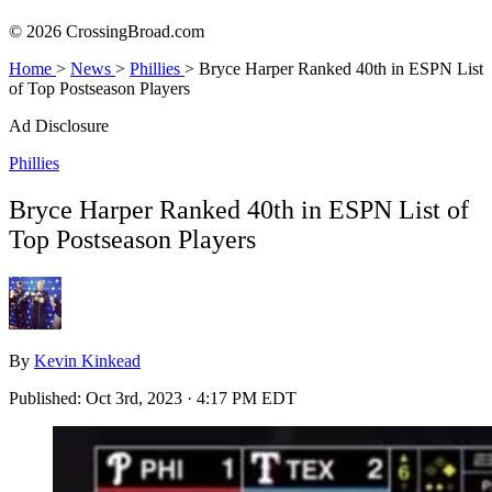
© 2026 CrossingBroad.com
Home
>
News
>
Phillies
>
Bryce Harper Ranked 40th in ESPN List
of Top Postseason Players
Ad Disclosure
Phillies
Bryce Harper Ranked 40th in ESPN List of
Top Postseason Players
By
Kevin Kinkead
Published:
Oct 3rd, 2023 · 4:17 PM EDT