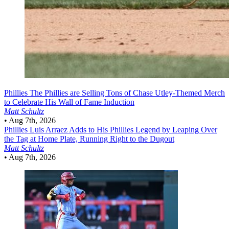
Phillies
The Phillies are Selling Tons of Chase Utley-Themed Merch
to Celebrate His Wall of Fame Induction
Matt Schultz
•
Aug 7th, 2026
Phillies
Luis Arraez Adds to His Phillies Legend by Leaping Over
the Tag at Home Plate, Running Right to the Dugout
Matt Schultz
•
Aug 7th, 2026