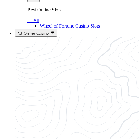
Best Online Slots
— All
Wheel of Fortune Casino Slots
NJ Online Casino