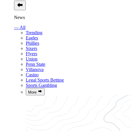
News
— All
Trending
Eagles
Phillies
Sixers
Flyers
Union
Penn State
Villanova
Casino
Legal Sports Betting
Sports Gambling
More