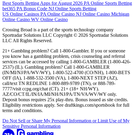
Best Sports Betting Apps for August 2026
PA Online Sports Betting
bet365 PA Bonus Code
NJ Online Sports Betting
US Online Casinos
PA Online Casino
NJ Online Casino
Michigan
Online Casino
WV Online Casino
Crossing Broad is a part of the sports technology company
Sportradar Solutions LLC Copyright © 2026 Sportradar Solutions
LLC All Rights Reserved.
21+ Gambling problem? Call 1-800-Gambler. If you or someone
you know has a gambling problem, crisis counseling and referral
services can be accessed by calling 1-800-GAMBLER (1-800-426-
2537) (IL). Gambling problem? Call 1-800-GAMBLER
(IN/MI/NJ/PA/WV/WY), 1-800-522-4700 (CO/NH), 1-800-BETS
OFF (IA), 1-888-532-3500 (VA), 1-800-NEXT STEP (AZ),
call/text TN REDLINE 1-800-889-9789 (TN), or 888-789-
7777/visit ccpg.org/chat (CT). 21+ (18+ NH/WY).
AZ/CO/CT/IL/IN/IA/MI/NH/NJ/PA/TN/VA/WV/WY only.
Deposit bonus requires 25x play-thru. Bonus issued as site credits.
Eligibility restrictions apply. See draftkings.com/sportsbook for full
terms and conditions.
Do Not Sell or Share My Personal Information or Limit Use of My
Sensitive Personal Information