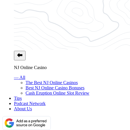
NJ Online Casino
— All
The Best NJ Online Casinos
Best NJ Online Casino Bonuses
Cash Eruption Online Slot Review
Tips
Podcast Network
About Us