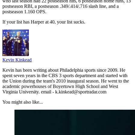
who last season had 22 postseason hits, 6 postseason home runs, 13
postseason RBI, a postseason .349/.414/.716 slash line, and a
postseason 1.160 OPS.
If your list has Harper at 40, your list sucks.
Kevin Kinkead
Kevin has been writing about Philadelphia sports since 2009. He
spent seven years in the CBS 3 sports department and started with
the Union during the team's 2010 inaugural season. He went to the
academic powerhouses of Boyertown High School and West
Virginia University. email - k.kinkead@sportradar.com
You might also like...