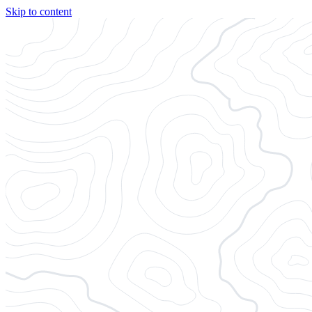
Skip to content