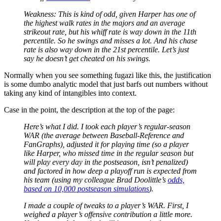
Weakness:
This is kind of odd, given Harper has one of
the highest walk rates in the majors and an average
strikeout rate, but his whiff rate is way down in the 11th
percentile. So he swings and misses a lot. And his chase
rate is also way down in the 21st percentile. Let’s just
say he doesn’t get cheated on his swings.
Normally when you see something fugazi like this, the justification
is some dumbo analytic model that just barfs out numbers without
taking any kind of intangibles into context.
Case in the point, the description at the top of the page:
Here’s what I did. I took each player’s regular-season
WAR (the average between Baseball-Reference and
FanGraphs), adjusted it for playing time (so a player
like Harper, who missed time in the regular season but
will play every day in the postseason, isn’t penalized)
and factored in how deep a playoff run is expected from
his team (using my colleague Brad Doolittle’s
odds,
based on 10,000 postseason simulations
).
I made a couple of tweaks to a player’s WAR. First, I
weighed a player’s offensive contribution a little more.