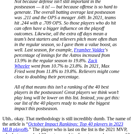
Not because defense isn’t still important in the
postseason — it is! — but because offense is so hard to
generate. The overall batting average last postseason
was .211 and the OPS a meager .649. In 2021, teams
hit .244 with a .709 OPS. So those players who do hit
can often have a bigger influence on the playoff
outcomes. Likewise, all the extra off days mean a
team’s best starters and relievers pitch more often than
in the regular season, so I gave them a value boost, as
well. Last season, for example,
Framber Valdez
‘s
percentage of innings for the Astros increased from
13.9% in the regular season to 19.8%.
Zack
Wheeler
went from 10.7% to 23.8%. In 2021, Max
Fried went from 11.8% to 19.8%. Relievers might come
close to doubling their percentage.
All of that means this isn’t a ranking of the 40 best
players in the postseason! Great players we think won’t
play long will be lower on this list. Instead, you get this:
our list of the 40 players ready to make the biggest
impact this postseason.
Uhh.. okay. That methodology is still incredibly dumb. The name of
the article is “
October Impact Rankings: Top 40 players in 2023
MLB playoffs
.
” The player who is last on the list is the 2021 MVP,