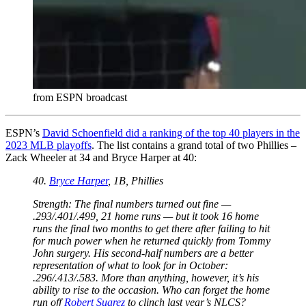
from ESPN broadcast
ESPN’s
David Schoenfield did a ranking of the top 40 players in the
2023 MLB playoffs
. The list contains a grand total of two Phillies –
Zack Wheeler at 34 and Bryce Harper at 40:
40.
Bryce Harper
, 1B, Phillies
Strength:
The final numbers turned out fine —
.293/.401/.499, 21 home runs — but it took 16 home
runs the final two months to get there after failing to hit
for much power when he returned quickly from Tommy
John surgery. His second-half numbers are a better
representation of what to look for in October:
.296/.413/.583. More than anything, however, it’s his
ability to rise to the occasion. Who can forget the home
run off
Robert Suarez
to clinch last year’s NLCS?