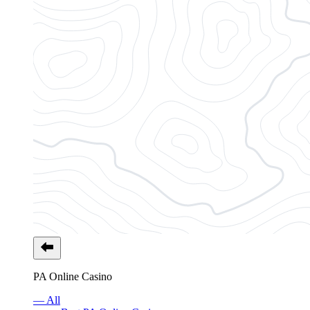
PA Online Casino
— All