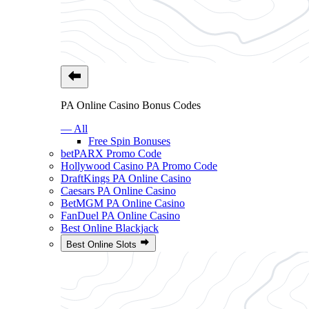
PA Online Casino Bonus Codes
— All
Free Spin Bonuses
betPARX Promo Code
Hollywood Casino PA Promo Code
DraftKings PA Online Casino
Caesars PA Online Casino
BetMGM PA Online Casino
FanDuel PA Online Casino
Best Online Blackjack
Best Online Slots