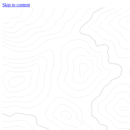
Skip to content