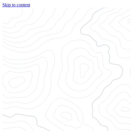
Skip to content