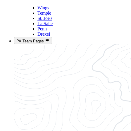
Wings
Temple
St. Joe's
La Salle
Penn
Drexel
PA Team Pages