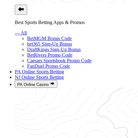
Best Sports Betting Apps & Promos
— All
BetMGM Bonus Code
bet365 Sign-Up Bonus
DraftKings Sign-Up Bonus
BetRivers Promo Code
Caesars Sportsbook Promo Code
FanDuel Promo Code
PA Online Sports Betting
NJ Online Sports Betting
PA Online Casino