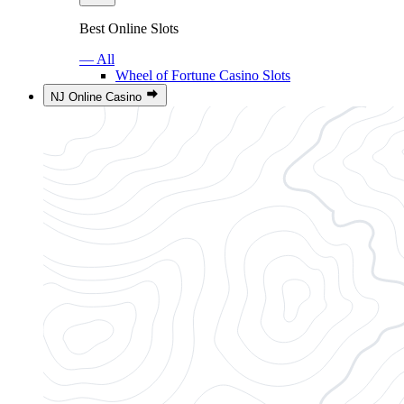
Best Online Slots
— All
Wheel of Fortune Casino Slots
NJ Online Casino