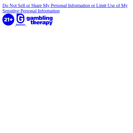
Do Not Sell or Share My Personal Information or Limit Use of My
Sensitive Personal Information