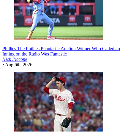
Phillies
The Phillies Phantastic Auction Winner Who Called an
Inning on the Radio Was Fantastic
Nick Piccone
•
Aug 6th, 2026