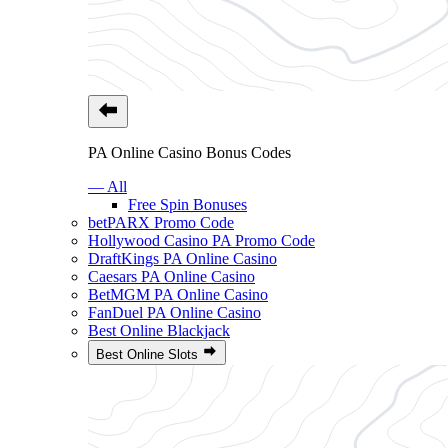
PA Online Casino Bonus Codes
— All
Free Spin Bonuses
betPARX Promo Code
Hollywood Casino PA Promo Code
DraftKings PA Online Casino
Caesars PA Online Casino
BetMGM PA Online Casino
FanDuel PA Online Casino
Best Online Blackjack
Best Online Slots