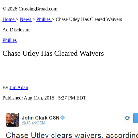
© 2026 CrossingBroad.com
Home
>
News
>
Phillies
>
Chase Utley Has Cleared Waivers
Ad Disclosure
Phillies
Chase Utley Has Cleared Waivers
By
Jim Adair
Published:
Aug 11th, 2015 · 5:27 PM EDT