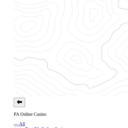
PA Online Casino
— All