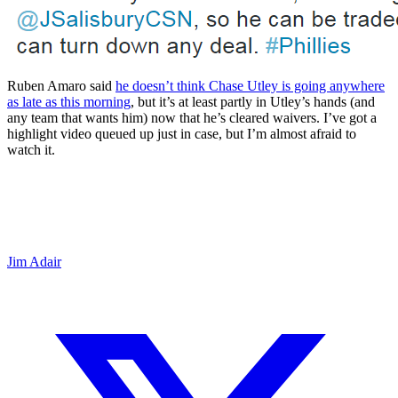
Ruben Amaro said
he doesn’t think Chase Utley is going anywhere
as late as this morning
, but it’s at least partly in Utley’s hands (and
any team that wants him) now that he’s cleared waivers. I’ve got a
highlight video queued up just in case, but I’m almost afraid to
watch it.
Jim Adair