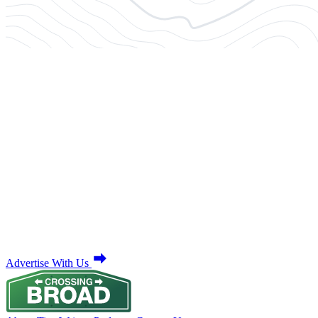
Advertise With Us