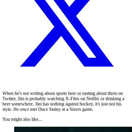
When he's not writing about sports here or ranting about them on
Twitter, Jim is probably watching X-Files on Netflix or drinking a
beer somewhere. Jim has nothing against hockey, it's just not his
style. He once met Duce Staley at a Sixers game.
You might also like...