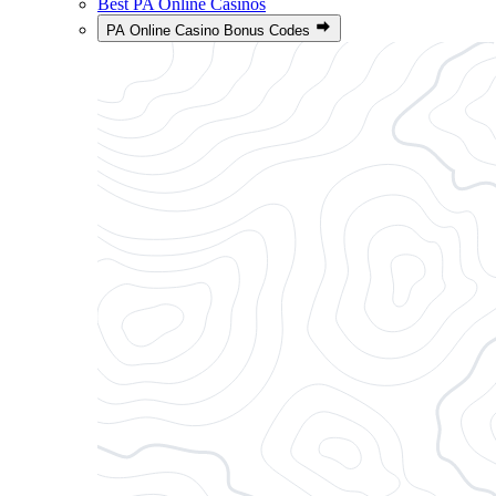
Best PA Online Casinos
PA Online Casino Bonus Codes