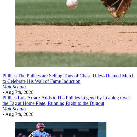
Phillies
The Phillies are Selling Tons of Chase Utley-Themed Merch
to Celebrate His Wall of Fame Induction
Matt Schultz
•
Aug 7th, 2026
Phillies
Luis Arraez Adds to His Phillies Legend by Leaping Over
the Tag at Home Plate, Running Right to the Dugout
Matt Schultz
•
Aug 7th, 2026