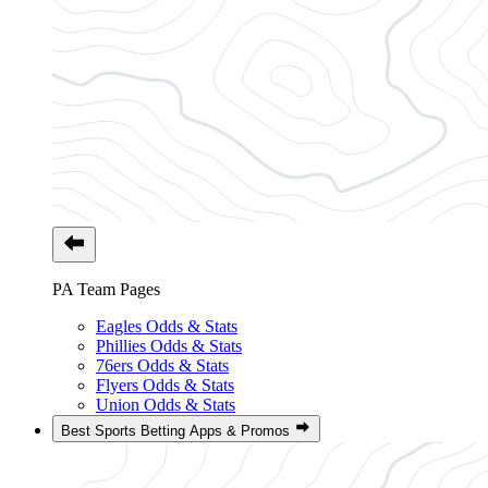
PA Team Pages
Eagles Odds & Stats
Phillies Odds & Stats
76ers Odds & Stats
Flyers Odds & Stats
Union Odds & Stats
Best Sports Betting Apps & Promos