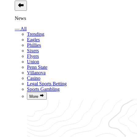
News
— All
Trending
Eagles
Phillies
Sixers
Flyers
Union
Penn State
Villanova
Casino
Legal Sports Betting
Sports Gambling
More