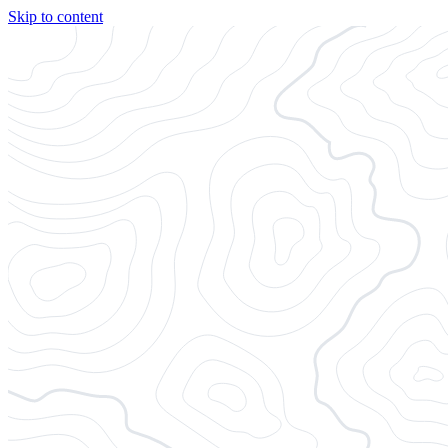
Skip to content