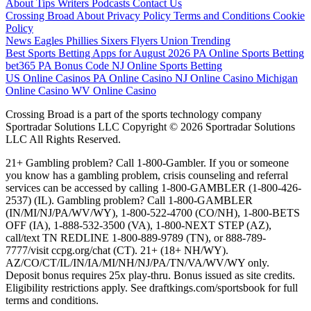
About
Tips
Writers
Podcasts
Contact Us
Crossing Broad
About
Privacy Policy
Terms and Conditions
Cookie
Policy
News
Eagles
Phillies
Sixers
Flyers
Union
Trending
Best Sports Betting Apps for August 2026
PA Online Sports Betting
bet365 PA Bonus Code
NJ Online Sports Betting
US Online Casinos
PA Online Casino
NJ Online Casino
Michigan
Online Casino
WV Online Casino
Crossing Broad is a part of the sports technology company
Sportradar Solutions LLC Copyright © 2026 Sportradar Solutions
LLC All Rights Reserved.
21+ Gambling problem? Call 1-800-Gambler. If you or someone
you know has a gambling problem, crisis counseling and referral
services can be accessed by calling 1-800-GAMBLER (1-800-426-
2537) (IL). Gambling problem? Call 1-800-GAMBLER
(IN/MI/NJ/PA/WV/WY), 1-800-522-4700 (CO/NH), 1-800-BETS
OFF (IA), 1-888-532-3500 (VA), 1-800-NEXT STEP (AZ),
call/text TN REDLINE 1-800-889-9789 (TN), or 888-789-
7777/visit ccpg.org/chat (CT). 21+ (18+ NH/WY).
AZ/CO/CT/IL/IN/IA/MI/NH/NJ/PA/TN/VA/WV/WY only.
Deposit bonus requires 25x play-thru. Bonus issued as site credits.
Eligibility restrictions apply. See draftkings.com/sportsbook for full
terms and conditions.