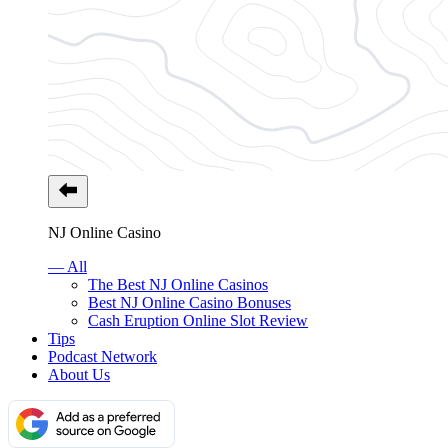
NJ Online Casino
— All
The Best NJ Online Casinos
Best NJ Online Casino Bonuses
Cash Eruption Online Slot Review
Tips
Podcast Network
About Us