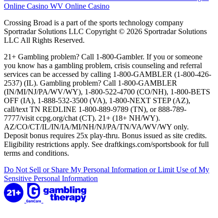
Online Casino
WV Online Casino
Crossing Broad is a part of the sports technology company
Sportradar Solutions LLC Copyright © 2026 Sportradar Solutions
LLC All Rights Reserved.
21+ Gambling problem? Call 1-800-Gambler. If you or someone
you know has a gambling problem, crisis counseling and referral
services can be accessed by calling 1-800-GAMBLER (1-800-426-
2537) (IL). Gambling problem? Call 1-800-GAMBLER
(IN/MI/NJ/PA/WV/WY), 1-800-522-4700 (CO/NH), 1-800-BETS
OFF (IA), 1-888-532-3500 (VA), 1-800-NEXT STEP (AZ),
call/text TN REDLINE 1-800-889-9789 (TN), or 888-789-
7777/visit ccpg.org/chat (CT). 21+ (18+ NH/WY).
AZ/CO/CT/IL/IN/IA/MI/NH/NJ/PA/TN/VA/WV/WY only.
Deposit bonus requires 25x play-thru. Bonus issued as site credits.
Eligibility restrictions apply. See draftkings.com/sportsbook for full
terms and conditions.
Do Not Sell or Share My Personal Information or Limit Use of My
Sensitive Personal Information