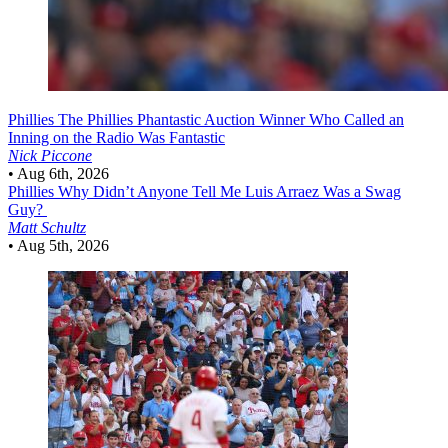
Phillies
The Phillies Phantastic Auction Winner Who Called an
Inning on the Radio Was Fantastic
Nick Piccone
•
Aug 6th, 2026
Phillies
Why Didn’t Anyone Tell Me Luis Arraez Was a Swag
Guy?
Matt Schultz
•
Aug 5th, 2026