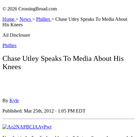
© 2026 CrossingBroad.com
Home
>
News
>
Phillies
>
Chase Utley Speaks To Media About
His Knees
Ad Disclosure
Phillies
Chase Utley Speaks To Media About His
Knees
By
Kyle
Published:
Mar 25th, 2012 · 1:05 PM EDT