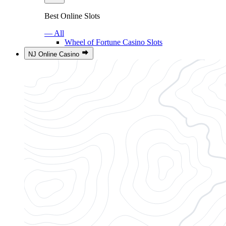
Best Online Slots
— All
Wheel of Fortune Casino Slots
NJ Online Casino