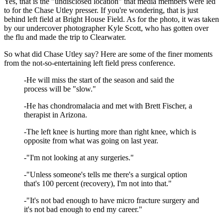
Yes, that is the "undisclosed location" that media members were led
to for the Chase Utley presser. If you're wondering, that is just
behind left field at Bright House Field. As for the photo, it was taken
by our undercover photographer Kyle Scott, who has gotten over
the flu and made the trip to Clearwater.
So what did Chase Utley say? Here are some of the finer moments
from the not-so-entertaining left field press conference.
-He will miss the start of the season and said the
process will be "slow."
-He has chondromalacia and met with Brett Fischer, a
therapist in Arizona.
-The left knee is hurting more than right knee, which is
opposite from what was going on last year.
-"I'm not looking at any surgeries."
-"Unless someone's tells me there's a surgical option
that's 100 percent (recovery), I'm not into that."
-"It's not bad enough to have micro fracture surgery and
it's not bad enough to end my career."