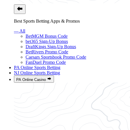
Best Sports Betting Apps & Promos
— All
BetMGM Bonus Code
bet365 Sign-Up Bonus
DraftKings Sign-Up Bonus
BetRivers Promo Code
Caesars Sportsbook Promo Code
FanDuel Promo Code
PA Online Sports Betting
NJ Online Sports Betting
PA Online Casino