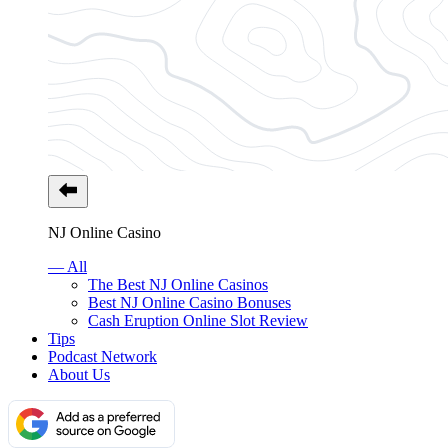
NJ Online Casino
— All
The Best NJ Online Casinos
Best NJ Online Casino Bonuses
Cash Eruption Online Slot Review
Tips
Podcast Network
About Us