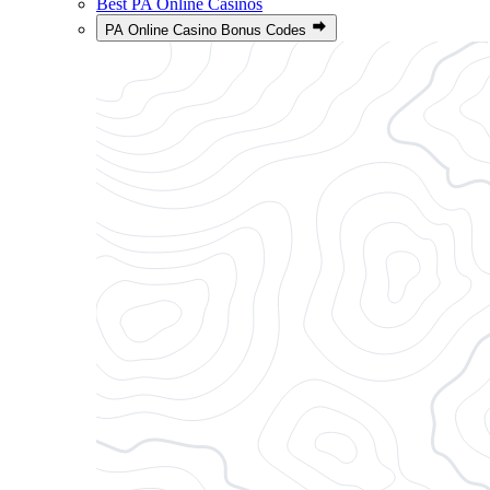
Best PA Online Casinos
PA Online Casino Bonus Codes