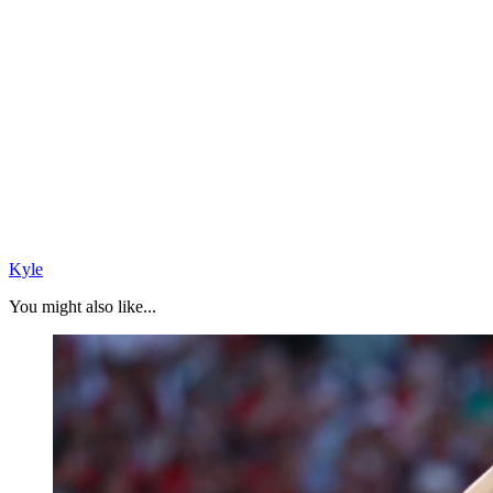
Kyle
You might also like...