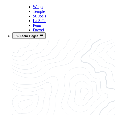
Wings
Temple
St. Joe's
La Salle
Penn
Drexel
PA Team Pages