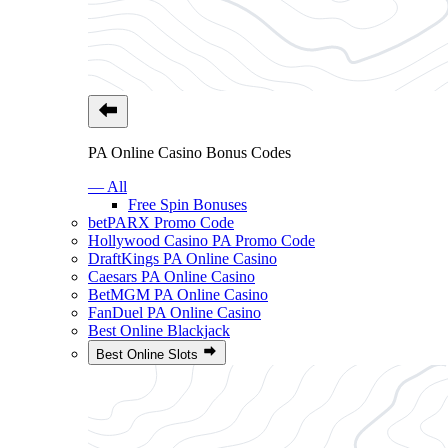
PA Online Casino Bonus Codes
— All
Free Spin Bonuses
betPARX Promo Code
Hollywood Casino PA Promo Code
DraftKings PA Online Casino
Caesars PA Online Casino
BetMGM PA Online Casino
FanDuel PA Online Casino
Best Online Blackjack
Best Online Slots