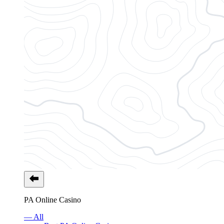
PA Online Casino
— All