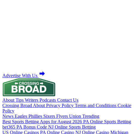
Advertise With Us
About
Tips
Writers
Podcasts
Contact Us
Crossing Broad
About
Privacy Policy
Terms and Conditions
Cookie
Policy
News
Eagles
Phillies
Sixers
Flyers
Union
Trending
Best Sports Betting Apps for August 2026
PA Online Sports Betting
bet365 PA Bonus Code
NJ Online Sports Betting
US Online Casinos
PA Online Casino
NJ Online Casino
Michigan