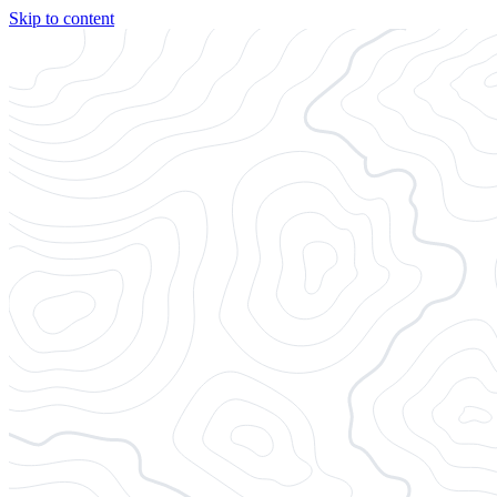
Skip to content