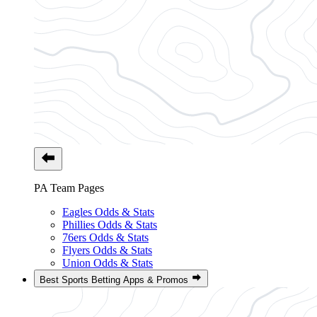
PA Team Pages
Eagles Odds & Stats
Phillies Odds & Stats
76ers Odds & Stats
Flyers Odds & Stats
Union Odds & Stats
Best Sports Betting Apps & Promos