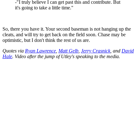
-"I truly believe I can get past this and contribute. But
it's going to take a little time."
So, there you have it. Your second baseman is not hanging up the
cleats, and will try to get back on the field soon. Chase may be
optimistic, but I don't think the rest of us are.
Quotes via
Ryan Lawrence
,
Matt Gelb
,
Jerry Crasnick
, and
David
Hale
. Video after the jump of Utley's speaking to the media.