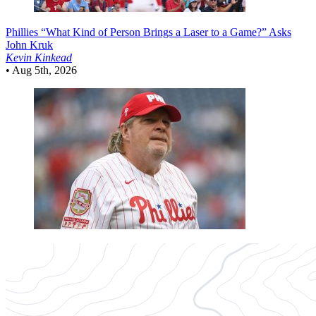
Phillies
“What Kind of Person Brings a Laser to a Game?” Asks
John Kruk
Kevin Kinkead
•
Aug 5th, 2026