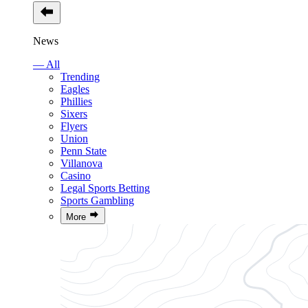
News
— All
Trending
Eagles
Phillies
Sixers
Flyers
Union
Penn State
Villanova
Casino
Legal Sports Betting
Sports Gambling
More