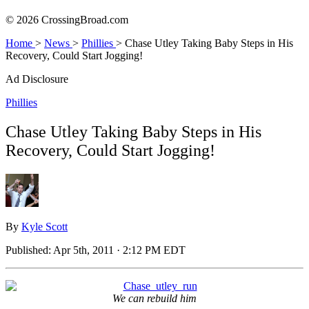
© 2026 CrossingBroad.com
Home
>
News
>
Phillies
>
Chase Utley Taking Baby Steps in His
Recovery, Could Start Jogging!
Ad Disclosure
Phillies
Chase Utley Taking Baby Steps in His
Recovery, Could Start Jogging!
By
Kyle Scott
Published:
Apr 5th, 2011 · 2:12 PM EDT
We can rebuild him