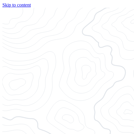
Skip to content