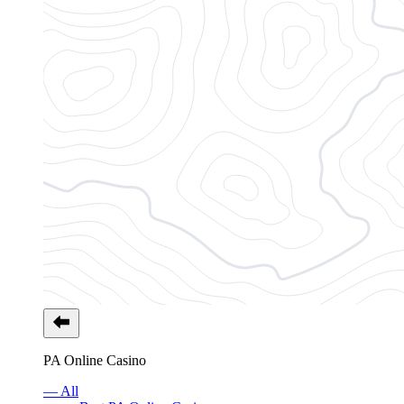
PA Online Casino
— All