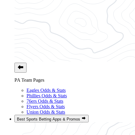
PA Team Pages
Eagles Odds & Stats
Phillies Odds & Stats
76ers Odds & Stats
Flyers Odds & Stats
Union Odds & Stats
Best Sports Betting Apps & Promos