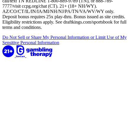
call/text TN REDLINE 1-800-889-9789 (TN), or 888-789-
7777/visit ccpg.org/chat (CT). 21+ (18+ NH/WY).
AZ/CO/CT/IL/IN/IA/MI/NH/NJ/PA/TN/VA/WV/WY only.
Deposit bonus requires 25x play-thru. Bonus issued as site credits.
Eligibility restrictions apply. See draftkings.com/sportsbook for full
terms and conditions.
Do Not Sell or Share My Personal Information or Limit Use of My
Sensitive Personal Information