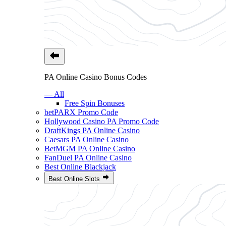
PA Online Casino Bonus Codes
— All
Free Spin Bonuses
betPARX Promo Code
Hollywood Casino PA Promo Code
DraftKings PA Online Casino
Caesars PA Online Casino
BetMGM PA Online Casino
FanDuel PA Online Casino
Best Online Blackjack
Best Online Slots