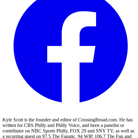
Kyle Scott is the founder and editor of CrossingBroad.com. He has
written for CBS Philly and Philly Voice, and been a panelist or
contributor on NBC Sports Philly, FOX 29 and SNY TV, as well as
a recurring guest on 97.5 The Fanatic, 94 WIP, 106.7 The Fan and