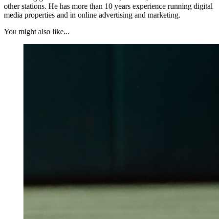
other stations. He has more than 10 years experience running digital
media properties and in online advertising and marketing.
You might also like...