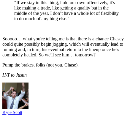
"If we stay in this thing, hold our own offensively, it’s
like making a trade, like getting a quality bat in the
middle of the year. I don’t have a whole lot of flexibility
to do much of anything else."
Sooooo… what you're telling me is that there is a chance Chasey
could quite possibly begin jogging, which will eventually lead to
running and, in turn, his eventual return to the lineup once he's
completely healed. So we'll see him… tomorrow?
Pump the brakes, folks (not you, Chase).
H/T to Justin
Kyle Scott