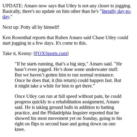
UPDATE: Amaro now says that Utley is not any closer to jogging.
Basically, there's no update on him other than he's "
literally day-to-
day
."
Next up: Potty all by himself!
Ken Rosenthal reports that Ruben Amaro said Chase Utley could
start jogging in a few days. It's come to this.
Take it, Kenny: [
FOXSports.com
]
"If he starts running, that’s a big step," Amaro said. "He
hasn’t even jogged. He’s done some underwater stuff.
But we haven’t gotten him to run normal resistance.
Once he does that, it (his return) could happen fast. But
it might take a while for him to get there."
Once Utley can run at full speed without pain, he could
progress quickly to a rehabilitation assignment, Amaro
said. He is taking ground balls in addition to batting
practice, and the Philadelphia Inquirer reported that he
showed his most movement yet on Sunday, going to his
right on flips to second base and going down on one
knee.