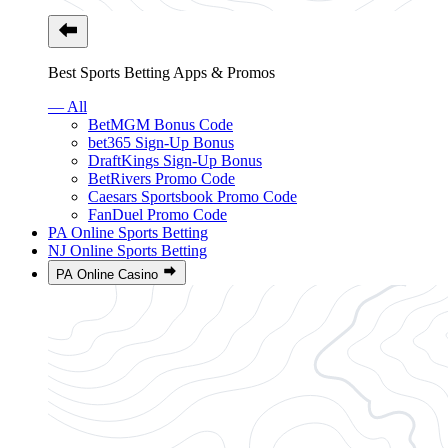
Best Sports Betting Apps & Promos
— All
BetMGM Bonus Code
bet365 Sign-Up Bonus
DraftKings Sign-Up Bonus
BetRivers Promo Code
Caesars Sportsbook Promo Code
FanDuel Promo Code
PA Online Sports Betting
NJ Online Sports Betting
PA Online Casino