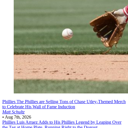
Phillies
The Phillies are Selling Tons of Chase Utley-Themed Merch
to Celebrate His Wall of Fame Induction
Matt Schultz
•
Aug 7th, 2026
Phillies
Luis Arraez Adds to His Phillies Legend by Leaping Over
the Tag at Home Plate, Running Right to the Dugout