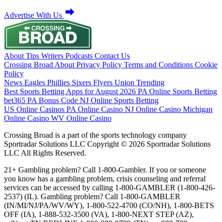
Advertise With Us
About
Tips
Writers
Podcasts
Contact Us
Crossing Broad
About
Privacy Policy
Terms and Conditions
Cookie
Policy
News
Eagles
Phillies
Sixers
Flyers
Union
Trending
Best Sports Betting Apps for August 2026
PA Online Sports Betting
bet365 PA Bonus Code
NJ Online Sports Betting
US Online Casinos
PA Online Casino
NJ Online Casino
Michigan
Online Casino
WV Online Casino
Crossing Broad is a part of the sports technology company
Sportradar Solutions LLC Copyright © 2026 Sportradar Solutions
LLC All Rights Reserved.
21+ Gambling problem? Call 1-800-Gambler. If you or someone
you know has a gambling problem, crisis counseling and referral
services can be accessed by calling 1-800-GAMBLER (1-800-426-
2537) (IL). Gambling problem? Call 1-800-GAMBLER
(IN/MI/NJ/PA/WV/WY), 1-800-522-4700 (CO/NH), 1-800-BETS
OFF (IA), 1-888-532-3500 (VA), 1-800-NEXT STEP (AZ),