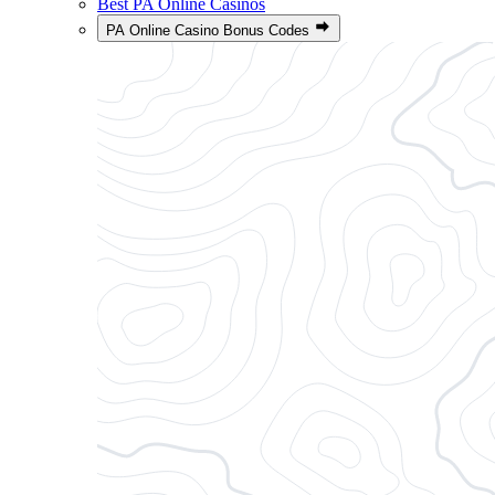
Best PA Online Casinos
PA Online Casino Bonus Codes