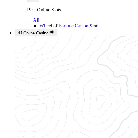
Best Online Slots
— All
Wheel of Fortune Casino Slots
NJ Online Casino