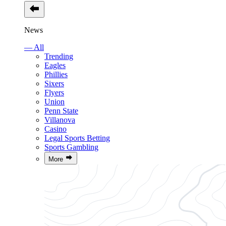
News
— All
Trending
Eagles
Phillies
Sixers
Flyers
Union
Penn State
Villanova
Casino
Legal Sports Betting
Sports Gambling
More