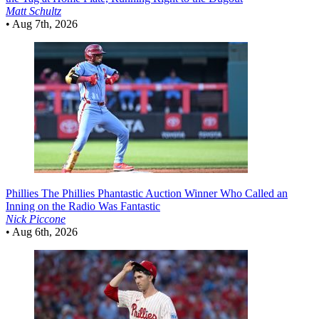
Matt Schultz
•
Aug 7th, 2026
Phillies
The Phillies Phantastic Auction Winner Who Called an
Inning on the Radio Was Fantastic
Nick Piccone
•
Aug 6th, 2026