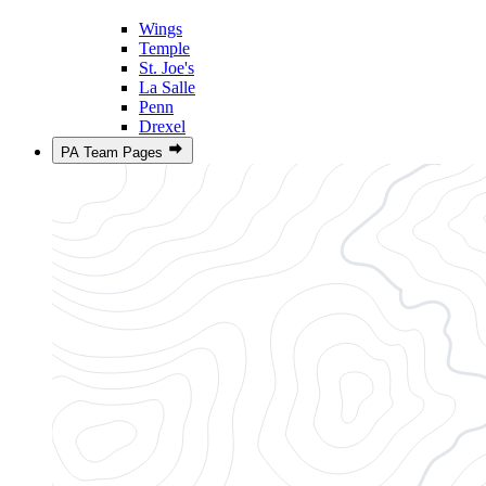
Wings
Temple
St. Joe's
La Salle
Penn
Drexel
PA Team Pages