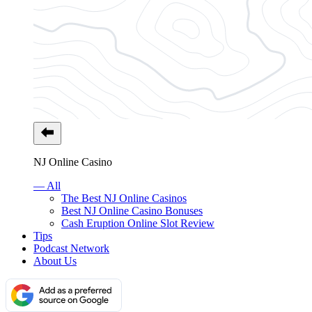
NJ Online Casino
— All
The Best NJ Online Casinos
Best NJ Online Casino Bonuses
Cash Eruption Online Slot Review
Tips
Podcast Network
About Us