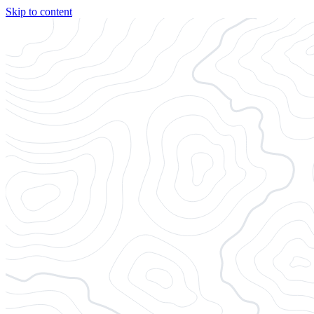
Skip to content