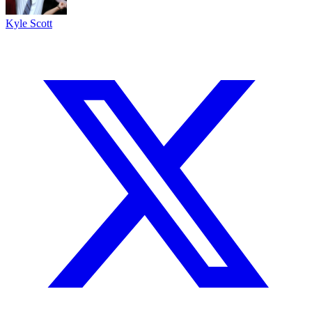
Kyle Scott