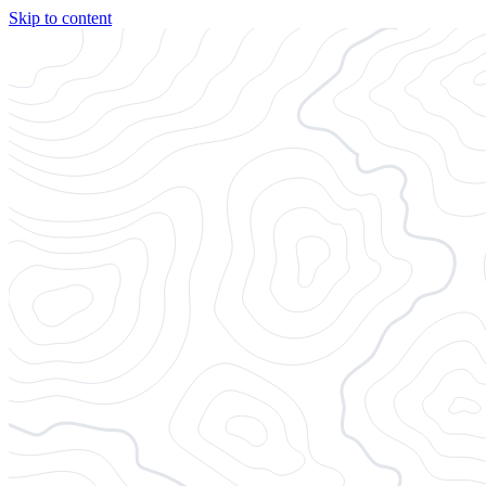
Skip to content