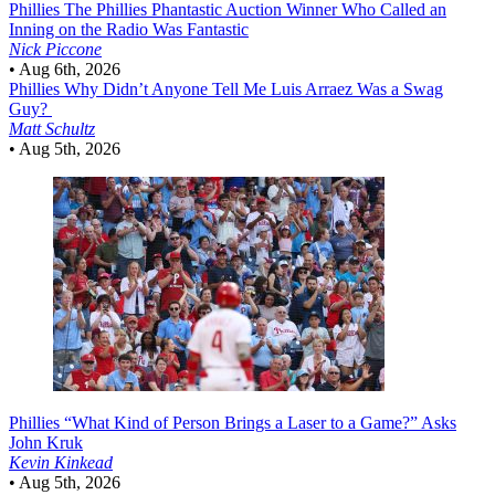
Phillies
The Phillies Phantastic Auction Winner Who Called an
Inning on the Radio Was Fantastic
Nick Piccone
•
Aug 6th, 2026
Phillies
Why Didn’t Anyone Tell Me Luis Arraez Was a Swag
Guy?
Matt Schultz
•
Aug 5th, 2026
Phillies
“What Kind of Person Brings a Laser to a Game?” Asks
John Kruk
Kevin Kinkead
•
Aug 5th, 2026