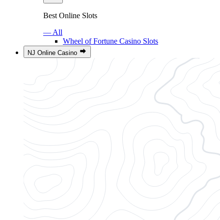
Best Online Slots
— All
Wheel of Fortune Casino Slots
NJ Online Casino