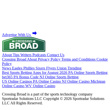
Advertise With Us
About
Tips
Writers
Podcasts
Contact Us
Crossing Broad
About
Privacy Policy
Terms and Conditions
Cookie
Policy
News
Eagles
Phillies
Sixers
Flyers
Union
Trending
Best Sports Betting Apps for August 2026
PA Online Sports Betting
bet365 PA Bonus Code
NJ Online Sports Betting
US Online Casinos
PA Online Casino
NJ Online Casino
Michigan
Online Casino
WV Online Casino
Crossing Broad is a part of the sports technology company
Sportradar Solutions LLC Copyright © 2026 Sportradar Solutions
LLC All Rights Reserved.