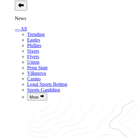
News
— All
Trending
Eagles
Phillies
Sixers
Flyers
Union
Penn State
Villanova
Casino
Legal Sports Betting
Sports Gambling
More