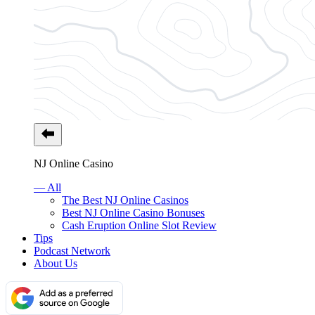
NJ Online Casino
— All
The Best NJ Online Casinos
Best NJ Online Casino Bonuses
Cash Eruption Online Slot Review
Tips
Podcast Network
About Us