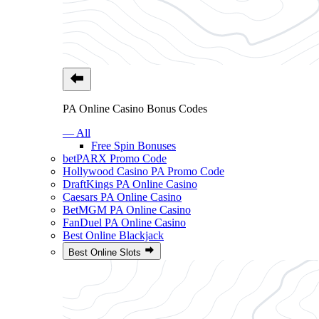
PA Online Casino Bonus Codes
— All
Free Spin Bonuses
betPARX Promo Code
Hollywood Casino PA Promo Code
DraftKings PA Online Casino
Caesars PA Online Casino
BetMGM PA Online Casino
FanDuel PA Online Casino
Best Online Blackjack
Best Online Slots