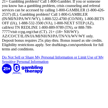
21+ Gambling problem? Call 1-800-Gambler. If you or someone
you know has a gambling problem, crisis counseling and referral
services can be accessed by calling 1-800-GAMBLER (1-800-426-
2537) (IL). Gambling problem? Call 1-800-GAMBLER
(IN/MI/NJ/PA/WV/WY), 1-800-522-4700 (CO/NH), 1-800-BETS
OFF (IA), 1-888-532-3500 (VA), 1-800-NEXT STEP (AZ),
call/text TN REDLINE 1-800-889-9789 (TN), or 888-789-
7777/visit ccpg.org/chat (CT). 21+ (18+ NH/WY).
AZ/CO/CT/IL/IN/IA/MI/NH/NJ/PA/TN/VA/WV/WY only.
Deposit bonus requires 25x play-thru. Bonus issued as site credits.
Eligibility restrictions apply. See draftkings.com/sportsbook for full
terms and conditions.
Do Not Sell or Share My Personal Information or Limit Use of My
Sensitive Personal Information