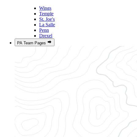
Wings
Temple
St. Joe's
La Salle
Penn
Drexel
PA Team Pages