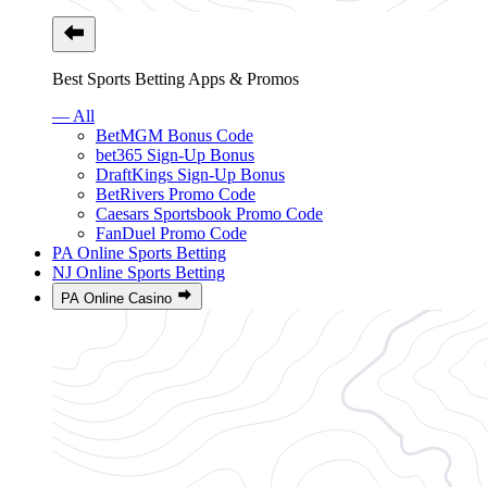
Best Sports Betting Apps & Promos
— All
BetMGM Bonus Code
bet365 Sign-Up Bonus
DraftKings Sign-Up Bonus
BetRivers Promo Code
Caesars Sportsbook Promo Code
FanDuel Promo Code
PA Online Sports Betting
NJ Online Sports Betting
PA Online Casino