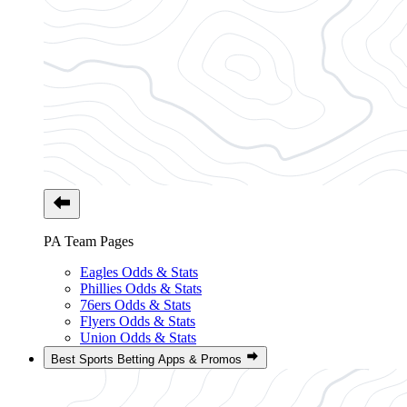
PA Team Pages
Eagles Odds & Stats
Phillies Odds & Stats
76ers Odds & Stats
Flyers Odds & Stats
Union Odds & Stats
Best Sports Betting Apps & Promos