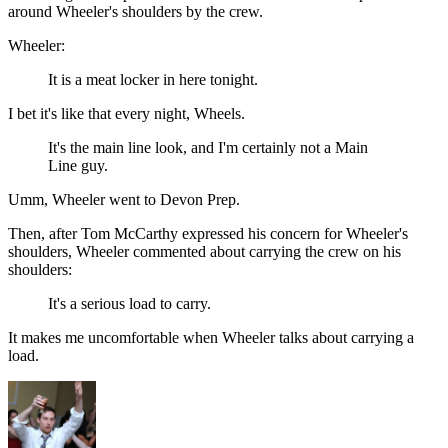
around Wheeler's shoulders by the crew.
Wheeler:
It is a meat locker in here tonight.
I bet it's like that every night, Wheels.
It's the main line look, and I'm certainly not a Main
Line guy.
Umm, Wheeler went to Devon Prep.
Then, after Tom McCarthy expressed his concern for Wheeler's
shoulders, Wheeler commented about carrying the crew on his
shoulders:
It's a serious load to carry.
It makes me uncomfortable when Wheeler talks about carrying a
load.