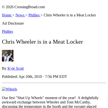
© 2026 CrossingBroad.com
Home
>
News
>
Phillies
>
Chris Wheeler is in a Meat Locker
Ad Disclosure
Phillies
Chris Wheeler is in a Meat Locker
By
Kyle Scott
Published:
Apr 20th, 2010 · 7:56 PM EDT
Our first "Shut Up Wheels" moment of the year! A delightfully
awkward exchange between Wheeler and Tom McCarthy,
discussing the temperature in the booth and the sweater placed