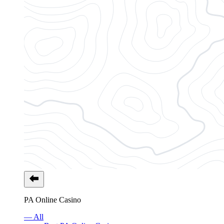
PA Online Casino
— All