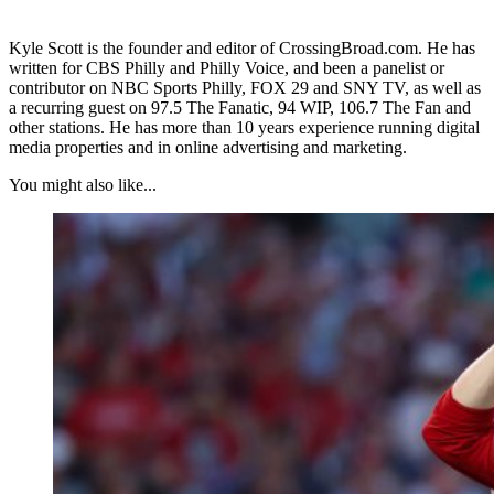
Kyle Scott is the founder and editor of CrossingBroad.com. He has
written for CBS Philly and Philly Voice, and been a panelist or
contributor on NBC Sports Philly, FOX 29 and SNY TV, as well as
a recurring guest on 97.5 The Fanatic, 94 WIP, 106.7 The Fan and
other stations. He has more than 10 years experience running digital
media properties and in online advertising and marketing.
You might also like...