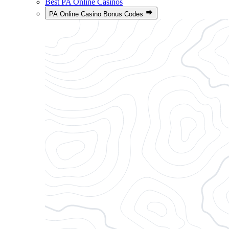
Best PA Online Casinos
PA Online Casino Bonus Codes