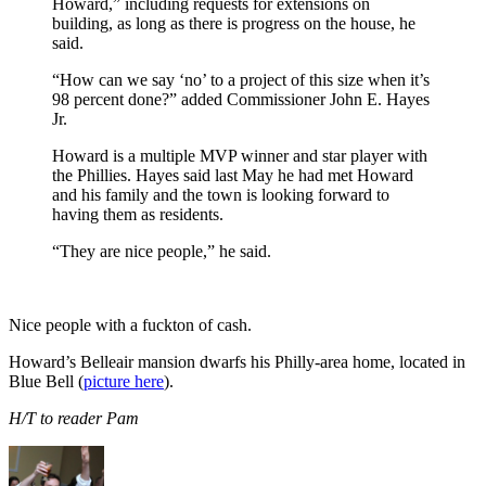
Howard,” including requests for extensions on
building, as long as there is progress on the house, he
said.
“How can we say ‘no’ to a project of this size when it’s
98 percent done?” added Commissioner John E. Hayes
Jr.
Howard is a multiple MVP winner and star player with
the Phillies. Hayes said last May he had met Howard
and his family and the town is looking forward to
having them as residents.
“They are nice people,” he said.
Nice people with a fuckton of cash.
Howard’s Belleair mansion dwarfs his Philly-area home, located in
Blue Bell (
picture here
).
H/T to reader Pam