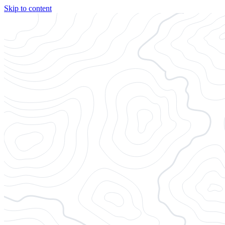
Skip to content