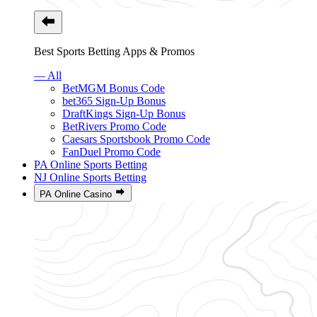
Best Sports Betting Apps & Promos
— All
BetMGM Bonus Code
bet365 Sign-Up Bonus
DraftKings Sign-Up Bonus
BetRivers Promo Code
Caesars Sportsbook Promo Code
FanDuel Promo Code
PA Online Sports Betting
NJ Online Sports Betting
PA Online Casino