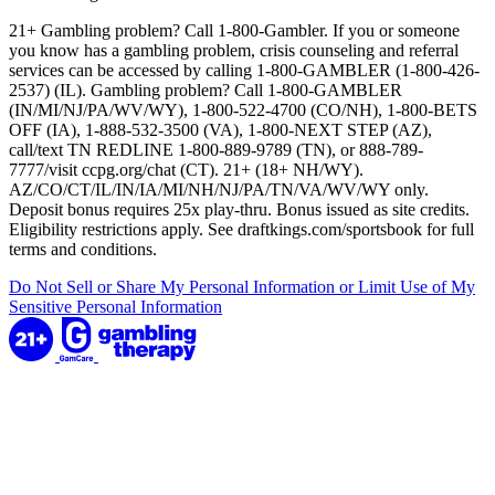
21+ Gambling problem? Call 1-800-Gambler. If you or someone
you know has a gambling problem, crisis counseling and referral
services can be accessed by calling 1-800-GAMBLER (1-800-426-
2537) (IL). Gambling problem? Call 1-800-GAMBLER
(IN/MI/NJ/PA/WV/WY), 1-800-522-4700 (CO/NH), 1-800-BETS
OFF (IA), 1-888-532-3500 (VA), 1-800-NEXT STEP (AZ),
call/text TN REDLINE 1-800-889-9789 (TN), or 888-789-
7777/visit ccpg.org/chat (CT). 21+ (18+ NH/WY).
AZ/CO/CT/IL/IN/IA/MI/NH/NJ/PA/TN/VA/WV/WY only.
Deposit bonus requires 25x play-thru. Bonus issued as site credits.
Eligibility restrictions apply. See draftkings.com/sportsbook for full
terms and conditions.
Do Not Sell or Share My Personal Information or Limit Use of My
Sensitive Personal Information