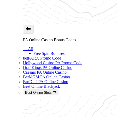
PA Online Casino Bonus Codes
— All
Free Spin Bonuses
betPARX Promo Code
Hollywood Casino PA Promo Code
DraftKings PA Online Casino
Caesars PA Online Casino
BetMGM PA Online Casino
FanDuel PA Online Casino
Best Online Blackjack
Best Online Slots