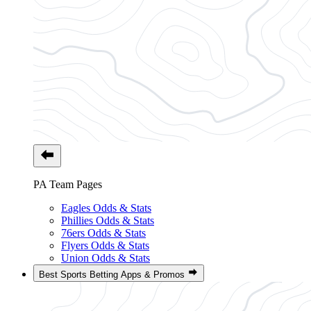
PA Team Pages
Eagles Odds & Stats
Phillies Odds & Stats
76ers Odds & Stats
Flyers Odds & Stats
Union Odds & Stats
Best Sports Betting Apps & Promos