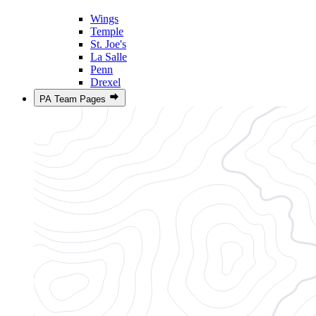
Wings
Temple
St. Joe's
La Salle
Penn
Drexel
PA Team Pages