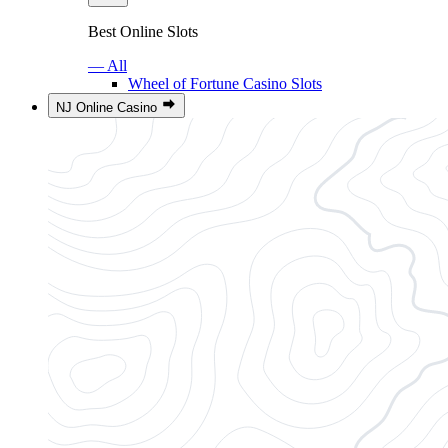
Best Online Slots
— All
Wheel of Fortune Casino Slots
NJ Online Casino