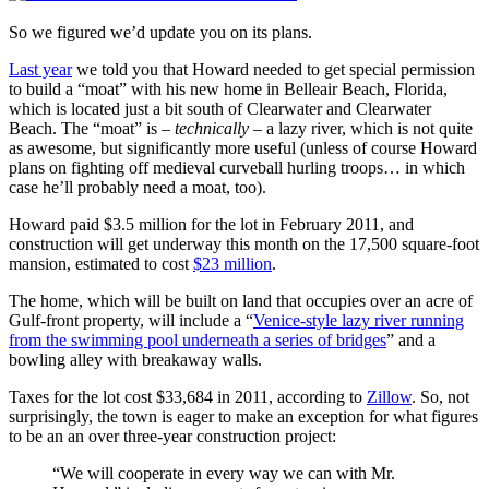
So we figured we’d update you on its plans.
Last year
we told you that Howard needed to get special permission
to build a “moat” with his new home in Belleair Beach, Florida,
which is located just a bit south of Clearwater and Clearwater
Beach. The “moat” is –
technically
– a lazy river, which is not quite
as awesome, but significantly more useful (unless of course Howard
plans on fighting off medieval curveball hurling troops… in which
case he’ll probably need a moat, too).
Howard paid $3.5 million for the lot in February 2011, and
construction will get underway this month on the
17,500 square-foot
mansion
, estimated to cost
$23 million
.
The home, which will be built on land that occupies over an acre of
Gulf-front property, will include a “
Venice-style lazy river running
from the swimming pool underneath a series of bridges
” and a
bowling alley with breakaway walls.
Taxes for the lot cost $33,684 in 2011, according to
Zillow
. So, not
surprisingly, the town is eager to make an exception for what figures
to be an an
over three-year
construction project:
“We will cooperate in every way we can with Mr.