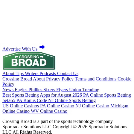
Advertise With Us
About
Tips
Writers
Podcasts
Contact Us
Crossing Broad
About
Privacy Policy
Terms and Conditions
Cookie
Policy
News
Eagles
Phillies
Sixers
Flyers
Union
Trending
Best Sports Betting Apps for August 2026
PA Online Sports Betting
bet365 PA Bonus Code
NJ Online Sports Betting
US Online Casinos
PA Online Casino
NJ Online Casino
Michigan
Online Casino
WV Online Casino
Crossing Broad is a part of the sports technology company
Sportradar Solutions LLC Copyright © 2026 Sportradar Solutions
LLC All Rights Reserved.