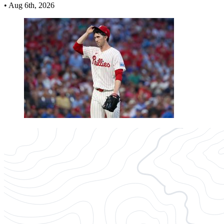
•
Aug 6th, 2026