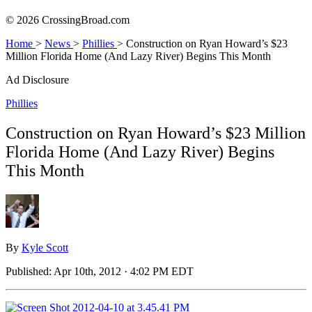
© 2026 CrossingBroad.com
Home
>
News
>
Phillies
>
Construction on Ryan Howard’s $23
Million Florida Home (And Lazy River) Begins This Month
Ad Disclosure
Phillies
Construction on Ryan Howard’s $23 Million
Florida Home (And Lazy River) Begins
This Month
By
Kyle Scott
Published:
Apr 10th, 2012 · 4:02 PM EDT