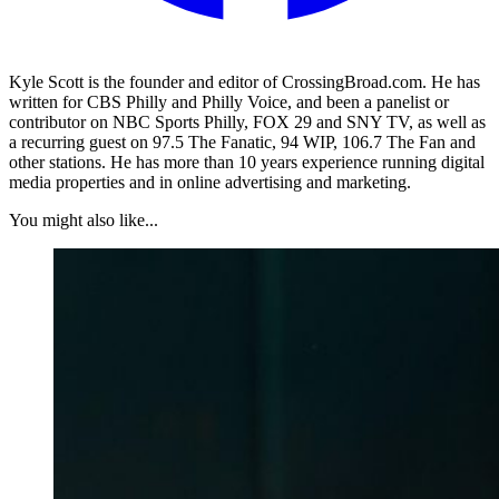
Kyle Scott is the founder and editor of CrossingBroad.com. He has
written for CBS Philly and Philly Voice, and been a panelist or
contributor on NBC Sports Philly, FOX 29 and SNY TV, as well as
a recurring guest on 97.5 The Fanatic, 94 WIP, 106.7 The Fan and
other stations. He has more than 10 years experience running digital
media properties and in online advertising and marketing.
You might also like...