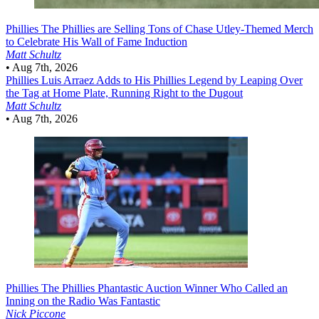
Phillies
The Phillies are Selling Tons of Chase Utley-Themed Merch
to Celebrate His Wall of Fame Induction
Matt Schultz
•
Aug 7th, 2026
Phillies
Luis Arraez Adds to His Phillies Legend by Leaping Over
the Tag at Home Plate, Running Right to the Dugout
Matt Schultz
•
Aug 7th, 2026
Phillies
The Phillies Phantastic Auction Winner Who Called an
Inning on the Radio Was Fantastic
Nick Piccone