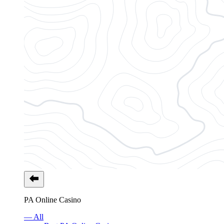
PA Online Casino
— All