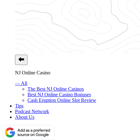
NJ Online Casino
— All
The Best NJ Online Casinos
Best NJ Online Casino Bonuses
Cash Eruption Online Slot Review
Tips
Podcast Network
About Us