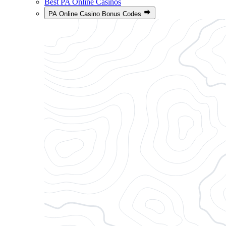
Best PA Online Casinos
PA Online Casino Bonus Codes