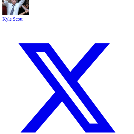
Kyle Scott