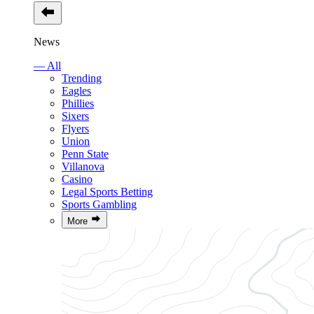
News
— All
Trending
Eagles
Phillies
Sixers
Flyers
Union
Penn State
Villanova
Casino
Legal Sports Betting
Sports Gambling
More