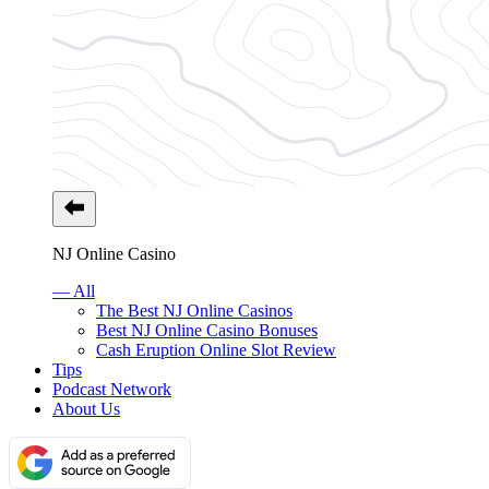
NJ Online Casino
— All
The Best NJ Online Casinos
Best NJ Online Casino Bonuses
Cash Eruption Online Slot Review
Tips
Podcast Network
About Us