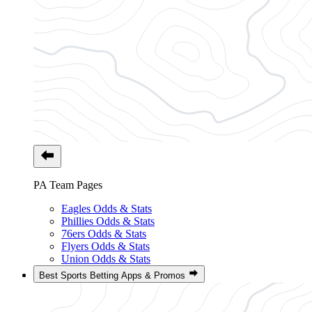
PA Team Pages
Eagles Odds & Stats
Phillies Odds & Stats
76ers Odds & Stats
Flyers Odds & Stats
Union Odds & Stats
Best Sports Betting Apps & Promos