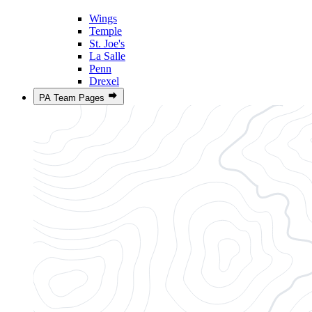
Wings
Temple
St. Joe's
La Salle
Penn
Drexel
PA Team Pages