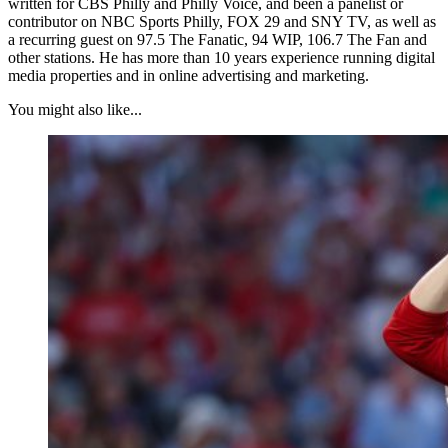
written for CBS Philly and Philly Voice, and been a panelist or
contributor on NBC Sports Philly, FOX 29 and SNY TV, as well as
a recurring guest on 97.5 The Fanatic, 94 WIP, 106.7 The Fan and
other stations. He has more than 10 years experience running digital
media properties and in online advertising and marketing.
You might also like...