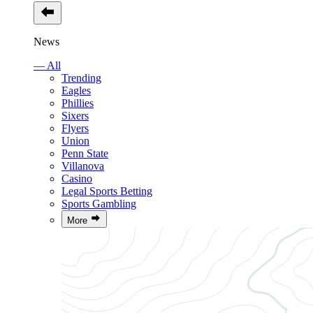
News
— All
Trending
Eagles
Phillies
Sixers
Flyers
Union
Penn State
Villanova
Casino
Legal Sports Betting
Sports Gambling
More