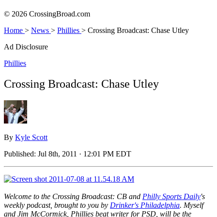
© 2026 CrossingBroad.com
Home
>
News
>
Phillies
>
Crossing Broadcast: Chase Utley
Ad Disclosure
Phillies
Crossing Broadcast: Chase Utley
By
Kyle Scott
Published:
Jul 8th, 2011 · 12:01 PM EDT
Welcome to the Crossing Broadcast: CB and
Philly Sports Daily
's
weekly podcast, brought to you by
Drinker's Philadelphia
. Myself
and Jim McCormick, Phillies beat writer for PSD, will be the