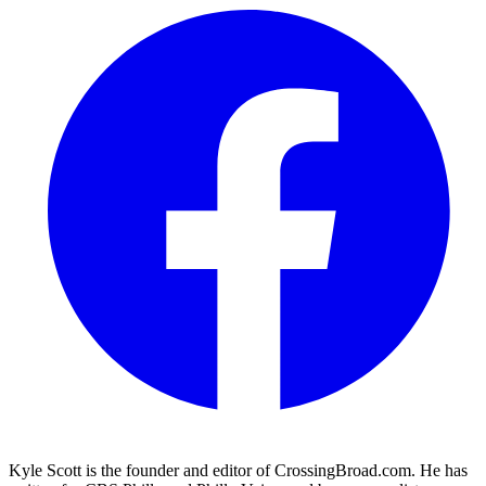
Kyle Scott is the founder and editor of CrossingBroad.com. He has