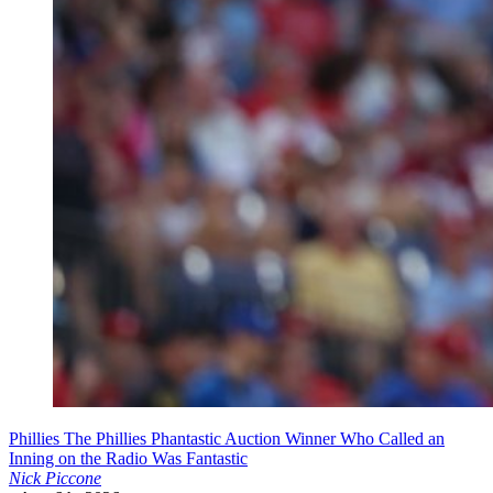
Phillies
The Phillies Phantastic Auction Winner Who Called an
Inning on the Radio Was Fantastic
Nick Piccone