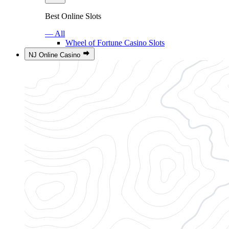
Best Online Slots
— All
Wheel of Fortune Casino Slots
NJ Online Casino