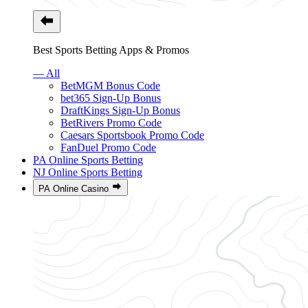
Best Sports Betting Apps & Promos
— All
BetMGM Bonus Code
bet365 Sign-Up Bonus
DraftKings Sign-Up Bonus
BetRivers Promo Code
Caesars Sportsbook Promo Code
FanDuel Promo Code
PA Online Sports Betting
NJ Online Sports Betting
PA Online Casino