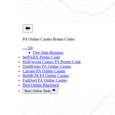
PA Online Casino Bonus Codes
— All
Free Spin Bonuses
betPARX Promo Code
Hollywood Casino PA Promo Code
DraftKings PA Online Casino
Caesars PA Online Casino
BetMGM PA Online Casino
FanDuel PA Online Casino
Best Online Blackjack
Best Online Slots