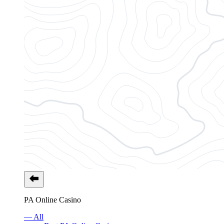
PA Online Casino
— All