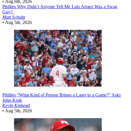
•
Aug 6th, 2026
Phillies
Why Didn’t Anyone Tell Me Luis Arraez Was a Swag
Guy?
Matt Schultz
•
Aug 5th, 2026
Phillies
“What Kind of Person Brings a Laser to a Game?” Asks
John Kruk
Kevin Kinkead
•
Aug 5th, 2026