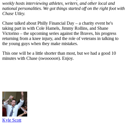
weekly hosts interviewing athletes, writers, and other local and
national personalities. We got things started off on the right foot with
Chase Utley.
Chase talked about Philly Financial Day – a charity event he's
taking part in with Cole Hamels, Jimmy Rollins, and Shane
Victorino – the upcoming series against the Braves, his progress
returning from a knee injury, and the role of veterans in talking to
the young guys when they make mistakes.
This one will be a little shorter than most, but we had a good 10
minutes with Chase (
swooooon
). Enjoy.
Kyle Scott