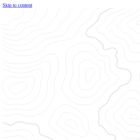
Skip to content