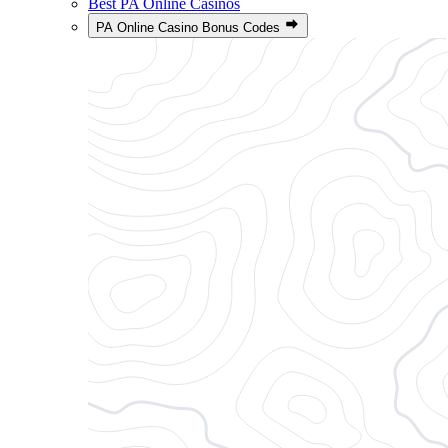
Best PA Online Casinos
PA Online Casino Bonus Codes