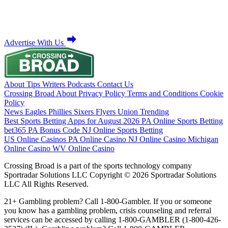
Advertise With Us
About
Tips
Writers
Podcasts
Contact Us
Crossing Broad
About
Privacy Policy
Terms and Conditions
Cookie
Policy
News
Eagles
Phillies
Sixers
Flyers
Union
Trending
Best Sports Betting Apps for August 2026
PA Online Sports Betting
bet365 PA Bonus Code
NJ Online Sports Betting
US Online Casinos
PA Online Casino
NJ Online Casino
Michigan
Online Casino
WV Online Casino
Crossing Broad is a part of the sports technology company
Sportradar Solutions LLC Copyright © 2026 Sportradar Solutions
LLC All Rights Reserved.
21+ Gambling problem? Call 1-800-Gambler. If you or someone
you know has a gambling problem, crisis counseling and referral
services can be accessed by calling 1-800-GAMBLER (1-800-426-