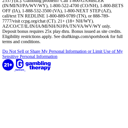
2537) (IL). Gambling problem? Call 1-800-GAMBLER
(IN/MI/NJ/PA/WV/WY), 1-800-522-4700 (CO/NH), 1-800-BETS
OFF (IA), 1-888-532-3500 (VA), 1-800-NEXT STEP (AZ),
call/text TN REDLINE 1-800-889-9789 (TN), or 888-789-
7777/visit ccpg.org/chat (CT). 21+ (18+ NH/WY).
AZ/CO/CT/IL/IN/IA/MI/NH/NJ/PA/TN/VA/WV/WY only.
Deposit bonus requires 25x play-thru. Bonus issued as site credits.
Eligibility restrictions apply. See draftkings.com/sportsbook for full
terms and conditions.
Do Not Sell or Share My Personal Information or Limit Use of My
Sensitive Personal Information