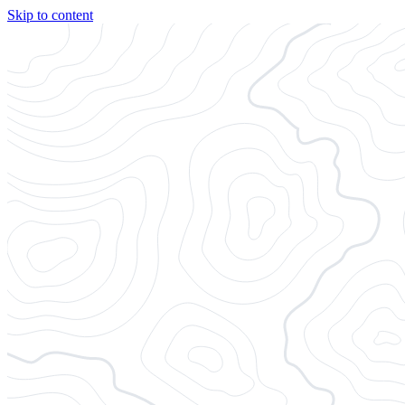
Skip to content