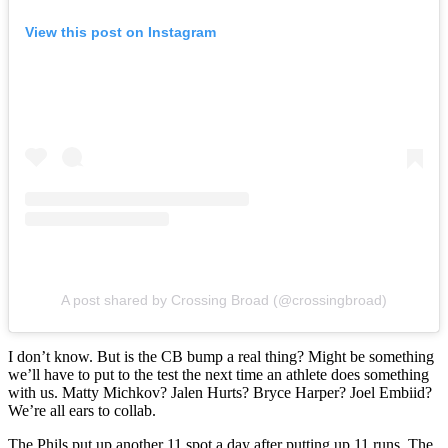
View this post on Instagram
A post shared by Crossing Broad (@crossingbroad)
I don’t know. But is the CB bump a real thing? Might be something
we’ll have to put to the test the next time an athlete does something
with us. Matty Michkov? Jalen Hurts? Bryce Harper? Joel Embiid?
We’re all ears to collab.
The Phils put up another 11 spot a day after putting up 11 runs. The