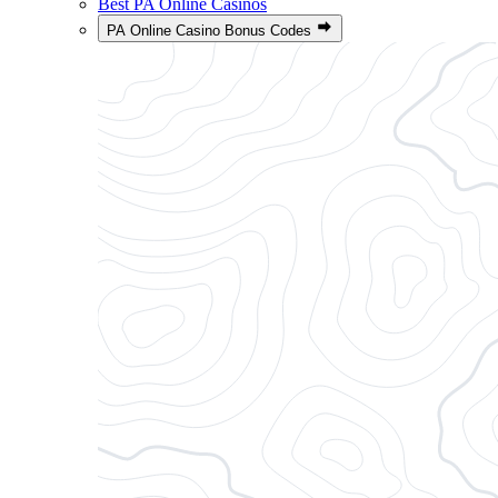
Best PA Online Casinos
PA Online Casino Bonus Codes