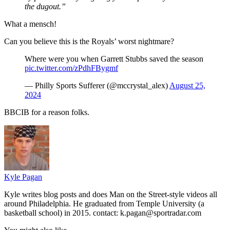
the dugout.”
What a mensch!
Can you believe this is the Royals’ worst nightmare?
Where were you when Garrett Stubbs saved the season
pic.twitter.com/zPdhFBygmf
— Philly Sports Sufferer (@mccrystal_alex)
August 25,
2024
BBCIB for a reason folks.
Kyle Pagan
Kyle writes blog posts and does Man on the Street-style videos all
around Philadelphia. He graduated from Temple University (a
basketball school) in 2015. contact: k.pagan@sportradar.com