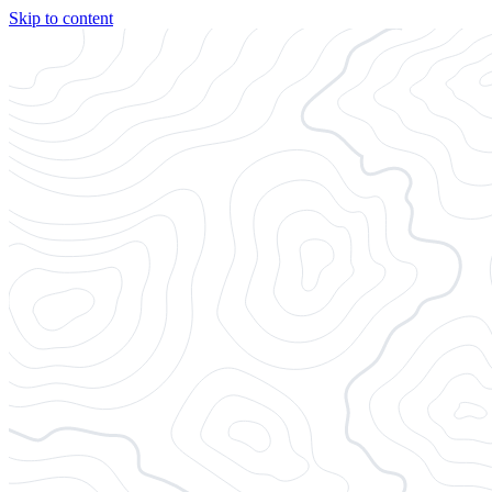
Skip to content