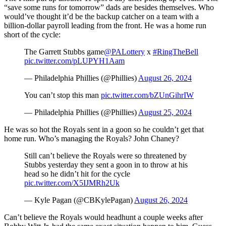
“save some runs for tomorrow” dads are besides themselves. Who
would’ve thought it’d be the backup catcher on a team with a
billion-dollar payroll leading from the front. He was a home run
short of the cycle:
The Garrett Stubbs game
@PALottery
x
#RingTheBell
pic.twitter.com/pLUPYH1Aam
— Philadelphia Phillies (@Phillies)
August 26, 2024
You can’t stop this man
pic.twitter.com/bZUnGihrIW
— Philadelphia Phillies (@Phillies)
August 25, 2024
He was so hot the Royals sent in a goon so he couldn’t get that
home run. Who’s managing the Royals? John Chaney?
Still can’t believe the Royals were so threatened by
Stubbs yesterday they sent a goon in to throw at his
head so he didn’t hit for the cycle
pic.twitter.com/X5IJMRh2Uk
— Kyle Pagan (@CBKylePagan)
August 26, 2024
Can’t believe the Royals would headhunt a couple weeks after