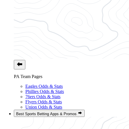
PA Team Pages
Eagles Odds & Stats
Phillies Odds & Stats
76ers Odds & Stats
Flyers Odds & Stats
Union Odds & Stats
Best Sports Betting Apps & Promos