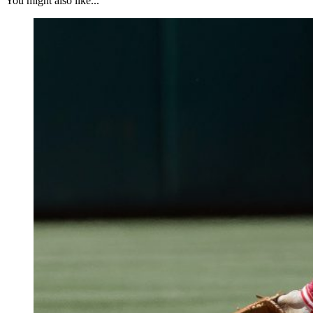
You might also like...