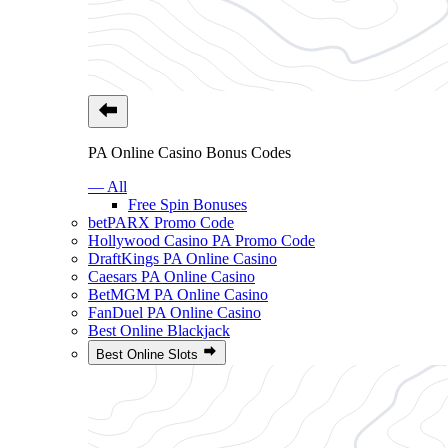
PA Online Casino Bonus Codes
— All
Free Spin Bonuses
betPARX Promo Code
Hollywood Casino PA Promo Code
DraftKings PA Online Casino
Caesars PA Online Casino
BetMGM PA Online Casino
FanDuel PA Online Casino
Best Online Blackjack
Best Online Slots