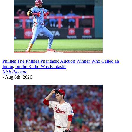
Phillies
The Phillies Phantastic Auction Winner Who Called an
Inning on the Radio Was Fantastic
Nick Piccone
•
Aug 6th, 2026