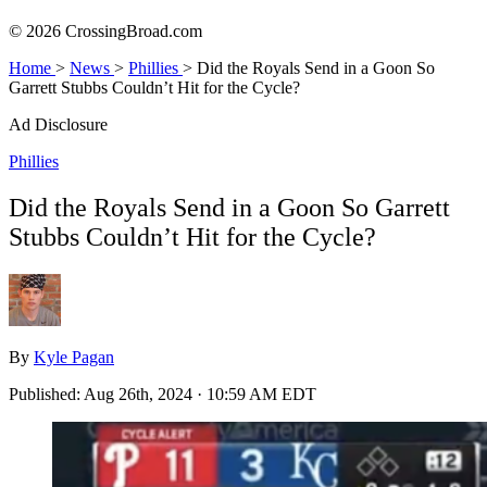
© 2026 CrossingBroad.com
Home
>
News
>
Phillies
>
Did the Royals Send in a Goon So
Garrett Stubbs Couldn’t Hit for the Cycle?
Ad Disclosure
Phillies
Did the Royals Send in a Goon So Garrett
Stubbs Couldn’t Hit for the Cycle?
By
Kyle Pagan
Published:
Aug 26th, 2024 · 10:59 AM EDT