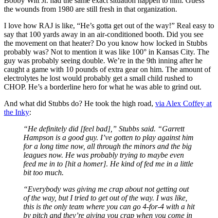
Bobby Witt Jr. had the same exact situation happen to him. Guess
the wounds from 1980 are still fresh in that organization.
I love how RAJ is like, “He’s gotta get out of the way!” Real easy to
say that 100 yards away in an air-conditioned booth. Did you see
the movement on that heater? Do you know how locked in Stubbs
probably was? Not to mention it was like 100° in Kansas City. The
guy was probably seeing double. We’re in the 9th inning after he
caught a game with 10 pounds of extra gear on him. The amount of
electrolytes he lost would probably get a small child rushed to
CHOP. He’s a borderline hero for what he was able to grind out.
And what did Stubbs do? He took the high road,
via Alex Coffey at
the Inky
:
“He definitely did [feel bad],” Stubbs said. “Garrett
Hampson is a good guy. I’ve gotten to play against him
for a long time now, all through the minors and the big
leagues now. He was probably trying to maybe even
feed me in to [hit a homer]. He kind of fed me in a little
bit too much.
“Everybody was giving me crap about not getting out
of the way, but I tried to get out of the way. I was like,
this is the only team where you can go 4-for-4 with a hit
by pitch and they’re giving you crap when you come in