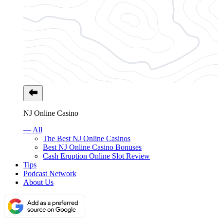
NJ Online Casino
— All
The Best NJ Online Casinos
Best NJ Online Casino Bonuses
Cash Eruption Online Slot Review
Tips
Podcast Network
About Us