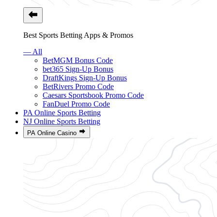
Best Sports Betting Apps & Promos
— All
BetMGM Bonus Code
bet365 Sign-Up Bonus
DraftKings Sign-Up Bonus
BetRivers Promo Code
Caesars Sportsbook Promo Code
FanDuel Promo Code
PA Online Sports Betting
NJ Online Sports Betting
PA Online Casino