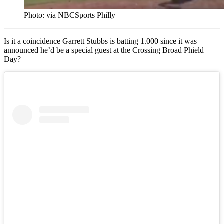
Photo: via NBCSports Philly
Is it a coincidence Garrett Stubbs is batting 1.000 since it was
announced he’d be a special guest at the Crossing Broad Phield
Day?