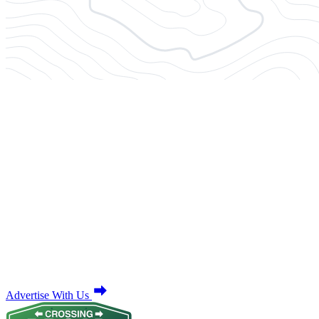
Advertise With Us