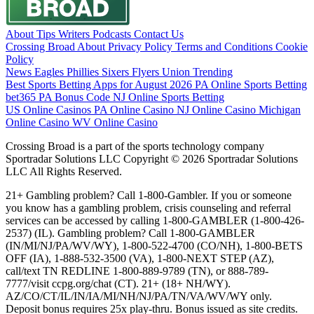
About
Tips
Writers
Podcasts
Contact Us
Crossing Broad
About
Privacy Policy
Terms and Conditions
Cookie
Policy
News
Eagles
Phillies
Sixers
Flyers
Union
Trending
Best Sports Betting Apps for August 2026
PA Online Sports Betting
bet365 PA Bonus Code
NJ Online Sports Betting
US Online Casinos
PA Online Casino
NJ Online Casino
Michigan
Online Casino
WV Online Casino
Crossing Broad is a part of the sports technology company
Sportradar Solutions LLC Copyright © 2026 Sportradar Solutions
LLC All Rights Reserved.
21+ Gambling problem? Call 1-800-Gambler. If you or someone
you know has a gambling problem, crisis counseling and referral
services can be accessed by calling 1-800-GAMBLER (1-800-426-
2537) (IL). Gambling problem? Call 1-800-GAMBLER
(IN/MI/NJ/PA/WV/WY), 1-800-522-4700 (CO/NH), 1-800-BETS
OFF (IA), 1-888-532-3500 (VA), 1-800-NEXT STEP (AZ),
call/text TN REDLINE 1-800-889-9789 (TN), or 888-789-
7777/visit ccpg.org/chat (CT). 21+ (18+ NH/WY).
AZ/CO/CT/IL/IN/IA/MI/NH/NJ/PA/TN/VA/WV/WY only.
Deposit bonus requires 25x play-thru. Bonus issued as site credits.