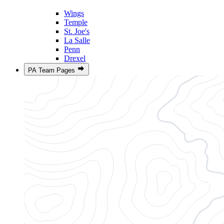
Wings
Temple
St. Joe's
La Salle
Penn
Drexel
PA Team Pages