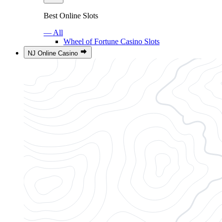
Best Online Slots
— All
Wheel of Fortune Casino Slots
NJ Online Casino