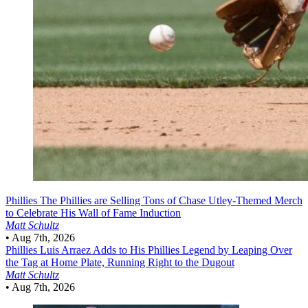
Phillies
The Phillies are Selling Tons of Chase Utley-Themed Merch
to Celebrate His Wall of Fame Induction
Matt Schultz
•
Aug 7th, 2026
Phillies
Luis Arraez Adds to His Phillies Legend by Leaping Over
the Tag at Home Plate, Running Right to the Dugout
Matt Schultz
•
Aug 7th, 2026