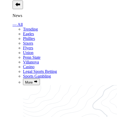
News
— All
Trending
Eagles
Phillies
Sixers
Flyers
Union
Penn State
Villanova
Casino
Legal Sports Betting
Sports Gambling
More