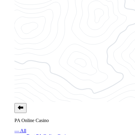
PA Online Casino
— All