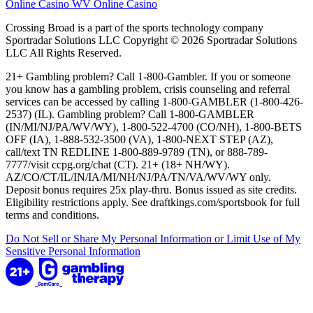
Online Casino
WV Online Casino
Crossing Broad is a part of the sports technology company
Sportradar Solutions LLC Copyright © 2026 Sportradar Solutions
LLC All Rights Reserved.
21+ Gambling problem? Call 1-800-Gambler. If you or someone
you know has a gambling problem, crisis counseling and referral
services can be accessed by calling 1-800-GAMBLER (1-800-426-
2537) (IL). Gambling problem? Call 1-800-GAMBLER
(IN/MI/NJ/PA/WV/WY), 1-800-522-4700 (CO/NH), 1-800-BETS
OFF (IA), 1-888-532-3500 (VA), 1-800-NEXT STEP (AZ),
call/text TN REDLINE 1-800-889-9789 (TN), or 888-789-
7777/visit ccpg.org/chat (CT). 21+ (18+ NH/WY).
AZ/CO/CT/IL/IN/IA/MI/NH/NJ/PA/TN/VA/WV/WY only.
Deposit bonus requires 25x play-thru. Bonus issued as site credits.
Eligibility restrictions apply. See draftkings.com/sportsbook for full
terms and conditions.
Do Not Sell or Share My Personal Information or Limit Use of My
Sensitive Personal Information