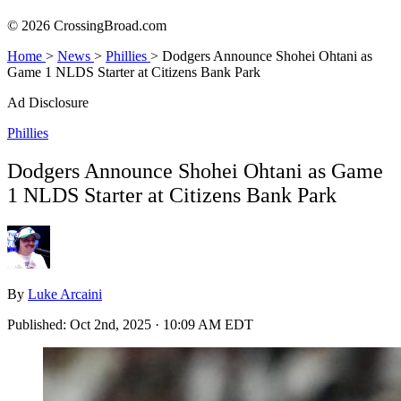
© 2026 CrossingBroad.com
Home
>
News
>
Phillies
>
Dodgers Announce Shohei Ohtani as
Game 1 NLDS Starter at Citizens Bank Park
Ad Disclosure
Phillies
Dodgers Announce Shohei Ohtani as Game
1 NLDS Starter at Citizens Bank Park
By
Luke Arcaini
Published:
Oct 2nd, 2025 · 10:09 AM EDT