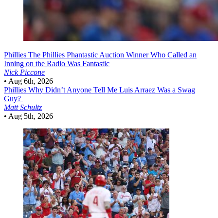
Phillies
The Phillies Phantastic Auction Winner Who Called an
Inning on the Radio Was Fantastic
Nick Piccone
•
Aug 6th, 2026
Phillies
Why Didn’t Anyone Tell Me Luis Arraez Was a Swag
Guy?
Matt Schultz
•
Aug 5th, 2026