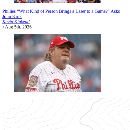
Phillies
“What Kind of Person Brings a Laser to a Game?” Asks
John Kruk
Kevin Kinkead
•
Aug 5th, 2026