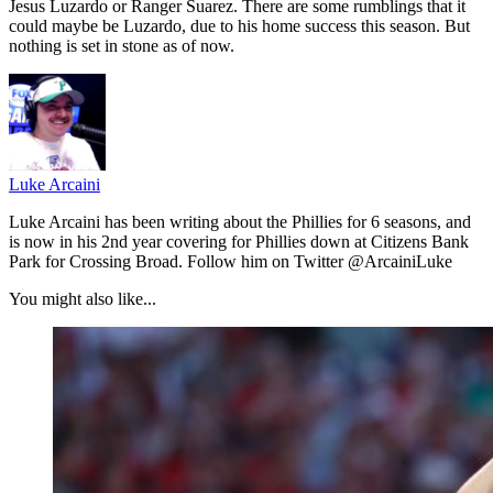
Jesus Luzardo or Ranger Suarez. There are some rumblings that it
could maybe be Luzardo, due to his home success this season. But
nothing is set in stone as of now.
Luke Arcaini
Luke Arcaini has been writing about the Phillies for 6 seasons, and
is now in his 2nd year covering for Phillies down at Citizens Bank
Park for Crossing Broad. Follow him on Twitter @ArcainiLuke
You might also like...