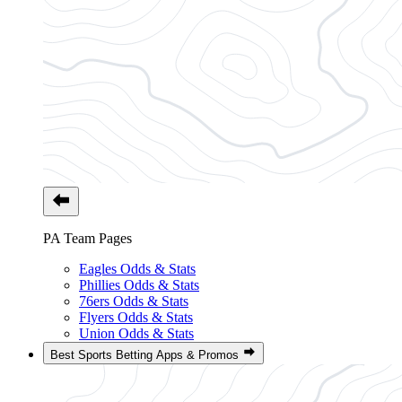
PA Team Pages
Eagles Odds & Stats
Phillies Odds & Stats
76ers Odds & Stats
Flyers Odds & Stats
Union Odds & Stats
Best Sports Betting Apps & Promos