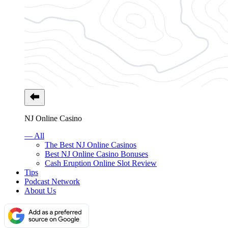
NJ Online Casino
— All
The Best NJ Online Casinos
Best NJ Online Casino Bonuses
Cash Eruption Online Slot Review
Tips
Podcast Network
About Us