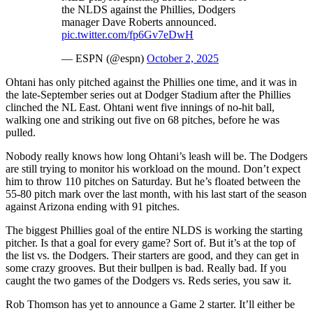
the NLDS against the Phillies, Dodgers
manager Dave Roberts announced.
pic.twitter.com/fp6Gv7eDwH
— ESPN (@espn)
October 2, 2025
Ohtani has only pitched against the Phillies one time, and it was in
the late-September series out at Dodger Stadium after the Phillies
clinched the NL East. Ohtani went five innings of no-hit ball,
walking one and striking out five on 68 pitches, before he was
pulled.
Nobody really knows how long Ohtani’s leash will be. The Dodgers
are still trying to monitor his workload on the mound. Don’t expect
him to throw 110 pitches on Saturday. But he’s floated between the
55-80 pitch mark over the last month, with his last start of the season
against Arizona ending with 91 pitches.
The biggest Phillies goal of the entire NLDS is working the starting
pitcher. Is that a goal for every game? Sort of. But it’s at the top of
the list vs. the Dodgers. Their starters are good, and they can get in
some crazy grooves. But their bullpen is bad. Really bad. If you
caught the two games of the Dodgers vs. Reds series, you saw it.
Rob Thomson has yet to announce a Game 2 starter. It’ll either be