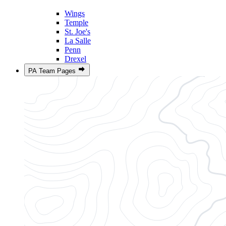
Wings
Temple
St. Joe's
La Salle
Penn
Drexel
PA Team Pages