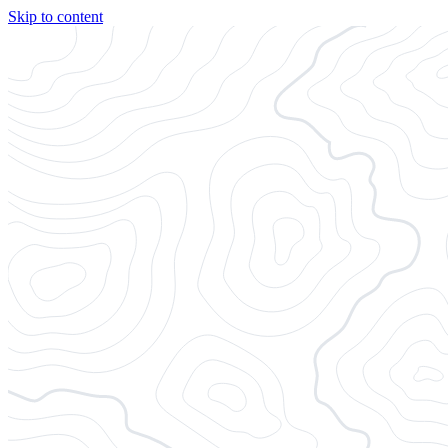
Skip to content