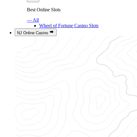
Best Online Slots
— All
Wheel of Fortune Casino Slots
NJ Online Casino