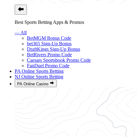
Best Sports Betting Apps & Promos
— All
BetMGM Bonus Code
bet365 Sign-Up Bonus
DraftKings Sign-Up Bonus
BetRivers Promo Code
Caesars Sportsbook Promo Code
FanDuel Promo Code
PA Online Sports Betting
NJ Online Sports Betting
PA Online Casino