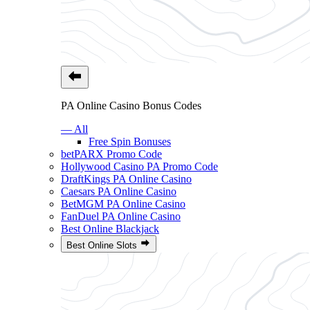
PA Online Casino Bonus Codes
— All
Free Spin Bonuses
betPARX Promo Code
Hollywood Casino PA Promo Code
DraftKings PA Online Casino
Caesars PA Online Casino
BetMGM PA Online Casino
FanDuel PA Online Casino
Best Online Blackjack
Best Online Slots