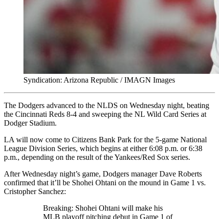
Syndication: Arizona Republic / IMAGN Images
The Dodgers advanced to the NLDS on Wednesday night, beating
the Cincinnati Reds 8-4 and sweeping the NL Wild Card Series at
Dodger Stadium.
LA will now come to Citizens Bank Park for the 5-game National
League Division Series, which begins at either 6:08 p.m. or 6:38
p.m., depending on the result of the Yankees/Red Sox series.
After Wednesday night’s game, Dodgers manager Dave Roberts
confirmed that it’ll be Shohei Ohtani on the mound in Game 1 vs.
Cristopher Sanchez:
Breaking: Shohei Ohtani will make his
MLB playoff pitching debut in Game 1 of