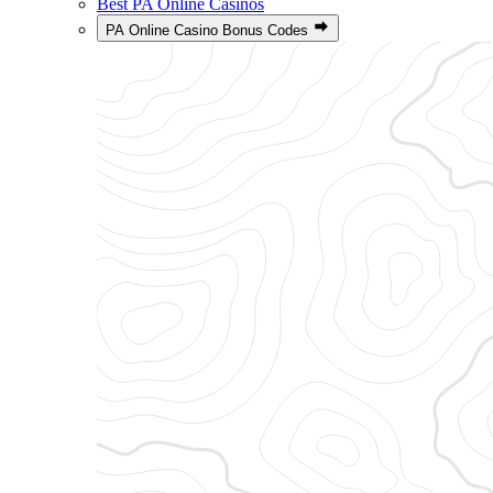
Best PA Online Casinos
PA Online Casino Bonus Codes