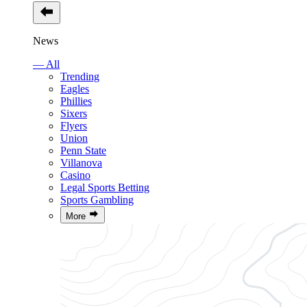
News
— All
Trending
Eagles
Phillies
Sixers
Flyers
Union
Penn State
Villanova
Casino
Legal Sports Betting
Sports Gambling
More