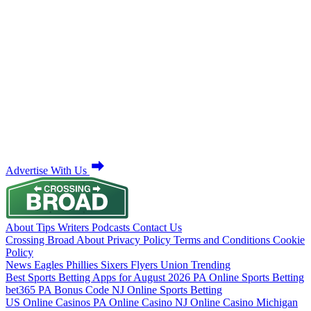
Advertise With Us
About
Tips
Writers
Podcasts
Contact Us
Crossing Broad
About
Privacy Policy
Terms and Conditions
Cookie
Policy
News
Eagles
Phillies
Sixers
Flyers
Union
Trending
Best Sports Betting Apps for August 2026
PA Online Sports Betting
bet365 PA Bonus Code
NJ Online Sports Betting
US Online Casinos
PA Online Casino
NJ Online Casino
Michigan