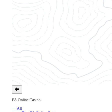
PA Online Casino
— All