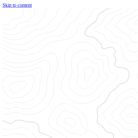
Skip to content