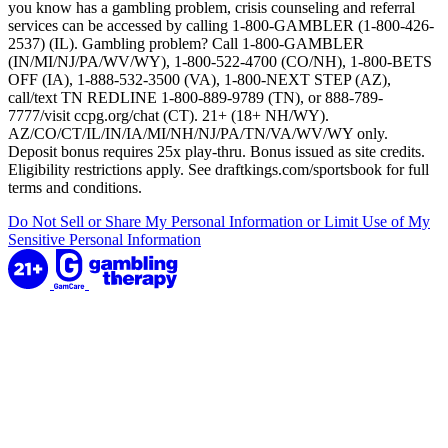
you know has a gambling problem, crisis counseling and referral
services can be accessed by calling 1-800-GAMBLER (1-800-426-
2537) (IL). Gambling problem? Call 1-800-GAMBLER
(IN/MI/NJ/PA/WV/WY), 1-800-522-4700 (CO/NH), 1-800-BETS
OFF (IA), 1-888-532-3500 (VA), 1-800-NEXT STEP (AZ),
call/text TN REDLINE 1-800-889-9789 (TN), or 888-789-
7777/visit ccpg.org/chat (CT). 21+ (18+ NH/WY).
AZ/CO/CT/IL/IN/IA/MI/NH/NJ/PA/TN/VA/WV/WY only.
Deposit bonus requires 25x play-thru. Bonus issued as site credits.
Eligibility restrictions apply. See draftkings.com/sportsbook for full
terms and conditions.
Do Not Sell or Share My Personal Information or Limit Use of My
Sensitive Personal Information