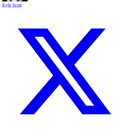
Kyle Scott