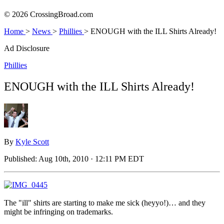
© 2026 CrossingBroad.com
Home
>
News
>
Phillies
>
ENOUGH with the ILL Shirts Already!
Ad Disclosure
Phillies
ENOUGH with the ILL Shirts Already!
By
Kyle Scott
Published:
Aug 10th, 2010 · 12:11 PM EDT
The "ill" shirts are starting to make me sick (heyyo!)… and they
might be infringing on trademarks.