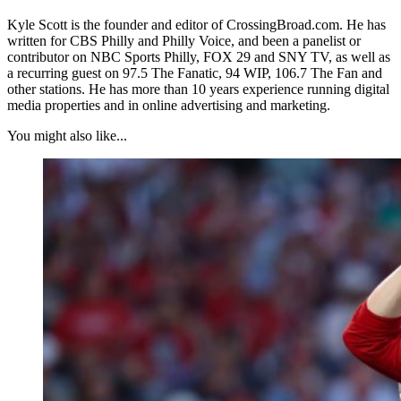
Kyle Scott is the founder and editor of CrossingBroad.com. He has
written for CBS Philly and Philly Voice, and been a panelist or
contributor on NBC Sports Philly, FOX 29 and SNY TV, as well as
a recurring guest on 97.5 The Fanatic, 94 WIP, 106.7 The Fan and
other stations. He has more than 10 years experience running digital
media properties and in online advertising and marketing.
You might also like...