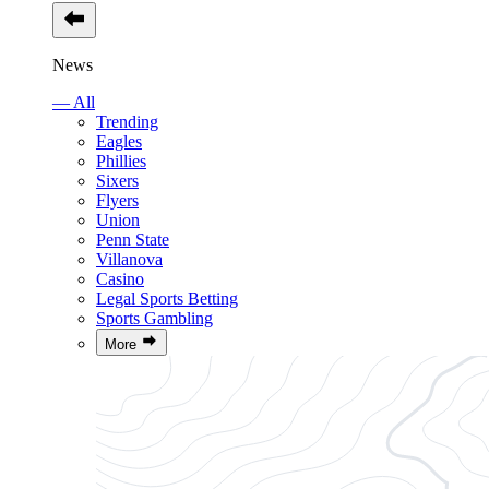
News
— All
Trending
Eagles
Phillies
Sixers
Flyers
Union
Penn State
Villanova
Casino
Legal Sports Betting
Sports Gambling
More