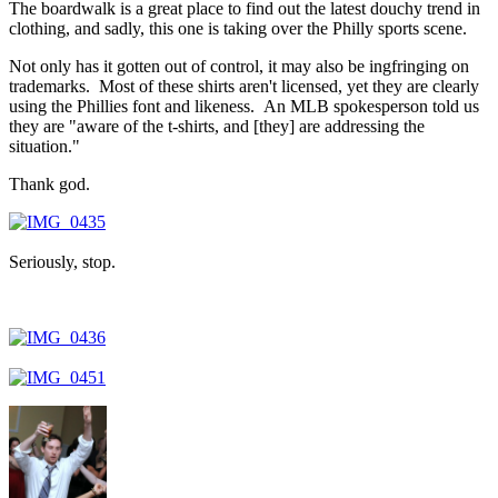
The boardwalk is a great place to find out the latest douchy trend in
clothing, and sadly, this one is taking over the Philly sports scene.
Not only has it gotten out of control, it may also be ingfringing on
trademarks. Most of these shirts aren't licensed, yet they are clearly
using the Phillies font and likeness. An MLB spokesperson told us
they are "aware of the t-shirts, and [they] are addressing the
situation."
Thank god.
Seriously, stop.