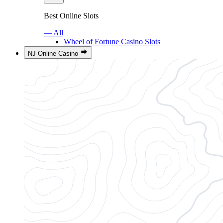
Best Online Slots
— All
Wheel of Fortune Casino Slots
NJ Online Casino