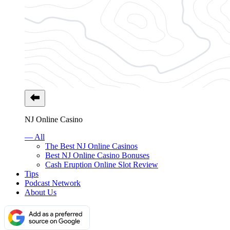
NJ Online Casino
— All
The Best NJ Online Casinos
Best NJ Online Casino Bonuses
Cash Eruption Online Slot Review
Tips
Podcast Network
About Us