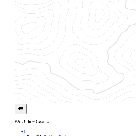
PA Online Casino
— All