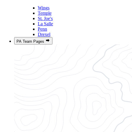
Wings
Temple
St. Joe's
La Salle
Penn
Drexel
PA Team Pages