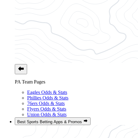
PA Team Pages
Eagles Odds & Stats
Phillies Odds & Stats
76ers Odds & Stats
Flyers Odds & Stats
Union Odds & Stats
Best Sports Betting Apps & Promos