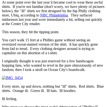
At some point over the last year it became cool to wear these awful
shirts. If you're not familiar (don't worry, we have plenty of pictures
below), the "ill" shirts we first designed by the hip Philly clothing
store, Ubiq, according to
NBC Philadelphia
. They surfaced
midseason last year and were immediately a hit, selling out quickly
at the Center City retailer.
This season, they hit the tipping point.
You can't walk 15 feet at a Phillies game without seeing an
oversized sweat-stained version of the shirt. It has quickly gone
from fad to trend. Every clothing designer around is trying to
capitalize on this abortion of a t-shirt.
I originally thought it was just reserved for a few bandwagon
hopping fans, who wanted to revel in the pure obnoxiousity of new
fandom, then I took a stroll on Ocean City's boardwalk.
Every store, up and down, nothing but "ill" shirts. Red shirts. Blue
shirts. Orange ill. Green ill. Ill hats. Ill hoodies.
Ill feeling.
Why must we choose the most awful abbreviation of "Phillies?"