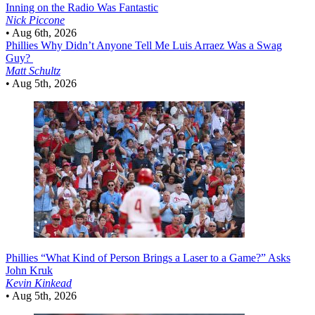
Inning on the Radio Was Fantastic
Nick Piccone
•
Aug 6th, 2026
Phillies
Why Didn’t Anyone Tell Me Luis Arraez Was a Swag
Guy?
Matt Schultz
•
Aug 5th, 2026
Phillies
“What Kind of Person Brings a Laser to a Game?” Asks
John Kruk
Kevin Kinkead
•
Aug 5th, 2026