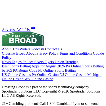
Advertise With Us
About
Tips
Writers
Podcasts
Contact Us
Crossing Broad
About
Privacy Policy
Terms and Conditions
Cookie
Policy
News
Eagles
Phillies
Sixers
Flyers
Union
Trending
Best Sports Betting Apps for August 2026
PA Online Sports Betting
bet365 PA Bonus Code
NJ Online Sports Betting
US Online Casinos
PA Online Casino
NJ Online Casino
Michigan
Online Casino
WV Online Casino
Crossing Broad is a part of the sports technology company
Sportradar Solutions LLC Copyright © 2026 Sportradar Solutions
LLC All Rights Reserved.
21+ Gambling problem? Call 1-800-Gambler. If you or someone