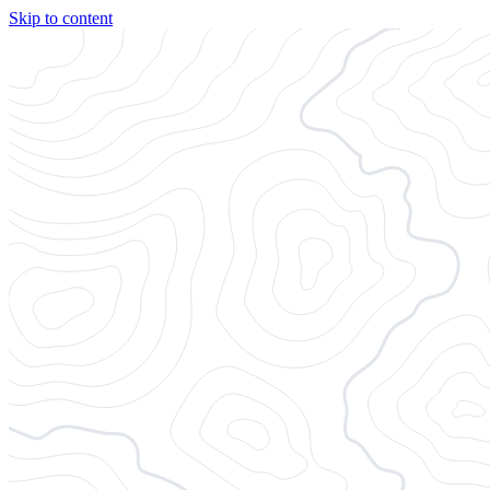
Skip to content