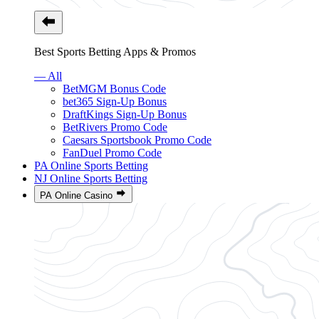
Best Sports Betting Apps & Promos
— All
BetMGM Bonus Code
bet365 Sign-Up Bonus
DraftKings Sign-Up Bonus
BetRivers Promo Code
Caesars Sportsbook Promo Code
FanDuel Promo Code
PA Online Sports Betting
NJ Online Sports Betting
PA Online Casino