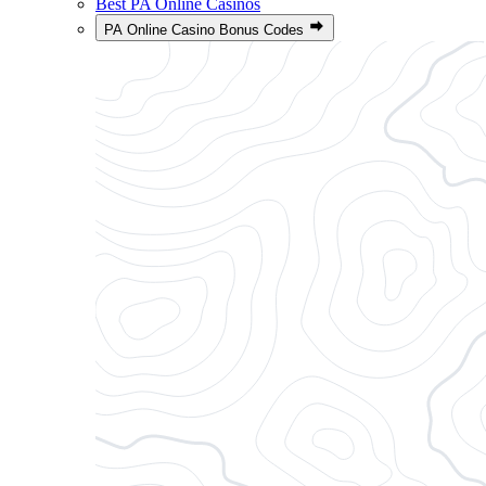
Best PA Online Casinos
PA Online Casino Bonus Codes