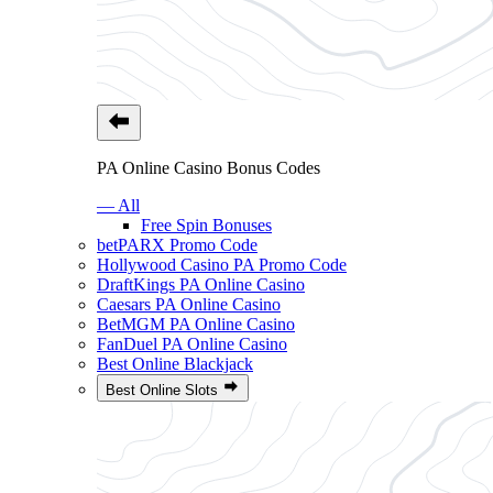
PA Online Casino Bonus Codes
— All
Free Spin Bonuses
betPARX Promo Code
Hollywood Casino PA Promo Code
DraftKings PA Online Casino
Caesars PA Online Casino
BetMGM PA Online Casino
FanDuel PA Online Casino
Best Online Blackjack
Best Online Slots