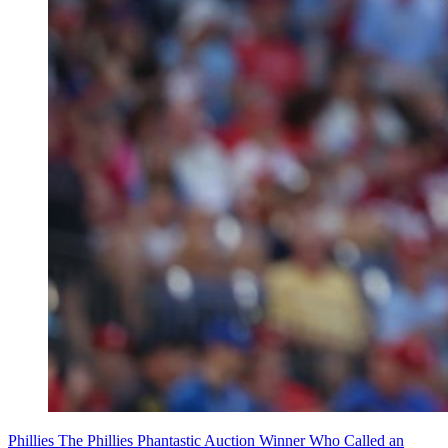
Phillies
The Phillies Phantastic Auction Winner Who Called an