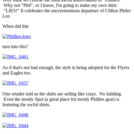
Why not "Phil", or I know, I'm going to make my own shirt:
"LIES!" It celebrates the unceremonious departure of Clifton Phifer
Lee.
When did this
turn into this?
As if that's not bad enough, the style is being adopted for the Flyers
and Eagles too.
One retailer told us the shirts are selling like crazy. No kidding.
Even the trendy Spot (a great place for trendy Phillies gear) is
featuring the awful shirts.