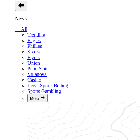
News
— All
Trending
Eagles
Phillies
Sixers
Flyers
Union
Penn State
Villanova
Casino
Legal Sports Betting
Sports Gambling
More