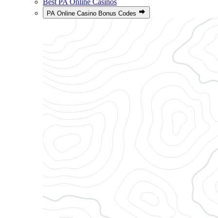
Best PA Online Casinos
PA Online Casino Bonus Codes