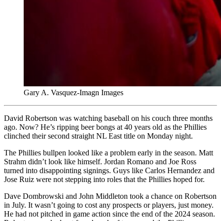
Gary A. Vasquez-Imagn Images
David Robertson was watching baseball on his couch three months
ago. Now? He’s ripping beer bongs at 40 years old as the Phillies
clinched their second straight NL East title on Monday night.
The Phillies bullpen looked like a problem early in the season. Matt
Strahm didn’t look like himself. Jordan Romano and Joe Ross
turned into disappointing signings. Guys like Carlos Hernandez and
Jose Ruiz were not stepping into roles that the Phillies hoped for.
Dave Dombrowski and John Middleton took a chance on Robertson
in July. It wasn’t going to cost any prospects or players, just money.
He had not pitched in game action since the end of the 2024 season.