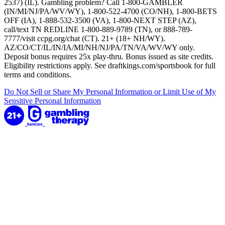
2537) (IL). Gambling problem? Call 1-800-GAMBLER
(IN/MI/NJ/PA/WV/WY), 1-800-522-4700 (CO/NH), 1-800-BETS
OFF (IA), 1-888-532-3500 (VA), 1-800-NEXT STEP (AZ),
call/text TN REDLINE 1-800-889-9789 (TN), or 888-789-
7777/visit ccpg.org/chat (CT). 21+ (18+ NH/WY).
AZ/CO/CT/IL/IN/IA/MI/NH/NJ/PA/TN/VA/WV/WY only.
Deposit bonus requires 25x play-thru. Bonus issued as site credits.
Eligibility restrictions apply. See draftkings.com/sportsbook for full
terms and conditions.
Do Not Sell or Share My Personal Information or Limit Use of My
Sensitive Personal Information