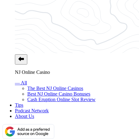
NJ Online Casino
— All
The Best NJ Online Casinos
Best NJ Online Casino Bonuses
Cash Eruption Online Slot Review
Tips
Podcast Network
About Us