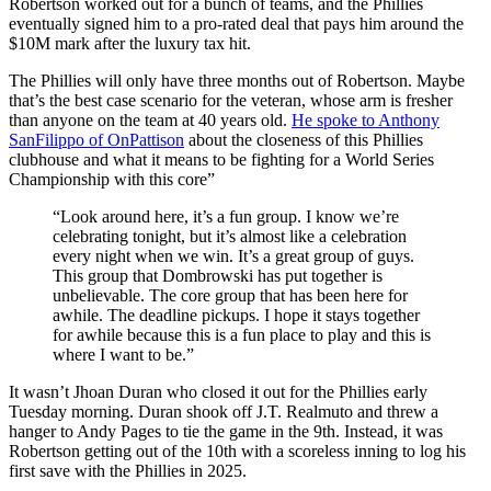
Robertson worked out for a bunch of teams, and the Phillies
eventually signed him to a pro-rated deal that pays him around the
$10M mark after the luxury tax hit.
The Phillies will only have three months out of Robertson. Maybe
that’s the best case scenario for the veteran, whose arm is fresher
than anyone on the team at 40 years old.
He spoke to Anthony
SanFilippo of OnPattison
about the closeness of this Phillies
clubhouse and what it means to be fighting for a World Series
Championship with this core”
“Look around here, it’s a fun group. I know we’re
celebrating tonight, but it’s almost like a celebration
every night when we win. It’s a great group of guys.
This group that Dombrowski has put together is
unbelievable. The core group that has been here for
awhile. The deadline pickups. I hope it stays together
for awhile because this is a fun place to play and this is
where I want to be.”
It wasn’t Jhoan Duran who closed it out for the Phillies early
Tuesday morning. Duran shook off J.T. Realmuto and threw a
hanger to Andy Pages to tie the game in the 9th. Instead, it was
Robertson getting out of the 10th with a scoreless inning to log his
first save with the Phillies in 2025.