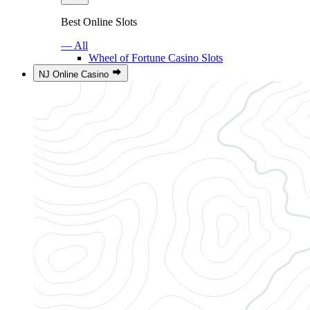
Best Online Slots
— All
Wheel of Fortune Casino Slots
NJ Online Casino