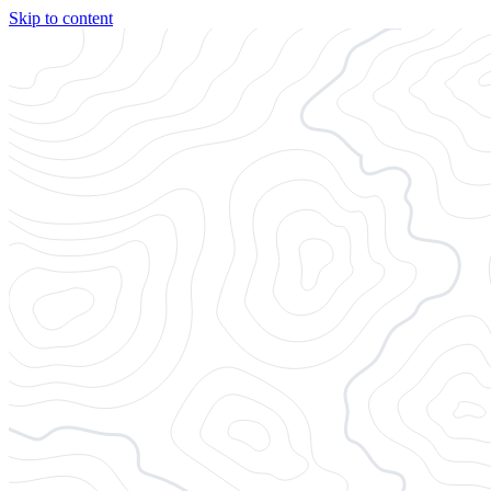
Skip to content