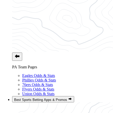
PA Team Pages
Eagles Odds & Stats
Phillies Odds & Stats
76ers Odds & Stats
Flyers Odds & Stats
Union Odds & Stats
Best Sports Betting Apps & Promos