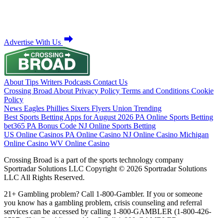
Advertise With Us
About
Tips
Writers
Podcasts
Contact Us
Crossing Broad
About
Privacy Policy
Terms and Conditions
Cookie
Policy
News
Eagles
Phillies
Sixers
Flyers
Union
Trending
Best Sports Betting Apps for August 2026
PA Online Sports Betting
bet365 PA Bonus Code
NJ Online Sports Betting
US Online Casinos
PA Online Casino
NJ Online Casino
Michigan
Online Casino
WV Online Casino
Crossing Broad is a part of the sports technology company
Sportradar Solutions LLC Copyright © 2026 Sportradar Solutions
LLC All Rights Reserved.
21+ Gambling problem? Call 1-800-Gambler. If you or someone
you know has a gambling problem, crisis counseling and referral
services can be accessed by calling 1-800-GAMBLER (1-800-426-