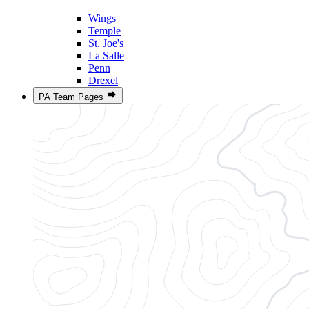
Wings
Temple
St. Joe's
La Salle
Penn
Drexel
PA Team Pages