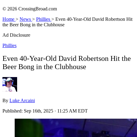
© 2026 CrossingBroad.com
Home
>
News
>
Phillies
>
Even 40-Year-Old David Robertson Hit
the Beer Bong in the Clubhouse
Ad Disclosure
Phillies
Even 40-Year-Old David Robertson Hit the
Beer Bong in the Clubhouse
By
Luke Arcaini
Published:
Sep 16th, 2025 · 11:25 AM EDT