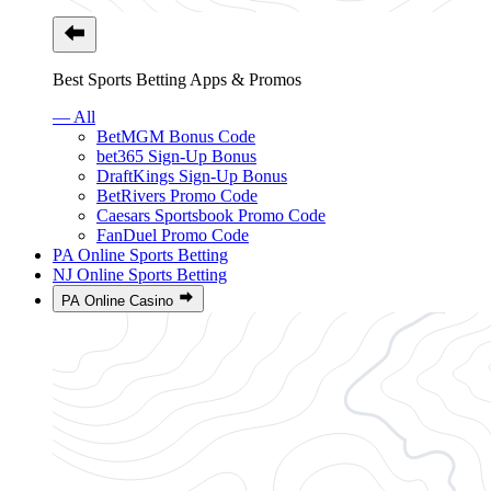
Best Sports Betting Apps & Promos
— All
BetMGM Bonus Code
bet365 Sign-Up Bonus
DraftKings Sign-Up Bonus
BetRivers Promo Code
Caesars Sportsbook Promo Code
FanDuel Promo Code
PA Online Sports Betting
NJ Online Sports Betting
PA Online Casino