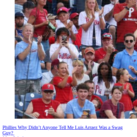
Phillies
Why Didn’t Anyone Tell Me Luis Arraez Was a Swag
Guy?