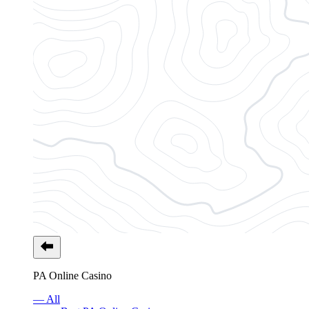
PA Online Casino
— All