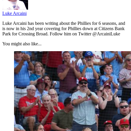
Luke Arcaini
Luke Arcaini has been writing about the Phillies for 6 seasons, and
is now in his 2nd year covering for Phillies down at Citizens Bank
Park for Crossing Broad. Follow him on Twitter @ArcainiLuke
You might also like...