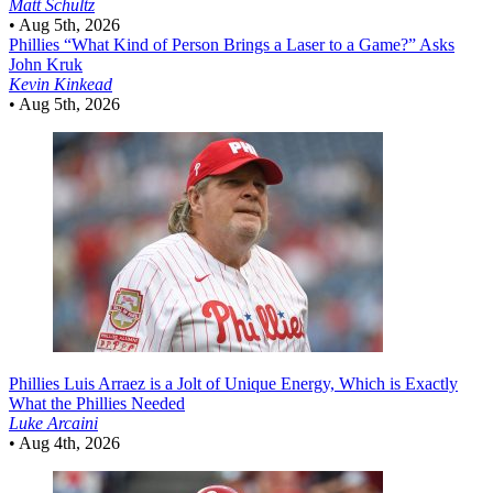
Matt Schultz
•
Aug 5th, 2026
Phillies
“What Kind of Person Brings a Laser to a Game?” Asks
John Kruk
Kevin Kinkead
•
Aug 5th, 2026
Phillies
Luis Arraez is a Jolt of Unique Energy, Which is Exactly
What the Phillies Needed
Luke Arcaini
•
Aug 4th, 2026