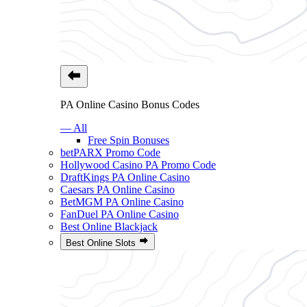
PA Online Casino Bonus Codes
— All
Free Spin Bonuses
betPARX Promo Code
Hollywood Casino PA Promo Code
DraftKings PA Online Casino
Caesars PA Online Casino
BetMGM PA Online Casino
FanDuel PA Online Casino
Best Online Blackjack
Best Online Slots