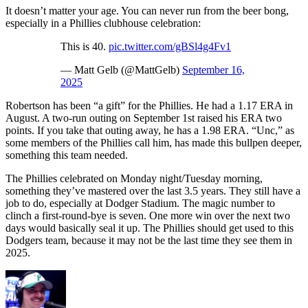
It doesn’t matter your age. You can never run from the beer bong,
especially in a Phillies clubhouse celebration:
This is 40.
pic.twitter.com/gBSl4g4Fv1
— Matt Gelb (@MattGelb)
September 16,
2025
Robertson has been “a gift” for the Phillies. He had a 1.17 ERA in
August. A two-run outing on September 1st raised his ERA two
points. If you take that outing away, he has a 1.98 ERA. “Unc,” as
some members of the Phillies call him, has made this bullpen deeper,
something this team needed.
The Phillies celebrated on Monday night/Tuesday morning,
something they’ve mastered over the last 3.5 years. They still have a
job to do, especially at Dodger Stadium. The magic number to
clinch a first-round-bye is seven. One more win over the next two
days would basically seal it up. The Phillies should get used to this
Dodgers team, because it may not be the last time they see them in
2025.