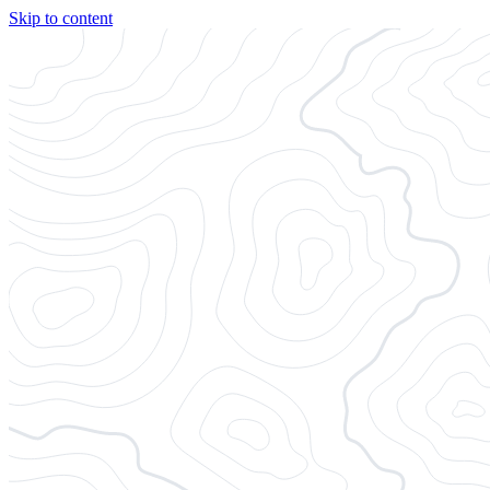
Skip to content