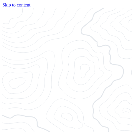
Skip to content