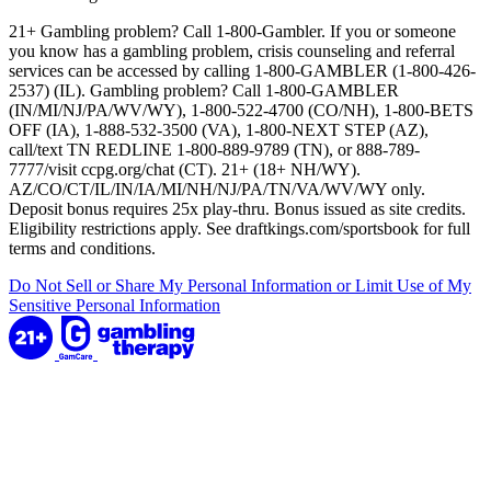
21+ Gambling problem? Call 1-800-Gambler. If you or someone
you know has a gambling problem, crisis counseling and referral
services can be accessed by calling 1-800-GAMBLER (1-800-426-
2537) (IL). Gambling problem? Call 1-800-GAMBLER
(IN/MI/NJ/PA/WV/WY), 1-800-522-4700 (CO/NH), 1-800-BETS
OFF (IA), 1-888-532-3500 (VA), 1-800-NEXT STEP (AZ),
call/text TN REDLINE 1-800-889-9789 (TN), or 888-789-
7777/visit ccpg.org/chat (CT). 21+ (18+ NH/WY).
AZ/CO/CT/IL/IN/IA/MI/NH/NJ/PA/TN/VA/WV/WY only.
Deposit bonus requires 25x play-thru. Bonus issued as site credits.
Eligibility restrictions apply. See draftkings.com/sportsbook for full
terms and conditions.
Do Not Sell or Share My Personal Information or Limit Use of My
Sensitive Personal Information