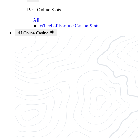
Best Online Slots
— All
Wheel of Fortune Casino Slots
NJ Online Casino