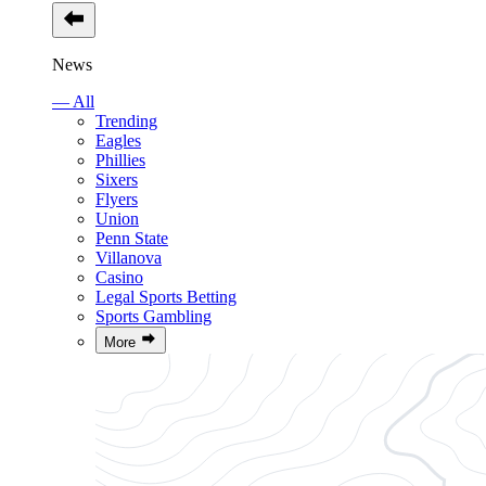
News
— All
Trending
Eagles
Phillies
Sixers
Flyers
Union
Penn State
Villanova
Casino
Legal Sports Betting
Sports Gambling
More