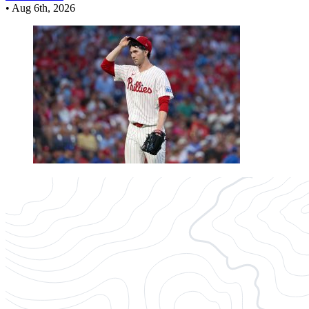
•
Aug 6th, 2026