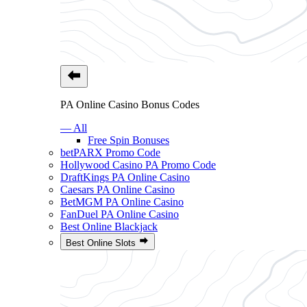
PA Online Casino Bonus Codes
— All
Free Spin Bonuses
betPARX Promo Code
Hollywood Casino PA Promo Code
DraftKings PA Online Casino
Caesars PA Online Casino
BetMGM PA Online Casino
FanDuel PA Online Casino
Best Online Blackjack
Best Online Slots