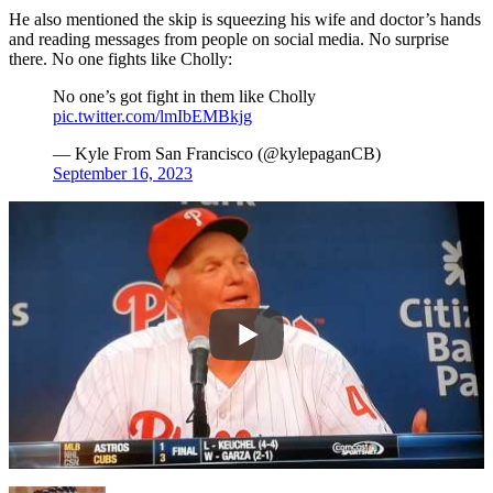
He also mentioned the skip is squeezing his wife and doctor’s hands
and reading messages from people on social media. No surprise
there. No one fights like Cholly:
No one’s got fight in them like Cholly
pic.twitter.com/lmIbEMBkjg
— Kyle From San Francisco (@kylepaganCB)
September 16, 2023