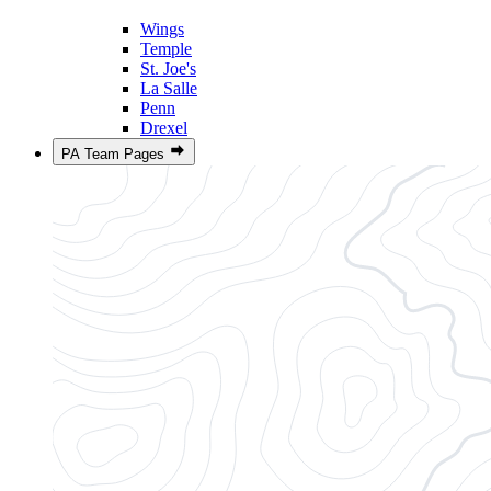
Wings
Temple
St. Joe's
La Salle
Penn
Drexel
PA Team Pages