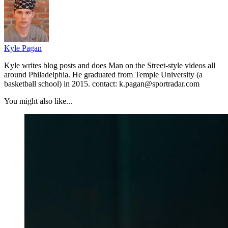
Kyle Pagan
Kyle writes blog posts and does Man on the Street-style videos all
around Philadelphia. He graduated from Temple University (a
basketball school) in 2015. contact: k.pagan@sportradar.com
You might also like...