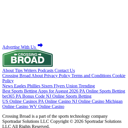
Advertise With Us
About
Tips
Writers
Podcasts
Contact Us
Crossing Broad
About
Privacy Policy
Terms and Conditions
Cookie
Policy
News
Eagles
Phillies
Sixers
Flyers
Union
Trending
Best Sports Betting Apps for August 2026
PA Online Sports Betting
bet365 PA Bonus Code
NJ Online Sports Betting
US Online Casinos
PA Online Casino
NJ Online Casino
Michigan
Online Casino
WV Online Casino
Crossing Broad is a part of the sports technology company
Sportradar Solutions LLC Copyright © 2026 Sportradar Solutions
LLC All Rights Reserved.