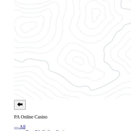
PA Online Casino
— All