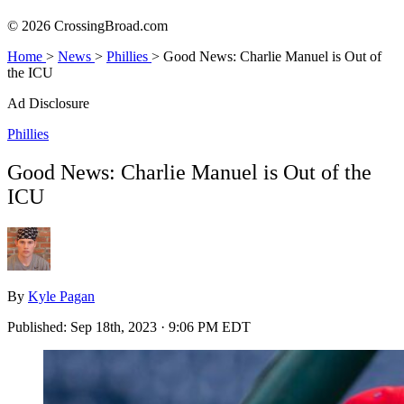
© 2026 CrossingBroad.com
Home
>
News
>
Phillies
>
Good News: Charlie Manuel is Out of
the ICU
Ad Disclosure
Phillies
Good News: Charlie Manuel is Out of the
ICU
By
Kyle Pagan
Published:
Sep 18th, 2023 · 9:06 PM EDT