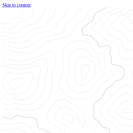
Skip to content