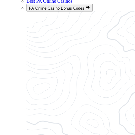
Best PA Online Casinos
PA Online Casino Bonus Codes