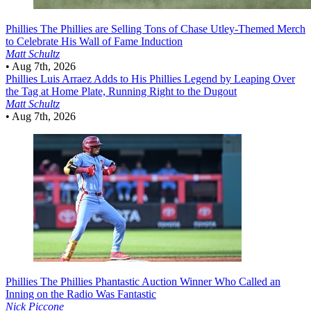
Phillies
The Phillies are Selling Tons of Chase Utley-Themed Merch
to Celebrate His Wall of Fame Induction
Matt Schultz
•
Aug 7th, 2026
Phillies
Luis Arraez Adds to His Phillies Legend by Leaping Over
the Tag at Home Plate, Running Right to the Dugout
Matt Schultz
•
Aug 7th, 2026
Phillies
The Phillies Phantastic Auction Winner Who Called an
Inning on the Radio Was Fantastic
Nick Piccone