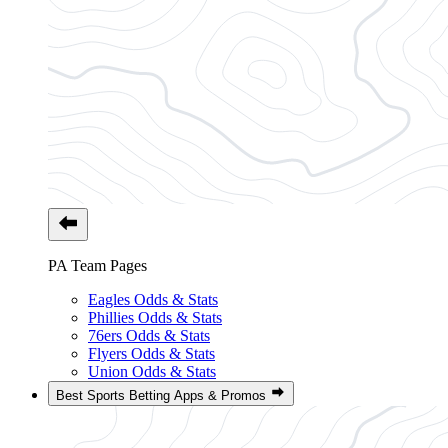
PA Team Pages
Eagles Odds & Stats
Phillies Odds & Stats
76ers Odds & Stats
Flyers Odds & Stats
Union Odds & Stats
Best Sports Betting Apps & Promos