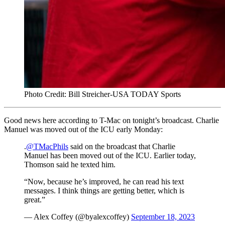
Photo Credit: Bill Streicher-USA TODAY Sports
Good news here according to T-Mac on tonight’s broadcast. Charlie
Manuel was moved out of the ICU early Monday:
.
@TMacPhils
said on the broadcast that Charlie
Manuel has been moved out of the ICU. Earlier today,
Thomson said he texted him.
“Now, because he’s improved, he can read his text
messages. I think things are getting better, which is
great.”
— Alex Coffey (@byalexcoffey)
September 18, 2023