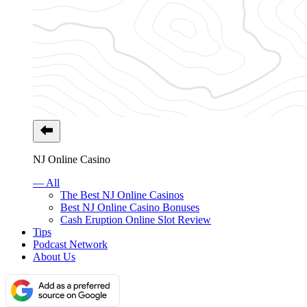
NJ Online Casino
— All
The Best NJ Online Casinos
Best NJ Online Casino Bonuses
Cash Eruption Online Slot Review
Tips
Podcast Network
About Us