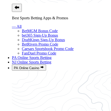
Best Sports Betting Apps & Promos
— All
BetMGM Bonus Code
bet365 Sign-Up Bonus
DraftKings Sign-Up Bonus
BetRivers Promo Code
Caesars Sportsbook Promo Code
FanDuel Promo Code
PA Online Sports Betting
NJ Online Sports Betting
PA Online Casino