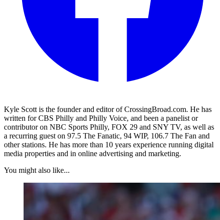
Kyle Scott is the founder and editor of CrossingBroad.com. He has
written for CBS Philly and Philly Voice, and been a panelist or
contributor on NBC Sports Philly, FOX 29 and SNY TV, as well as
a recurring guest on 97.5 The Fanatic, 94 WIP, 106.7 The Fan and
other stations. He has more than 10 years experience running digital
media properties and in online advertising and marketing.
You might also like...