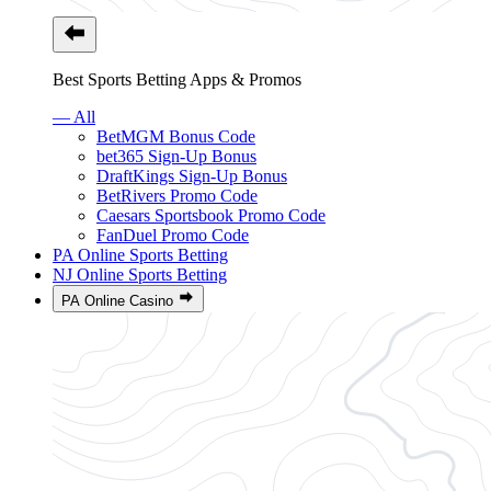
Best Sports Betting Apps & Promos
— All
BetMGM Bonus Code
bet365 Sign-Up Bonus
DraftKings Sign-Up Bonus
BetRivers Promo Code
Caesars Sportsbook Promo Code
FanDuel Promo Code
PA Online Sports Betting
NJ Online Sports Betting
PA Online Casino