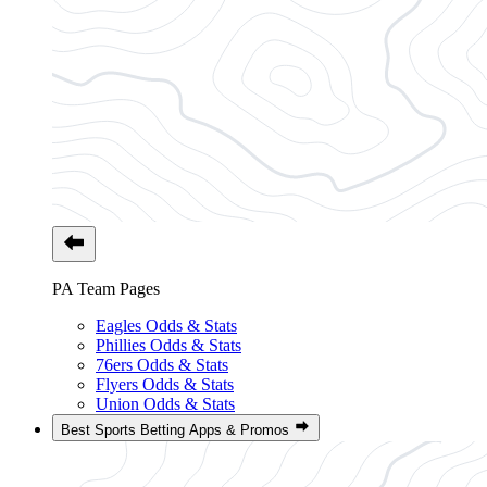
PA Team Pages
Eagles Odds & Stats
Phillies Odds & Stats
76ers Odds & Stats
Flyers Odds & Stats
Union Odds & Stats
Best Sports Betting Apps & Promos