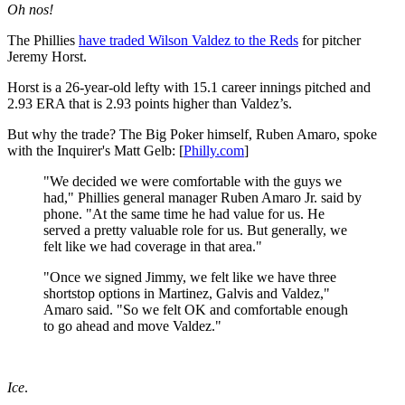
Oh nos!
The Phillies
have traded Wilson Valdez to the Reds
for pitcher
Jeremy Horst.
Horst is a 26-year-old lefty with 15.1 career innings pitched and
2.93 ERA that is 2.93 points higher than Valdez’s.
But why the trade? The Big Poker himself, Ruben Amaro, spoke
with the Inquirer's Matt Gelb: [
Philly.com
]
"We decided we were comfortable with the guys we
had," Phillies general manager Ruben Amaro Jr. said by
phone. "At the same time he had value for us. He
served a pretty valuable role for us. But generally, we
felt like we had coverage in that area."
"Once we signed Jimmy, we felt like we have three
shortstop options in Martinez, Galvis and Valdez,"
Amaro said. "So we felt OK and comfortable enough
to go ahead and move Valdez."
Ice
.