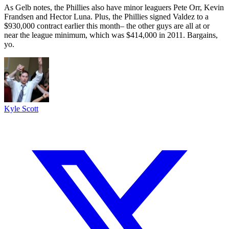
As Gelb notes, the Phillies also have minor leaguers Pete Orr, Kevin
Frandsen and Hector Luna. Plus, the Phillies signed Valdez to a
$930,000 contract earlier this month– the other guys are all at or
near the league minimum, which was $414,000 in 2011. Bargains,
yo.
Kyle Scott