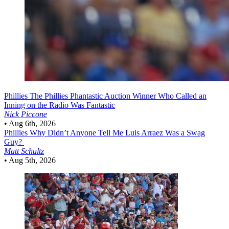
Phillies
The Phillies Phantastic Auction Winner Who Called an
Inning on the Radio Was Fantastic
Nick Piccone
•
Aug 6th, 2026
Phillies
Why Didn’t Anyone Tell Me Luis Arraez Was a Swag
Guy?
Matt Schultz
•
Aug 5th, 2026