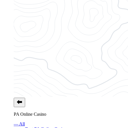
PA Online Casino
— All