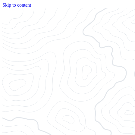
Skip to content