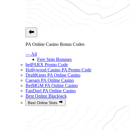
PA Online Casino Bonus Codes
— All
Free Spin Bonuses
betPARX Promo Code
Hollywood Casino PA Promo Code
DraftKings PA Online Casino
Caesars PA Online Casino
BetMGM PA Online Casino
FanDuel PA Online Casino
Best Online Blackjack
Best Online Slots