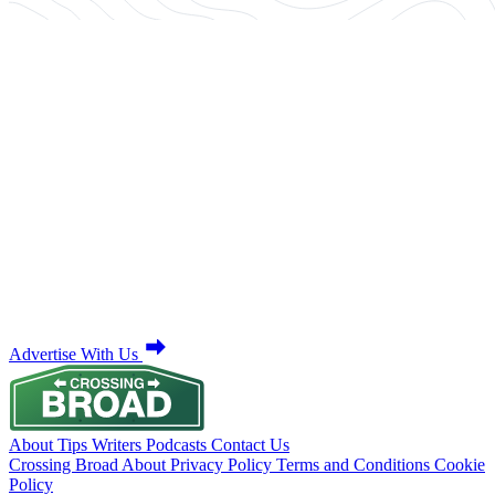
Advertise With Us
About
Tips
Writers
Podcasts
Contact Us
Crossing Broad
About
Privacy Policy
Terms and Conditions
Cookie
Policy