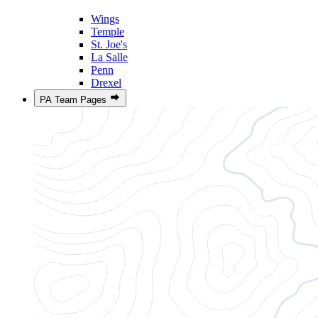
Wings
Temple
St. Joe's
La Salle
Penn
Drexel
PA Team Pages