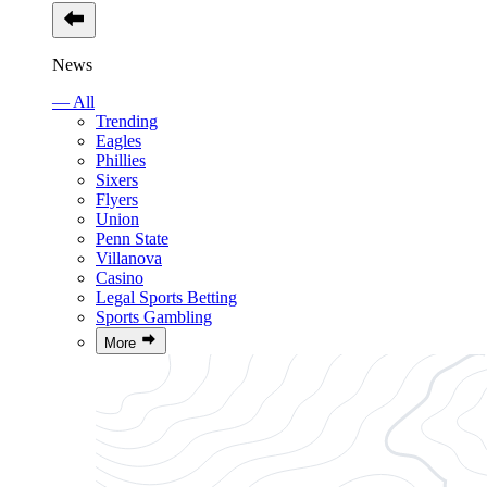
News
— All
Trending
Eagles
Phillies
Sixers
Flyers
Union
Penn State
Villanova
Casino
Legal Sports Betting
Sports Gambling
More