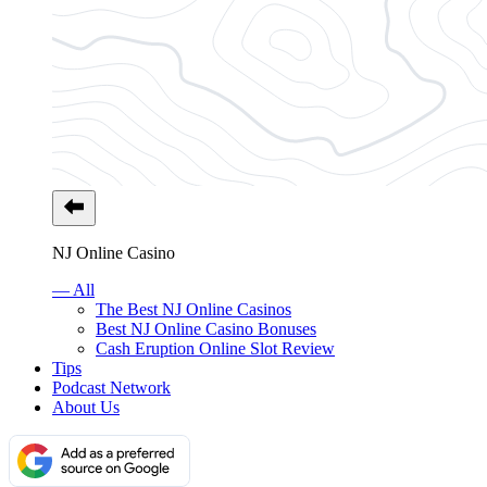
NJ Online Casino
— All
The Best NJ Online Casinos
Best NJ Online Casino Bonuses
Cash Eruption Online Slot Review
Tips
Podcast Network
About Us