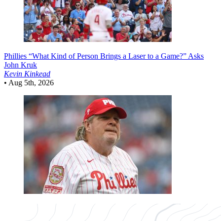
Phillies
“What Kind of Person Brings a Laser to a Game?” Asks
John Kruk
Kevin Kinkead
•
Aug 5th, 2026