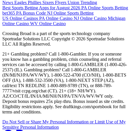
News
Eagles
Phillies
Sixers
Flyers
Union
Trending
Best Sports Betting Apps for August 2026
PA Online Sports Betting
bet365 PA Bonus Code
NJ Online Sports Betting
US Online Casinos
PA Online Casino
NJ Online Casino
Michigan
Online Casino
WV Online Casino
Crossing Broad is a part of the sports technology company
Sportradar Solutions LLC Copyright © 2026 Sportradar Solutions
LLC All Rights Reserved.
21+ Gambling problem? Call 1-800-Gambler. If you or someone
you know has a gambling problem, crisis counseling and referral
services can be accessed by calling 1-800-GAMBLER (1-800-426-
2537) (IL). Gambling problem? Call 1-800-GAMBLER
(IN/MI/NJ/PA/WV/WY), 1-800-522-4700 (CO/NH), 1-800-BETS
OFF (IA), 1-888-532-3500 (VA), 1-800-NEXT STEP (AZ),
call/text TN REDLINE 1-800-889-9789 (TN), or 888-789-
7777/visit ccpg.org/chat (CT). 21+ (18+ NH/WY).
AZ/CO/CT/IL/IN/IA/MI/NH/NJ/PA/TN/VA/WV/WY only.
Deposit bonus requires 25x play-thru. Bonus issued as site credits.
Eligibility restrictions apply. See draftkings.com/sportsbook for full
terms and conditions.
Do Not Sell or Share My Personal Information or Limit Use of My
Sensitive Personal Information