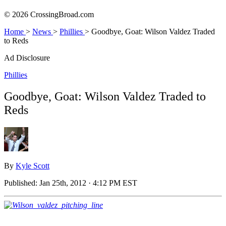
© 2026 CrossingBroad.com
Home
>
News
>
Phillies
>
Goodbye, Goat: Wilson Valdez Traded
to Reds
Ad Disclosure
Phillies
Goodbye, Goat: Wilson Valdez Traded to
Reds
By
Kyle Scott
Published:
Jan 25th, 2012 · 4:12 PM EST