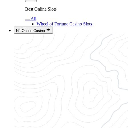
Best Online Slots
— All
Wheel of Fortune Casino Slots
NJ Online Casino