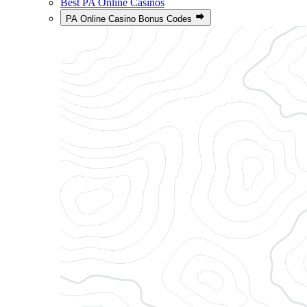
Best PA Online Casinos
PA Online Casino Bonus Codes