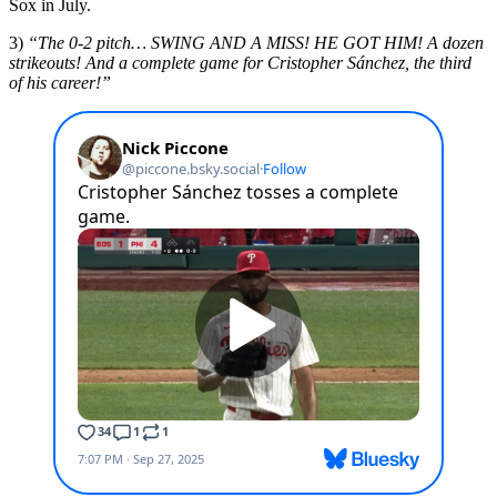
Sox in July.
3)
“The 0-2 pitch… SWING AND A MISS! HE GOT HIM! A dozen
strikeouts! And a complete game for Cristopher Sánchez, the third
of his career!”