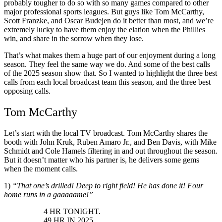
probably tougher to do so with so many games compared to other
major professional sports leagues. But guys like Tom McCarthy,
Scott Franzke, and Oscar Budejen do it better than most, and we’re
extremely lucky to have them enjoy the elation when the Phillies
win, and share in the sorrow when they lose.
That’s what makes them a huge part of our enjoyment during a long
season. They feel the same way we do. And some of the best calls
of the 2025 season show that. So I wanted to highlight the three best
calls from each local broadcast team this season, and the three best
opposing calls.
Tom McCarthy
Let’s start with the local TV broadcast. Tom McCarthy shares the
booth with John Kruk, Ruben Amaro Jr., and Ben Davis, with Mike
Schmidt and Cole Hamels filtering in and out throughout the season.
But it doesn’t matter who his partner is, he delivers some gems
when the moment calls.
1)
“That one’s drilled! Deep to right field! He has done it! Four
home runs in a gaaaaame!”
4 HR TONIGHT.
49 HR IN 2025.