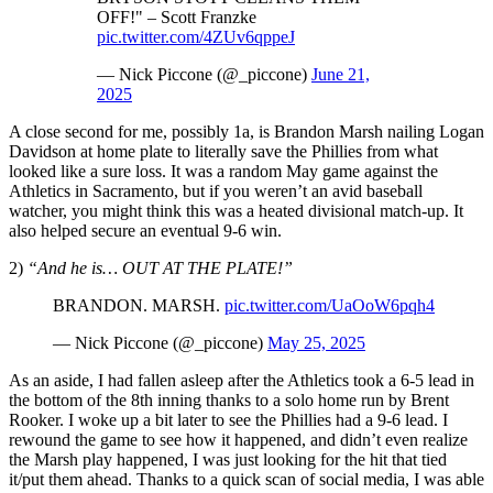
OFF!" – Scott Franzke
pic.twitter.com/4ZUv6qppeJ
— Nick Piccone (@_piccone)
June 21,
2025
A close second for me, possibly 1a, is Brandon Marsh nailing Logan
Davidson at home plate to literally save the Phillies from what
looked like a sure loss. It was a random May game against the
Athletics in Sacramento, but if you weren’t an avid baseball
watcher, you might think this was a heated divisional match-up. It
also helped secure an eventual 9-6 win.
2)
“And he is… OUT AT THE PLATE!”
BRANDON. MARSH.
pic.twitter.com/UaOoW6pqh4
— Nick Piccone (@_piccone)
May 25, 2025
As an aside, I had fallen asleep after the Athletics took a 6-5 lead in
the bottom of the 8th inning thanks to a solo home run by Brent
Rooker. I woke up a bit later to see the Phillies had a 9-6 lead. I
rewound the game to see how it happened, and didn’t even realize
the Marsh play happened, I was just looking for the hit that tied
it/put them ahead. Thanks to a quick scan of social media, I was able