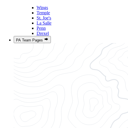
Wings
Temple
St. Joe's
La Salle
Penn
Drexel
PA Team Pages