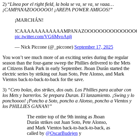
2)
“
Línea por el right field, la bola se va, se va, se vaaa…
¡CAMPANAZOOOOOO! ¡AREPA POWER AMIGOS!”
¡MARCHÁN!
!CAAAAAAAAAAAAMPANAZOOOOOOOOOOOOOO
pic.twitter.com/VG6MvoAplj
— Nick Piccone (@_piccone)
September 17, 2025
You won’t see much more of an exciting series during the regular
season than the four-game sweep the Phillies delivered to the Mets
at Citizens Bank Park in early September. Jhoan Durán started the
electric series by striking out Juan Soto, Pete Alonso, and Mark
Vientos back-to-back-to-back for the save.
3)
“Cero bolas, dos strikes, dos outs. Los Phillies para acabar con
los Mets y barrerlos. Se prepara Duran. El lanzamiento. ¡Swing y lo
ponchoooo! ¡Poncho a Soto, poncho a Alonso, poncho a Vientos y
los PHILLIES GANAN!”
The entire top of the 9th inning as Jhoan
Durán strikes out Juan Soto, Pete Alonso,
and Mark Vientos back-to-back-to-back, as
called by
@OscarBudejen
y