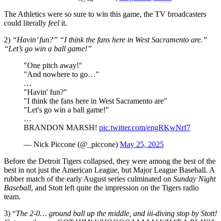
The Athletics were so sure to win this game, the TV broadcasters
could literally
feel
it.
2)
“Havin’ fun?” “I think the fans here in West Sacramento are.”
“Let’s go win a ball game!”
"One pitch away!"
"And nowhere to go…"
…
"Havin' fun?"
"I think the fans here in West Sacramento are"
"Let's go win a ball game!"
…
BRANDON MARSH!
pic.twitter.com/engRKwNrf7
— Nick Piccone (@_piccone)
May 25, 2025
Before the Detroit Tigers collapsed, they were among the best of the
best in not just the American League, but Major League Baseball. A
rubber match of the early August series culminated on
Sunday Night
Baseball
, and Stott left quite the impression on the Tigers radio
team.
3)
“
The 2-0… ground ball up the middle, and iii-diving stop by Stott!