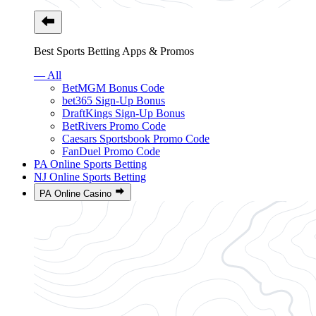
Best Sports Betting Apps & Promos
— All
BetMGM Bonus Code
bet365 Sign-Up Bonus
DraftKings Sign-Up Bonus
BetRivers Promo Code
Caesars Sportsbook Promo Code
FanDuel Promo Code
PA Online Sports Betting
NJ Online Sports Betting
PA Online Casino