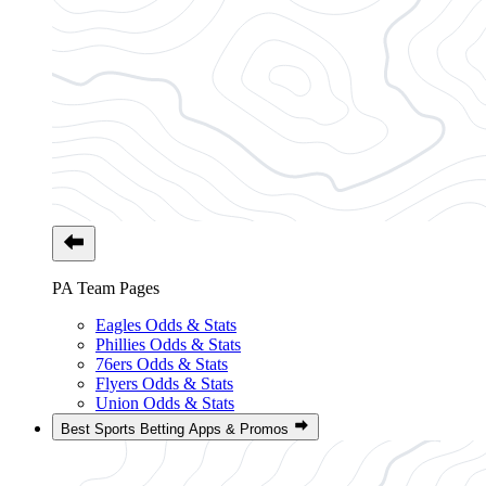
PA Team Pages
Eagles Odds & Stats
Phillies Odds & Stats
76ers Odds & Stats
Flyers Odds & Stats
Union Odds & Stats
Best Sports Betting Apps & Promos