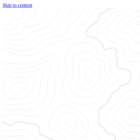
Skip to content