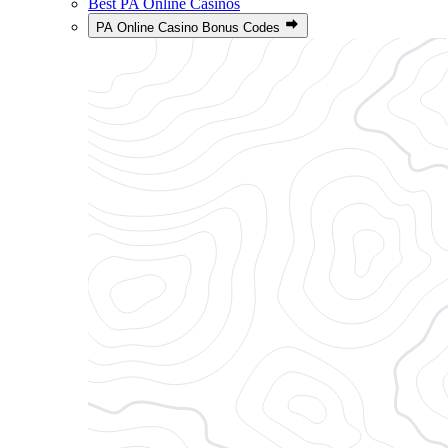
Best PA Online Casinos
PA Online Casino Bonus Codes