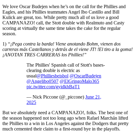
We love Oscar Budejen when he’s on the call for the Phillies and
Eagles, and his Phillies teammates Angel Ibo Castillo and Bill
Kulick are great, too. While pretty much all of us love a good
CAMPANAZO! call, the Stott double with Realmuto and Casty
scoring at virtually the same time takes the cake for the regular
season.
1)
“¡Pega contra la barda! Viene anotando Bohm, vienen dos
carreras más Castellanos y detrás de el viene JT! !El tiro a la goma!
¡ANOTAN TRES CARRERAS los Phillies!”
The Phillies' Spanish call of Stott's bases-
clearing double is electric as
usual
@Philliesbeisbol
@OscarBudejen
@Angelibo0507
@ElGringoMalo365
pic.twitter.com/gyidkhBaT1
— Nick Piccone (@_piccone)
June 21,
2025
But we absolutely need a CAMPANAZO!, folks. The best one of
the season happened not too long ago when Rafael Marchán lifted
the Phillies to a win in Los Angeles against the Dodgers that pretty
much cemented their claim to a first-round bye in the playoffs.