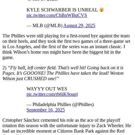
KYLE SCHWARBER IS UNREAL
pic.twitter.com/CbBnWBqCVS
— MLB (@MLB)
August 29, 2025
The Phillies were still playing for a first-round bye against the team
on their heels, and they took the first two games of a three-game set
in Los Angeles, and the first of the series was an instant classic. I
think Wilson’s home run might have been the biggest hit in the
game.
2)
“Fly ball, left center field. That’s well hit! Going back on it is
Pages. It’s GOOONE! The Phillies have taken the lead! Weston
Wilson just CRUSHED one!”
WAYYY OUT WES
pic.twitter.com/rb6iK9oupj
— Philadelphia Phillies (@Phillies)
September 16, 2025
Cristopher Sánchez cemented his role as the ace of the playoff
rotation this season with the unfortunate injury to Zack Wheeler. He
had an incredible moment at Citizens Bank Park against the Red