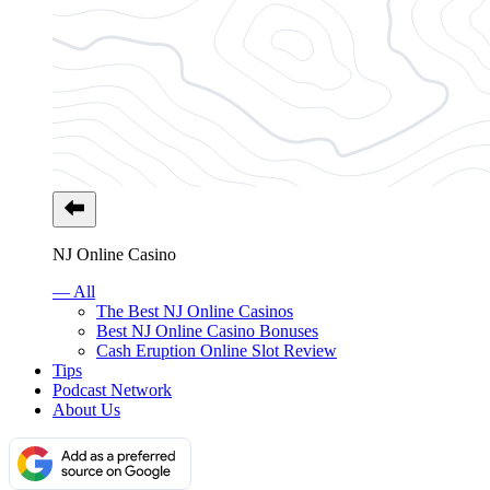
NJ Online Casino
— All
The Best NJ Online Casinos
Best NJ Online Casino Bonuses
Cash Eruption Online Slot Review
Tips
Podcast Network
About Us