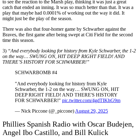
to see the reaction to the Marsh play, thinking it was just a great
catch that ended an inning. It was so much better than that. It was a
play that maybe had 0.0001% of working out the way it did. It
might just be the play of the season.
There was also that four-homer game by Schwarber against the
Braves, the first game after being swept at Citi Field for the second
time this season.
3)
“And everybody looking for history from Kyle Schwarber, the 1-2
on the way… SWUNG ON, HIT DEEP RIGHT FIELD! AND
THERE’S HISTORY FOR SCHWARBER!”
SCHWARBOMB #4
"And everybody looking for history from Kyle
Schwarber, the 1-2 on the way… SWUNG ON, HIT
DEEP RIGHT FIELD! AND THERE'S HISTORY
FOR SCHWARBER!"
pic.twitter.com/4gdTIKhG9m
— Nick Piccone (@_piccone)
August 29, 2025
Phillies Spanish Radio with Oscar Budejen,
Angel Ibo Castillo, and Bill Kulick