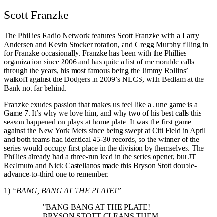
Scott Franzke
The Phillies Radio Network features Scott Franzke with a Larry
Andersen and Kevin Stocker rotation, and Gregg Murphy filling in
for Franzke occasionally. Franzke has been with the Phillies
organization since 2006 and has quite a list of memorable calls
through the years, his most famous being the Jimmy Rollins’
walkoff against the Dodgers in 2009’s NLCS, with Bedlam at the
Bank not far behind.
Franzke exudes passion that makes us feel like a June game is a
Game 7. It’s why we love him, and why two of his best calls this
season happened on plays at home plate. It was the first game
against the New York Mets since being swept at Citi Field in April
and both teams had identical 45-30 records, so the winner of the
series would occupy first place in the division by themselves. The
Phillies already had a three-run lead in the series opener, but JT
Realmuto and Nick Castellanos made this Bryson Stott double-
advance-to-third one to remember.
1)
“BANG, BANG AT THE PLATE!”
"BANG BANG AT THE PLATE!
BRYSON STOTT CLEANS THEM