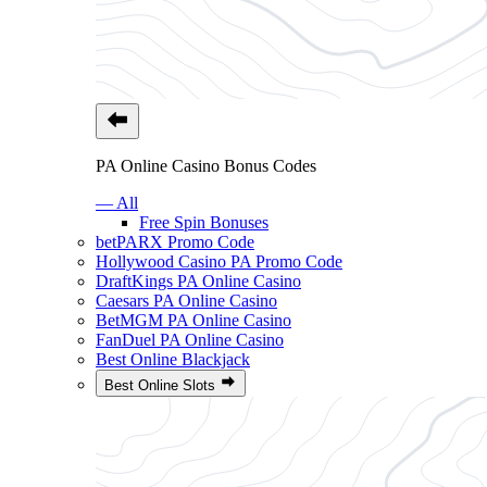
PA Online Casino Bonus Codes
— All
Free Spin Bonuses
betPARX Promo Code
Hollywood Casino PA Promo Code
DraftKings PA Online Casino
Caesars PA Online Casino
BetMGM PA Online Casino
FanDuel PA Online Casino
Best Online Blackjack
Best Online Slots