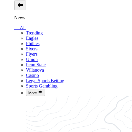
News
— All
Trending
Eagles
Phillies
Sixers
Flyers
Union
Penn State
Villanova
Casino
Legal Sports Betting
Sports Gambling
More