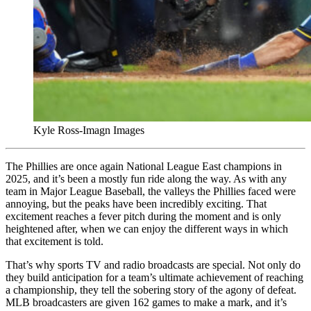
Kyle Ross-Imagn Images
The Phillies are once again National League East champions in
2025, and it’s been a mostly fun ride along the way. As with any
team in Major League Baseball, the valleys the Phillies faced were
annoying, but the peaks have been incredibly exciting. That
excitement reaches a fever pitch during the moment and is only
heightened after, when we can enjoy the different ways in which
that excitement is told.
That’s why sports TV and radio broadcasts are special. Not only do
they build anticipation for a team’s ultimate achievement of reaching
a championship, they tell the sobering story of the agony of defeat.
MLB broadcasters are given 162 games to make a mark, and it’s