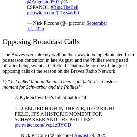
@Angelibo0507
¡EN
ESPAÑOL!
#RingTheBell
pic.twitter.com/j17gz4rkP9
— Nick Piccone (@_piccone)
September
12, 2025
Opposing Broadcast Calls
The Braves were already well on their way to being eliminated from
postseason contention in late August, and the Phillies were pissed
off after being swept at Citi Field. That made for one of the great
opposing calls of the season on the Braves Radio Network.
1)
“1-2 belted high in the air! Deep right field! It’s a historic
moment for Schwarber and the Phillies!”
7. Kyle Schwarber's full at-bat for #4
"1-2 BELTED HIGH IN THE AIR, DEEP RIGHT
FIELD, IT'S A HISTORIC MOMENT FOR
SCHWARBER AND THE PHILLIES"
pic.twitter.com/lvcp1zRYOD
— Nick Piccone (@_piccone)
August 29, 2025