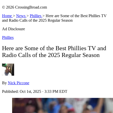
© 2026 CrossingBroad.com
Home
>
News
>
Phillies
>
Here are Some of the Best Phillies TV
and Radio Calls of the 2025 Regular Season
Ad Disclosure
Phillies
Here are Some of the Best Phillies TV and
Radio Calls of the 2025 Regular Season
By
Nick Piccone
Published:
Oct 1st, 2025 · 3:33 PM EDT