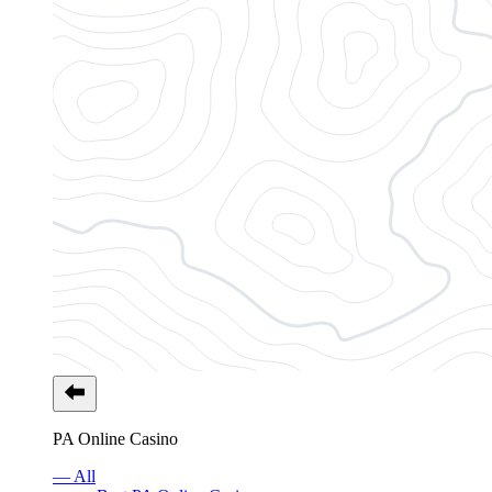
PA Online Casino
— All