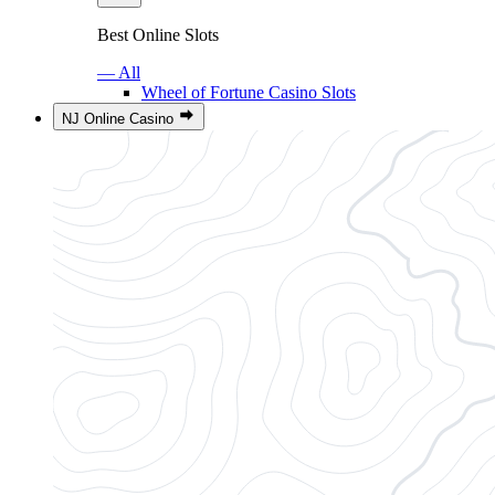
Best Online Slots
— All
Wheel of Fortune Casino Slots
NJ Online Casino