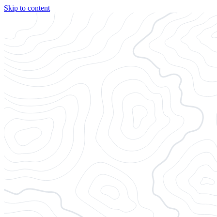
Skip to content