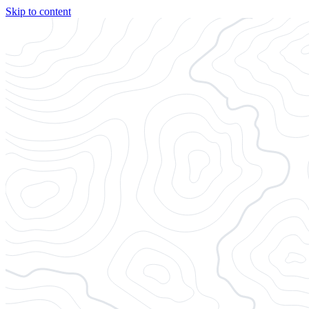
Skip to content