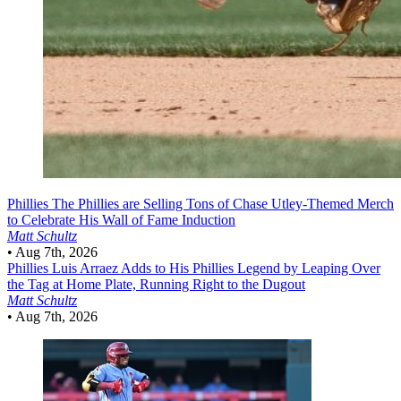
Phillies
The Phillies are Selling Tons of Chase Utley-Themed Merch
to Celebrate His Wall of Fame Induction
Matt Schultz
•
Aug 7th, 2026
Phillies
Luis Arraez Adds to His Phillies Legend by Leaping Over
the Tag at Home Plate, Running Right to the Dugout
Matt Schultz
•
Aug 7th, 2026