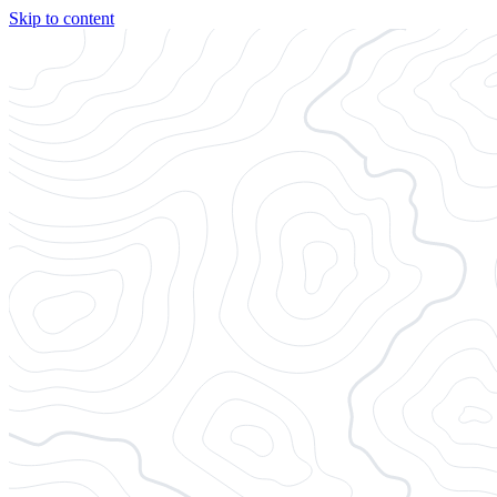
Skip to content