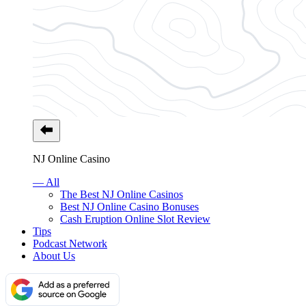
NJ Online Casino
— All
The Best NJ Online Casinos
Best NJ Online Casino Bonuses
Cash Eruption Online Slot Review
Tips
Podcast Network
About Us