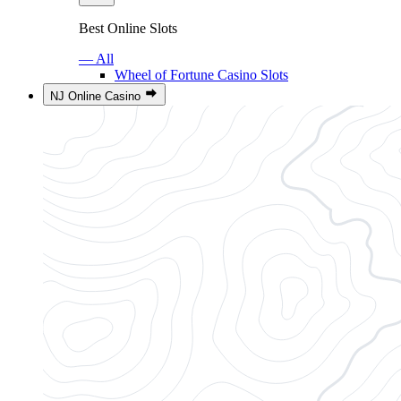
Best Online Slots
— All
Wheel of Fortune Casino Slots
NJ Online Casino