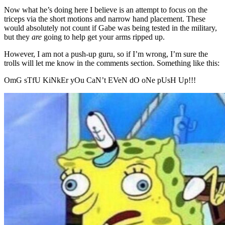
Now what he’s doing here I believe is an attempt to focus on the
triceps via the short motions and narrow hand placement. These
would absolutely not count if Gabe was being tested in the military,
but they
are
going to help get your arms ripped up.
However, I am not a push-up guru, so if I’m wrong, I’m sure the
trolls will let me know in the comments section. Something like this:
OmG sTfU KiNkEr yOu CaN’t EVeN dO oNe pUsH Up!!!