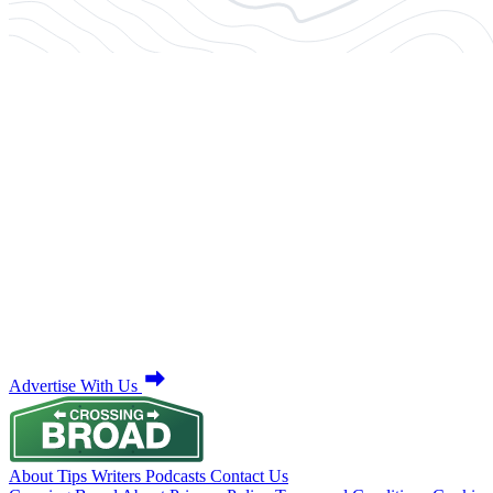
Advertise With Us
About
Tips
Writers
Podcasts
Contact Us