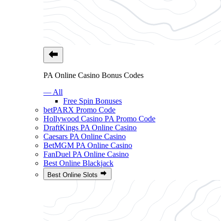
PA Online Casino Bonus Codes
— All
Free Spin Bonuses
betPARX Promo Code
Hollywood Casino PA Promo Code
DraftKings PA Online Casino
Caesars PA Online Casino
BetMGM PA Online Casino
FanDuel PA Online Casino
Best Online Blackjack
Best Online Slots