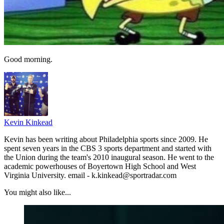
Good morning.
Kevin Kinkead
Kevin has been writing about Philadelphia sports since 2009. He
spent seven years in the CBS 3 sports department and started with
the Union during the team's 2010 inaugural season. He went to the
academic powerhouses of Boyertown High School and West
Virginia University. email - k.kinkead@sportradar.com
You might also like...