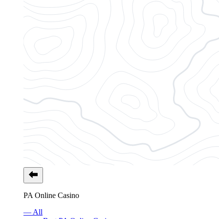
PA Online Casino
— All