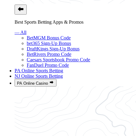
Best Sports Betting Apps & Promos
— All
BetMGM Bonus Code
bet365 Sign-Up Bonus
DraftKings Sign-Up Bonus
BetRivers Promo Code
Caesars Sportsbook Promo Code
FanDuel Promo Code
PA Online Sports Betting
NJ Online Sports Betting
PA Online Casino