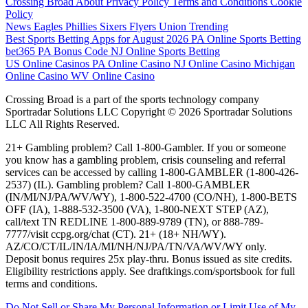
Crossing Broad
About
Privacy Policy
Terms and Conditions
Cookie
Policy
News
Eagles
Phillies
Sixers
Flyers
Union
Trending
Best Sports Betting Apps for August 2026
PA Online Sports Betting
bet365 PA Bonus Code
NJ Online Sports Betting
US Online Casinos
PA Online Casino
NJ Online Casino
Michigan
Online Casino
WV Online Casino
Crossing Broad is a part of the sports technology company
Sportradar Solutions LLC Copyright © 2026 Sportradar Solutions
LLC All Rights Reserved.
21+ Gambling problem? Call 1-800-Gambler. If you or someone
you know has a gambling problem, crisis counseling and referral
services can be accessed by calling 1-800-GAMBLER (1-800-426-
2537) (IL). Gambling problem? Call 1-800-GAMBLER
(IN/MI/NJ/PA/WV/WY), 1-800-522-4700 (CO/NH), 1-800-BETS
OFF (IA), 1-888-532-3500 (VA), 1-800-NEXT STEP (AZ),
call/text TN REDLINE 1-800-889-9789 (TN), or 888-789-
7777/visit ccpg.org/chat (CT). 21+ (18+ NH/WY).
AZ/CO/CT/IL/IN/IA/MI/NH/NJ/PA/TN/VA/WV/WY only.
Deposit bonus requires 25x play-thru. Bonus issued as site credits.
Eligibility restrictions apply. See draftkings.com/sportsbook for full
terms and conditions.
Do Not Sell or Share My Personal Information or Limit Use of My