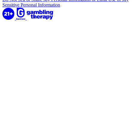
Sensitive Personal Information