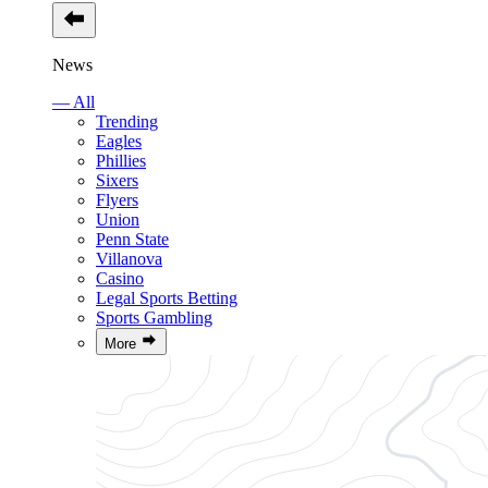
News
— All
Trending
Eagles
Phillies
Sixers
Flyers
Union
Penn State
Villanova
Casino
Legal Sports Betting
Sports Gambling
More