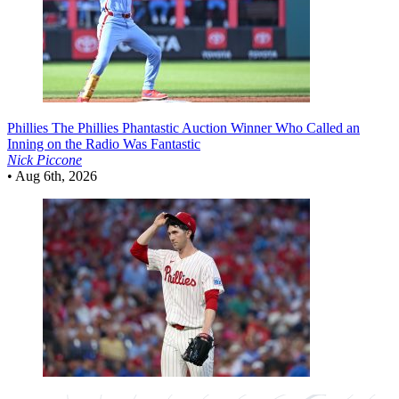
Phillies
The Phillies Phantastic Auction Winner Who Called an
Inning on the Radio Was Fantastic
Nick Piccone
•
Aug 6th, 2026