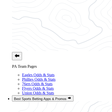
PA Team Pages
Eagles Odds & Stats
Phillies Odds & Stats
76ers Odds & Stats
Flyers Odds & Stats
Union Odds & Stats
Best Sports Betting Apps & Promos