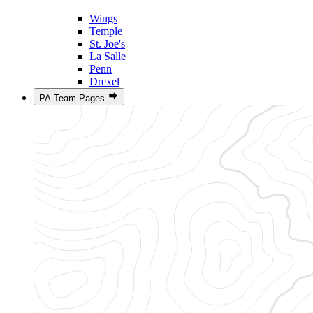
Wings
Temple
St. Joe's
La Salle
Penn
Drexel
PA Team Pages