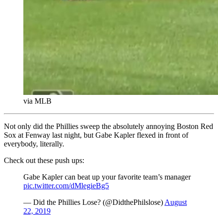
via MLB
Not only did the Phillies sweep the absolutely annoying Boston Red
Sox at Fenway last night, but Gabe Kapler flexed in front of
everybody, literally.
Check out these push ups:
Gabe Kapler can beat up your favorite team’s manager
pic.twitter.com/dMlegieBg5
— Did the Phillies Lose? (@DidthePhilslose)
August
22, 2019