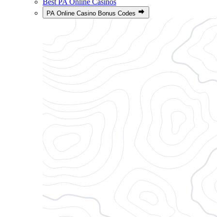
Best PA Online Casinos
PA Online Casino Bonus Codes