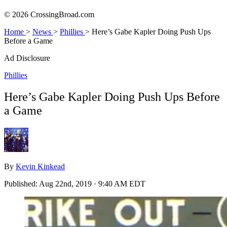
© 2026 CrossingBroad.com
Home
>
News
>
Phillies
>
Here’s Gabe Kapler Doing Push Ups
Before a Game
Ad Disclosure
Phillies
Here’s Gabe Kapler Doing Push Ups Before
a Game
By
Kevin Kinkead
Published:
Aug 22nd, 2019 · 9:40 AM EDT