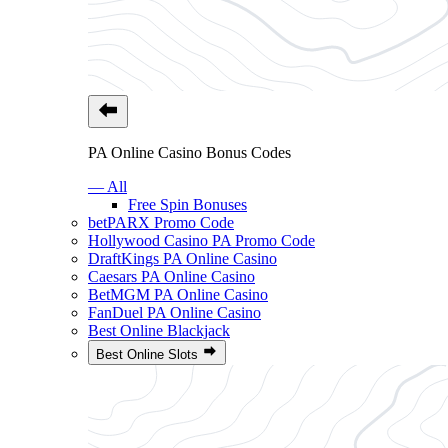
PA Online Casino Bonus Codes
— All
Free Spin Bonuses
betPARX Promo Code
Hollywood Casino PA Promo Code
DraftKings PA Online Casino
Caesars PA Online Casino
BetMGM PA Online Casino
FanDuel PA Online Casino
Best Online Blackjack
Best Online Slots