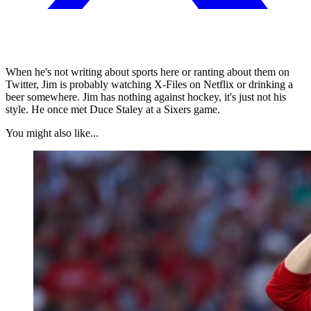
When he's not writing about sports here or ranting about them on
Twitter, Jim is probably watching X-Files on Netflix or drinking a
beer somewhere. Jim has nothing against hockey, it's just not his
style. He once met Duce Staley at a Sixers game.
You might also like...