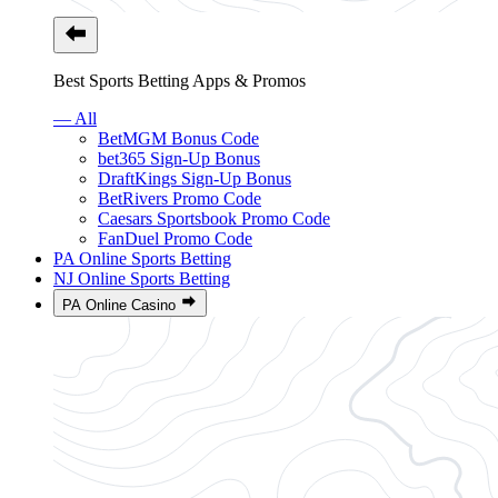
Best Sports Betting Apps & Promos
— All
BetMGM Bonus Code
bet365 Sign-Up Bonus
DraftKings Sign-Up Bonus
BetRivers Promo Code
Caesars Sportsbook Promo Code
FanDuel Promo Code
PA Online Sports Betting
NJ Online Sports Betting
PA Online Casino