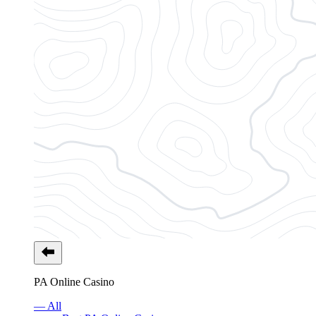
PA Online Casino
— All