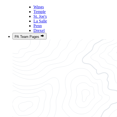
Wings
Temple
St. Joe's
La Salle
Penn
Drexel
PA Team Pages