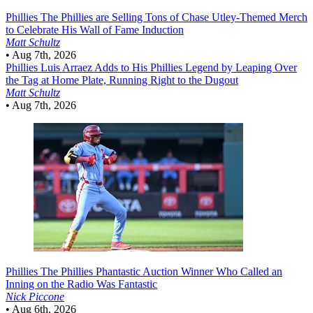
Phillies
The Phillies are Selling Tons of Chase Utley-Themed Merch
to Celebrate His Wall of Fame Induction
Matt Schultz
•
Aug 7th, 2026
Phillies
Luis Arraez Adds to His Phillies Legend by Leaping Over
the Tag at Home Plate, Running Right to the Dugout
Matt Schultz
•
Aug 7th, 2026
Phillies
The Phillies Phantastic Auction Winner Who Called an
Inning on the Radio Was Fantastic
Nick Piccone
•
Aug 6th, 2026