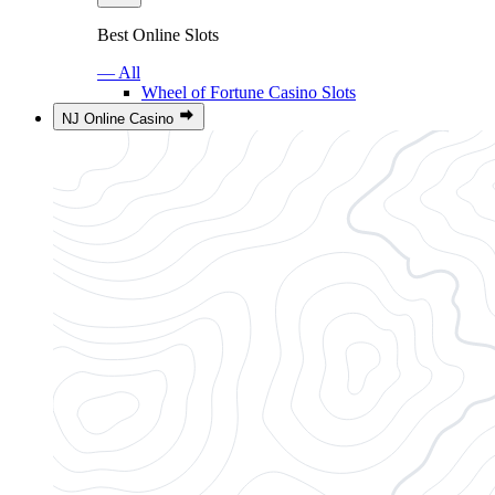
Best Online Slots
— All
Wheel of Fortune Casino Slots
NJ Online Casino