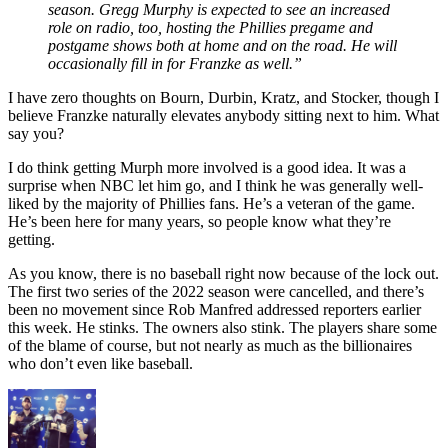
season. Gregg Murphy is expected to see an increased
role on radio, too, hosting the Phillies pregame and
postgame shows both at home and on the road. He will
occasionally fill in for Franzke as well.”
I have zero thoughts on Bourn, Durbin, Kratz, and Stocker, though I
believe Franzke naturally elevates anybody sitting next to him. What
say you?
I do think getting Murph more involved is a good idea. It was a
surprise when NBC let him go, and I think he was generally well-
liked by the majority of Phillies fans. He’s a veteran of the game.
He’s been here for many years, so people know what they’re
getting.
As you know, there is no baseball right now because of the lock out.
The first two series of the 2022 season were cancelled, and there’s
been no movement since Rob Manfred addressed reporters earlier
this week. He stinks. The owners also stink. The players share some
of the blame of course, but not nearly as much as the billionaires
who don’t even like baseball.