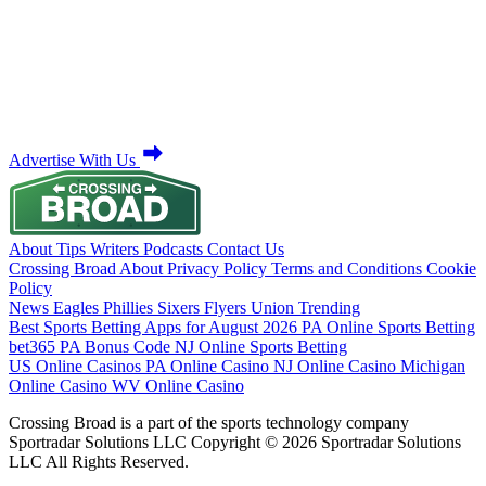
Advertise With Us
About
Tips
Writers
Podcasts
Contact Us
Crossing Broad
About
Privacy Policy
Terms and Conditions
Cookie
Policy
News
Eagles
Phillies
Sixers
Flyers
Union
Trending
Best Sports Betting Apps for August 2026
PA Online Sports Betting
bet365 PA Bonus Code
NJ Online Sports Betting
US Online Casinos
PA Online Casino
NJ Online Casino
Michigan
Online Casino
WV Online Casino
Crossing Broad is a part of the sports technology company
Sportradar Solutions LLC Copyright © 2026 Sportradar Solutions
LLC All Rights Reserved.