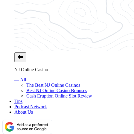
NJ Online Casino
— All
The Best NJ Online Casinos
Best NJ Online Casino Bonuses
Cash Eruption Online Slot Review
Tips
Podcast Network
About Us