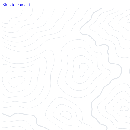
Skip to content