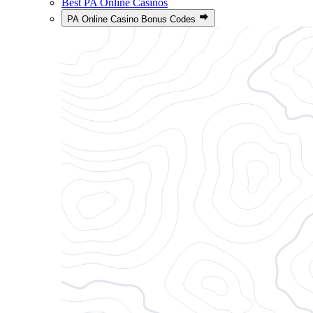
Best PA Online Casinos
PA Online Casino Bonus Codes