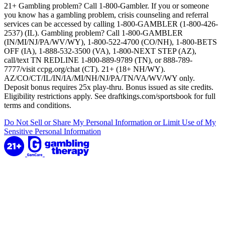
21+ Gambling problem? Call 1-800-Gambler. If you or someone
you know has a gambling problem, crisis counseling and referral
services can be accessed by calling 1-800-GAMBLER (1-800-426-
2537) (IL). Gambling problem? Call 1-800-GAMBLER
(IN/MI/NJ/PA/WV/WY), 1-800-522-4700 (CO/NH), 1-800-BETS
OFF (IA), 1-888-532-3500 (VA), 1-800-NEXT STEP (AZ),
call/text TN REDLINE 1-800-889-9789 (TN), or 888-789-
7777/visit ccpg.org/chat (CT). 21+ (18+ NH/WY).
AZ/CO/CT/IL/IN/IA/MI/NH/NJ/PA/TN/VA/WV/WY only.
Deposit bonus requires 25x play-thru. Bonus issued as site credits.
Eligibility restrictions apply. See draftkings.com/sportsbook for full
terms and conditions.
Do Not Sell or Share My Personal Information or Limit Use of My
Sensitive Personal Information