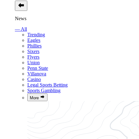
News
— All
Trending
Eagles
Phillies
Sixers
Flyers
Union
Penn State
Villanova
Casino
Legal Sports Betting
Sports Gambling
More