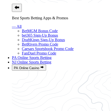
Best Sports Betting Apps & Promos
— All
BetMGM Bonus Code
bet365 Sign-Up Bonus
DraftKings Sign-Up Bonus
BetRivers Promo Code
Caesars Sportsbook Promo Code
FanDuel Promo Code
PA Online Sports Betting
NJ Online Sports Betting
PA Online Casino