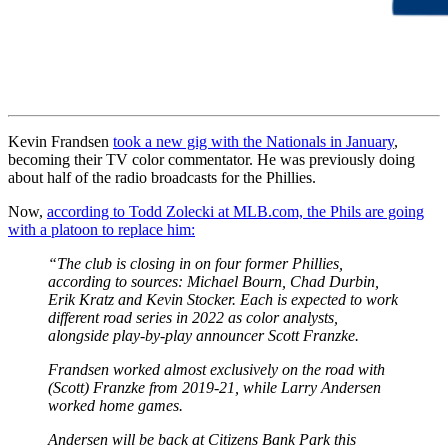
Kevin Frandsen
took a new gig with the Nationals in January
,
becoming their TV color commentator. He was previously doing
about half of the radio broadcasts for the Phillies.
Now,
according to Todd Zolecki at MLB.com, the Phils are going
with a platoon to replace him:
“The club is closing in on four former Phillies,
according to sources: Michael Bourn, Chad Durbin,
Erik Kratz and Kevin Stocker. Each is expected to work
different road series in 2022 as color analysts,
alongside play-by-play announcer Scott Franzke.
Frandsen worked almost exclusively on the road with
(Scott) Franzke from 2019-21, while Larry Andersen
worked home games.
Andersen will be back at Citizens Bank Park this