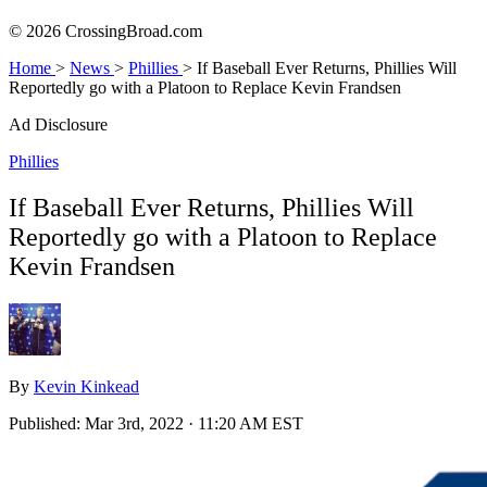
© 2026 CrossingBroad.com
Home
>
News
>
Phillies
>
If Baseball Ever Returns, Phillies Will
Reportedly go with a Platoon to Replace Kevin Frandsen
Ad Disclosure
Phillies
If Baseball Ever Returns, Phillies Will
Reportedly go with a Platoon to Replace
Kevin Frandsen
By
Kevin Kinkead
Published:
Mar 3rd, 2022 · 11:20 AM EST