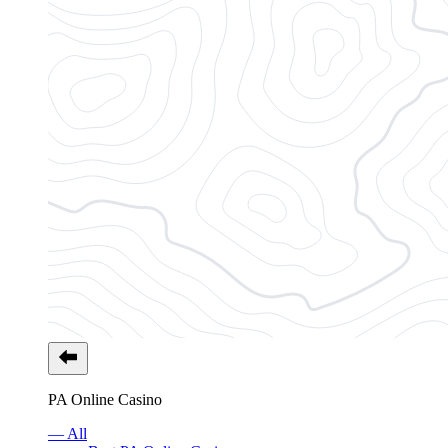
PA Online Casino
— All