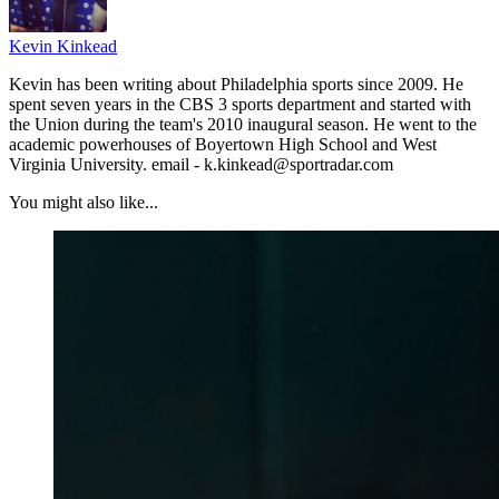
Kevin Kinkead
Kevin has been writing about Philadelphia sports since 2009. He
spent seven years in the CBS 3 sports department and started with
the Union during the team's 2010 inaugural season. He went to the
academic powerhouses of Boyertown High School and West
Virginia University. email - k.kinkead@sportradar.com
You might also like...