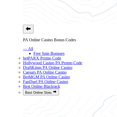
PA Online Casino Bonus Codes
— All
Free Spin Bonuses
betPARX Promo Code
Hollywood Casino PA Promo Code
DraftKings PA Online Casino
Caesars PA Online Casino
BetMGM PA Online Casino
FanDuel PA Online Casino
Best Online Blackjack
Best Online Slots