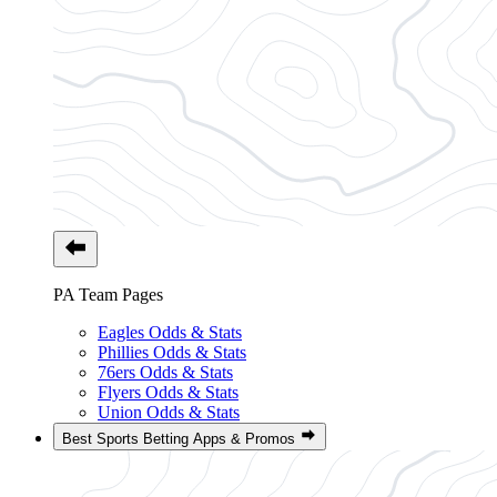
PA Team Pages
Eagles Odds & Stats
Phillies Odds & Stats
76ers Odds & Stats
Flyers Odds & Stats
Union Odds & Stats
Best Sports Betting Apps & Promos