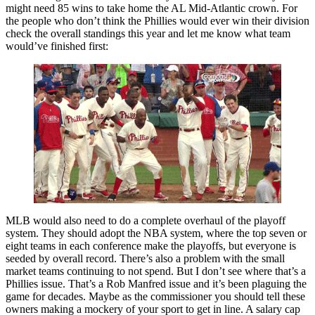
might need 85 wins to take home the AL Mid-Atlantic crown. For
the people who don’t think the Phillies would ever win their division
check the overall standings this year and let me know what team
would’ve finished first:
MLB would also need to do a complete overhaul of the playoff
system. They should adopt the NBA system, where the top seven or
eight teams in each conference make the playoffs, but everyone is
seeded by overall record. There’s also a problem with the small
market teams continuing to not spend. But I don’t see where that’s a
Phillies issue. That’s a Rob Manfred issue and it’s been plaguing the
game for decades. Maybe as the commissioner you should tell these
owners making a mockery of your sport to get in line. A salary cap