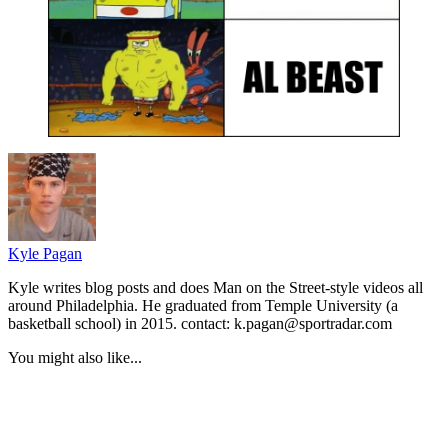
Kyle Pagan
Kyle writes blog posts and does Man on the Street-style videos all
around Philadelphia. He graduated from Temple University (a
basketball school) in 2015. contact: k.pagan@sportradar.com
You might also like...