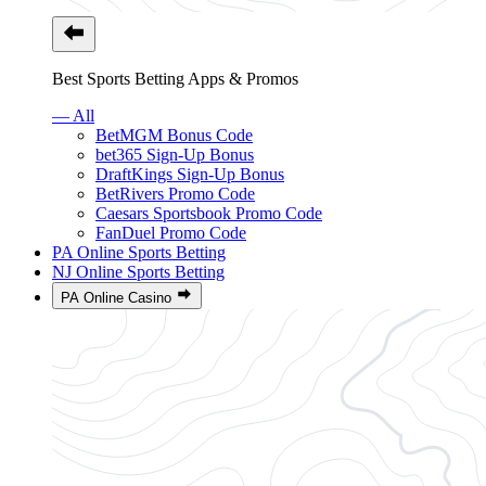
Best Sports Betting Apps & Promos
— All
BetMGM Bonus Code
bet365 Sign-Up Bonus
DraftKings Sign-Up Bonus
BetRivers Promo Code
Caesars Sportsbook Promo Code
FanDuel Promo Code
PA Online Sports Betting
NJ Online Sports Betting
PA Online Casino