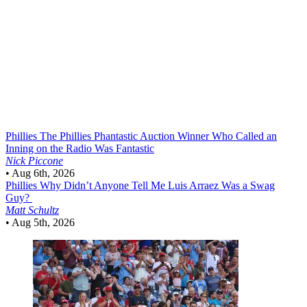
Phillies
The Phillies Phantastic Auction Winner Who Called an
Inning on the Radio Was Fantastic
Nick Piccone
•
Aug 6th, 2026
Phillies
Why Didn’t Anyone Tell Me Luis Arraez Was a Swag
Guy?
Matt Schultz
•
Aug 5th, 2026