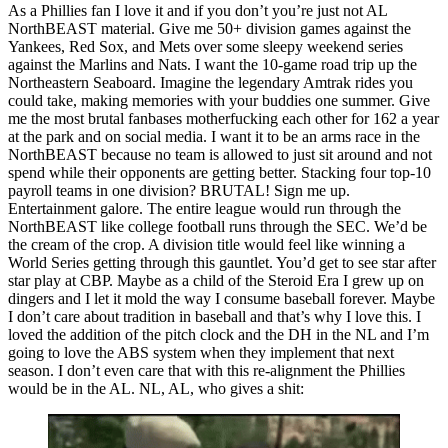
As a Phillies fan I love it and if you don’t you’re just not AL
NorthBEAST material. Give me 50+ division games against the
Yankees, Red Sox, and Mets over some sleepy weekend series
against the Marlins and Nats. I want the 10-game road trip up the
Northeastern Seaboard. Imagine the legendary Amtrak rides you
could take, making memories with your buddies one summer. Give
me the most brutal fanbases motherfucking each other for 162 a year
at the park and on social media. I want it to be an arms race in the
NorthBEAST because no team is allowed to just sit around and not
spend while their opponents are getting better. Stacking four top-10
payroll teams in one division? BRUTAL! Sign me up.
Entertainment galore. The entire league would run through the
NorthBEAST like college football runs through the SEC. We’d be
the cream of the crop. A division title would feel like winning a
World Series getting through this gauntlet. You’d get to see star after
star play at CBP. Maybe as a child of the Steroid Era I grew up on
dingers and I let it mold the way I consume baseball forever. Maybe
I don’t care about tradition in baseball and that’s why I love this. I
loved the addition of the pitch clock and the DH in the NL and I’m
going to love the ABS system when they implement that next
season. I don’t even care that with this re-alignment the Phillies
would be in the AL. NL, AL, who gives a shit: