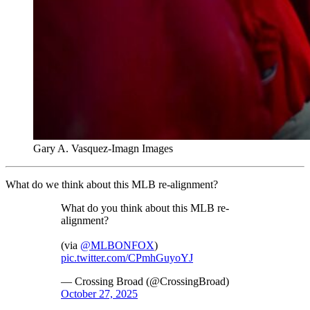
Gary A. Vasquez-Imagn Images
What do we think about this MLB re-alignment?
What do you think about this MLB re-
alignment?
(via
@MLBONFOX
)
pic.twitter.com/CPmhGuyoYJ
— Crossing Broad (@CrossingBroad)
October 27, 2025