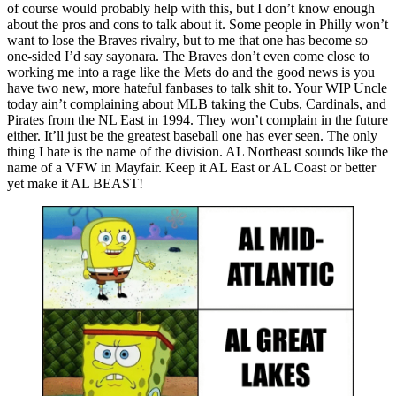
of course would probably help with this, but I don’t know enough
about the pros and cons to talk about it. Some people in Philly won’t
want to lose the Braves rivalry, but to me that one has become so
one-sided I’d say sayonara. The Braves don’t even come close to
working me into a rage like the Mets do and the good news is you
have two new, more hateful fanbases to talk shit to. Your WIP Uncle
today ain’t complaining about MLB taking the Cubs, Cardinals, and
Pirates from the NL East in 1994. They won’t complain in the future
either. It’ll just be the greatest baseball one has ever seen. The only
thing I hate is the name of the division. AL Northeast sounds like the
name of a VFW in Mayfair. Keep it AL East or AL Coast or better
yet make it AL BEAST!