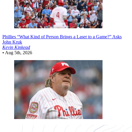
Phillies
“What Kind of Person Brings a Laser to a Game?” Asks
John Kruk
Kevin Kinkead
•
Aug 5th, 2026