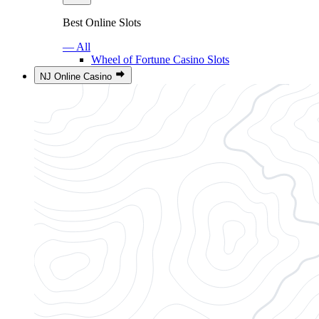
Best Online Slots
— All
Wheel of Fortune Casino Slots
NJ Online Casino