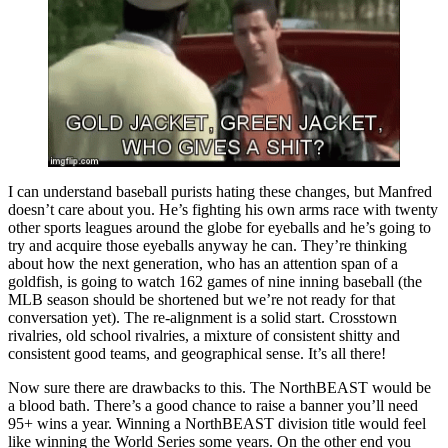
I can understand baseball purists hating these changes, but Manfred
doesn’t care about you. He’s fighting his own arms race with twenty
other sports leagues around the globe for eyeballs and he’s going to
try and acquire those eyeballs anyway he can. They’re thinking
about how the next generation, who has an attention span of a
goldfish, is going to watch 162 games of nine inning baseball (the
MLB season should be shortened but we’re not ready for that
conversation yet). The re-alignment is a solid start. Crosstown
rivalries, old school rivalries, a mixture of consistent shitty and
consistent good teams, and geographical sense. It’s all there!
Now sure there are drawbacks to this. The NorthBEAST would be
a blood bath. There’s a good chance to raise a banner you’ll need
95+ wins a year. Winning a NorthBEAST division title would feel
like winning the World Series some years. On the other end you