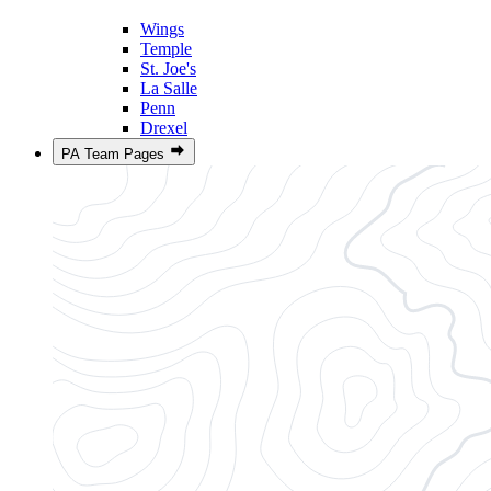
Wings
Temple
St. Joe's
La Salle
Penn
Drexel
PA Team Pages