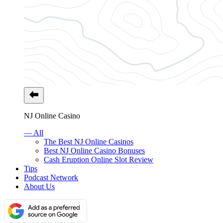
NJ Online Casino
— All
The Best NJ Online Casinos
Best NJ Online Casino Bonuses
Cash Eruption Online Slot Review
Tips
Podcast Network
About Us