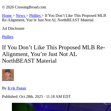
© 2026 CrossingBroad.com
Home
>
News
>
Phillies
>
If You Don’t Like This Proposed MLB
Re-Alignment, You’re Just Not AL NorthBEAST Material
Ad Disclosure
Phillies
If You Don’t Like This Proposed MLB Re-
Alignment, You’re Just Not AL
NorthBEAST Material
By
Kyle Pagan
Published:
Oct 28th, 2025 · 11:18 AM EDT