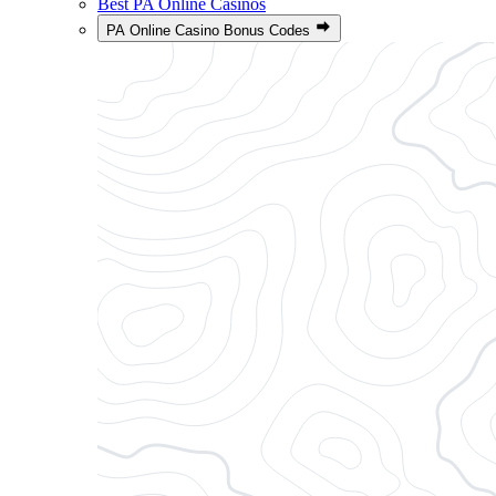
Best PA Online Casinos
PA Online Casino Bonus Codes