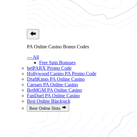
PA Online Casino Bonus Codes
— All
Free Spin Bonuses
betPARX Promo Code
Hollywood Casino PA Promo Code
DraftKings PA Online Casino
Caesars PA Online Casino
BetMGM PA Online Casino
FanDuel PA Online Casino
Best Online Blackjack
Best Online Slots