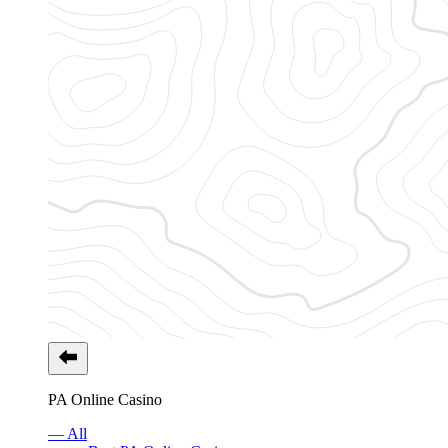
PA Online Casino
— All