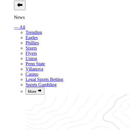
News
— All
Trending
Eagles
Phillies
Sixers
Flyers
Union
Penn State
Villanova
Casino
Legal Sports Betting
Sports Gambling
More