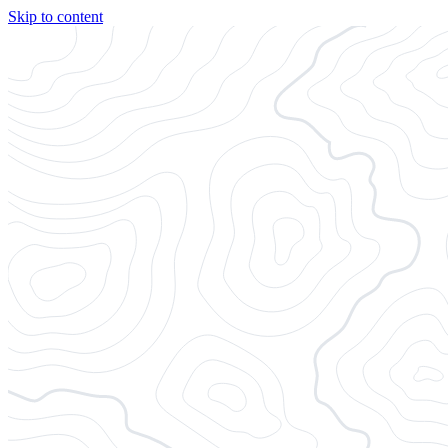
Skip to content