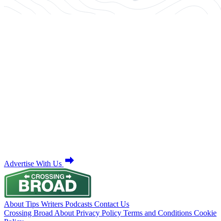
Advertise With Us
About
Tips
Writers
Podcasts
Contact Us
Crossing Broad
About
Privacy Policy
Terms and Conditions
Cookie