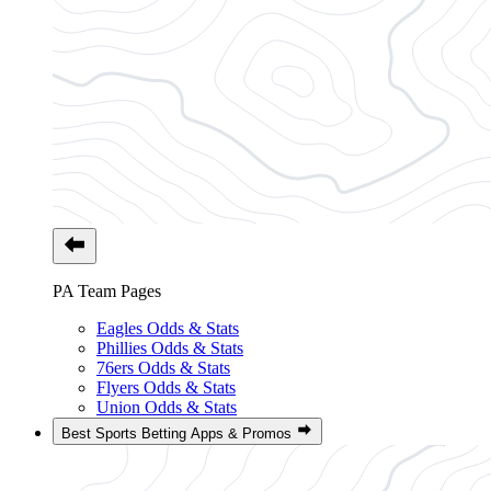
PA Team Pages
Eagles Odds & Stats
Phillies Odds & Stats
76ers Odds & Stats
Flyers Odds & Stats
Union Odds & Stats
Best Sports Betting Apps & Promos